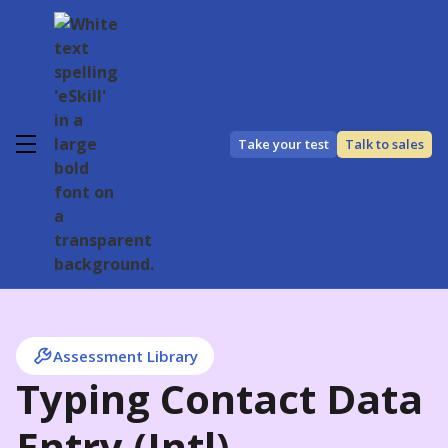
Take your test
Talk to sales
Assessment Library
Typing Contact Data
Entry (Intl)