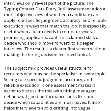
interviews only reveal part of the picture. The
Typing Contact Data Entry (Intl) assessment adds a
more objective view of whether a candidate can
apply role-specific judgment, accuracy, and reliable
execution in ways that match the job. It is especially
useful when a team needs to compare several
promising applicants, confirm a claimed skill, or
decide who should move forward to a deeper
interview. The result is a clearer first screen without
making the hiring decision feel mechanical.
The subject mix provides useful structure for
recruiters who may not be specialists in every topic.
Seeing role-specific judgment, accuracy, and
reliable execution in one assessment makes it
easier to discuss the role with hiring managers,
define what good performance looks like, and
decide which capabilities are must-haves. It also
helps interviewers avoid drifting into vague