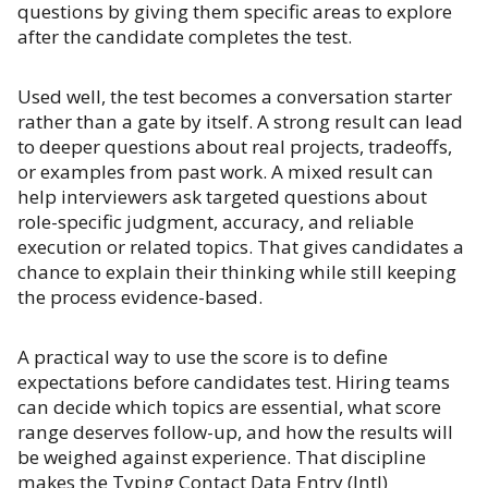
questions by giving them specific areas to explore
after the candidate completes the test.
Used well, the test becomes a conversation starter
rather than a gate by itself. A strong result can lead
to deeper questions about real projects, tradeoffs,
or examples from past work. A mixed result can
help interviewers ask targeted questions about
role-specific judgment, accuracy, and reliable
execution or related topics. That gives candidates a
chance to explain their thinking while still keeping
the process evidence-based.
A practical way to use the score is to define
expectations before candidates test. Hiring teams
can decide which topics are essential, what score
range deserves follow-up, and how the results will
be weighed against experience. That discipline
makes the Typing Contact Data Entry (Intl)