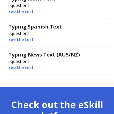
0
questions
See the test
Typing Spanish Text
0
questions
See the test
Typing News Text (AUS/NZ)
0
questions
See the test
Check out the eSkill