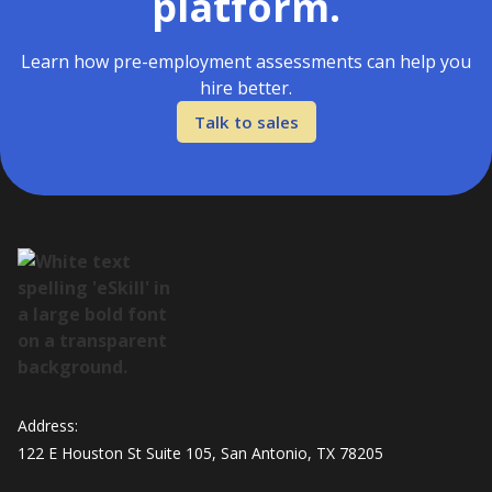
platform.
Learn how pre-employment assessments can help you
hire better.
Talk to sales
Address:
122 E Houston St Suite 105, San Antonio, TX 78205