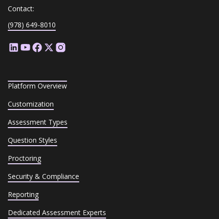
Contact:
(978) 649-8010
Platform Overview
Customization
Assessment Types
Question Styles
Proctoring
Security & Compliance
Reporting
Dedicated Assessment Experts