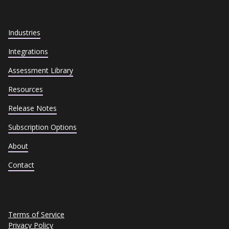
Industries
Integrations
Assessment Library
Resources
Release Notes
Subscription Options
About
Contact
Terms of Service
Privacy Policy