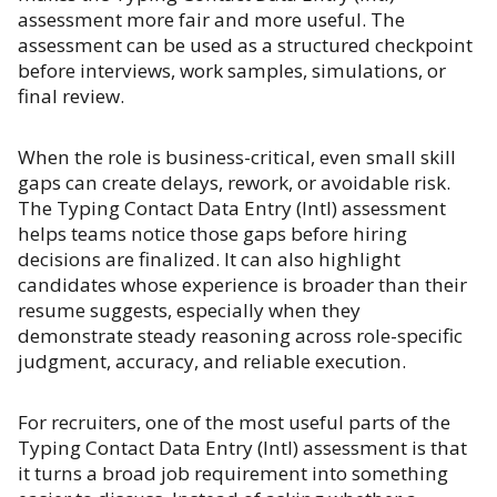
assessment more fair and more useful. The
assessment can be used as a structured checkpoint
before interviews, work samples, simulations, or
final review.
When the role is business-critical, even small skill
gaps can create delays, rework, or avoidable risk.
The Typing Contact Data Entry (Intl) assessment
helps teams notice those gaps before hiring
decisions are finalized. It can also highlight
candidates whose experience is broader than their
resume suggests, especially when they
demonstrate steady reasoning across role-specific
judgment, accuracy, and reliable execution.
For recruiters, one of the most useful parts of the
Typing Contact Data Entry (Intl) assessment is that
it turns a broad job requirement into something