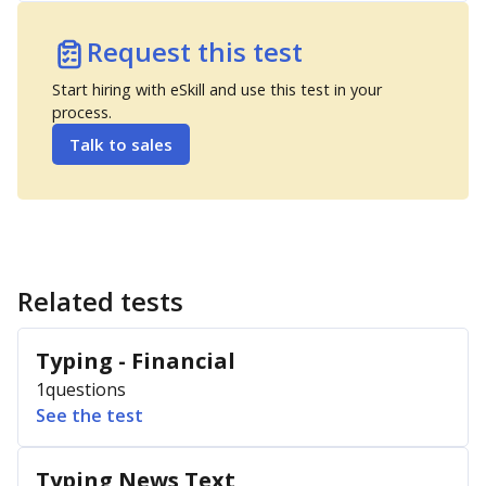
Request this test
Start hiring with eSkill and use this test in your
process.
Talk to sales
Related tests
Typing - Financial
1
questions
See the test
Typing News Text