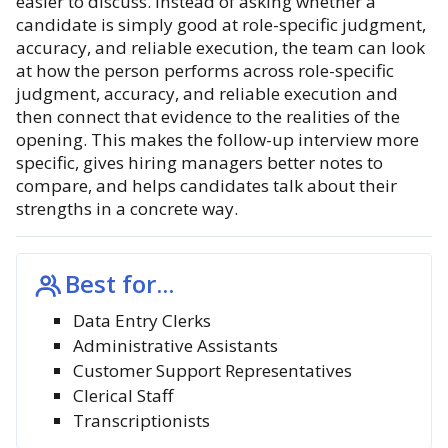
easier to discuss. Instead of asking whether a
candidate is simply good at role-specific judgment,
accuracy, and reliable execution, the team can look
at how the person performs across role-specific
judgment, accuracy, and reliable execution and
then connect that evidence to the realities of the
opening. This makes the follow-up interview more
specific, gives hiring managers better notes to
compare, and helps candidates talk about their
strengths in a concrete way.
Best for...
Data Entry Clerks
Administrative Assistants
Customer Support Representatives
Clerical Staff
Transcriptionists