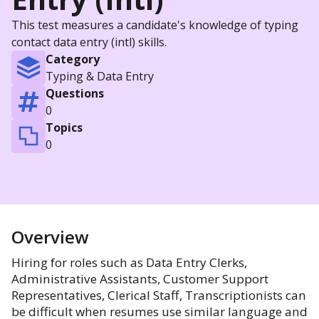
This test measures a candidate's knowledge of typing
contact data entry (intl) skills.
Category
Typing & Data Entry
Questions
0
Topics
0
Overview
Hiring for roles such as Data Entry Clerks,
Administrative Assistants, Customer Support
Representatives, Clerical Staff, Transcriptionists can
be difficult when resumes use similar language and