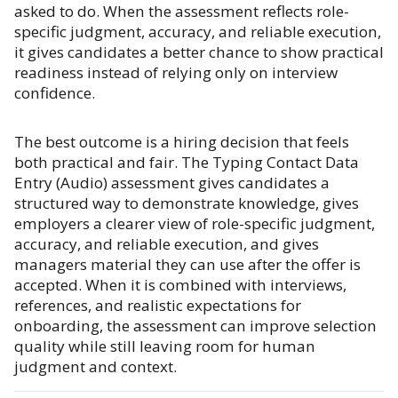
asked to do. When the assessment reflects role-
specific judgment, accuracy, and reliable execution,
it gives candidates a better chance to show practical
readiness instead of relying only on interview
confidence.
The best outcome is a hiring decision that feels
both practical and fair. The Typing Contact Data
Entry (Audio) assessment gives candidates a
structured way to demonstrate knowledge, gives
employers a clearer view of role-specific judgment,
accuracy, and reliable execution, and gives
managers material they can use after the offer is
accepted. When it is combined with interviews,
references, and realistic expectations for
onboarding, the assessment can improve selection
quality while still leaving room for human
judgment and context.