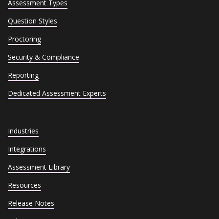
Assessment Types
Question Styles
Proctoring
Security & Compliance
Reporting
Dedicated Assessment Experts
Industries
Integrations
Assessment Library
Resources
Release Notes