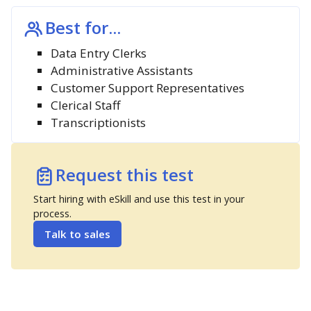
Best for...
Data Entry Clerks
Administrative Assistants
Customer Support Representatives
Clerical Staff
Transcriptionists
Request this test
Start hiring with eSkill and use this test in your
process.
Talk to sales