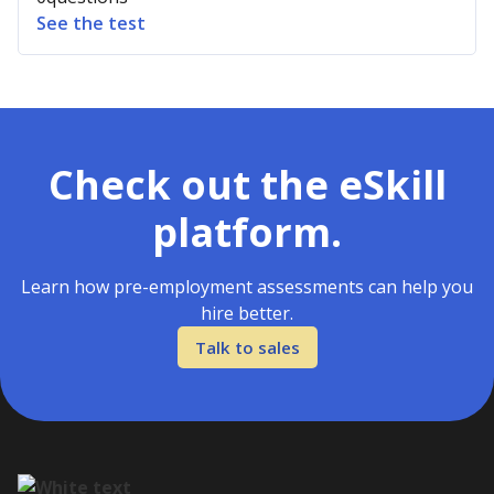
See the test
Check out the eSkill
platform.
Learn how pre-employment assessments can help you
hire better.
Talk to sales