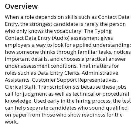
Overview
When a role depends on skills such as Contact Data
Entry, the strongest candidate is rarely the person
who only knows the vocabulary. The Typing
Contact Data Entry (Audio) assessment gives
employers a way to look for applied understanding:
how someone thinks through familiar tasks, notices
important details, and chooses a practical answer
under assessment conditions. That matters for
roles such as Data Entry Clerks, Administrative
Assistants, Customer Support Representatives,
Clerical Staff, Transcriptionists because these jobs
call for judgment as well as technical or procedural
knowledge. Used early in the hiring process, the test
can help separate candidates who sound qualified
on paper from those who show readiness for the
work.