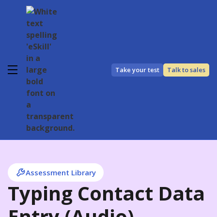
Take your test
Talk to sales
Assessment Library
Typing Contact Data
Entry (Audio)