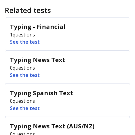
Related tests
Typing - Financial
1
questions
See the test
Typing News Text
0
questions
See the test
Typing Spanish Text
0
questions
See the test
Typing News Text (AUS/NZ)
0
questions