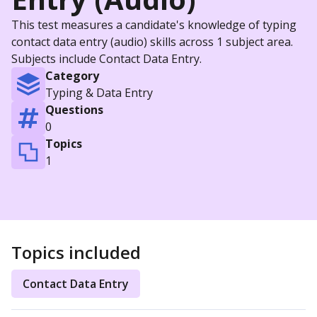
This test measures a candidate's knowledge of typing
contact data entry (audio) skills across 1 subject area.
Subjects include Contact Data Entry.
Category
Typing & Data Entry
Questions
0
Topics
1
Topics included
Contact Data Entry