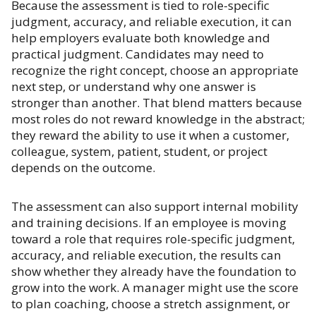
Because the assessment is tied to role-specific
judgment, accuracy, and reliable execution, it can
help employers evaluate both knowledge and
practical judgment. Candidates may need to
recognize the right concept, choose an appropriate
next step, or understand why one answer is
stronger than another. That blend matters because
most roles do not reward knowledge in the abstract;
they reward the ability to use it when a customer,
colleague, system, patient, student, or project
depends on the outcome.
The assessment can also support internal mobility
and training decisions. If an employee is moving
toward a role that requires role-specific judgment,
accuracy, and reliable execution, the results can
show whether they already have the foundation to
grow into the work. A manager might use the score
to plan coaching, choose a stretch assignment, or