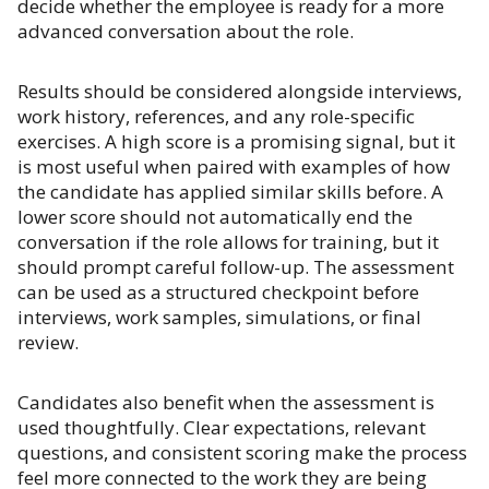
decide whether the employee is ready for a more
advanced conversation about the role.
Results should be considered alongside interviews,
work history, references, and any role-specific
exercises. A high score is a promising signal, but it
is most useful when paired with examples of how
the candidate has applied similar skills before. A
lower score should not automatically end the
conversation if the role allows for training, but it
should prompt careful follow-up. The assessment
can be used as a structured checkpoint before
interviews, work samples, simulations, or final
review.
Candidates also benefit when the assessment is
used thoughtfully. Clear expectations, relevant
questions, and consistent scoring make the process
feel more connected to the work they are being