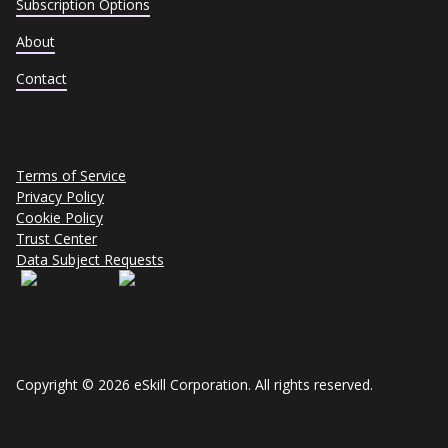
Subscription Options
About
Contact
Terms of Service
Privacy Policy
Cookie Policy
Trust Center
Data Subject Requests
Copyright © 2026 eSkill Corporation. All rights reserved.