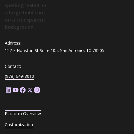
Address:
122 E Houston St Suite 105, San Antonio, TX 78205
Contact:
(978) 649-8010
Platform Overview
Customization