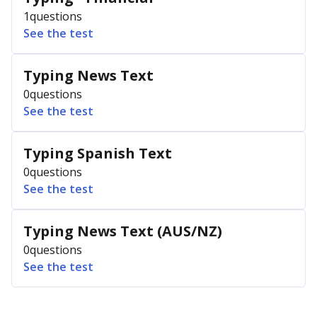
1
questions
See the test
Typing News Text
0
questions
See the test
Typing Spanish Text
0
questions
See the test
Typing News Text (AUS/NZ)
0
questions
See the test