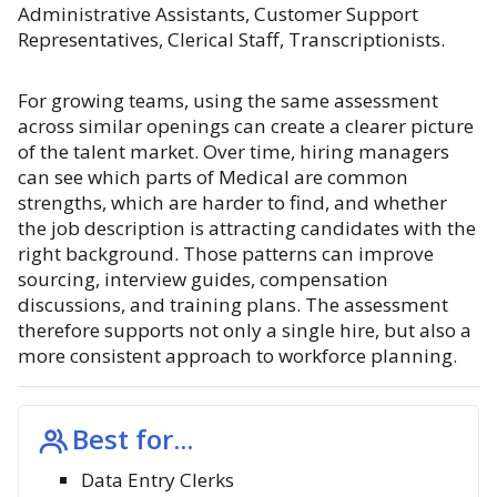
Administrative Assistants, Customer Support
Representatives, Clerical Staff, Transcriptionists.
For growing teams, using the same assessment
across similar openings can create a clearer picture
of the talent market. Over time, hiring managers
can see which parts of Medical are common
strengths, which are harder to find, and whether
the job description is attracting candidates with the
right background. Those patterns can improve
sourcing, interview guides, compensation
discussions, and training plans. The assessment
therefore supports not only a single hire, but also a
more consistent approach to workforce planning.
Best for...
Data Entry Clerks