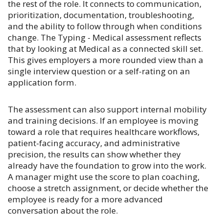
the rest of the role. It connects to communication,
prioritization, documentation, troubleshooting,
and the ability to follow through when conditions
change. The Typing - Medical assessment reflects
that by looking at Medical as a connected skill set.
This gives employers a more rounded view than a
single interview question or a self-rating on an
application form.
The assessment can also support internal mobility
and training decisions. If an employee is moving
toward a role that requires healthcare workflows,
patient-facing accuracy, and administrative
precision, the results can show whether they
already have the foundation to grow into the work.
A manager might use the score to plan coaching,
choose a stretch assignment, or decide whether the
employee is ready for a more advanced
conversation about the role.