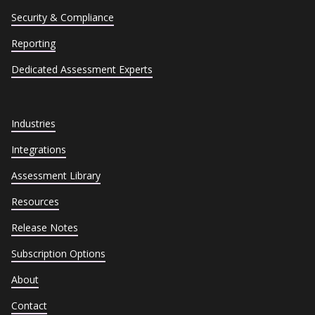
Security & Compliance
Reporting
Dedicated Assessment Experts
Industries
Integrations
Assessment Library
Resources
Release Notes
Subscription Options
About
Contact