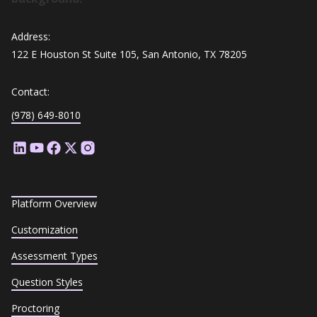
Address:
122 E Houston St Suite 105, San Antonio, TX 78205
Contact:
(978) 649-8010
Platform Overview
Customization
Assessment Types
Question Styles
Proctoring