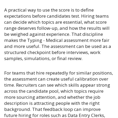
A practical way to use the score is to define
expectations before candidates test. Hiring teams
can decide which topics are essential, what score
range deserves follow-up, and how the results will
be weighed against experience. That discipline
makes the Typing - Medical assessment more fair
and more useful. The assessment can be used as a
structured checkpoint before interviews, work
samples, simulations, or final review.
For teams that hire repeatedly for similar positions,
the assessment can create useful calibration over
time. Recruiters can see which skills appear strong
across the candidate pool, which topics require
more sourcing attention, and whether the job
description is attracting people with the right
background. That feedback loop can improve
future hiring for roles such as Data Entry Clerks,