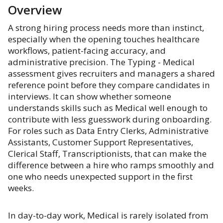
Overview
A strong hiring process needs more than instinct,
especially when the opening touches healthcare
workflows, patient-facing accuracy, and
administrative precision. The Typing - Medical
assessment gives recruiters and managers a shared
reference point before they compare candidates in
interviews. It can show whether someone
understands skills such as Medical well enough to
contribute with less guesswork during onboarding.
For roles such as Data Entry Clerks, Administrative
Assistants, Customer Support Representatives,
Clerical Staff, Transcriptionists, that can make the
difference between a hire who ramps smoothly and
one who needs unexpected support in the first
weeks.
In day-to-day work, Medical is rarely isolated from