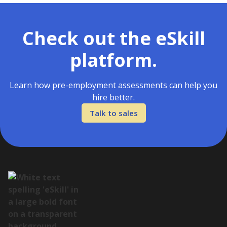
Check out the eSkill
platform.
Learn how pre-employment assessments can help you
hire better.
Talk to sales