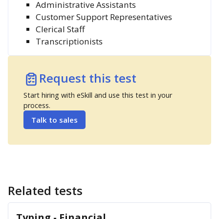
Administrative Assistants
Customer Support Representatives
Clerical Staff
Transcriptionists
Request this test
Start hiring with eSkill and use this test in your
process.
Talk to sales
Related tests
Typing - Financial