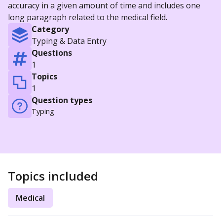
accuracy in a given amount of time and includes one
long paragraph related to the medical field.
Category
Typing & Data Entry
Questions
1
Topics
1
Question types
Typing
Topics included
Medical