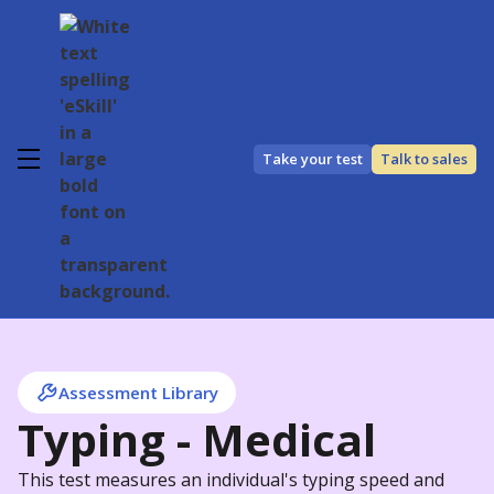
Take your test
Talk to sales
Assessment Library
Typing - Medical
This test measures an individual's typing speed and