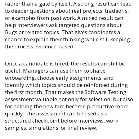
rather than a gate by itself. A strong result can lead
to deeper questions about real projects, tradeoffs,
or examples from past work. A mixed result can
help interviewers ask targeted questions about
Bugs or related topics. That gives candidates a
chance to explain their thinking while still keeping
the process evidence-based.
Once a candidate is hired, the results can still be
useful. Managers can use them to shape
onboarding, choose early assignments, and
identify which topics should be reinforced during
the first month. That makes the Software Testing
assessment valuable not only for selection, but also
for helping the new hire become productive more
quickly. The assessment can be used as a
structured checkpoint before interviews, work
samples, simulations, or final review.