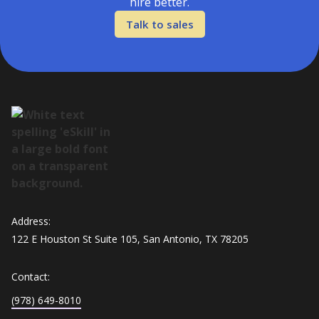
hire better.
Talk to sales
Address:
122 E Houston St Suite 105, San Antonio, TX 78205
Contact:
(978) 649-8010