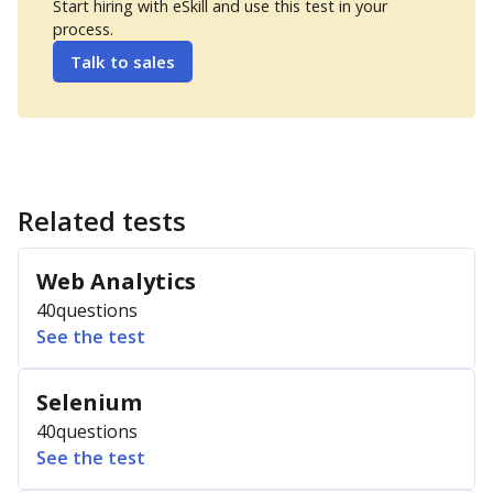
Start hiring with eSkill and use this test in your
process.
Talk to sales
Related tests
Web Analytics
40
questions
See the test
Selenium
40
questions
See the test