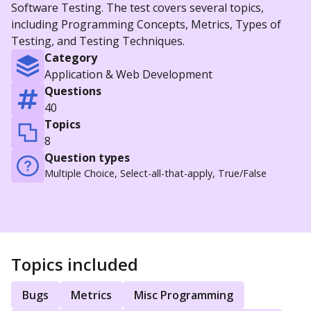
Software Testing. The test covers several topics,
including Programming Concepts, Metrics, Types of
Testing, and Testing Techniques.
Category
Application & Web Development
Questions
40
Topics
8
Question types
Multiple Choice, Select-all-that-apply, True/False
Topics included
Bugs
Metrics
Misc Programming