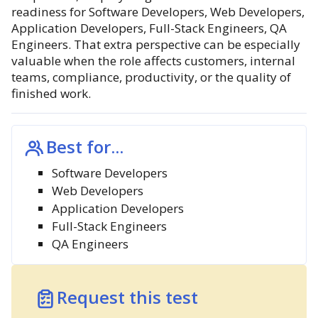
readiness for Software Developers, Web Developers,
Application Developers, Full-Stack Engineers, QA
Engineers. That extra perspective can be especially
valuable when the role affects customers, internal
teams, compliance, productivity, or the quality of
finished work.
Best for...
Software Developers
Web Developers
Application Developers
Full-Stack Engineers
QA Engineers
Request this test