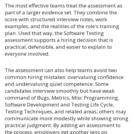
The most effective teams treat the assessment as
part of a larger evidence set. They combine the
score with structured interview notes, work
examples, and the realities of the role's training
plan. Used that way, the Software Testing
assessment supports a hiring decision that is
practical, defensible, and easier to explain to
everyone involved.
The assessment can also help teams avoid two
common hiring mistakes: overvaluing confidence
and undervaluing quiet competence. Some
candidates interview smoothly but have weak
command of Bugs, Metrics, Misc Programming,
Software Development and Testing Life Cycle,
Testing Techniques, and related areas; others may
communicate more modestly while showing strong
practical judgment. By adding an assessment to
the process, employers get another lens on