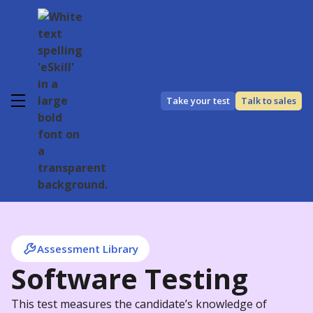
Take your test
Talk to sales
Assessment Library
Software Testing
This test measures the candidate’s knowledge of