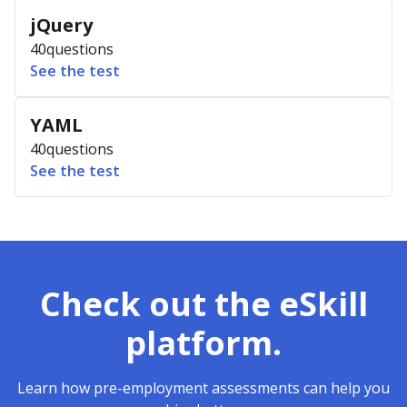
jQuery
40
questions
See the test
YAML
40
questions
See the test
Check out the eSkill
platform.
Learn how pre-employment assessments can help you