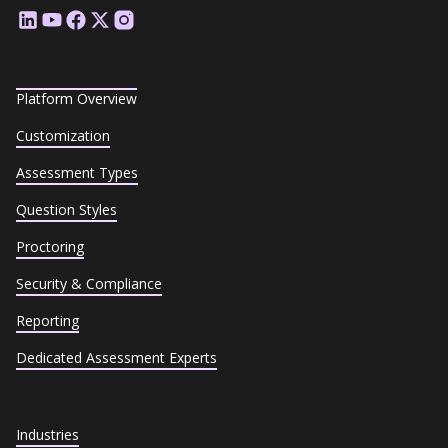
Platform Overview
Customization
Assessment Types
Question Styles
Proctoring
Security & Compliance
Reporting
Dedicated Assessment Experts
Industries