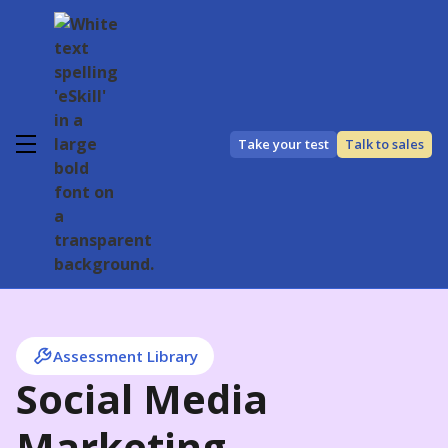
Take your test
Talk to sales
Assessment Library
Social Media
Marketing