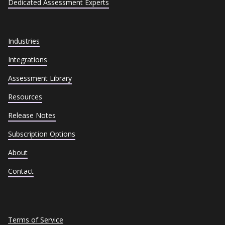
Dedicated Assessment Experts
Industries
Integrations
Assessment Library
Resources
Release Notes
Subscription Options
About
Contact
Terms of Service