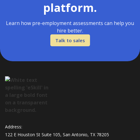
platform.
Learn how pre-employment assessments can help you
hire better.
Talk to sales
Address:
122 E Houston St Suite 105, San Antonio, TX 78205