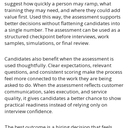
suggest how quickly a person may ramp, what
training they may need, and where they could add
value first. Used this way, the assessment supports
better decisions without flattening candidates into
a single number. The assessment can be used as a
structured checkpoint before interviews, work
samples, simulations, or final review.
Candidates also benefit when the assessment is
used thoughtfully. Clear expectations, relevant
questions, and consistent scoring make the process
feel more connected to the work they are being
asked to do. When the assessment reflects customer
communication, sales execution, and service
quality, it gives candidates a better chance to show
practical readiness instead of relying only on
interview confidence.
The best outcome is a hiring decision that feels