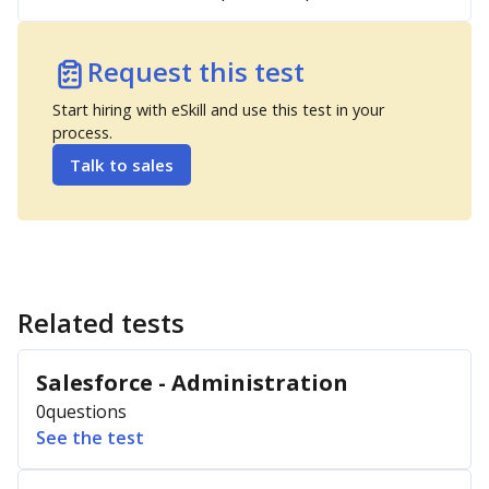
Request this test
Start hiring with eSkill and use this test in your
process.
Talk to sales
Related tests
Salesforce - Administration
0
questions
See the test