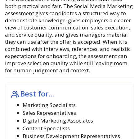
both practical and fair. The Social Media Marketing
assessment gives candidates a structured way to
demonstrate knowledge, gives employers a clearer
view of customer communication, sales execution,
and service quality, and gives managers material
they can use after the offer is accepted. When it is
combined with interviews, references, and realistic
expectations for onboarding, the assessment can
improve selection quality while still leaving room
for human judgment and context.
Best for...
Marketing Specialists
Sales Representatives
Digital Marketing Associates
Content Specialists
Business Development Representatives