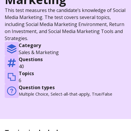
This test measures the candidate’s knowledge of Social
Media Marketing. The test covers several topics,
including Social Media Marketing Environment, Return
on Investment, and Social Media Marketing Tools and
Strategies.
Category
Sales & Marketing
Questions
40
Topics
6
Question types
Multiple Choice, Select-all-that-apply, True/False