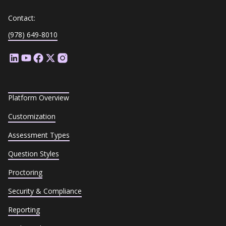
Contact:
(978) 649-8010
Platform Overview
Customization
Assessment Types
Question Styles
Proctoring
Security & Compliance
Reporting