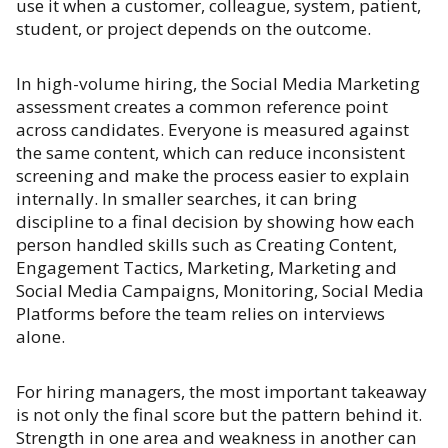
use it when a customer, colleague, system, patient,
student, or project depends on the outcome.
In high-volume hiring, the Social Media Marketing
assessment creates a common reference point
across candidates. Everyone is measured against
the same content, which can reduce inconsistent
screening and make the process easier to explain
internally. In smaller searches, it can bring
discipline to a final decision by showing how each
person handled skills such as Creating Content,
Engagement Tactics, Marketing, Marketing and
Social Media Campaigns, Monitoring, Social Media
Platforms before the team relies on interviews
alone.
For hiring managers, the most important takeaway
is not only the final score but the pattern behind it.
Strength in one area and weakness in another can