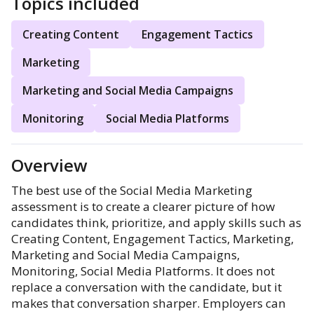
Topics included
Creating Content
Engagement Tactics
Marketing
Marketing and Social Media Campaigns
Monitoring
Social Media Platforms
Overview
The best use of the Social Media Marketing
assessment is to create a clearer picture of how
candidates think, prioritize, and apply skills such as
Creating Content, Engagement Tactics, Marketing,
Marketing and Social Media Campaigns,
Monitoring, Social Media Platforms. It does not
replace a conversation with the candidate, but it
makes that conversation sharper. Employers can