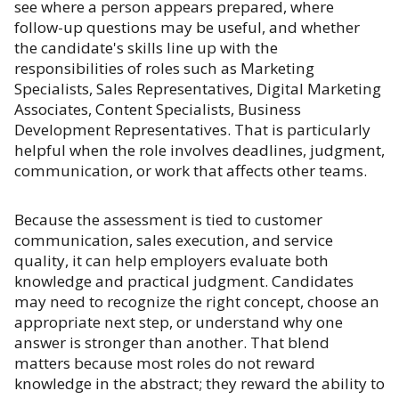
see where a person appears prepared, where
follow-up questions may be useful, and whether
the candidate's skills line up with the
responsibilities of roles such as Marketing
Specialists, Sales Representatives, Digital Marketing
Associates, Content Specialists, Business
Development Representatives. That is particularly
helpful when the role involves deadlines, judgment,
communication, or work that affects other teams.
Because the assessment is tied to customer
communication, sales execution, and service
quality, it can help employers evaluate both
knowledge and practical judgment. Candidates
may need to recognize the right concept, choose an
appropriate next step, or understand why one
answer is stronger than another. That blend
matters because most roles do not reward
knowledge in the abstract; they reward the ability to