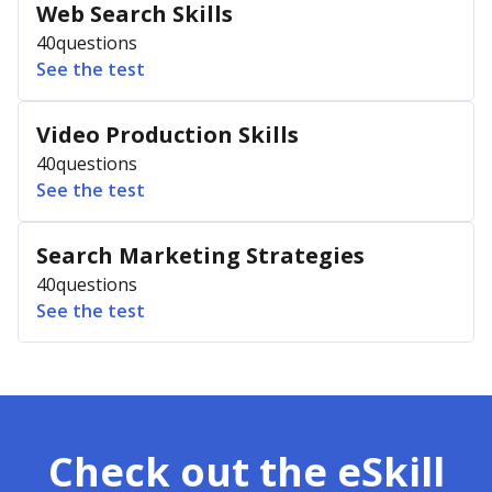
Web Search Skills
40
questions
See the test
Video Production Skills
40
questions
See the test
Search Marketing Strategies
40
questions
See the test
Check out the eSkill