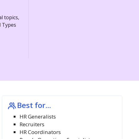
l topics,
d Types
Best for...
HR Generalists
Recruiters
HR Coordinators