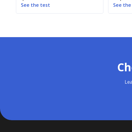
See the test
See the
Ch
Lea