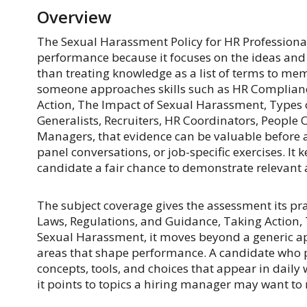
Overview
The Sexual Harassment Policy for HR Professional
performance because it focuses on the ideas and h
than treating knowledge as a list of terms to me
someone approaches skills such as HR Complianc
Action, The Impact of Sexual Harassment, Types 
Generalists, Recruiters, HR Coordinators, People 
Managers, that evidence can be valuable before a
panel conversations, or job-specific exercises. It k
candidate a fair chance to demonstrate relevant a
The subject coverage gives the assessment its pr
Laws, Regulations, and Guidance, Taking Action,
Sexual Harassment, it moves beyond a generic ap
areas that shape performance. A candidate who pe
concepts, tools, and choices that appear in daily 
it points to topics a hiring manager may want to r