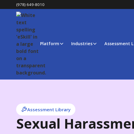
(978) 649-8010
Platform
Industries
Assessment L
Assessment Library
Sexual Harassmen