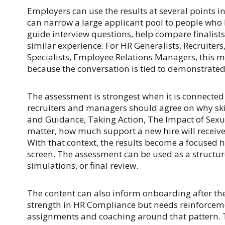
Employers can use the results at several points in
can narrow a large applicant pool to people who h
guide interview questions, help compare finalist
similar experience. For HR Generalists, Recruiter
Specialists, Employee Relations Managers, this 
because the conversation is tied to demonstrated 
The assessment is strongest when it is connected t
recruiters and managers should agree on why ski
and Guidance, Taking Action, The Impact of Sex
matter, how much support a new hire will receive
With that context, the results become a focused hi
screen. The assessment can be used as a structur
simulations, or final review.
The content can also inform onboarding after the 
strength in HR Compliance but needs reinforcem
assignments and coaching around that pattern.