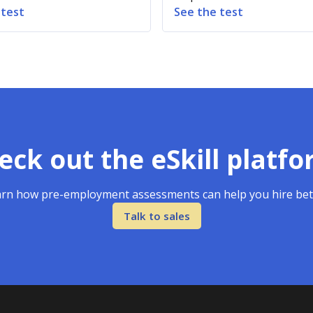
 test
See the test
eck out the eSkill platfo
rn how pre-employment assessments can help you hire bet
Talk to sales