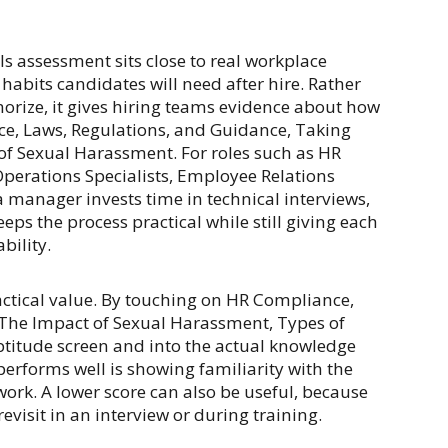
s assessment sits close to real workplace
abits candidates will need after hire. Rather
morize, it gives hiring teams evidence about how
e, Laws, Regulations, and Guidance, Taking
of Sexual Harassment. For roles such as HR
Operations Specialists, Employee Relations
 manager invests time in technical interviews,
eeps the process practical while still giving each
bility.
actical value. By touching on HR Compliance,
 The Impact of Sexual Harassment, Types of
titude screen and into the actual knowledge
rforms well is showing familiarity with the
work. A lower score can also be useful, because
evisit in an interview or during training.