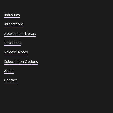
Industries
Integrations
Assessment Library
Resources
Release Notes
Subscription Options
About
Contact