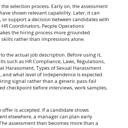
 the selection process. Early on, the assessment
ave shown relevant capability. Later, it can
s, or support a decision between candidates with
s, HR Coordinators, People Operations
makes the hiring process more grounded
skills rather than impressions alone.
o the actual job description. Before using it,
lls such as HR Compliance, Laws, Regulations,
ual Harassment, Types of Sexual Harassment
, and what level of independence is expected.
ring signal rather than a generic pass-fail
ed checkpoint before interviews, work samples,
offer is accepted. If a candidate shows
ent elsewhere, a manager can plan early
 The assessment then becomes more than a