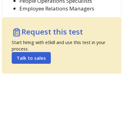
People Operations Specialists
Employee Relations Managers
Request this test
Start hiring with eSkill and use this test in your
process.
Talk to sales