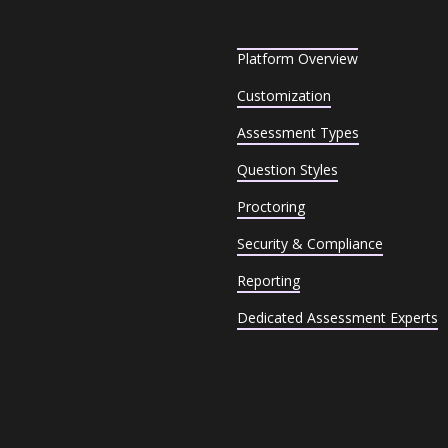
Platform Overview
Customization
Assessment Types
Question Styles
Proctoring
Security & Compliance
Reporting
Dedicated Assessment Experts