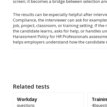
screen; it becomes a bridge between selection an
The results can be especially helpful after interv
Compliance, the interviewer can ask for examples 
job, project, classroom, or training setting. If th
the candidate learns, asks for help, or handles un
Harassment Policy for HR Professionals assessm
helps employers understand how the candidate 
Related tests
Workday
Trainin
questions
40
quest