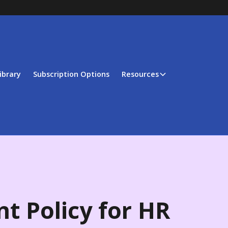
ibrary
Subscription Options
Resources
t Policy for HR