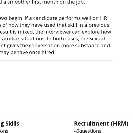
d a smoother first month on the job.
iews begin. If a candidate performs well on HR
of how they have used that skill in a previous
e result is mixed, the interviewer can explore how
familiar situations. In both cases, the Sexual
ent gives the conversation more substance and
may behave once hired.
g Skills
Recruitment (HRM)
ions
40
questions