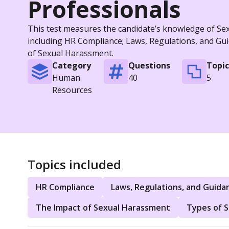
Professionals
This test measures the candidate’s knowledge of Sexu
including HR Compliance; Laws, Regulations, and Gu
of Sexual Harassment.
Category
Questions
Topic
Human
40
5
Resources
Topics included
HR Compliance
Laws, Regulations, and Guida
The Impact of Sexual Harassment
Types of 