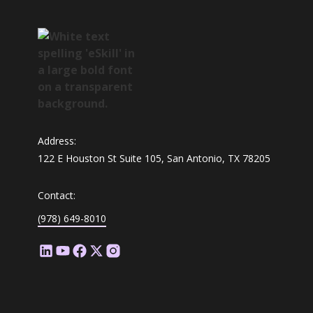
Address:
122 E Houston St Suite 105, San Antonio, TX 78205
Contact:
(978) 649-8010