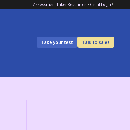
Assessment Taker Resources
Client Login
Take your test
Talk to sales