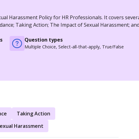
al Harassment Policy for HR Professionals. It covers severa
idance; Taking Action; The Impact of Sexual Harassment; an
s
Question types
Multiple Choice, Select-all-that-apply, True/False
nce
Taking Action
Sexual Harassment