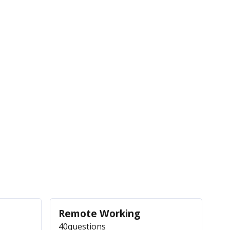
Remote Working
40
questions