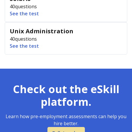
40
questions
See the test
Unix Administration
40
questions
See the test
Check out the eSkill
platform.
Learn how pre-employment assessments can help you
hire better.