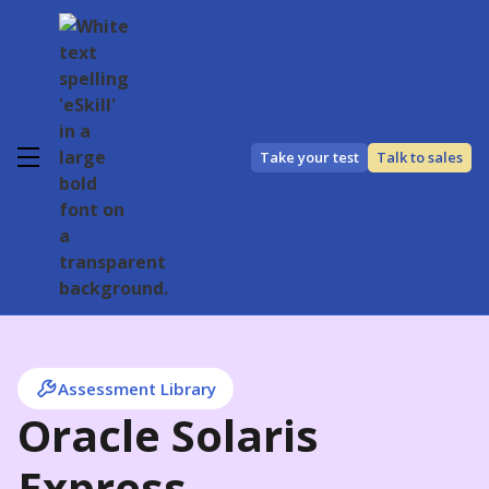
Take your test
Talk to sales
Assessment Library
Oracle Solaris
Express