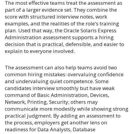
The most effective teams treat the assessment as
part of a larger evidence set. They combine the
score with structured interview notes, work
examples, and the realities of the role's training
plan. Used that way, the Oracle Solaris Express
Administration assessment supports a hiring
decision that is practical, defensible, and easier to
explain to everyone involved.
The assessment can also help teams avoid two
common hiring mistakes: overvaluing confidence
and undervaluing quiet competence. Some
candidates interview smoothly but have weak
command of Basic Administration, Devices,
Network, Printing, Security; others may
communicate more modestly while showing strong
practical judgment. By adding an assessment to
the process, employers get another lens on
readiness for Data Analysts, Database