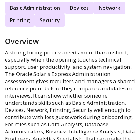
Basic Administration
Devices
Network
Printing
Security
Overview
A strong hiring process needs more than instinct,
especially when the opening touches technical
support, user productivity, and system navigation.
The Oracle Solaris Express Administration
assessment gives recruiters and managers a shared
reference point before they compare candidates in
interviews. It can show whether someone
understands skills such as Basic Administration,
Devices, Network, Printing, Security well enough to
contribute with less guesswork during onboarding.
For roles such as Data Analysts, Database
Administrators, Business Intelligence Analysts, Data
Engineers, Analytics Specialists, that can make the