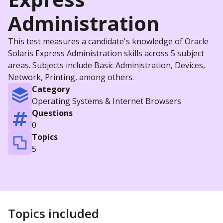
Administration
This test measures a candidate's knowledge of Oracle
Solaris Express Administration skills across 5 subject
areas. Subjects include Basic Administration, Devices,
Network, Printing, among others.
Category
Operating Systems & Internet Browsers
Questions
0
Topics
5
Topics included