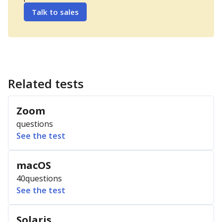
Talk to sales
Related tests
Zoom
questions
See the test
macOS
40
questions
See the test
Solaris