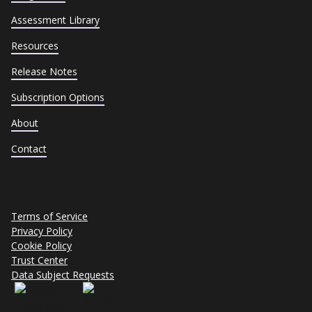
Assessment Library
Resources
Release Notes
Subscription Options
About
Contact
Terms of Service
Privacy Policy
Cookie Policy
Trust Center
Data Subject Requests