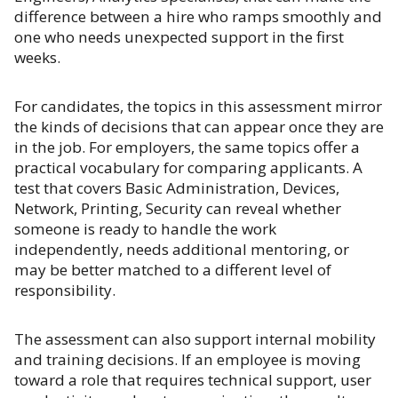
difference between a hire who ramps smoothly and
one who needs unexpected support in the first
weeks.
For candidates, the topics in this assessment mirror
the kinds of decisions that can appear once they are
in the job. For employers, the same topics offer a
practical vocabulary for comparing applicants. A
test that covers Basic Administration, Devices,
Network, Printing, Security can reveal whether
someone is ready to handle the work
independently, needs additional mentoring, or
may be better matched to a different level of
responsibility.
The assessment can also support internal mobility
and training decisions. If an employee is moving
toward a role that requires technical support, user