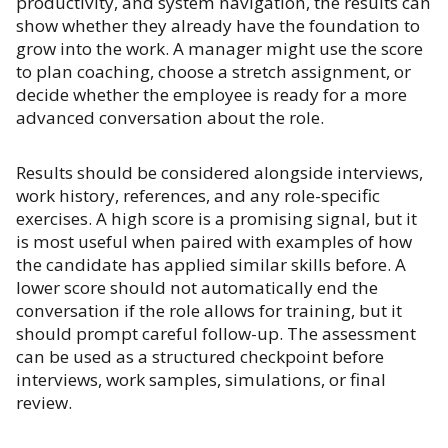
productivity, and system navigation, the results can
show whether they already have the foundation to
grow into the work. A manager might use the score
to plan coaching, choose a stretch assignment, or
decide whether the employee is ready for a more
advanced conversation about the role.
Results should be considered alongside interviews,
work history, references, and any role-specific
exercises. A high score is a promising signal, but it
is most useful when paired with examples of how
the candidate has applied similar skills before. A
lower score should not automatically end the
conversation if the role allows for training, but it
should prompt careful follow-up. The assessment
can be used as a structured checkpoint before
interviews, work samples, simulations, or final
review.