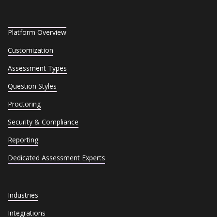
Platform Overview
Customization
Assessment Types
Question Styles
Proctoring
Security & Compliance
Reporting
Dedicated Assessment Experts
Industries
Integrations