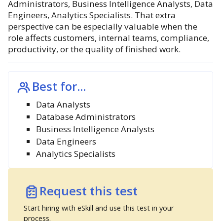
Administrators, Business Intelligence Analysts, Data
Engineers, Analytics Specialists. That extra
perspective can be especially valuable when the
role affects customers, internal teams, compliance,
productivity, or the quality of finished work.
Best for...
Data Analysts
Database Administrators
Business Intelligence Analysts
Data Engineers
Analytics Specialists
Request this test
Start hiring with eSkill and use this test in your
process.