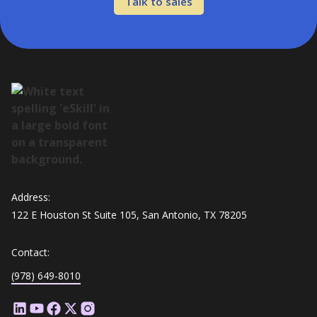
Talk to sales
Address:
122 E Houston St Suite 105, San Antonio, TX 78205
Contact:
(978) 649-8010