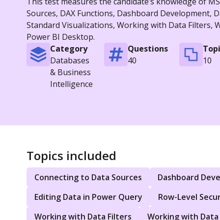
This test measures the candidate’s knowledge of MS P
Sources, DAX Functions, Dashboard Development, Dat
Standard Visualizations, Working with Data Filters,
Power BI Desktop.
Category
Questions
Topi
Databases
40
10
& Business
Intelligence
Topics included
Connecting to Data Sources
Dashboard Dev
Editing Data in Power Query
Row-Level Secur
Working with Data Filters
Working with Data