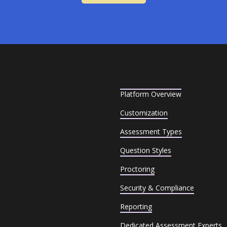
Platform Overview
Customization
Assessment Types
Question Styles
Proctoring
Security & Compliance
Reporting
Dedicated Assessment Experts