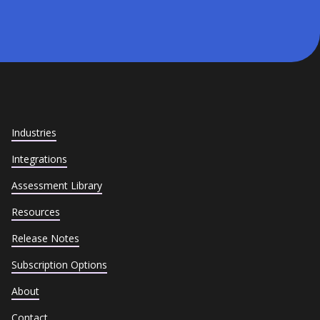
Industries
Integrations
Assessment Library
Resources
Release Notes
Subscription Options
About
Contact