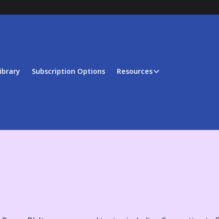
ibrary
Subscription Options
Resources