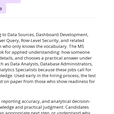
p
ng to Data Sources, Dashboard Development,
er Query, Row-Level Security, and related
son who only knows the vocabulary. The MS
ook for applied understanding: how someone
details, and chooses a practical answer under
ch as Data Analysts, Database Administrators,
alytics Specialists because these jobs call for
edge. Used early in the hiring process, the test
ed on paper from those who show readiness for
 reporting accuracy, and analytical decision-
owledge and practical judgment. Candidates
 an appropriate next step, or understand why