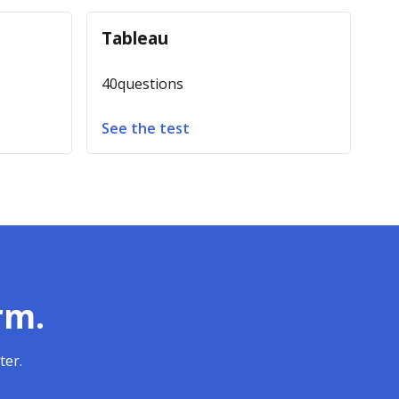
Tableau
40
questions
See the test
rm.
ter.