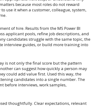
 matters because most roles do not reward
y to use it when a customer, colleague, system,
ome.
ment of hire. Results from the MS Power BI
s applicant pools, refine job descriptions, and
many candidates struggle with the same topic, the
e interview guides, or build more training into
is not only the final score but the pattern
 another can suggest how quickly a person may
y could add value first. Used this way, the
ttening candidates into a single number. The
nt before interviews, work samples,
sed thoughtfully. Clear expectations, relevant