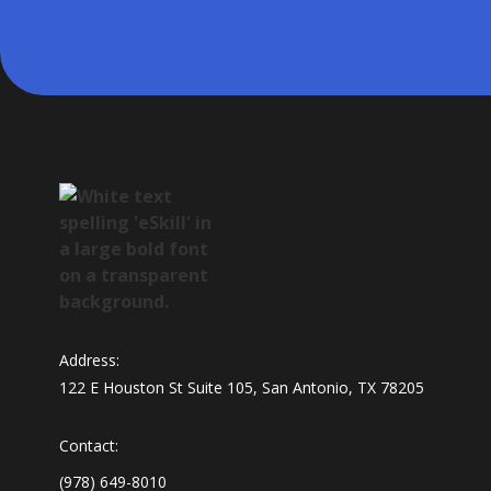
Address:
122 E Houston St Suite 105, San Antonio, TX 78205
Contact:
(978) 649-8010