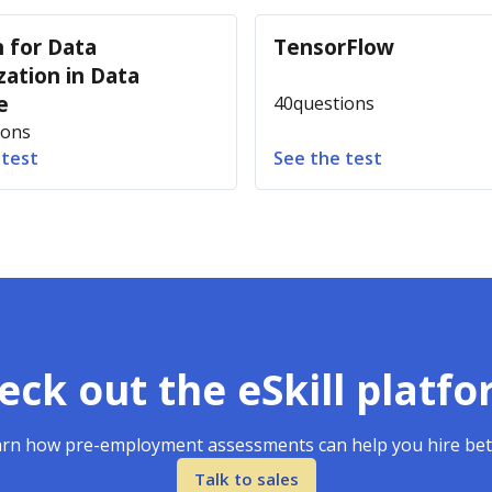
 for Data
TensorFlow
zation in Data
e
40
questions
ions
 test
See the test
eck out the eSkill platfo
rn how pre-employment assessments can help you hire bet
Talk to sales