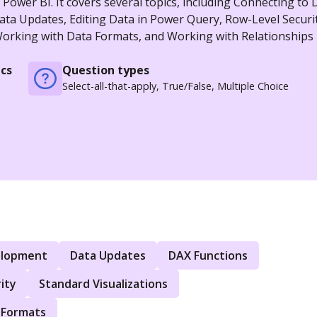
ower BI. It covers several topics, including Connecting to 
a Updates, Editing Data in Power Query, Row-Level Securit
 Working with Data Formats, and Working with Relationships 
cs
Question types
Select-all-that-apply, True/False, Multiple Choice
elopment
Data Updates
DAX Functions
ity
Standard Visualizations
 Formats