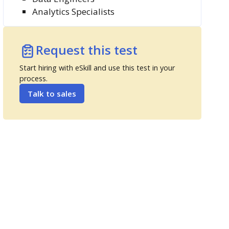
Analytics Specialists
Request this test
Start hiring with eSkill and use this test in your
process.
Talk to sales