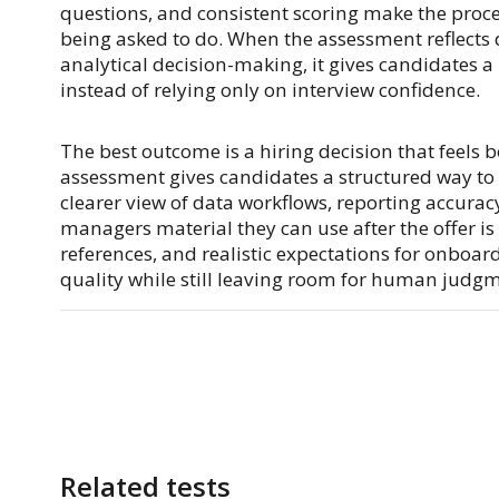
questions, and consistent scoring make the proce
being asked to do. When the assessment reflects 
analytical decision-making, it gives candidates a
instead of relying only on interview confidence.
The best outcome is a hiring decision that feels 
assessment gives candidates a structured way t
clearer view of data workflows, reporting accurac
managers material they can use after the offer is
references, and realistic expectations for onboa
quality while still leaving room for human judg
Related tests