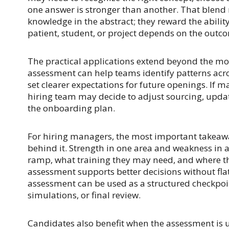
one answer is stronger than another. That blend
knowledge in the abstract; they reward the abilit
patient, student, or project depends on the outc
The practical applications extend beyond the mo
assessment can help teams identify patterns acros
set clearer expectations for future openings. If 
hiring team may decide to adjust sourcing, updat
the onboarding plan.
For hiring managers, the most important takeaway 
behind it. Strength in one area and weakness in
ramp, what training they may need, and where the
assessment supports better decisions without fla
assessment can be used as a structured checkpoi
simulations, or final review.
Candidates also benefit when the assessment is u