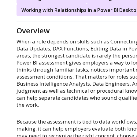
Working with Relationships in a Power BI Deskto
Overview
When a role depends on skills such as Connecti
Data Updates, DAX Functions, Editing Data in Pow
areas, the strongest candidate is rarely the per
Power BI assessment gives employers a way to l
thinks through familiar tasks, notices important 
assessment conditions. That matters for roles su
Business Intelligence Analysts, Data Engineers, An
judgment as well as technical or procedural knowl
can help separate candidates who sound qualifi
the work.
Because the assessment is tied to data workflows,
making, it can help employers evaluate both kn
may need to recognize the right concept, choose