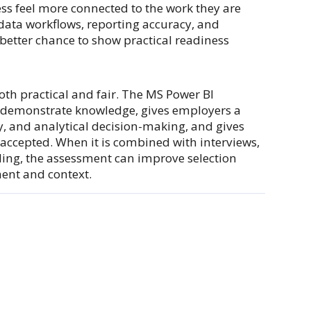
ss feel more connected to the work they are
data workflows, reporting accuracy, and
 better chance to show practical readiness
both practical and fair. The MS Power BI
o demonstrate knowledge, gives employers a
y, and analytical decision-making, and gives
 accepted. When it is combined with interviews,
rding, the assessment can improve selection
ment and context.