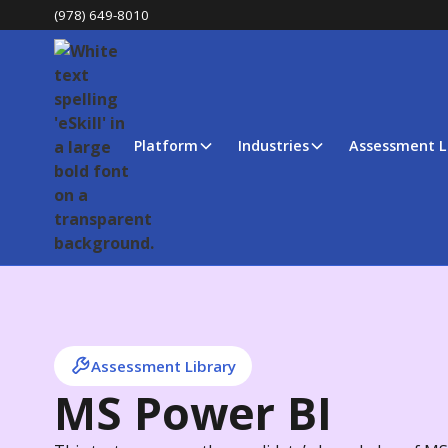
(978) 649-8010
Platform
Industries
Assessment L
Assessment Library
MS Power BI