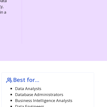
Data
y,
in a
Best for...
Data Analysts
Database Administrators
Business Intelligence Analysts
Data Engineers