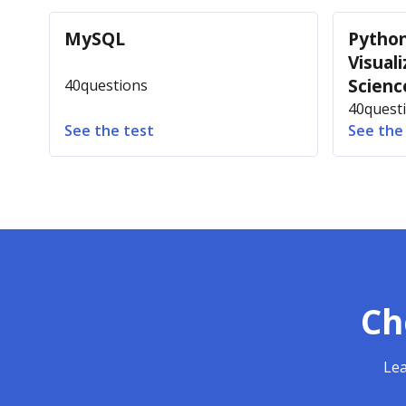
MySQL
Python
Visuali
Scienc
40
questions
40
quest
See the test
See the
Ch
Lea