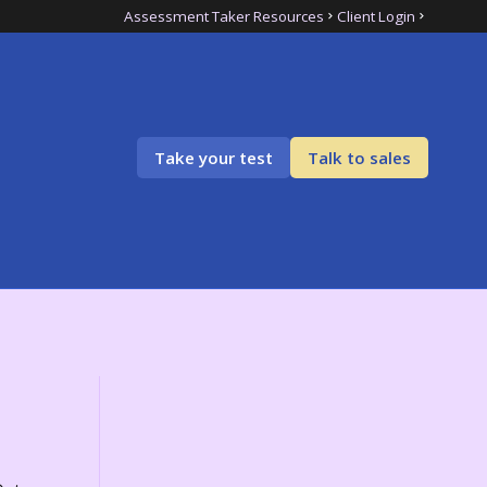
Assessment Taker Resources
Client Login
Take your test
Talk to sales