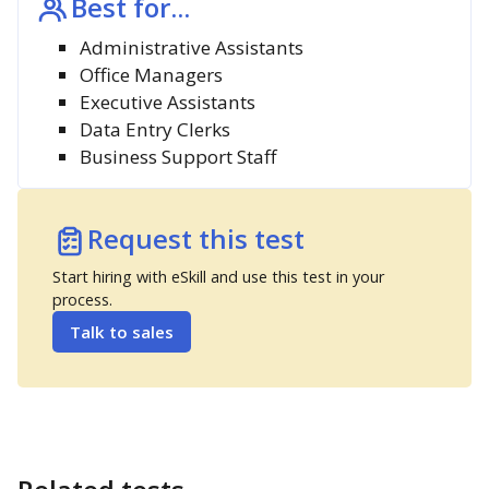
Best for...
Administrative Assistants
Office Managers
Executive Assistants
Data Entry Clerks
Business Support Staff
Request this test
Start hiring with eSkill and use this test in your
process.
Talk to sales