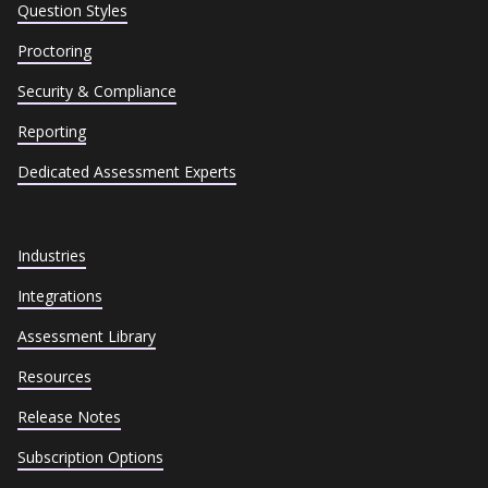
Question Styles
Proctoring
Security & Compliance
Reporting
Dedicated Assessment Experts
Industries
Integrations
Assessment Library
Resources
Release Notes
Subscription Options