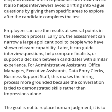
It also helps interviewers avoid drifting into vague
questions by giving them specific areas to explore
after the candidate completes the test.
Employers can use the results at several points in
the selection process. Early on, the assessment can
narrow a large applicant pool to people who have
shown relevant capability. Later, it can guide
interview questions, help compare finalists, or
support a decision between candidates with similar
experience. For Administrative Assistants, Office
Managers, Executive Assistants, Data Entry Clerks,
Business Support Staff, this makes the hiring
process more grounded because the conversation
is tied to demonstrated skills rather than
impressions alone.
The goal is not to replace human judgment; it is to