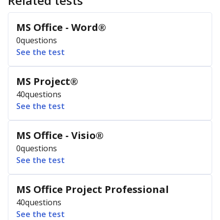
Related tests
MS Office - Word®
0
questions
See the test
MS Project®
40
questions
See the test
MS Office - Visio®
0
questions
See the test
MS Office Project Professional
40
questions
See the test