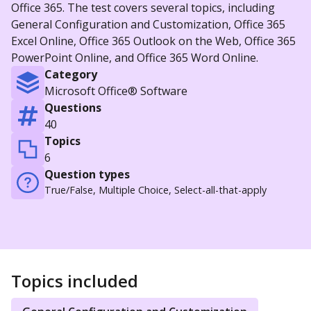
Office 365. The test covers several topics, including
General Configuration and Customization, Office 365
Excel Online, Office 365 Outlook on the Web, Office 365
PowerPoint Online, and Office 365 Word Online.
Category
Microsoft Office® Software
Questions
40
Topics
6
Question types
True/False, Multiple Choice, Select-all-that-apply
Topics included