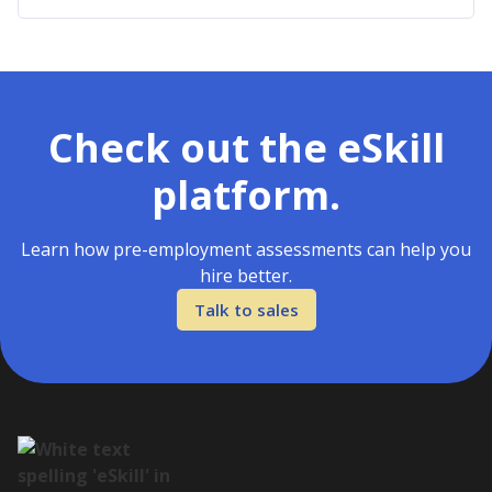
Check out the eSkill
platform.
Learn how pre-employment assessments can help you
hire better.
Talk to sales