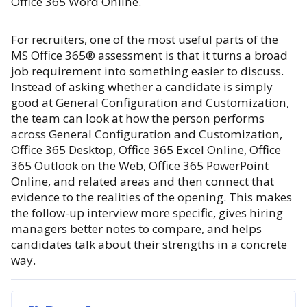
Office 365 Word Online.
For recruiters, one of the most useful parts of the
MS Office 365® assessment is that it turns a broad
job requirement into something easier to discuss.
Instead of asking whether a candidate is simply
good at General Configuration and Customization,
the team can look at how the person performs
across General Configuration and Customization,
Office 365 Desktop, Office 365 Excel Online, Office
365 Outlook on the Web, Office 365 PowerPoint
Online, and related areas and then connect that
evidence to the realities of the opening. This makes
the follow-up interview more specific, gives hiring
managers better notes to compare, and helps
candidates talk about their strengths in a concrete
way.