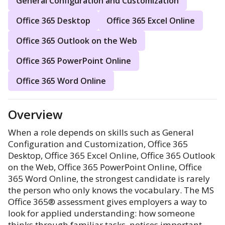
General Configuration and Customization
Office 365 Desktop
Office 365 Excel Online
Office 365 Outlook on the Web
Office 365 PowerPoint Online
Office 365 Word Online
Overview
When a role depends on skills such as General
Configuration and Customization, Office 365
Desktop, Office 365 Excel Online, Office 365 Outlook
on the Web, Office 365 PowerPoint Online, Office
365 Word Online, the strongest candidate is rarely
the person who only knows the vocabulary. The MS
Office 365® assessment gives employers a way to
look for applied understanding: how someone
thinks through familiar tasks, notices important