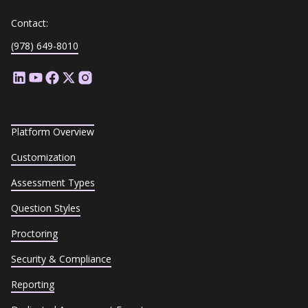
Contact:
(978) 649-8010
Platform Overview
Customization
Assessment Types
Question Styles
Proctoring
Security & Compliance
Reporting