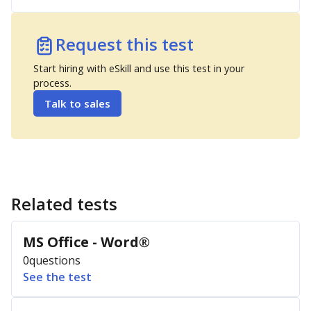
Request this test
Start hiring with eSkill and use this test in your
process.
Talk to sales
Related tests
MS Office - Word®
0
questions
See the test