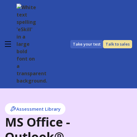
Take your test
Talk to sales
Assessment Library
MS Office -
Outlook®