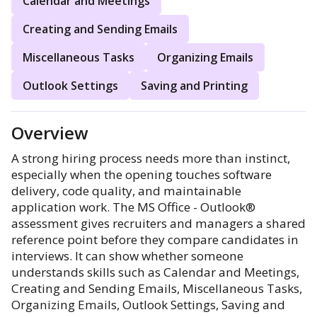
Calendar and Meetings
Creating and Sending Emails
Miscellaneous Tasks
Organizing Emails
Outlook Settings
Saving and Printing
Overview
A strong hiring process needs more than instinct,
especially when the opening touches software
delivery, code quality, and maintainable
application work. The MS Office - Outlook®
assessment gives recruiters and managers a shared
reference point before they compare candidates in
interviews. It can show whether someone
understands skills such as Calendar and Meetings,
Creating and Sending Emails, Miscellaneous Tasks,
Organizing Emails, Outlook Settings, Saving and