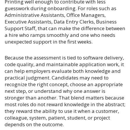
Printing well enough to contribute with less
guesswork during onboarding. For roles such as
Administrative Assistants, Office Managers,
Executive Assistants, Data Entry Clerks, Business
Support Staff, that can make the difference between
a hire who ramps smoothly and one who needs
unexpected support in the first weeks.
Because the assessment is tied to software delivery,
code quality, and maintainable application work, it
can help employers evaluate both knowledge and
practical judgment. Candidates may need to
recognize the right concept, choose an appropriate
next step, or understand why one answer is
stronger than another. That blend matters because
most roles do not reward knowledge in the abstract;
they reward the ability to use it when a customer,
colleague, system, patient, student, or project
depends on the outcome.