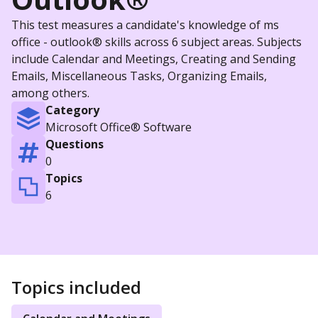
This test measures a candidate's knowledge of ms
office - outlook® skills across 6 subject areas. Subjects
include Calendar and Meetings, Creating and Sending
Emails, Miscellaneous Tasks, Organizing Emails,
among others.
Category
Microsoft Office® Software
Questions
0
Topics
6
Topics included