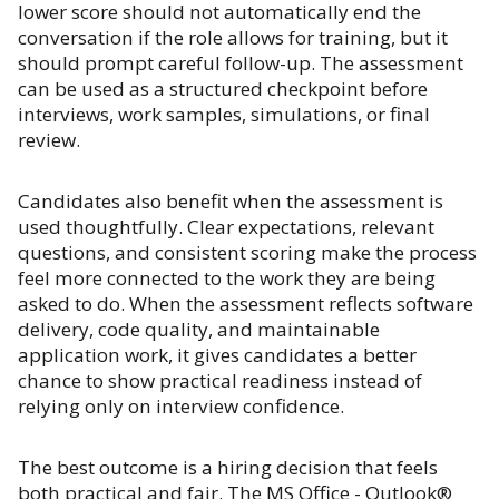
lower score should not automatically end the
conversation if the role allows for training, but it
should prompt careful follow-up. The assessment
can be used as a structured checkpoint before
interviews, work samples, simulations, or final
review.
Candidates also benefit when the assessment is
used thoughtfully. Clear expectations, relevant
questions, and consistent scoring make the process
feel more connected to the work they are being
asked to do. When the assessment reflects software
delivery, code quality, and maintainable
application work, it gives candidates a better
chance to show practical readiness instead of
relying only on interview confidence.
The best outcome is a hiring decision that feels
both practical and fair. The MS Office - Outlook®