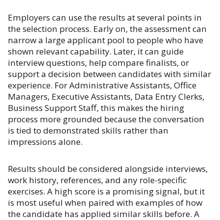
Employers can use the results at several points in
the selection process. Early on, the assessment can
narrow a large applicant pool to people who have
shown relevant capability. Later, it can guide
interview questions, help compare finalists, or
support a decision between candidates with similar
experience. For Administrative Assistants, Office
Managers, Executive Assistants, Data Entry Clerks,
Business Support Staff, this makes the hiring
process more grounded because the conversation
is tied to demonstrated skills rather than
impressions alone.
Results should be considered alongside interviews,
work history, references, and any role-specific
exercises. A high score is a promising signal, but it
is most useful when paired with examples of how
the candidate has applied similar skills before. A