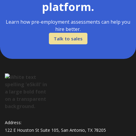
platform.
Learn how pre-employment assessments can help you
hire better.
Talk to sales
Address:
122 E Houston St Suite 105, San Antonio, TX 78205