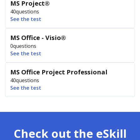
MS Project®
40
questions
See the test
MS Office - Visio®
0
questions
See the test
MS Office Project Professional
40
questions
See the test
Check out the eSkill