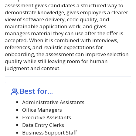
assessment gives candidates a structured way to
demonstrate knowledge, gives employers a clearer
view of software delivery, code quality, and
maintainable application work, and gives
managers material they can use after the offer is
accepted. When it is combined with interviews,
references, and realistic expectations for
onboarding, the assessment can improve selection
quality while still leaving room for human
judgment and context.
Best for...
Administrative Assistants
Office Managers
Executive Assistants
Data Entry Clerks
Business Support Staff