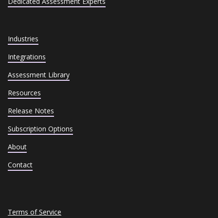
Dedicated Assessment Experts
Industries
Integrations
Assessment Library
Resources
Release Notes
Subscription Options
About
Contact
Terms of Service