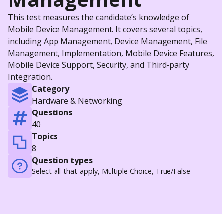
This test measures the candidate’s knowledge of
Mobile Device Management. It covers several topics,
including App Management, Device Management, File
Management, Implementation, Mobile Device Features,
Mobile Device Support, Security, and Third-party
Integration.
Category
Hardware & Networking
Questions
40
Topics
8
Question types
Select-all-that-apply, Multiple Choice, True/False