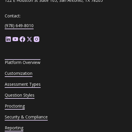
122 E Houston St Suite 105, San Antonio, TX 78205
Contact:
(978) 649-8010
Platform Overview
Customization
Assessment Types
Question Styles
Proctoring
Security & Compliance
Reporting