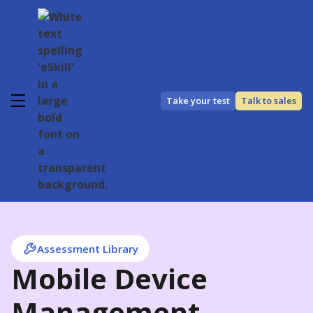
Take your test
Talk to sales
Assessment Library
Mobile Device
Management