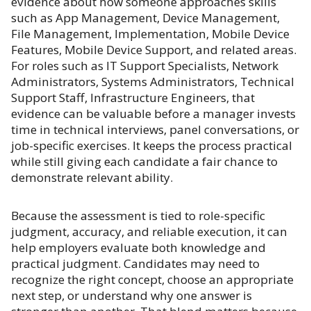
evidence about how someone approaches skills
such as App Management, Device Management,
File Management, Implementation, Mobile Device
Features, Mobile Device Support, and related areas.
For roles such as IT Support Specialists, Network
Administrators, Systems Administrators, Technical
Support Staff, Infrastructure Engineers, that
evidence can be valuable before a manager invests
time in technical interviews, panel conversations, or
job-specific exercises. It keeps the process practical
while still giving each candidate a fair chance to
demonstrate relevant ability.
Because the assessment is tied to role-specific
judgment, accuracy, and reliable execution, it can
help employers evaluate both knowledge and
practical judgment. Candidates may need to
recognize the right concept, choose an appropriate
next step, or understand why one answer is