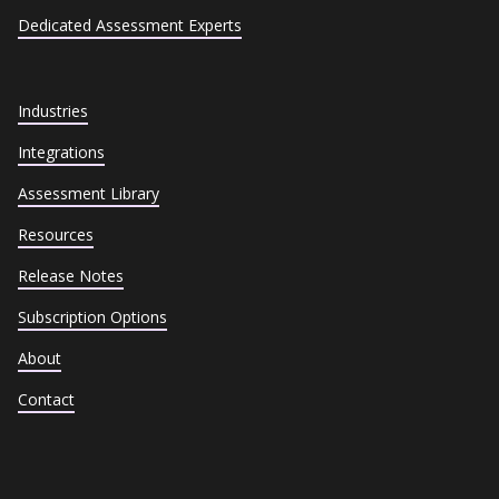
Dedicated Assessment Experts
Industries
Integrations
Assessment Library
Resources
Release Notes
Subscription Options
About
Contact