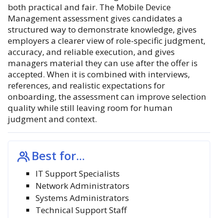
both practical and fair. The Mobile Device
Management assessment gives candidates a
structured way to demonstrate knowledge, gives
employers a clearer view of role-specific judgment,
accuracy, and reliable execution, and gives
managers material they can use after the offer is
accepted. When it is combined with interviews,
references, and realistic expectations for
onboarding, the assessment can improve selection
quality while still leaving room for human
judgment and context.
Best for...
IT Support Specialists
Network Administrators
Systems Administrators
Technical Support Staff