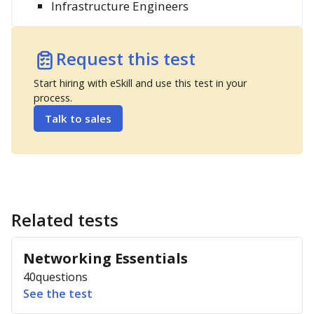
Infrastructure Engineers
Request this test
Start hiring with eSkill and use this test in your
process.
Talk to sales
Related tests
Networking Essentials
40
questions
See the test