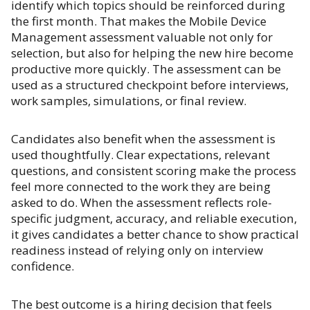
identify which topics should be reinforced during
the first month. That makes the Mobile Device
Management assessment valuable not only for
selection, but also for helping the new hire become
productive more quickly. The assessment can be
used as a structured checkpoint before interviews,
work samples, simulations, or final review.
Candidates also benefit when the assessment is
used thoughtfully. Clear expectations, relevant
questions, and consistent scoring make the process
feel more connected to the work they are being
asked to do. When the assessment reflects role-
specific judgment, accuracy, and reliable execution,
it gives candidates a better chance to show practical
readiness instead of relying only on interview
confidence.
The best outcome is a hiring decision that feels