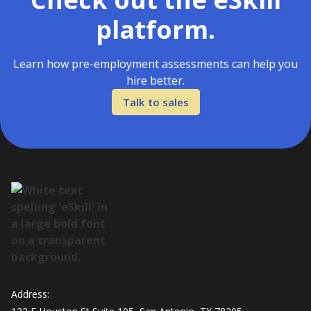
platform.
Learn how pre-employment assessments can help you
hire better.
Talk to sales
Address: