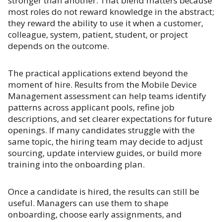
stronger than another. That blend matters because
most roles do not reward knowledge in the abstract;
they reward the ability to use it when a customer,
colleague, system, patient, student, or project
depends on the outcome.
The practical applications extend beyond the
moment of hire. Results from the Mobile Device
Management assessment can help teams identify
patterns across applicant pools, refine job
descriptions, and set clearer expectations for future
openings. If many candidates struggle with the
same topic, the hiring team may decide to adjust
sourcing, update interview guides, or build more
training into the onboarding plan.
Once a candidate is hired, the results can still be
useful. Managers can use them to shape
onboarding, choose early assignments, and