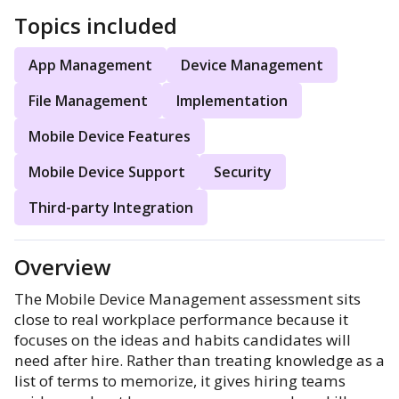
Topics included
App Management
Device Management
File Management
Implementation
Mobile Device Features
Mobile Device Support
Security
Third-party Integration
Overview
The Mobile Device Management assessment sits
close to real workplace performance because it
focuses on the ideas and habits candidates will
need after hire. Rather than treating knowledge as a
list of terms to memorize, it gives hiring teams