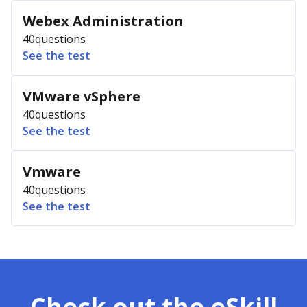
Webex Administration
40
questions
See the test
VMware vSphere
40
questions
See the test
Vmware
40
questions
See the test
Check out the eSkill