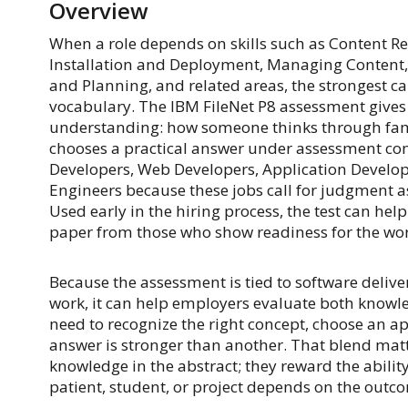
Overview
When a role depends on skills such as Content Rep
Installation and Deployment, Managing Content,
and Planning, and related areas, the strongest c
vocabulary. The IBM FileNet P8 assessment gives
understanding: how someone thinks through famil
chooses a practical answer under assessment cond
Developers, Web Developers, Application Develope
Engineers because these jobs call for judgment a
Used early in the hiring process, the test can he
paper from those who show readiness for the wor
Because the assessment is tied to software delive
work, it can help employers evaluate both know
need to recognize the right concept, choose an a
answer is stronger than another. That blend mat
knowledge in the abstract; they reward the abilit
patient, student, or project depends on the outc