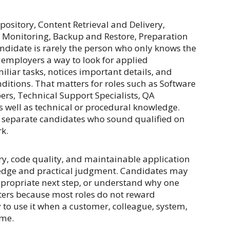
ository, Content Retrieval and Delivery,
 Monitoring, Backup and Restore, Preparation
andidate is rarely the person who only knows the
 employers a way to look for applied
iar tasks, notices important details, and
itions. That matters for roles such as Software
rs, Technical Support Specialists, QA
s well as technical or procedural knowledge.
lp separate candidates who sound qualified on
k.
ry, code quality, and maintainable application
ledge and practical judgment. Candidates may
ppropriate next step, or understand why one
ters because most roles do not reward
y to use it when a customer, colleague, system,
ome.