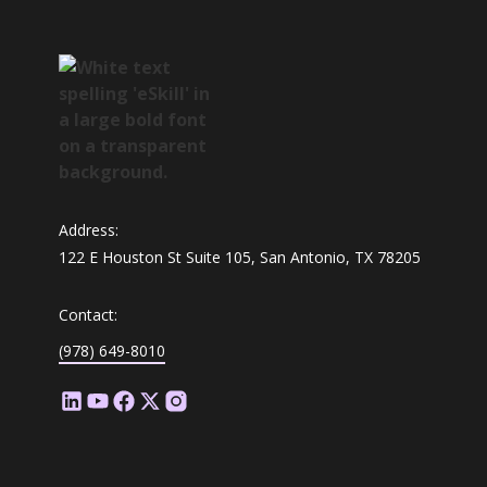
Address:
122 E Houston St Suite 105, San Antonio, TX 78205
Contact:
(978) 649-8010