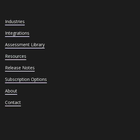
Industries
Integrations
Assessment Library
Resources
Release Notes
Subscription Options
About
Contact