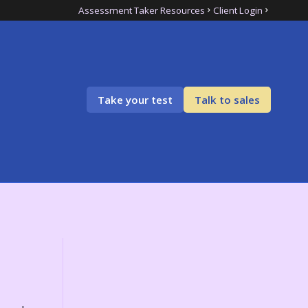
Assessment Taker Resources
Client Login
Take your test
Talk to sales