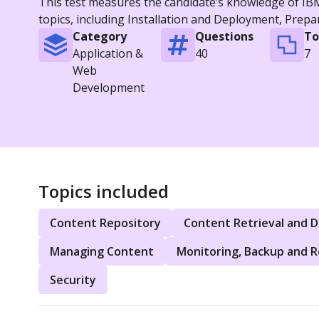
This test measures the candidate’s knowledge of IBM 
topics, including Installation and Deployment, Prep
Category
Questions
To
Application &
40
7
Web
Development
Topics included
Content Repository
Content Retrieval and D
Managing Content
Monitoring, Backup and 
Security