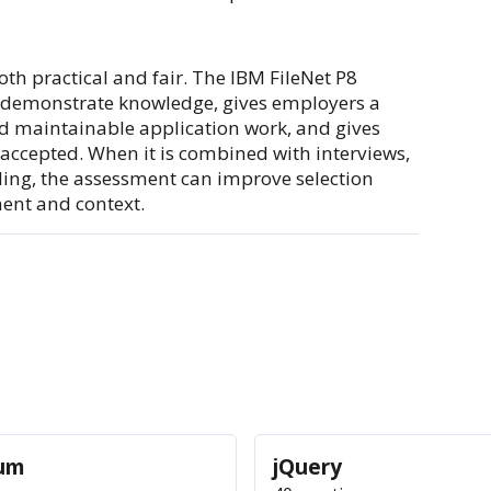
oth practical and fair. The IBM FileNet P8
o demonstrate knowledge, gives employers a
and maintainable application work, and gives
 accepted. When it is combined with interviews,
rding, the assessment can improve selection
ment and context.
ium
jQuery