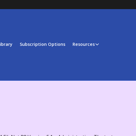
ibrary
Subscription Options
Resources