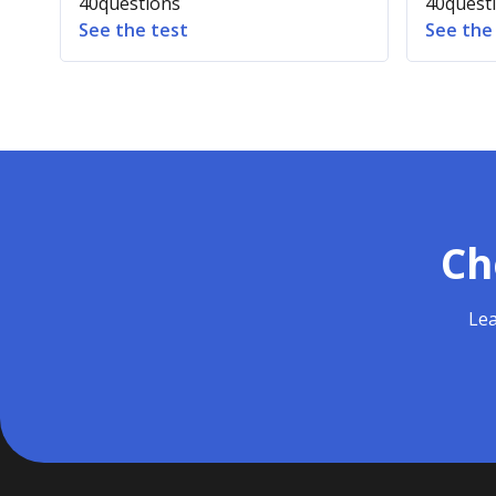
40
questions
40
quest
See the test
See the
Ch
Lea