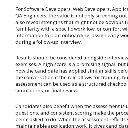
For Software Developers, Web Developers, Applica
QA Engineers, the value is not only screening ou
also reveal strengths that might not be obvious 
familiarity with a specific workflow, or comfort w
information to plan onboarding, assign early wor
during a follow-up interview.
Results should be considered alongside interviews
exercises. A high score is a promising signal, but
how the candidate has applied similar skills befo
the conversation if the role allows for training, 
assessment can be used as a structured checkpoi
simulations, or final review.
Candidates also benefit when the assessment is u
questions, and consistent scoring make the proce
being asked to do. When the assessment reflects s
maintainable application work, it gives candidate