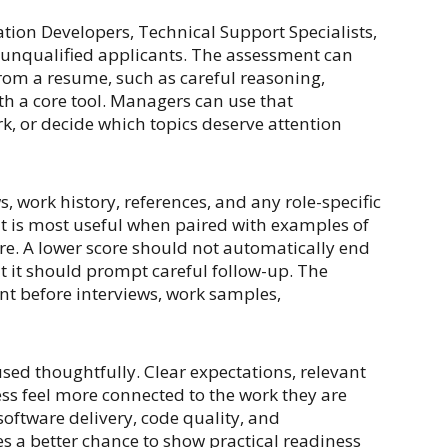
tion Developers, Technical Support Specialists,
t unqualified applicants. The assessment can
from a resume, such as careful reasoning,
ith a core tool. Managers can use that
k, or decide which topics deserve attention
, work history, references, and any role-specific
 it is most useful when paired with examples of
re. A lower score should not automatically end
but it should prompt careful follow-up. The
nt before interviews, work samples,
sed thoughtfully. Clear expectations, relevant
ss feel more connected to the work they are
oftware delivery, code quality, and
s a better chance to show practical readiness