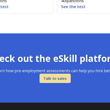
ions
40
questions
 test
See the test
eck out the eSkill platfo
rn how pre-employment assessments can help you hire bet
Talk to sales