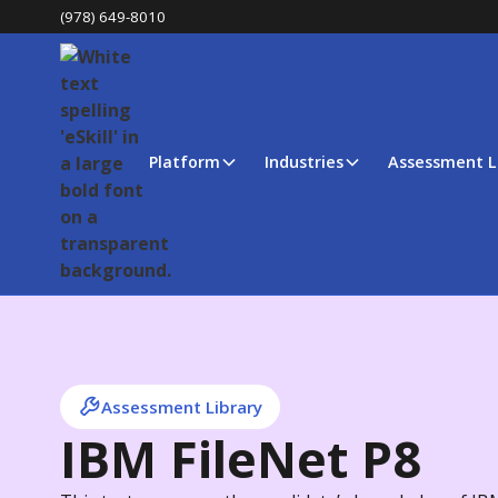
(978) 649-8010
Platform
Industries
Assessment L
Assessment Library
IBM FileNet P8