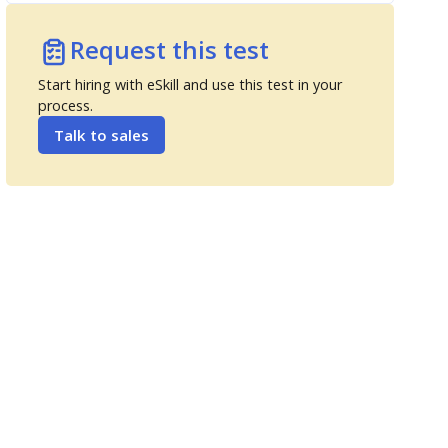
Request this test
Start hiring with eSkill and use this test in your
process.
Talk to sales