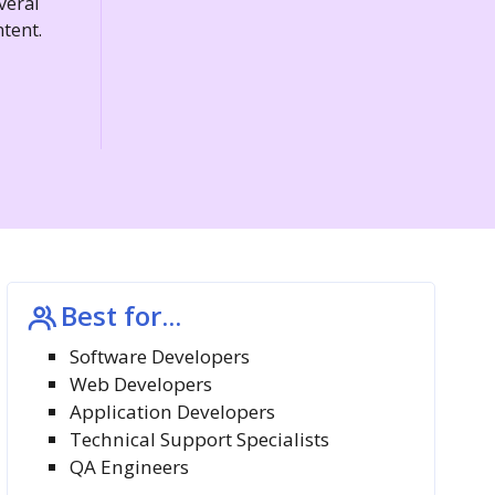
veral
tent.
Best for...
Software Developers
Web Developers
Application Developers
Technical Support Specialists
QA Engineers