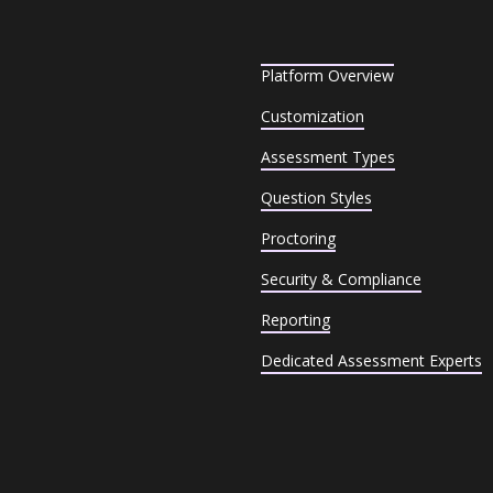
Platform Overview
Customization
Assessment Types
Question Styles
Proctoring
Security & Compliance
Reporting
Dedicated Assessment Experts