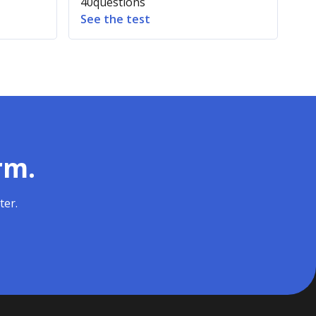
40
questions
See the test
rm.
ter.