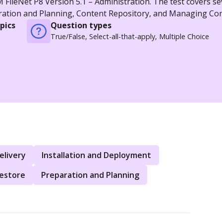
FileNet P8 Version 5.1 – Administration. The test covers se
aration and Planning, Content Repository, and Managing Con
pics
Question types
True/False, Select-all-that-apply, Multiple Choice
elivery
Installation and Deployment
Restore
Preparation and Planning