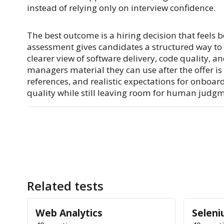
instead of relying only on interview confidence.
The best outcome is a hiring decision that feels b
assessment gives candidates a structured way t
clearer view of software delivery, code quality, 
managers material they can use after the offer is
references, and realistic expectations for onboa
quality while still leaving room for human judg
Related tests
Web Analytics
Selen