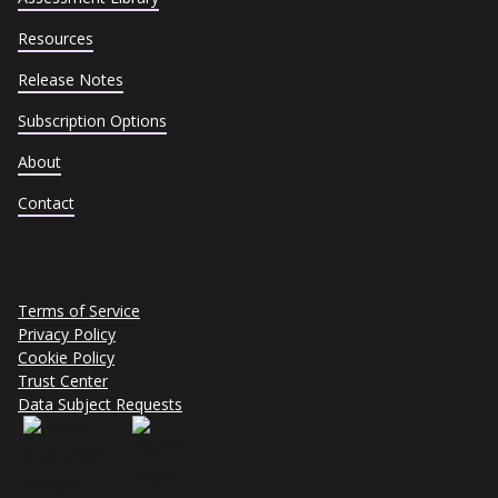
Resources
Release Notes
Subscription Options
About
Contact
Terms of Service
Privacy Policy
Cookie Policy
Trust Center
Data Subject Requests