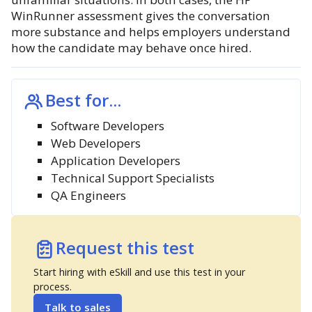
WinRunner assessment gives the conversation
more substance and helps employers understand
how the candidate may behave once hired.
Best for...
Software Developers
Web Developers
Application Developers
Technical Support Specialists
QA Engineers
Request this test
Start hiring with eSkill and use this test in your
process.
Talk to sales