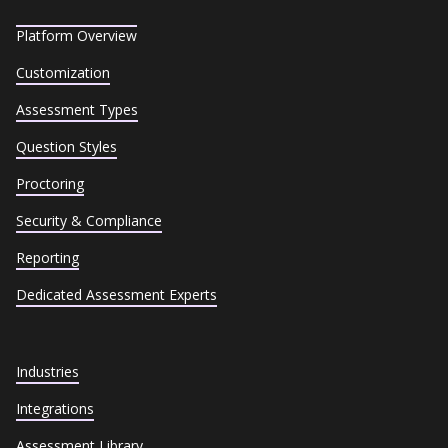
Platform Overview
Customization
Assessment Types
Question Styles
Proctoring
Security & Compliance
Reporting
Dedicated Assessment Experts
Industries
Integrations
Assessment Library