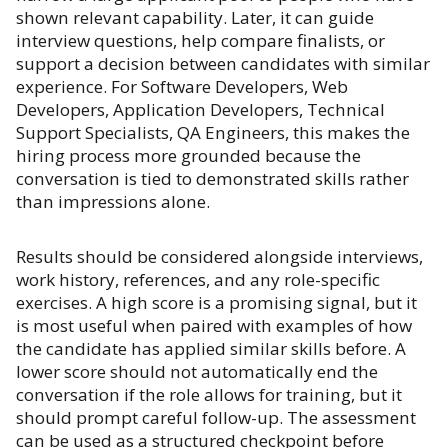
shown relevant capability. Later, it can guide
interview questions, help compare finalists, or
support a decision between candidates with similar
experience. For Software Developers, Web
Developers, Application Developers, Technical
Support Specialists, QA Engineers, this makes the
hiring process more grounded because the
conversation is tied to demonstrated skills rather
than impressions alone.
Results should be considered alongside interviews,
work history, references, and any role-specific
exercises. A high score is a promising signal, but it
is most useful when paired with examples of how
the candidate has applied similar skills before. A
lower score should not automatically end the
conversation if the role allows for training, but it
should prompt careful follow-up. The assessment
can be used as a structured checkpoint before