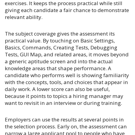
exercises. It keeps the process practical while still
giving each candidate a fair chance to demonstrate
relevant ability.
The subject coverage gives the assessment its
practical value. By touching on Basic Settings,
Basics, Commands, Creating Tests, Debugging
Tests, GUI Map, and related areas, it moves beyond
a generic aptitude screen and into the actual
knowledge areas that shape performance. A
candidate who performs well is showing familiarity
with the concepts, tools, and choices that appear in
daily work. A lower score can also be useful,
because it points to topics a hiring manager may
want to revisit in an interview or during training.
Employers can use the results at several points in
the selection process. Early on, the assessment can
narrow a large applicant pool to people who have