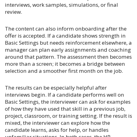
interviews, work samples, simulations, or final
review.
The content can also inform onboarding after the
offer is accepted. If a candidate shows strength in
Basic Settings but needs reinforcement elsewhere, a
manager can plan early assignments and coaching
around that pattern. The assessment then becomes
more than a screen; it becomes a bridge between
selection and a smoother first month on the job.
The results can be especially helpful after
interviews begin. If a candidate performs well on
Basic Settings, the interviewer can ask for examples
of how they have used that skill in a previous job,
project, classroom, or training setting. If the result is
mixed, the interviewer can explore how the
candidate learns, asks for help, or handles
unfamiliar situations. In both cases, the HP