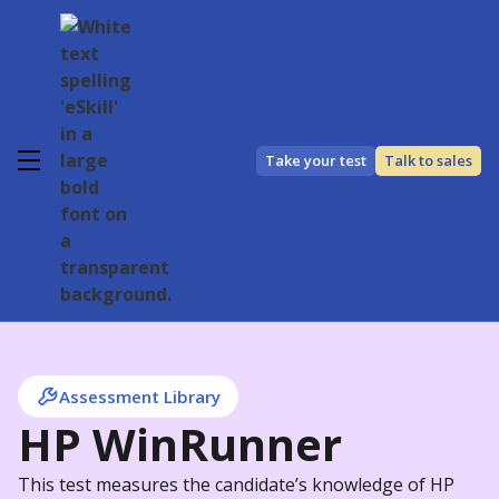
Take your test
Talk to sales
Assessment Library
HP WinRunner
This test measures the candidate’s knowledge of HP