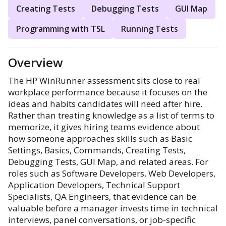
Creating Tests
Debugging Tests
GUI Map
Programming with TSL
Running Tests
Overview
The HP WinRunner assessment sits close to real
workplace performance because it focuses on the
ideas and habits candidates will need after hire.
Rather than treating knowledge as a list of terms to
memorize, it gives hiring teams evidence about
how someone approaches skills such as Basic
Settings, Basics, Commands, Creating Tests,
Debugging Tests, GUI Map, and related areas. For
roles such as Software Developers, Web Developers,
Application Developers, Technical Support
Specialists, QA Engineers, that evidence can be
valuable before a manager invests time in technical
interviews, panel conversations, or job-specific