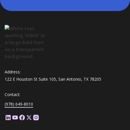
Address:
122 E Houston St Suite 105, San Antonio, TX 78205
Contact:
(978) 649-8010