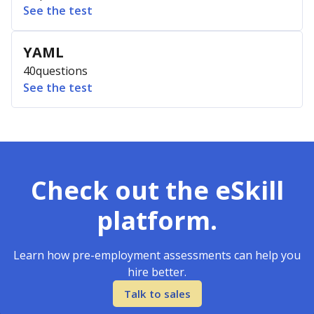
See the test
YAML
40
questions
See the test
Check out the eSkill
platform.
Learn how pre-employment assessments can help you
hire better.
Talk to sales