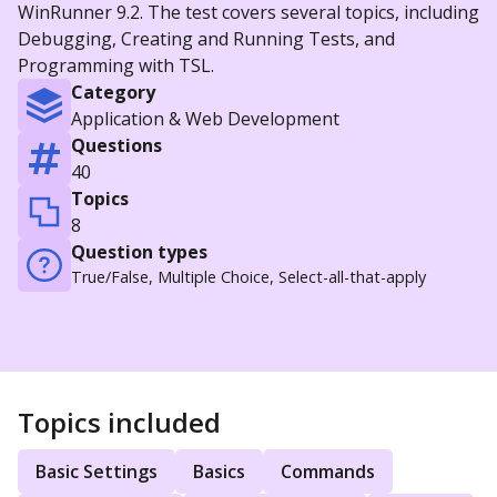
WinRunner 9.2. The test covers several topics, including
Debugging, Creating and Running Tests, and
Programming with TSL.
Category
Application & Web Development
Questions
40
Topics
8
Question types
True/False, Multiple Choice, Select-all-that-apply
Topics included
Basic Settings
Basics
Commands