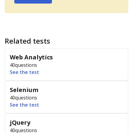
Related tests
Web Analytics
40
questions
See the test
Selenium
40
questions
See the test
jQuery
40
questions