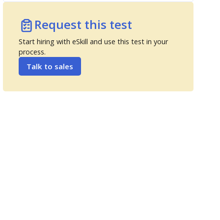
Request this test
Start hiring with eSkill and use this test in your
process.
Talk to sales