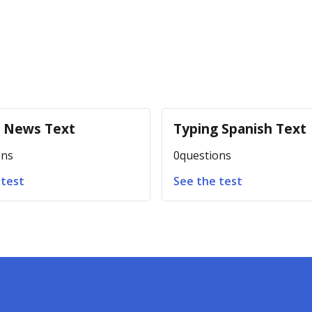
g News Text
Typing Spanish Text
ons
0
questions
 test
See the test