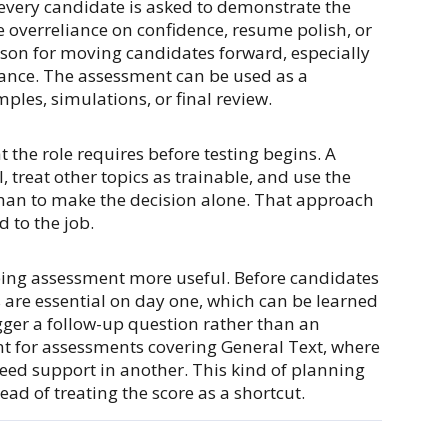
very candidate is asked to demonstrate the
e overreliance on confidence, resume polish, or
eason for moving candidates forward, especially
glance. The assessment can be used as a
ples, simulations, or final review.
t the role requires before testing begins. A
 treat other topics as trainable, and use the
than to make the decision alone. That approach
 to the job.
ping assessment more useful. Before candidates
s are essential on day one, which can be learned
ger a follow-up question rather than an
ant for assessments covering General Text, where
need support in another. This kind of planning
ad of treating the score as a shortcut.