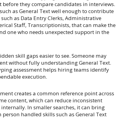
t before they compare candidates in interviews.
such as General Text well enough to contribute
 such as Data Entry Clerks, Administrative
rical Staff, Transcriptionists, that can make the
nd one who needs unexpected support in the
idden skill gaps easier to see. Someone may
ent without fully understanding General Text.
yping assessment helps hiring teams identify
pendable execution.
sment creates a common reference point across
me content, which can reduce inconsistent
nternally. In smaller searches, it can bring
h person handled skills such as General Text