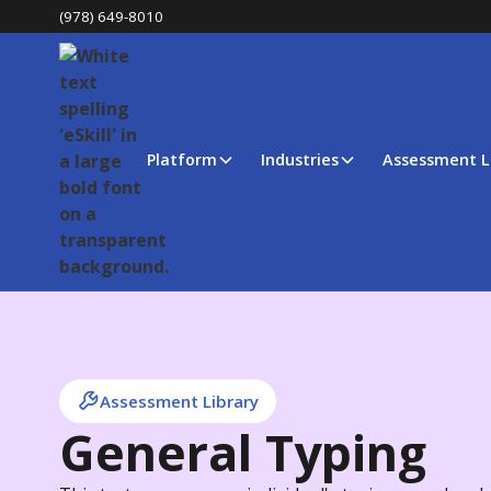
(978) 649-8010
Platform
Industries
Assessment L
Assessment Library
General Typing