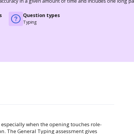
 accuracy in a given amount of time and includes one long 
s
Question types
Typing
, especially when the opening touches role-
ion. The General Typing assessment gives