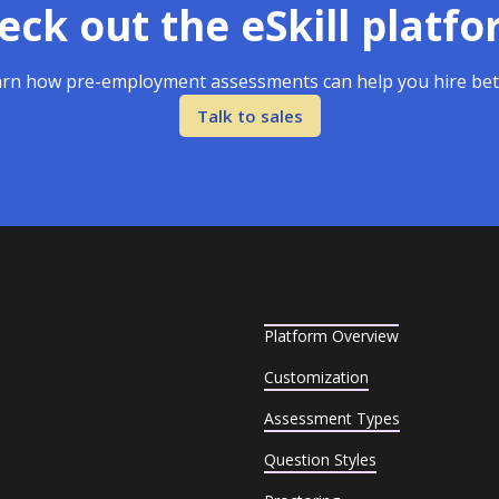
eck out the eSkill platfo
rn how pre-employment assessments can help you hire bet
Talk to sales
Platform Overview
Customization
Assessment Types
Question Styles