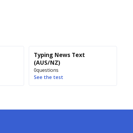
Typing News Text
(AUS/NZ)
0
questions
See the test