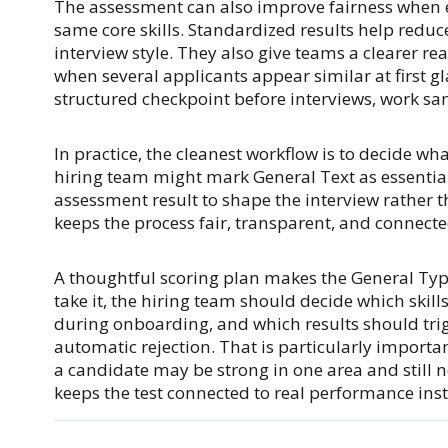
The assessment can also improve fairness when e
same core skills. Standardized results help reduc
interview style. They also give teams a clearer r
when several applicants appear similar at first 
structured checkpoint before interviews, work sam
In practice, the cleanest workflow is to decide wha
hiring team might mark General Text as essential,
assessment result to shape the interview rather 
keeps the process fair, transparent, and connected
A thoughtful scoring plan makes the General Ty
take it, the hiring team should decide which skill
during onboarding, and which results should trig
automatic rejection. That is particularly import
a candidate may be strong in one area and still 
keeps the test connected to real performance inste