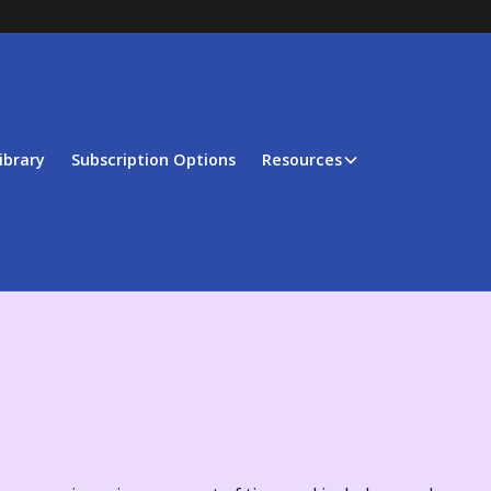
ibrary
Subscription Options
Resources