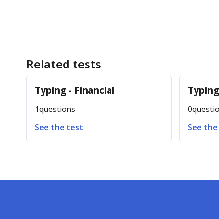
Related tests
Typing - Financial
Typin
1
questions
0
questi
See the test
See the