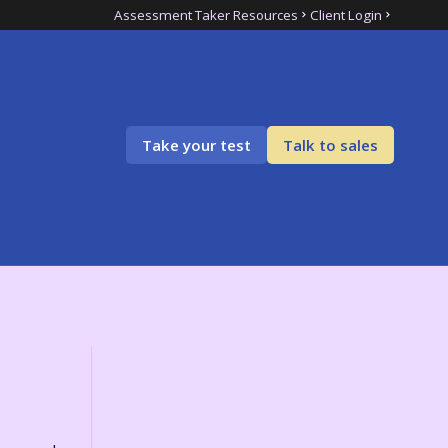
Assessment Taker Resources
Client Login
Take your test
Talk to sales