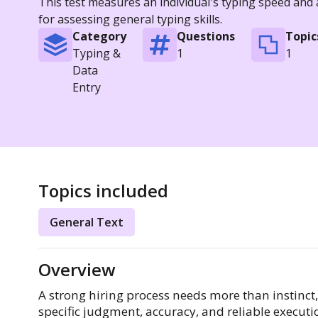
This test measures an individual's typing speed and
for assessing general typing skills.
Category
Questions
Topic
Typing &
1
1
Data
Entry
Topics included
General Text
Overview
A strong hiring process needs more than instinct
specific judgment, accuracy, and reliable execut