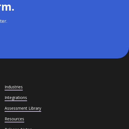
rm.
ter.
Industries
Integrations
Assessment Library
Resources