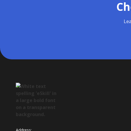
Ch
Lea
Address: