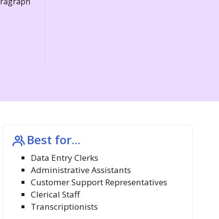
paragraph
Best for...
Data Entry Clerks
Administrative Assistants
Customer Support Representatives
Clerical Staff
Transcriptionists