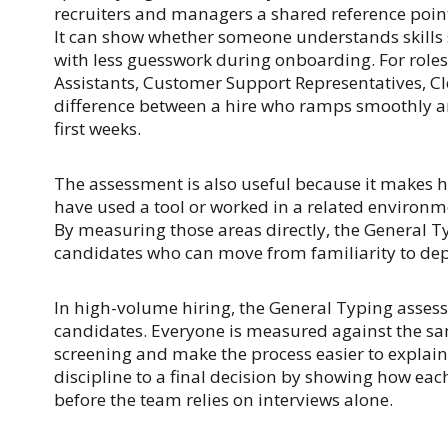
recruiters and managers a shared reference poin
It can show whether someone understands skills 
with less guesswork during onboarding. For roles
Assistants, Customer Support Representatives, Cle
difference between a hire who ramps smoothly a
first weeks.
The assessment is also useful because it makes h
have used a tool or worked in a related environm
By measuring those areas directly, the General T
candidates who can move from familiarity to de
In high-volume hiring, the General Typing asses
candidates. Everyone is measured against the sa
screening and make the process easier to explain i
discipline to a final decision by showing how eac
before the team relies on interviews alone.