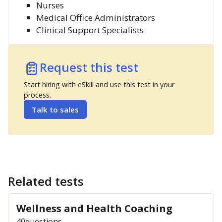
Nurses
Medical Office Administrators
Clinical Support Specialists
Request this test
Start hiring with eSkill and use this test in your
process.
Talk to sales
Related tests
Wellness and Health Coaching
40
questions