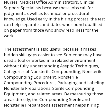
Nurses, Medical Office Administrators, Clinical
Support Specialists because these jobs call for
judgment as well as technical or procedural
knowledge. Used early in the hiring process, the test
can help separate candidates who sound qualified
on paper from those who show readiness for the
work.
The assessment is also useful because it makes
hidden skill gaps easier to see. Someone may have
used a tool or worked in a related environment
without fully understanding Aseptic Techniques,
Categories of Nonsterile Compounding, Nonsterile
Compounding Equipment, Nonsterile
Compounding Procedures, Packaging and Labeling
Nonsterile Preparations, Sterile Compounding
Equipment, and related areas. By measuring those
areas directly, the Compounding Sterile and
Nonsterile Preparations assessment helps hiring