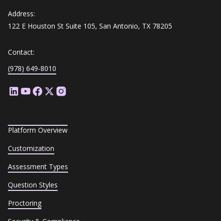
Address:
122 E Houston St Suite 105, San Antonio, TX 78205
Contact:
(978) 649-8010
Platform Overview
Customization
Assessment Types
Question Styles
Proctoring