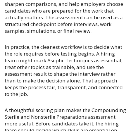
sharpen comparisons, and help employers choose
candidates who are prepared for the work that
actually matters. The assessment can be used as a
structured checkpoint before interviews, work
samples, simulations, or final review.
In practice, the cleanest workflow is to decide what
the role requires before testing begins. A hiring
team might mark Aseptic Techniques as essential,
treat other topics as trainable, and use the
assessment result to shape the interview rather
than to make the decision alone. That approach
keeps the process fair, transparent, and connected
to the job.
A thoughtful scoring plan makes the Compounding
Sterile and Nonsterile Preparations assessment
more useful. Before candidates take it, the hiring
team should decide which skills are essential on