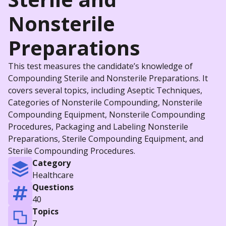
Nonsterile
Preparations
This test measures the candidate’s knowledge of
Compounding Sterile and Nonsterile Preparations. It
covers several topics, including Aseptic Techniques,
Categories of Nonsterile Compounding, Nonsterile
Compounding Equipment, Nonsterile Compounding
Procedures, Packaging and Labeling Nonsterile
Preparations, Sterile Compounding Equipment, and
Sterile Compounding Procedures.
Category
Healthcare
Questions
40
Topics
7