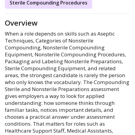
Sterile Compounding Procedures
Overview
When a role depends on skills such as Aseptic
Techniques, Categories of Nonsterile
Compounding, Nonsterile Compounding
Equipment, Nonsterile Compounding Procedures,
Packaging and Labeling Nonsterile Preparations,
Sterile Compounding Equipment, and related
areas, the strongest candidate is rarely the person
who only knows the vocabulary. The Compounding
Sterile and Nonsterile Preparations assessment
gives employers a way to look for applied
understanding: how someone thinks through
familiar tasks, notices important details, and
chooses a practical answer under assessment
conditions. That matters for roles such as
Healthcare Support Staff, Medical Assistants,