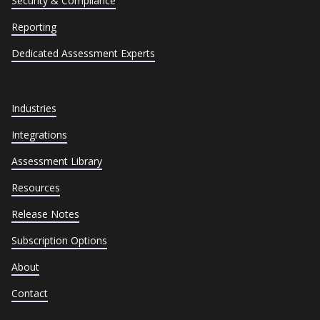
Security & Compliance
Reporting
Dedicated Assessment Experts
Industries
Integrations
Assessment Library
Resources
Release Notes
Subscription Options
About
Contact