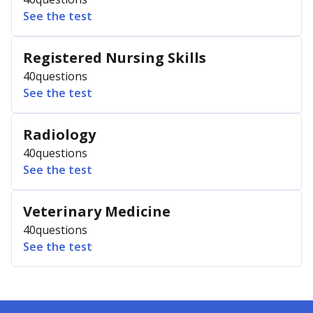
See the test
Registered Nursing Skills
40
questions
See the test
Radiology
40
questions
See the test
Veterinary Medicine
40
questions
See the test