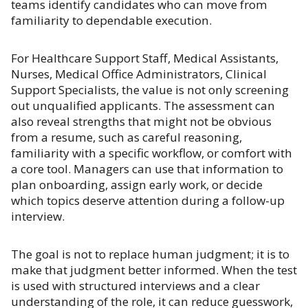
teams identify candidates who can move from
familiarity to dependable execution.
For Healthcare Support Staff, Medical Assistants,
Nurses, Medical Office Administrators, Clinical
Support Specialists, the value is not only screening
out unqualified applicants. The assessment can
also reveal strengths that might not be obvious
from a resume, such as careful reasoning,
familiarity with a specific workflow, or comfort with
a core tool. Managers can use that information to
plan onboarding, assign early work, or decide
which topics deserve attention during a follow-up
interview.
The goal is not to replace human judgment; it is to
make that judgment better informed. When the test
is used with structured interviews and a clear
understanding of the role, it can reduce guesswork,