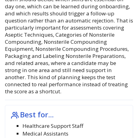
day one, which can be learned during onboarding,
and which results should trigger a follow-up
question rather than an automatic rejection. That is
particularly important for assessments covering
Aseptic Techniques, Categories of Nonsterile
Compounding, Nonsterile Compounding
Equipment, Nonsterile Compounding Procedures,
Packaging and Labeling Nonsterile Preparations,
and related areas, where a candidate may be
strong in one area and still need support in
another. This kind of planning keeps the test
connected to real performance instead of treating
the score as a shortcut.
Best for...
Healthcare Support Staff
Medical Assistants