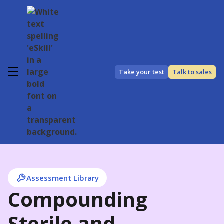
Take your test
Talk to sales
Assessment Library
Compounding
Sterile and