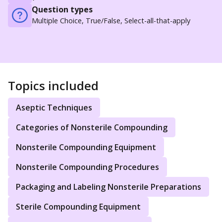
Question types
Multiple Choice, True/False, Select-all-that-apply
Topics included
Aseptic Techniques
Categories of Nonsterile Compounding
Nonsterile Compounding Equipment
Nonsterile Compounding Procedures
Packaging and Labeling Nonsterile Preparations
Sterile Compounding Equipment