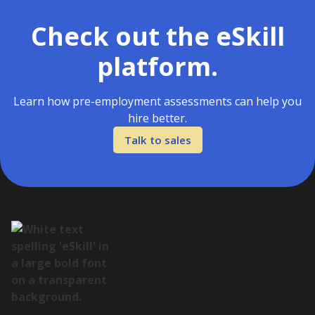
Check out the eSkill
platform.
Learn how pre-employment assessments can help you
hire better.
Talk to sales