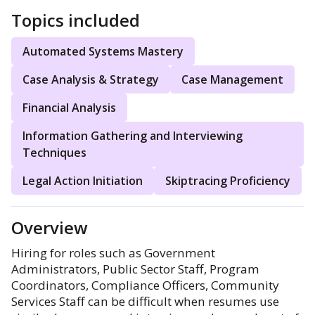
Topics included
Automated Systems Mastery
Case Analysis & Strategy
Case Management
Financial Analysis
Information Gathering and Interviewing
Techniques
Legal Action Initiation
Skiptracing Proficiency
Overview
Hiring for roles such as Government
Administrators, Public Sector Staff, Program
Coordinators, Compliance Officers, Community
Services Staff can be difficult when resumes use