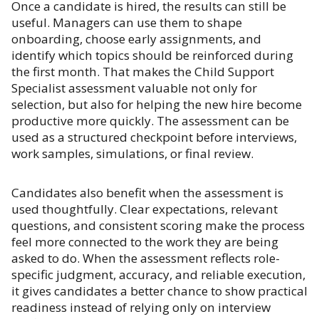
Once a candidate is hired, the results can still be
useful. Managers can use them to shape
onboarding, choose early assignments, and
identify which topics should be reinforced during
the first month. That makes the Child Support
Specialist assessment valuable not only for
selection, but also for helping the new hire become
productive more quickly. The assessment can be
used as a structured checkpoint before interviews,
work samples, simulations, or final review.
Candidates also benefit when the assessment is
used thoughtfully. Clear expectations, relevant
questions, and consistent scoring make the process
feel more connected to the work they are being
asked to do. When the assessment reflects role-
specific judgment, accuracy, and reliable execution,
it gives candidates a better chance to show practical
readiness instead of relying only on interview