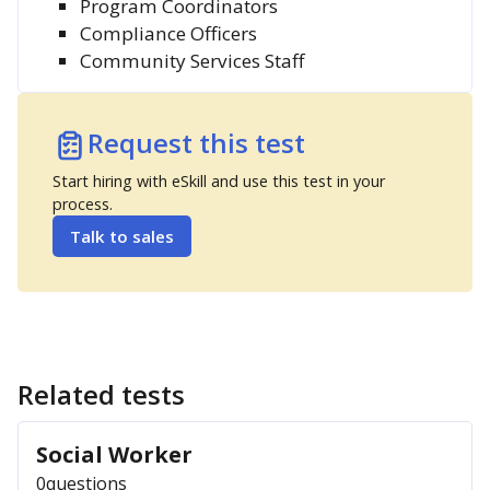
Program Coordinators
Compliance Officers
Community Services Staff
Request this test
Start hiring with eSkill and use this test in your
process.
Talk to sales
Related tests
Social Worker
0
questions