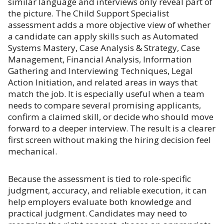
similar language and interviews only reveal part of
the picture. The Child Support Specialist
assessment adds a more objective view of whether
a candidate can apply skills such as Automated
Systems Mastery, Case Analysis & Strategy, Case
Management, Financial Analysis, Information
Gathering and Interviewing Techniques, Legal
Action Initiation, and related areas in ways that
match the job. It is especially useful when a team
needs to compare several promising applicants,
confirm a claimed skill, or decide who should move
forward to a deeper interview. The result is a clearer
first screen without making the hiring decision feel
mechanical.
Because the assessment is tied to role-specific
judgment, accuracy, and reliable execution, it can
help employers evaluate both knowledge and
practical judgment. Candidates may need to