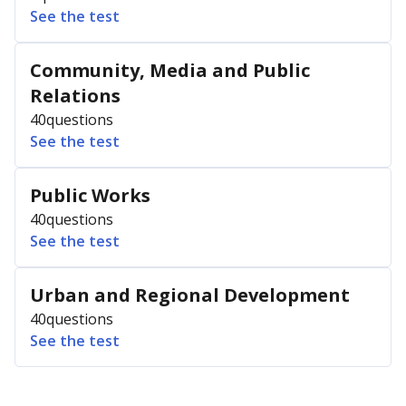
See the test
Community, Media and Public
Relations
40
questions
See the test
Public Works
40
questions
See the test
Urban and Regional Development
40
questions
See the test