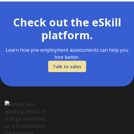
Check out the eSkill
platform.
Learn how pre-employment assessments can help you
hire better.
Talk to sales