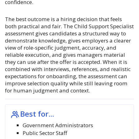
confidence.
The best outcome is a hiring decision that feels
both practical and fair. The Child Support Specialist
assessment gives candidates a structured way to
demonstrate knowledge, gives employers a clearer
view of role-specific judgment, accuracy, and
reliable execution, and gives managers material
they can use after the offer is accepted. When it is
combined with interviews, references, and realistic
expectations for onboarding, the assessment can
improve selection quality while still leaving room
for human judgment and context.
Best for...
Government Administrators
Public Sector Staff