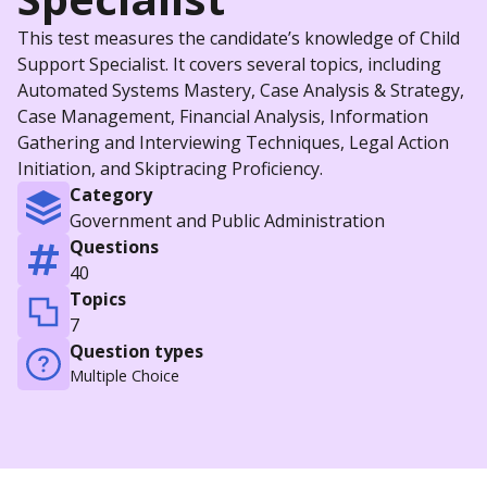
This test measures the candidate’s knowledge of Child
Support Specialist. It covers several topics, including
Automated Systems Mastery, Case Analysis & Strategy,
Case Management, Financial Analysis, Information
Gathering and Interviewing Techniques, Legal Action
Initiation, and Skiptracing Proficiency.
Category
Government and Public Administration
Questions
40
Topics
7
Question types
Multiple Choice