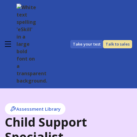
Take your test
Talk to sales
Assessment Library
Child Support
Specialist