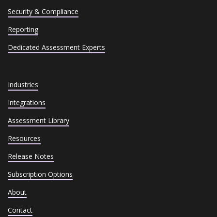
Security & Compliance
Reporting
Dedicated Assessment Experts
Industries
Integrations
Assessment Library
Resources
Release Notes
Subscription Options
About
Contact