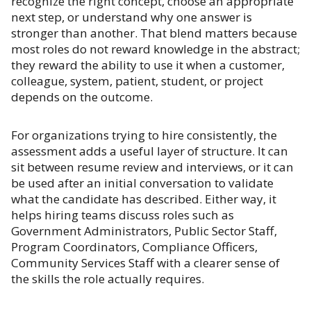
recognize the right concept, choose an appropriate
next step, or understand why one answer is
stronger than another. That blend matters because
most roles do not reward knowledge in the abstract;
they reward the ability to use it when a customer,
colleague, system, patient, student, or project
depends on the outcome.
For organizations trying to hire consistently, the
assessment adds a useful layer of structure. It can
sit between resume review and interviews, or it can
be used after an initial conversation to validate
what the candidate has described. Either way, it
helps hiring teams discuss roles such as
Government Administrators, Public Sector Staff,
Program Coordinators, Compliance Officers,
Community Services Staff with a clearer sense of
the skills the role actually requires.