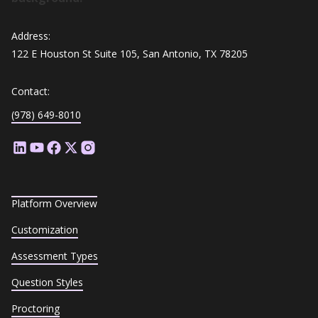
Address:
122 E Houston St Suite 105, San Antonio, TX 78205
Contact:
(978) 649-8010
Platform Overview
Customization
Assessment Types
Question Styles
Proctoring