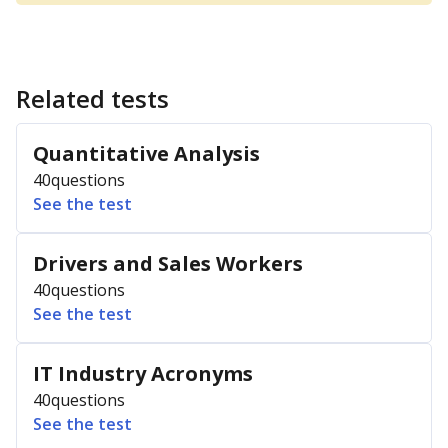
Related tests
Quantitative Analysis
40
questions
See the test
Drivers and Sales Workers
40
questions
See the test
IT Industry Acronyms
40
questions
See the test