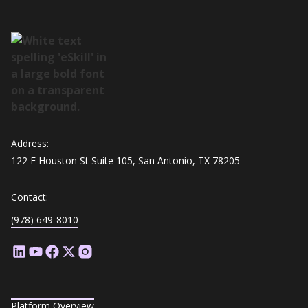
Address:
122 E Houston St Suite 105, San Antonio, TX 78205
Contact:
(978) 649-8010
Platform Overview