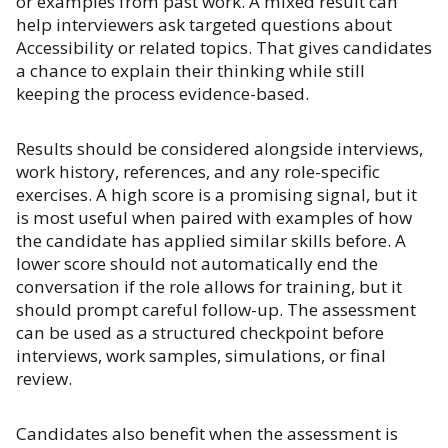
or examples from past work. A mixed result can
help interviewers ask targeted questions about
Accessibility or related topics. That gives candidates
a chance to explain their thinking while still
keeping the process evidence-based.
Results should be considered alongside interviews,
work history, references, and any role-specific
exercises. A high score is a promising signal, but it
is most useful when paired with examples of how
the candidate has applied similar skills before. A
lower score should not automatically end the
conversation if the role allows for training, but it
should prompt careful follow-up. The assessment
can be used as a structured checkpoint before
interviews, work samples, simulations, or final
review.
Candidates also benefit when the assessment is