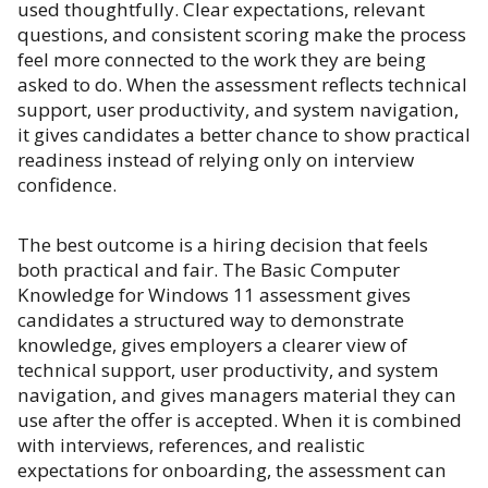
used thoughtfully. Clear expectations, relevant
questions, and consistent scoring make the process
feel more connected to the work they are being
asked to do. When the assessment reflects technical
support, user productivity, and system navigation,
it gives candidates a better chance to show practical
readiness instead of relying only on interview
confidence.
The best outcome is a hiring decision that feels
both practical and fair. The Basic Computer
Knowledge for Windows 11 assessment gives
candidates a structured way to demonstrate
knowledge, gives employers a clearer view of
technical support, user productivity, and system
navigation, and gives managers material they can
use after the offer is accepted. When it is combined
with interviews, references, and realistic
expectations for onboarding, the assessment can