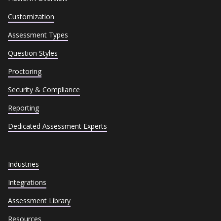
Customization
Assessment Types
Question Styles
Proctoring
Security & Compliance
Reporting
Dedicated Assessment Experts
Industries
Integrations
Assessment Library
Resources