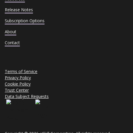
Release Notes
Subscription Options
About
Contact
Terms of Service
Privacy Policy
Cookie Policy
Trust Center
Data Subject Requests