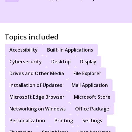
Topics included
Accessibility
Built-In Applications
Cybersecurity
Desktop
Display
Drives and Other Media
File Explorer
Installation of Updates
Mail Application
Microsoft Edge Browser
Microsoft Store
Networking on Windows
Office Package
Personalization
Printing
Settings