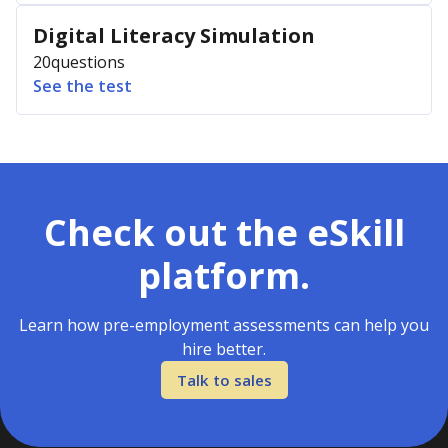
Digital Literacy Simulation
20
questions
See the test
Check out the eSkill
platform.
Learn how pre-employment assessments can help you
hire better.
Talk to sales