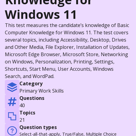
Windows 11
This test measures the candidate’s knowledge of Basic
Computer Knowledge for Windows 11. The test covers
several topics, including Accessibility, Desktop, Drives
and Other Media, File Explorer, Installation of Updates,
Microsoft Edge Browser, Microsoft Store, Networking
on Windows, Personalization, Printing, Settings,
Shortcuts, Start Menu, User Accounts, Windows
Search, and WordPad.
Category
Primary Work Skills
Questions
40
Topics
21
Question types
Select-all-that-apply, True/False, Multiple Choice