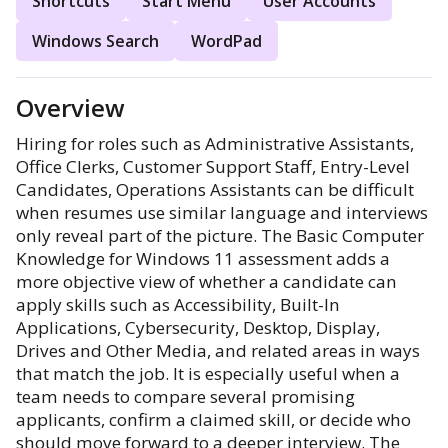
Shortcuts
Start Menu
User Accounts
Windows Search
WordPad
Overview
Hiring for roles such as Administrative Assistants,
Office Clerks, Customer Support Staff, Entry-Level
Candidates, Operations Assistants can be difficult
when resumes use similar language and interviews
only reveal part of the picture. The Basic Computer
Knowledge for Windows 11 assessment adds a
more objective view of whether a candidate can
apply skills such as Accessibility, Built-In
Applications, Cybersecurity, Desktop, Display,
Drives and Other Media, and related areas in ways
that match the job. It is especially useful when a
team needs to compare several promising
applicants, confirm a claimed skill, or decide who
should move forward to a deeper interview. The