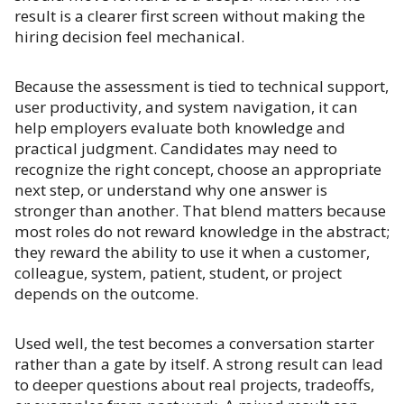
result is a clearer first screen without making the
hiring decision feel mechanical.
Because the assessment is tied to technical support,
user productivity, and system navigation, it can
help employers evaluate both knowledge and
practical judgment. Candidates may need to
recognize the right concept, choose an appropriate
next step, or understand why one answer is
stronger than another. That blend matters because
most roles do not reward knowledge in the abstract;
they reward the ability to use it when a customer,
colleague, system, patient, student, or project
depends on the outcome.
Used well, the test becomes a conversation starter
rather than a gate by itself. A strong result can lead
to deeper questions about real projects, tradeoffs,