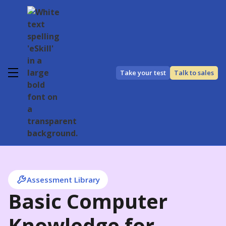
Take your test
Talk to sales
Assessment Library
Basic Computer
Knowledge for