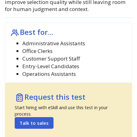
improve selection quality while still leaving room
for human judgment and context.
Best for...
Administrative Assistants
Office Clerks
Customer Support Staff
Entry-Level Candidates
Operations Assistants
Request this test
Start hiring with eSkill and use this test in your
process.
Talk to sales