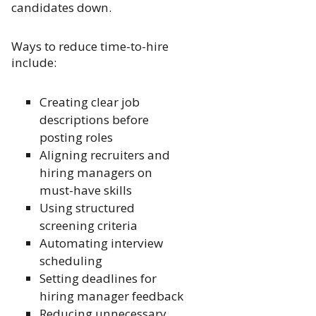
candidates down.
Ways to reduce time-to-hire
include:
Creating clear job
descriptions before
posting roles
Aligning recruiters and
hiring managers on
must-have skills
Using structured
screening criteria
Automating interview
scheduling
Setting deadlines for
hiring manager feedback
Reducing unnecessary