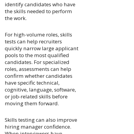
identify candidates who have
the skills needed to perform
the work.
For high-volume roles, skills
tests can help recruiters
quickly narrow large applicant
pools to the most qualified
candidates. For specialized
roles, assessments can help
confirm whether candidates
have specific technical,
cognitive, language, software,
or job-related skills before
moving them forward.
Skills testing can also improve
hiring manager confidence.
When interviewers have