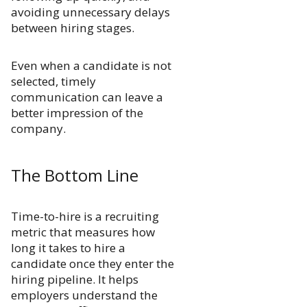
avoiding unnecessary delays
between hiring stages.
Even when a candidate is not
selected, timely
communication can leave a
better impression of the
company.
The Bottom Line
Time-to-hire is a recruiting
metric that measures how
long it takes to hire a
candidate once they enter the
hiring pipeline. It helps
employers understand the