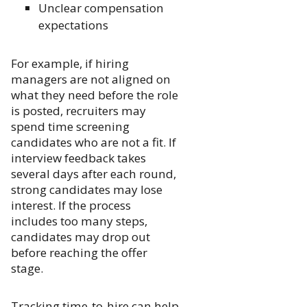
Unclear compensation
expectations
For example, if hiring
managers are not aligned on
what they need before the role
is posted, recruiters may
spend time screening
candidates who are not a fit. If
interview feedback takes
several days after each round,
strong candidates may lose
interest. If the process
includes too many steps,
candidates may drop out
before reaching the offer
stage.
Tracking time-to-hire can help