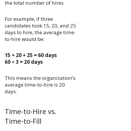
the total number of hires.
For example, if three
candidates took 15, 20, and 25
days to hire, the average time-
to-hire would be:
15 + 20 + 25 = 60 days
60 ÷ 3 = 20 days
This means the organization’s
average time-to-hire is 20
days.
Time-to-Hire vs.
Time-to-Fill