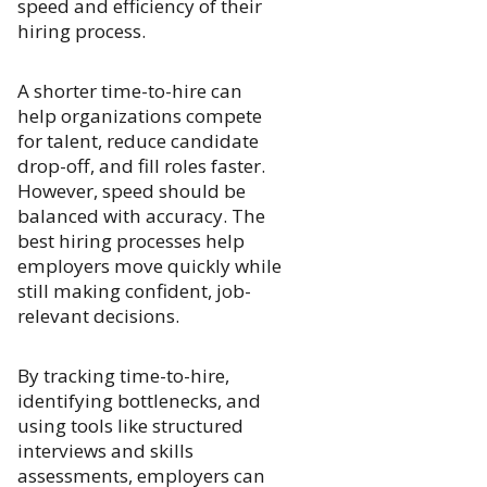
speed and efficiency of their
hiring process.
A shorter time-to-hire can
help organizations compete
for talent, reduce candidate
drop-off, and fill roles faster.
However, speed should be
balanced with accuracy. The
best hiring processes help
employers move quickly while
still making confident, job-
relevant decisions.
By tracking time-to-hire,
identifying bottlenecks, and
using tools like structured
interviews and skills
assessments, employers can