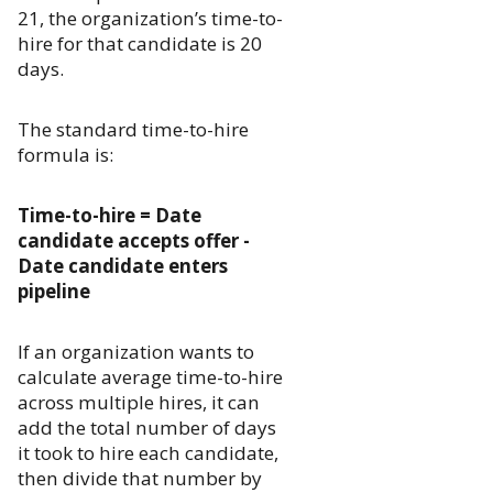
21, the organization’s time-to-
hire for that candidate is 20
days.
The standard time-to-hire
formula is:
Time-to-hire = Date
candidate accepts offer -
Date candidate enters
pipeline
If an organization wants to
calculate average time-to-hire
across multiple hires, it can
add the total number of days
it took to hire each candidate,
then divide that number by