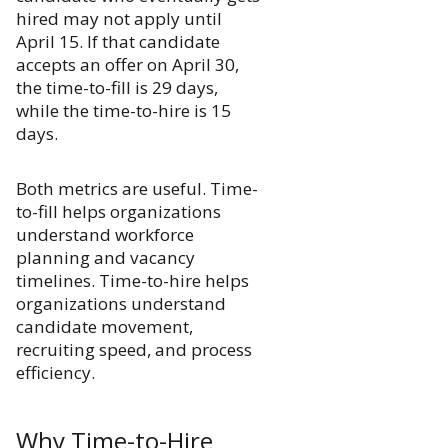
hired may not apply until
April 15. If that candidate
accepts an offer on April 30,
the time-to-fill is 29 days,
while the time-to-hire is 15
days.
Both metrics are useful. Time-
to-fill helps organizations
understand workforce
planning and vacancy
timelines. Time-to-hire helps
organizations understand
candidate movement,
recruiting speed, and process
efficiency.
Why Time-to-Hire