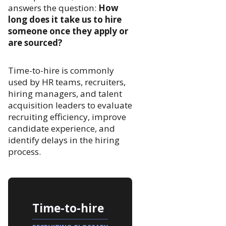
answers the question:
How
long does it take us to hire
someone once they apply or
are sourced?
Time-to-hire is commonly
used by HR teams, recruiters,
hiring managers, and talent
acquisition leaders to evaluate
recruiting efficiency, improve
candidate experience, and
identify delays in the hiring
process.
Time-to-hire