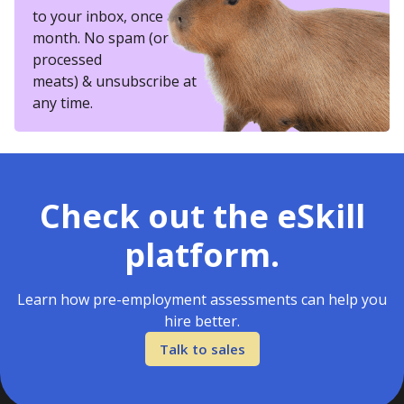
to your inbox, once a
month. No spam (or other
processed
meats) & unsubscribe at
any time.
Check out the eSkill
platform.
Learn how pre-employment assessments can help you
hire better.
Talk to sales