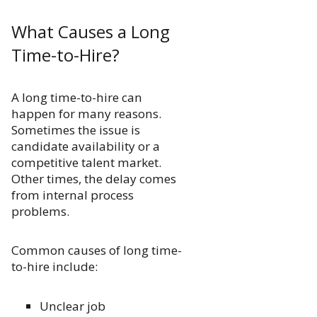
What Causes a Long
Time-to-Hire?
A long time-to-hire can
happen for many reasons.
Sometimes the issue is
candidate availability or a
competitive talent market.
Other times, the delay comes
from internal process
problems.
Common causes of long time-
to-hire include:
Unclear job