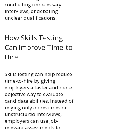
conducting unnecessary
interviews, or debating
unclear qualifications.
How Skills Testing
Can Improve Time-to-
Hire
Skills testing can help reduce
time-to-hire by giving
employers a faster and more
objective way to evaluate
candidate abilities. Instead of
relying only on resumes or
unstructured interviews,
employers can use job-
relevant assessments to