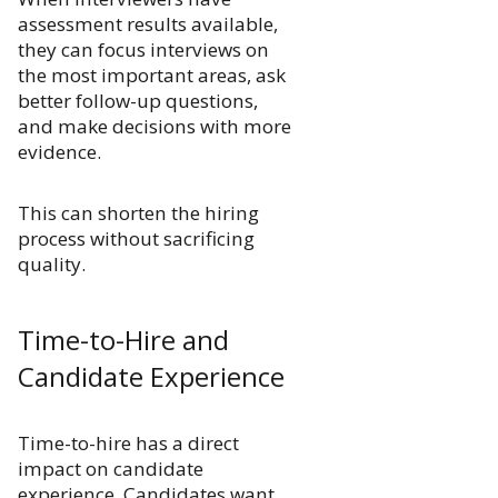
assessment results available,
they can focus interviews on
the most important areas, ask
better follow-up questions,
and make decisions with more
evidence.
This can shorten the hiring
process without sacrificing
quality.
Time-to-Hire and
Candidate Experience
Time-to-hire has a direct
impact on candidate
experience. Candidates want