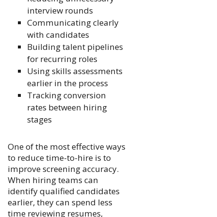
interview rounds
Communicating clearly
with candidates
Building talent pipelines
for recurring roles
Using skills assessments
earlier in the process
Tracking conversion
rates between hiring
stages
One of the most effective ways
to reduce time-to-hire is to
improve screening accuracy.
When hiring teams can
identify qualified candidates
earlier, they can spend less
time reviewing resumes,