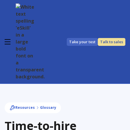
Take your test
Talk to sales
Resources
Glossary
Time-to-hire