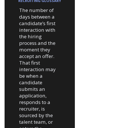
RECRUITING GLOSSARY
The number of
days between a
candidate’s first
interaction with
the hiring
process and the
moment they
accept an offer.
That first
interaction may
be when a
candidate
submits an
application,
responds to a
recruiter, is
sourced by the
talent team, or