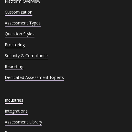
Platform Overview
Customization
Assessment Types
Question Styles
Proctoring
Security & Compliance
Reporting
Dedicated Assessment Experts
Industries
Integrations
Assessment Library