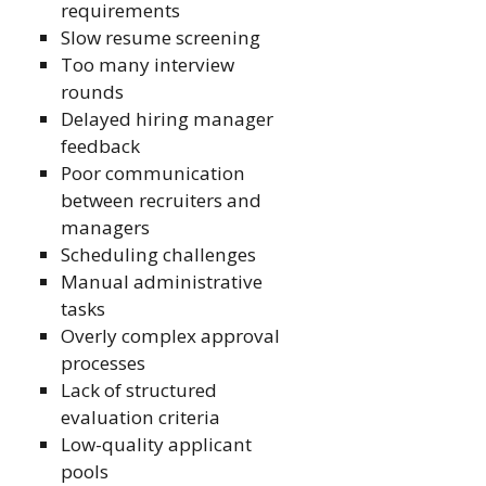
requirements
Slow resume screening
Too many interview
rounds
Delayed hiring manager
feedback
Poor communication
between recruiters and
managers
Scheduling challenges
Manual administrative
tasks
Overly complex approval
processes
Lack of structured
evaluation criteria
Low-quality applicant
pools