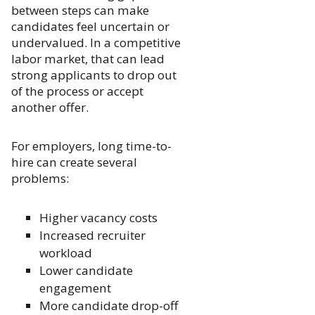
between steps can make
candidates feel uncertain or
undervalued. In a competitive
labor market, that can lead
strong applicants to drop out
of the process or accept
another offer.
For employers, long time-to-
hire can create several
problems:
Higher vacancy costs
Increased recruiter
workload
Lower candidate
engagement
More candidate drop-off