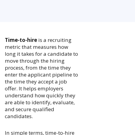
Time-to-hire
is a recruiting
metric that measures how
long it takes for a candidate to
move through the hiring
process, from the time they
enter the applicant pipeline to
the time they accept a job
offer. It helps employers
understand how quickly they
are able to identify, evaluate,
and secure qualified
candidates.
In simple terms, time-to-hire