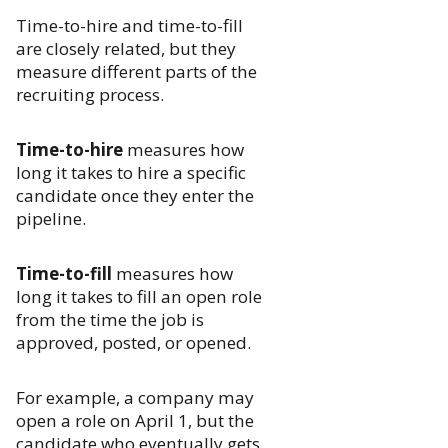
Time-to-hire and time-to-fill
are closely related, but they
measure different parts of the
recruiting process.
Time-to-hire
measures how
long it takes to hire a specific
candidate once they enter the
pipeline.
Time-to-fill
measures how
long it takes to fill an open role
from the time the job is
approved, posted, or opened.
For example, a company may
open a role on April 1, but the
candidate who eventually gets