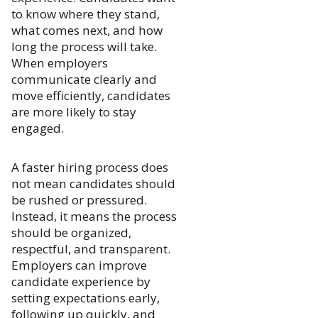
to know where they stand,
what comes next, and how
long the process will take.
When employers
communicate clearly and
move efficiently, candidates
are more likely to stay
engaged.
A faster hiring process does
not mean candidates should
be rushed or pressured.
Instead, it means the process
should be organized,
respectful, and transparent.
Employers can improve
candidate experience by
setting expectations early,
following up quickly, and