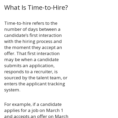
What Is Time-to-Hire?
Time-to-hire refers to the
number of days between a
candidate’s first interaction
with the hiring process and
the moment they accept an
offer. That first interaction
may be when a candidate
submits an application,
responds to a recruiter, is
sourced by the talent team, or
enters the applicant tracking
system.
For example, if a candidate
applies for a job on March 1
and accepts an offer on March