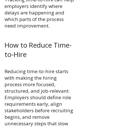
employers identify where
delays are happening and
which parts of the process
need improvement.
How to Reduce Time-
to-Hire
Reducing time-to-hire starts
with making the hiring
process more focused,
structured, and job-relevant.
Employers should define role
requirements early, align
stakeholders before recruiting
begins, and remove
unnecessary steps that slow