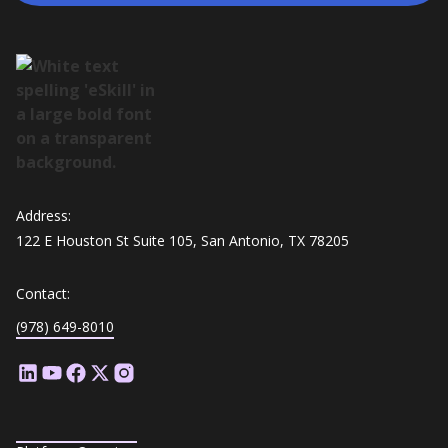
Address:
122 E Houston St Suite 105, San Antonio, TX 78205
Contact:
(978) 649-8010