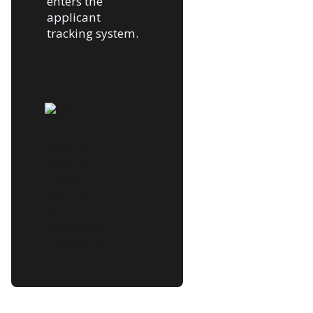
enters the
applicant
tracking system.