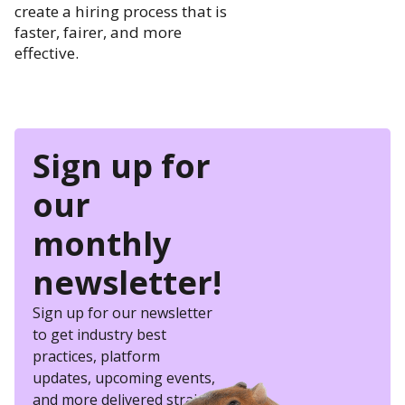
create a hiring process that is
faster, fairer, and more
effective.
Sign up for
our
monthly
newsletter!
Sign up for our newsletter
to get industry best
practices, platform
updates, upcoming events,
and more delivered straight