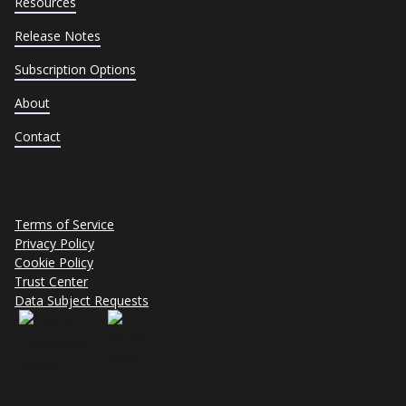
Resources
Release Notes
Subscription Options
About
Contact
Terms of Service
Privacy Policy
Cookie Policy
Trust Center
Data Subject Requests