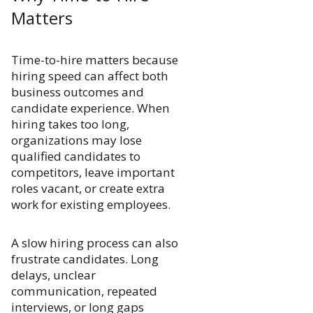
Matters
Time-to-hire matters because
hiring speed can affect both
business outcomes and
candidate experience. When
hiring takes too long,
organizations may lose
qualified candidates to
competitors, leave important
roles vacant, or create extra
work for existing employees.
A slow hiring process can also
frustrate candidates. Long
delays, unclear
communication, repeated
interviews, or long gaps