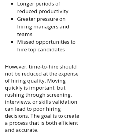
Longer periods of
reduced productivity
Greater pressure on
hiring managers and
teams
Missed opportunities to
hire top candidates
However, time-to-hire should
not be reduced at the expense
of hiring quality. Moving
quickly is important, but
rushing through screening,
interviews, or skills validation
can lead to poor hiring
decisions. The goal is to create
a process that is both efficient
and accurate.