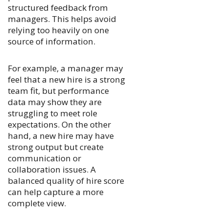
structured feedback from
managers. This helps avoid
relying too heavily on one
source of information.
For example, a manager may
feel that a new hire is a strong
team fit, but performance
data may show they are
struggling to meet role
expectations. On the other
hand, a new hire may have
strong output but create
communication or
collaboration issues. A
balanced quality of hire score
can help capture a more
complete view.