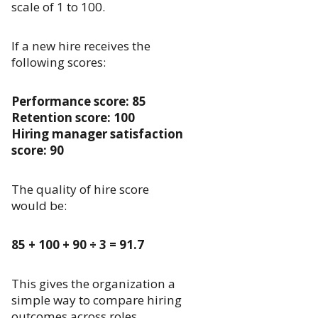
scale of 1 to 100.
If a new hire receives the
following scores:
Performance score: 85
Retention score: 100
Hiring manager satisfaction
score: 90
The quality of hire score
would be:
85 + 100 + 90 ÷ 3 = 91.7
This gives the organization a
simple way to compare hiring
outcomes across roles,