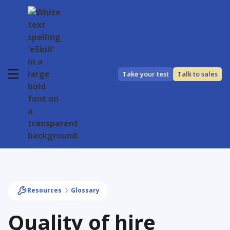
Take your test
Talk to sales
Resources
Glossary
Quality of hire