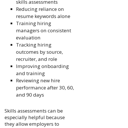
skills assessments
Reducing reliance on
resume keywords alone
Training hiring
managers on consistent
evaluation
Tracking hiring
outcomes by source,
recruiter, and role
Improving onboarding
and training
Reviewing new hire
performance after 30, 60,
and 90 days
Skills assessments can be
especially helpful because
they allow employers to