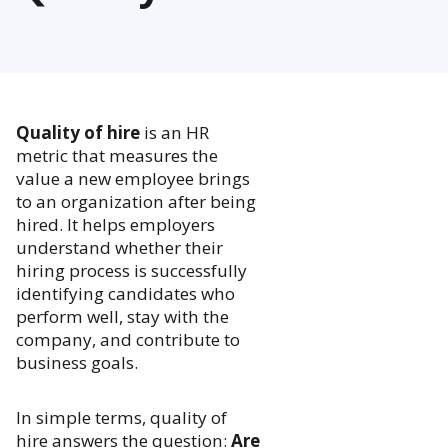
Quality of hire
is an HR
metric that measures the
value a new employee brings
to an organization after being
hired. It helps employers
understand whether their
hiring process is successfully
identifying candidates who
perform well, stay with the
company, and contribute to
business goals.
In simple terms, quality of
hire answers the question:
Are