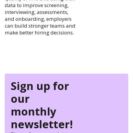
data to improve screening,
interviewing, assessments,
and onboarding, employers
can build stronger teams and
make better hiring decisions.
Sign up for
our
monthly
newsletter!