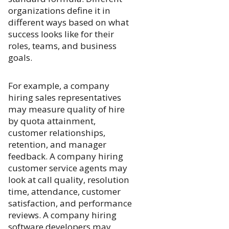
organizations define it in
different ways based on what
success looks like for their
roles, teams, and business
goals.
For example, a company
hiring sales representatives
may measure quality of hire
by quota attainment,
customer relationships,
retention, and manager
feedback. A company hiring
customer service agents may
look at call quality, resolution
time, attendance, customer
satisfaction, and performance
reviews. A company hiring
software developers may