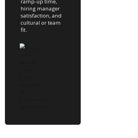
ramp-up time,
hiring manager
satisfaction, and
cultural or team
fit.