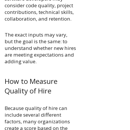
consider code quality, project
contributions, technical skills,
collaboration, and retention.
The exact inputs may vary,
but the goal is the same: to
understand whether new hires
are meeting expectations and
adding value.
How to Measure
Quality of Hire
Because quality of hire can
include several different
factors, many organizations
create a score based on the