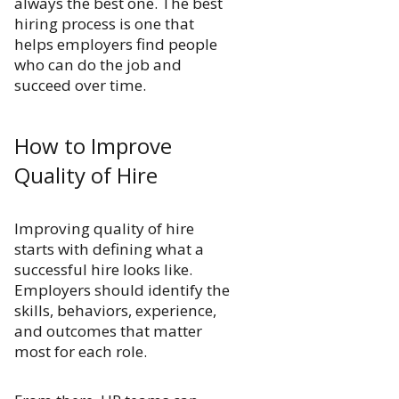
always the best one. The best
hiring process is one that
helps employers find people
who can do the job and
succeed over time.
How to Improve
Quality of Hire
Improving quality of hire
starts with defining what a
successful hire looks like.
Employers should identify the
skills, behaviors, experience,
and outcomes that matter
most for each role.