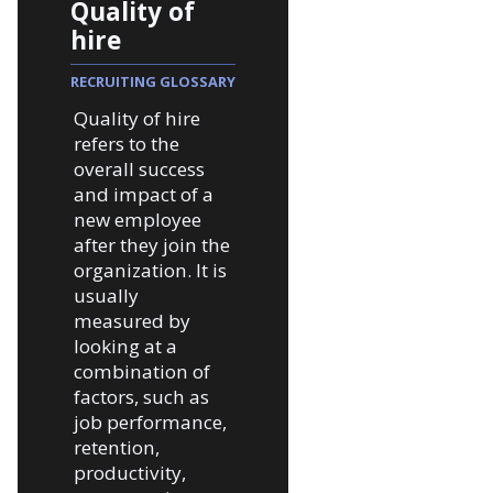
Quality of
hire
RECRUITING GLOSSARY
Quality of hire
refers to the
overall success
and impact of a
new employee
after they join the
organization. It is
usually
measured by
looking at a
combination of
factors, such as
job performance,
retention,
productivity,