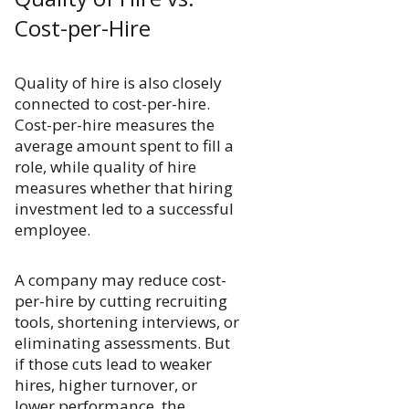
Cost-per-Hire
Quality of hire is also closely
connected to cost-per-hire.
Cost-per-hire measures the
average amount spent to fill a
role, while quality of hire
measures whether that hiring
investment led to a successful
employee.
A company may reduce cost-
per-hire by cutting recruiting
tools, shortening interviews, or
eliminating assessments. But
if those cuts lead to weaker
hires, higher turnover, or
lower performance, the