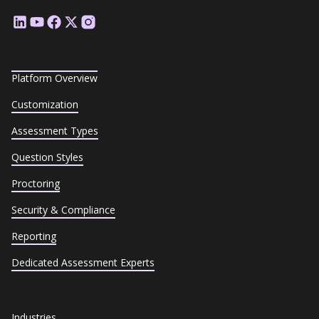
Platform Overview
Customization
Assessment Types
Question Styles
Proctoring
Security & Compliance
Reporting
Dedicated Assessment Experts
Industries