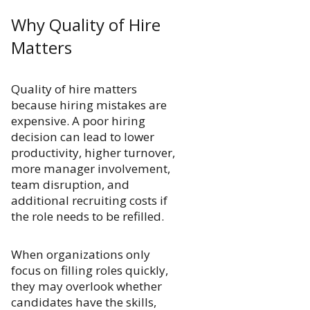
Why Quality of Hire
Matters
Quality of hire matters
because hiring mistakes are
expensive. A poor hiring
decision can lead to lower
productivity, higher turnover,
more manager involvement,
team disruption, and
additional recruiting costs if
the role needs to be refilled.
When organizations only
focus on filling roles quickly,
they may overlook whether
candidates have the skills,