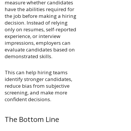
measure whether candidates
have the abilities required for
the job before making a hiring
decision. Instead of relying
only on resumes, self-reported
experience, or interview
impressions, employers can
evaluate candidates based on
demonstrated skills.
This can help hiring teams
identify stronger candidates,
reduce bias from subjective
screening, and make more
confident decisions.
The Bottom Line