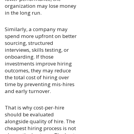
organization may lose money
in the long run.
Similarly, a company may
spend more upfront on better
sourcing, structured
interviews, skills testing, or
onboarding. If those
investments improve hiring
outcomes, they may reduce
the total cost of hiring over
time by preventing mis-hires
and early turnover.
That is why cost-per-hire
should be evaluated
alongside quality of hire. The
cheapest hiring process is not