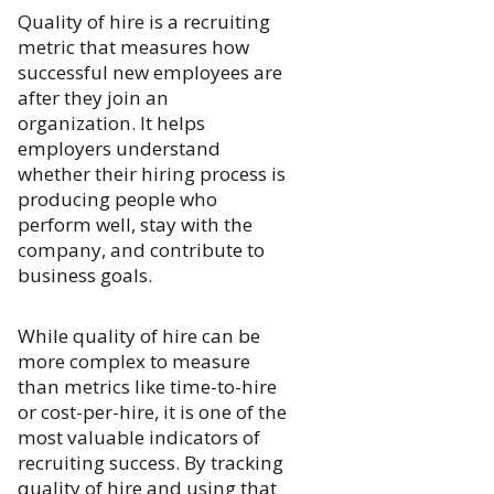
Quality of hire is a recruiting
metric that measures how
successful new employees are
after they join an
organization. It helps
employers understand
whether their hiring process is
producing people who
perform well, stay with the
company, and contribute to
business goals.
While quality of hire can be
more complex to measure
than metrics like time-to-hire
or cost-per-hire, it is one of the
most valuable indicators of
recruiting success. By tracking
quality of hire and using that