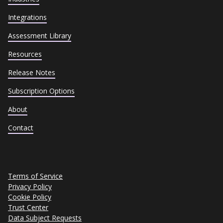
Integrations
Assessment Library
Resources
Release Notes
Subscription Options
About
Contact
Terms of Service
Privacy Policy
Cookie Policy
Trust Center
Data Subject Requests