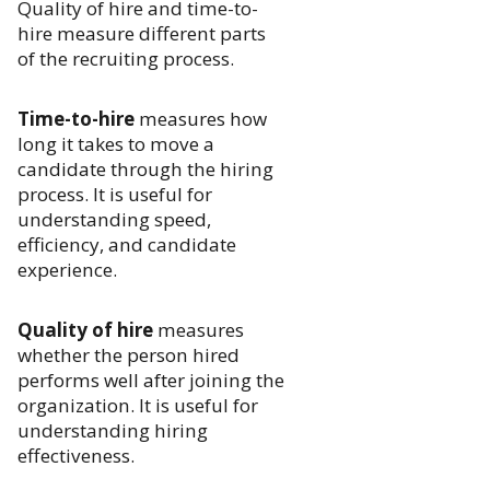
Quality of hire and time-to-
hire measure different parts
of the recruiting process.
Time-to-hire
measures how
long it takes to move a
candidate through the hiring
process. It is useful for
understanding speed,
efficiency, and candidate
experience.
Quality of hire
measures
whether the person hired
performs well after joining the
organization. It is useful for
understanding hiring
effectiveness.