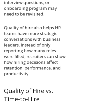
interview questions, or
onboarding program may
need to be revisited.
Quality of hire also helps HR
teams have more strategic
conversations with business
leaders. Instead of only
reporting how many roles
were filled, recruiters can show
how hiring decisions affect
retention, performance, and
productivity.
Quality of Hire vs.
Time-to-Hire