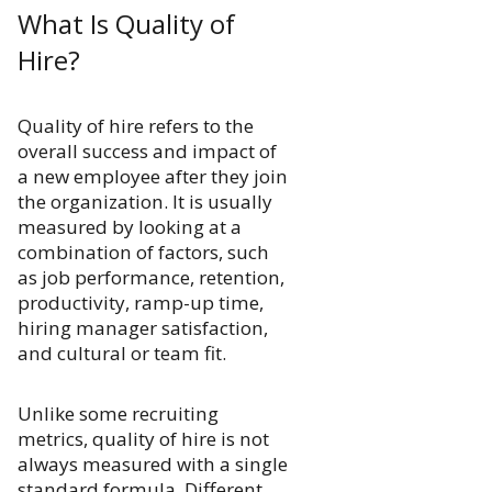
What Is Quality of
Hire?
Quality of hire refers to the
overall success and impact of
a new employee after they join
the organization. It is usually
measured by looking at a
combination of factors, such
as job performance, retention,
productivity, ramp-up time,
hiring manager satisfaction,
and cultural or team fit.
Unlike some recruiting
metrics, quality of hire is not
always measured with a single
standard formula. Different