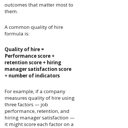
outcomes that matter most to
them.
A common quality of hire
formula is:
Quality of hire =
Performance score +
retention score + hiring
manager satisfaction score
÷ number of indicators
For example, if a company
measures quality of hire using
three factors — job
performance, retention, and
hiring manager satisfaction —
it might score each factor on a