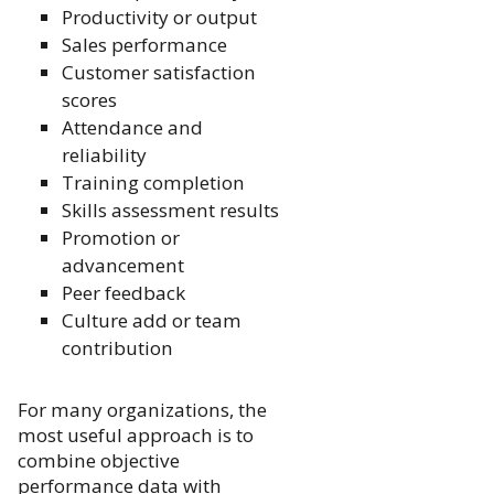
Productivity or output
Sales performance
Customer satisfaction
scores
Attendance and
reliability
Training completion
Skills assessment results
Promotion or
advancement
Peer feedback
Culture add or team
contribution
For many organizations, the
most useful approach is to
combine objective
performance data with