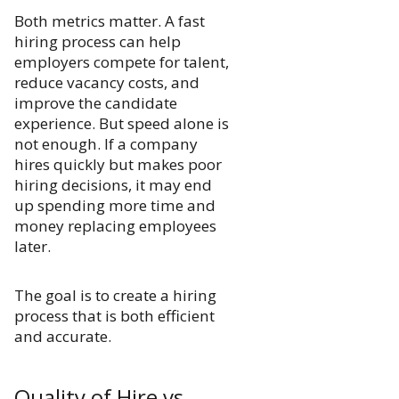
Both metrics matter. A fast
hiring process can help
employers compete for talent,
reduce vacancy costs, and
improve the candidate
experience. But speed alone is
not enough. If a company
hires quickly but makes poor
hiring decisions, it may end
up spending more time and
money replacing employees
later.
The goal is to create a hiring
process that is both efficient
and accurate.
Quality of Hire vs.