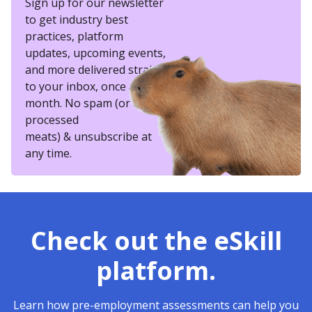
Sign up for our newsletter
to get industry best
practices, platform
updates, upcoming events,
and more delivered straight
to your inbox, once a
month. No spam (or other
processed
meats) & unsubscribe at
any time.
Check out the eSkill
platform.
Learn how pre-employment assessments can help you