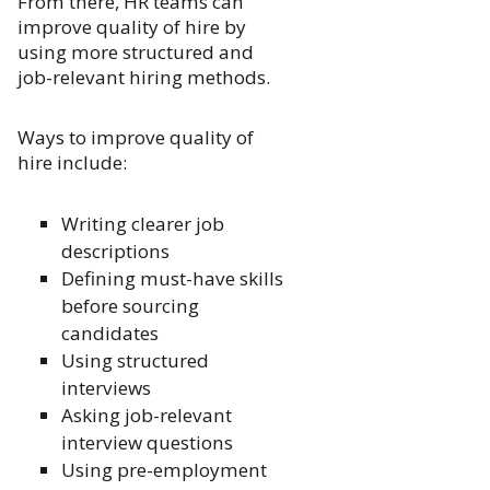
From there, HR teams can
improve quality of hire by
using more structured and
job-relevant hiring methods.
Ways to improve quality of
hire include:
Writing clearer job
descriptions
Defining must-have skills
before sourcing
candidates
Using structured
interviews
Asking job-relevant
interview questions
Using pre-employment