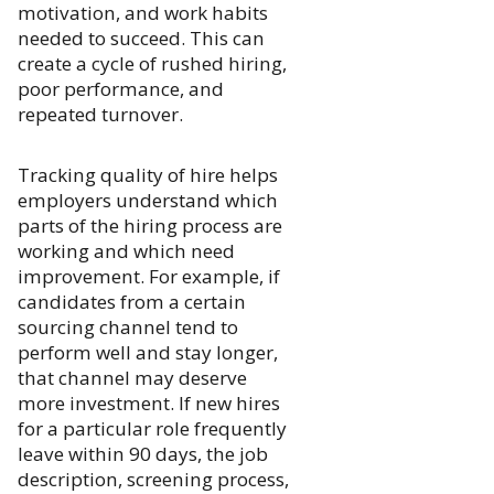
motivation, and work habits
needed to succeed. This can
create a cycle of rushed hiring,
poor performance, and
repeated turnover.
Tracking quality of hire helps
employers understand which
parts of the hiring process are
working and which need
improvement. For example, if
candidates from a certain
sourcing channel tend to
perform well and stay longer,
that channel may deserve
more investment. If new hires
for a particular role frequently
leave within 90 days, the job
description, screening process,