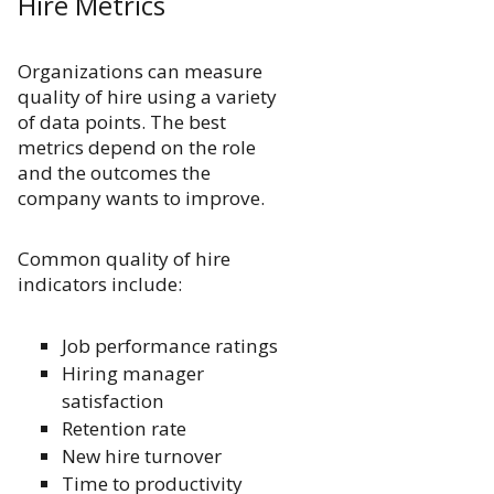
Hire Metrics
Organizations can measure
quality of hire using a variety
of data points. The best
metrics depend on the role
and the outcomes the
company wants to improve.
Common quality of hire
indicators include:
Job performance ratings
Hiring manager
satisfaction
Retention rate
New hire turnover
Time to productivity