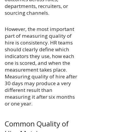
departments, recruiters, or
sourcing channels.
However, the most important
part of measuring quality of
hire is consistency. HR teams
should clearly define which
indicators they use, how each
one is scored, and when the
measurement takes place.
Measuring quality of hire after
30 days may produce a very
different result than
measuring it after six months
or one year.
Common Quality of