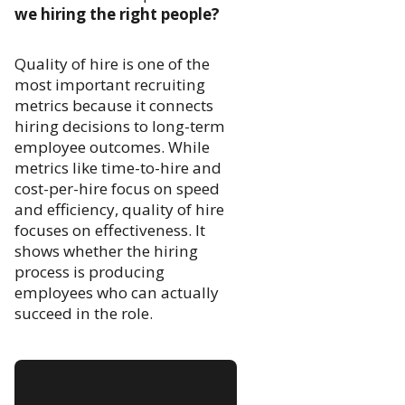
we hiring the right people?
Quality of hire is one of the
most important recruiting
metrics because it connects
hiring decisions to long-term
employee outcomes. While
metrics like time-to-hire and
cost-per-hire focus on speed
and efficiency, quality of hire
focuses on effectiveness. It
shows whether the hiring
process is producing
employees who can actually
succeed in the role.