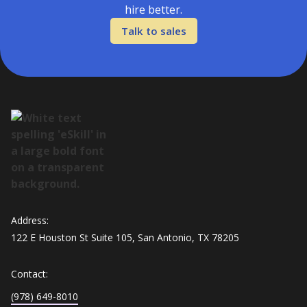
hire better.
Talk to sales
Address:
122 E Houston St Suite 105, San Antonio, TX 78205
Contact:
(978) 649-8010