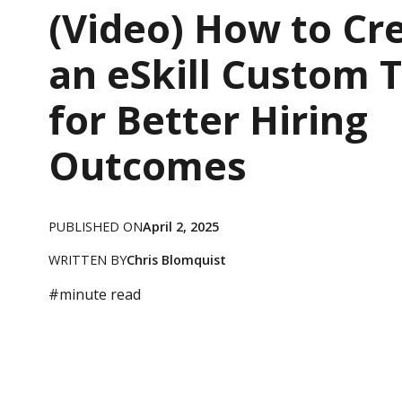
(Video) How to Cr
an eSkill Custom 
for Better Hiring
Outcomes
PUBLISHED ON
April 2, 2025
WRITTEN BY
Chris Blomquist
#
minute read