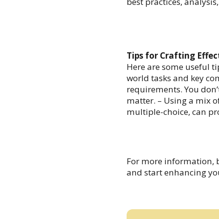
best practices, analysi
Tips for Crafting Effe
Here are some useful ti
world tasks and key com
requirements. You don’t
matter. – Using a mix o
multiple-choice, can pr
For more information, 
and start enhancing you