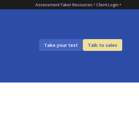
Assessment Taker Resources
Client Login
Take your test
Talk to sales