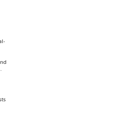
al-
and
.
sts