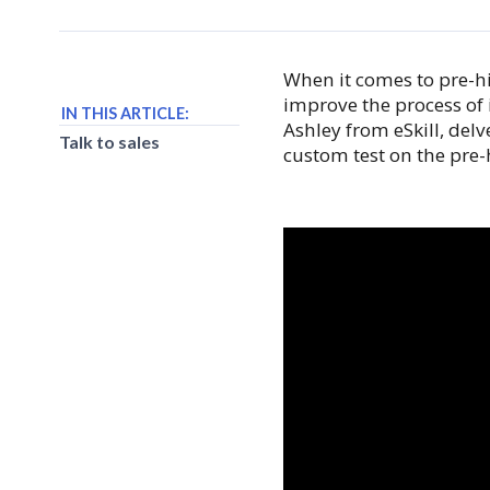
When it comes to pre-hi
improve the process of 
IN THIS ARTICLE:
Ashley from eSkill, delv
Talk to sales
custom test on the pre