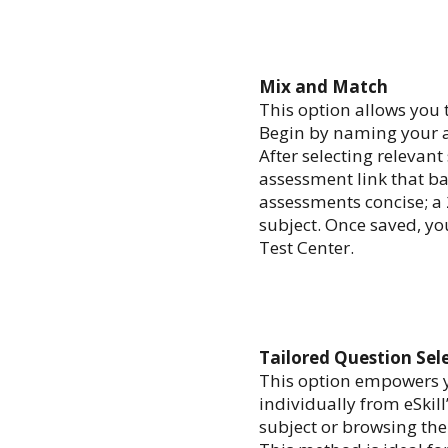
Mix and Match
This option allows you 
Begin by naming your as
After selecting relevant
assessment link that bal
assessments concise; a 
subject. Once saved, you
Test Center.
Tailored Question Sel
This option empowers y
individually from eSkill
subject or browsing the