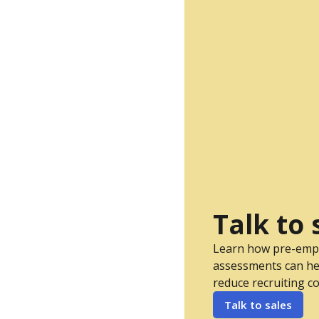
Talk to 
Learn how pre-em
assessments can he
reduce recruiting co
Talk to sales