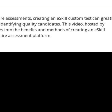
re assessments, creating an eSkill custom test can great
identifying quality candidates. This video, hosted by
es into the benefits and methods of creating an eSkill
-hire assessment platform.