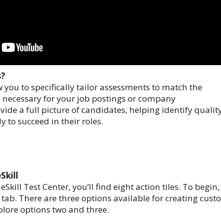
s?
w you to specifically tailor assessments to match the
ls necessary for your job postings or company
ide a full picture of candidates, helping identify qualit
y to succeed in their roles.
Skill
kill Test Center, you’ll find eight action tiles. To begin,
” tab. There are three options available for creating cus
xplore options two and three.