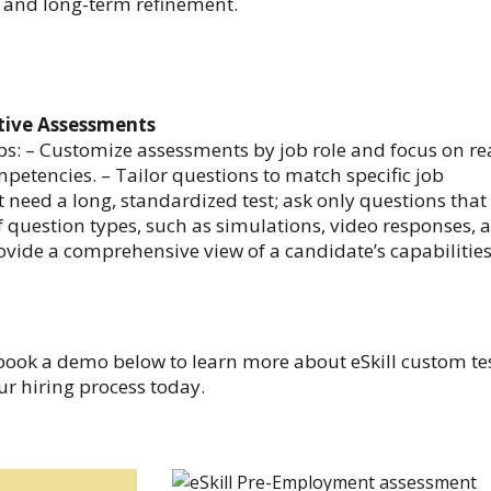
s, and long-term refinement.
ctive Assessments
ps: – Customize assessments by job role and focus on re
petencies. – Tailor questions to match specific job
 need a long, standardized test; ask only questions that
f question types, such as simulations, video responses, 
ovide a comprehensive view of a candidate’s capabilities
book a demo below to learn more about eSkill custom te
r hiring process today.