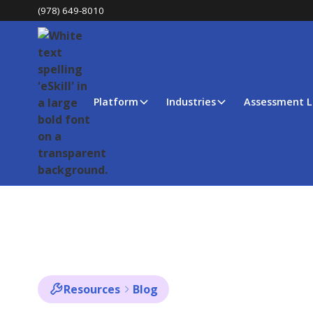
(978) 649-8010
Platform
Industries
Assessment L
Resources
Blog