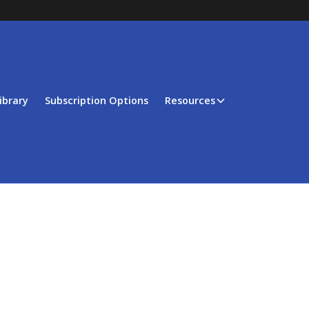
ibrary
Subscription Options
Resources