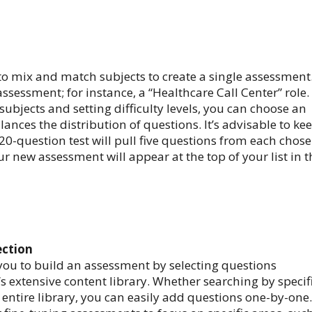
to mix and match subjects to create a single assessment
sessment; for instance, a “Healthcare Call Center” role.
 subjects and setting difficulty levels, you can choose an
ances the distribution of questions. It’s advisable to ke
20-question test will pull five questions from each chos
r new assessment will appear at the top of your list in t
ection
ou to build an assessment by selecting questions
’s extensive content library. Whether searching by specif
 entire library, you can easily add questions one-by-one.