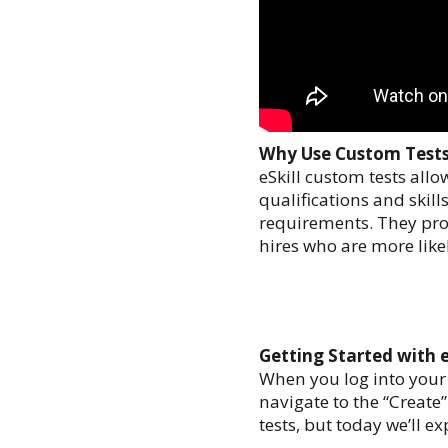
Why Use Custom Test
eSkill custom tests allo
qualifications and skil
requirements. They prov
hires who are more likel
Getting Started with e
When you log into your eS
navigate to the “Create
tests, but today we’ll e