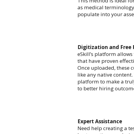
This method is ideal fo
as medical terminology.
populate into your asse
Digitization and Free
eSkill’s platform allows
that have proven effecti
Once uploaded, these c
like any native content
platform to make a tru
to better hiring outcom
Expert Assistance
Need help creating a tes