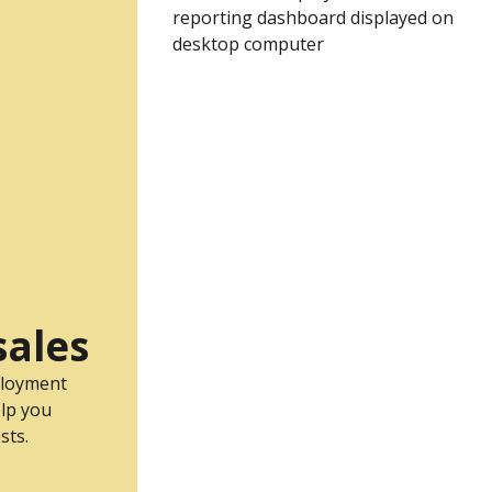
sales
ployment
lp you
sts.