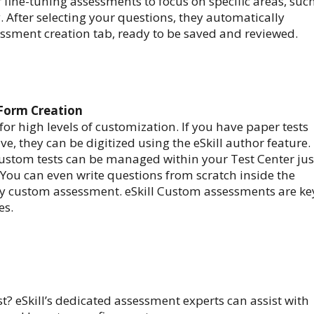
r fine-tuning assessments to focus on specific areas, suc
 After selecting your questions, they automatically
ssment creation tab, ready to be saved and reviewed.
 Form Creation
 for high levels of customization. If you have paper tests
ve, they can be digitized using the eSkill author feature.
ustom tests can be managed within your Test Center jus
. You can even write questions from scratch inside the
ly custom assessment. eSkill Custom assessments are ke
es.
t? eSkill’s dedicated assessment experts can assist with