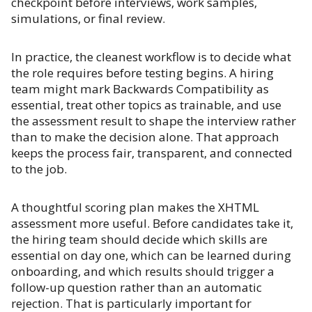
checkpoint before interviews, work samples,
simulations, or final review.
In practice, the cleanest workflow is to decide what
the role requires before testing begins. A hiring
team might mark Backwards Compatibility as
essential, treat other topics as trainable, and use
the assessment result to shape the interview rather
than to make the decision alone. That approach
keeps the process fair, transparent, and connected
to the job.
A thoughtful scoring plan makes the XHTML
assessment more useful. Before candidates take it,
the hiring team should decide which skills are
essential on day one, which can be learned during
onboarding, and which results should trigger a
follow-up question rather than an automatic
rejection. That is particularly important for