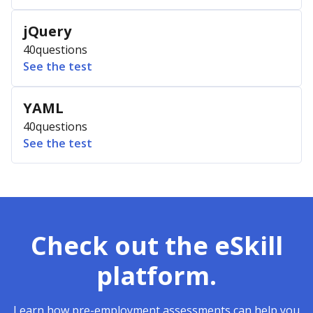
jQuery
40
questions
See the test
YAML
40
questions
See the test
Check out the eSkill
platform.
Learn how pre-employment assessments can help you