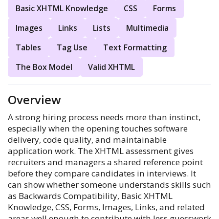
Basic XHTML Knowledge
CSS
Forms
Images
Links
Lists
Multimedia
Tables
Tag Use
Text Formatting
The Box Model
Valid XHTML
Overview
A strong hiring process needs more than instinct,
especially when the opening touches software
delivery, code quality, and maintainable
application work. The XHTML assessment gives
recruiters and managers a shared reference point
before they compare candidates in interviews. It
can show whether someone understands skills such
as Backwards Compatibility, Basic XHTML
Knowledge, CSS, Forms, Images, Links, and related
areas well enough to contribute with less guesswork