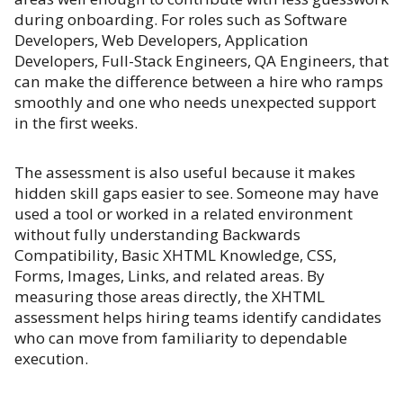
during onboarding. For roles such as Software
Developers, Web Developers, Application
Developers, Full-Stack Engineers, QA Engineers, that
can make the difference between a hire who ramps
smoothly and one who needs unexpected support
in the first weeks.
The assessment is also useful because it makes
hidden skill gaps easier to see. Someone may have
used a tool or worked in a related environment
without fully understanding Backwards
Compatibility, Basic XHTML Knowledge, CSS,
Forms, Images, Links, and related areas. By
measuring those areas directly, the XHTML
assessment helps hiring teams identify candidates
who can move from familiarity to dependable
execution.