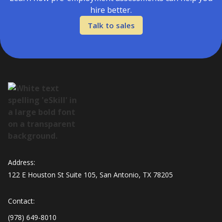
hire better.
Talk to sales
Address:
122 E Houston St Suite 105, San Antonio, TX 78205
Contact:
(978) 649-8010