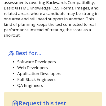
assessments covering Backwards Compatibility,
Basic XHTML Knowledge, CSS, Forms, Images, and
related areas, where a candidate may be strong in
one area and still need support in another. This
kind of planning keeps the test connected to real
performance instead of treating the score as a
shortcut.
Best for...
Software Developers
Web Developers
Application Developers
Full-Stack Engineers
QA Engineers
Request this test