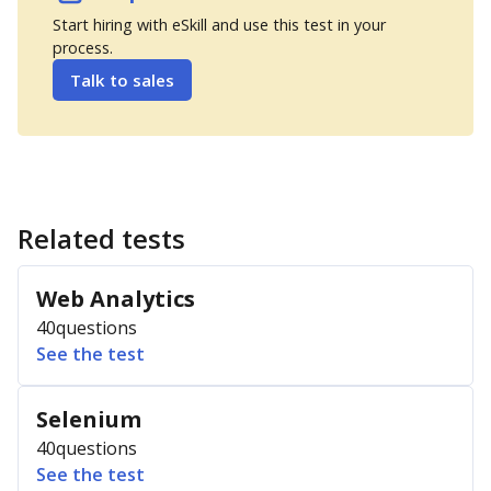
Start hiring with eSkill and use this test in your
process.
Talk to sales
Related tests
Web Analytics
40
questions
See the test
Selenium
40
questions
See the test