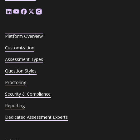
Platform Overview
Customization
Assessment Types
Question Styles
Proctoring
Security & Compliance
Reporting
Dedicated Assessment Experts