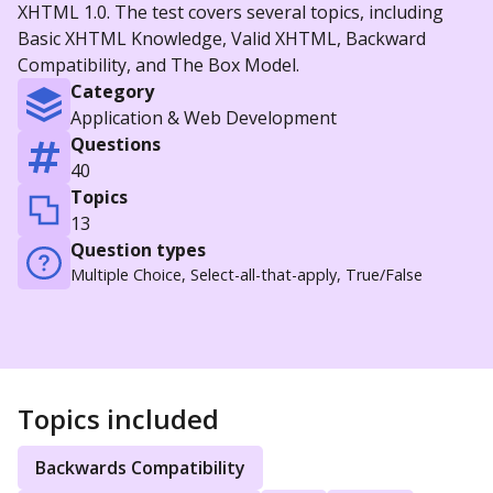
XHTML 1.0. The test covers several topics, including
Basic XHTML Knowledge, Valid XHTML, Backward
Compatibility, and The Box Model.
Category
Application & Web Development
Questions
40
Topics
13
Question types
Multiple Choice, Select-all-that-apply, True/False
Topics included
Backwards Compatibility