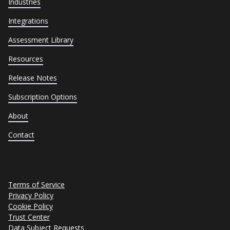
Industries
Integrations
Assessment Library
Resources
Release Notes
Subscription Options
About
Contact
Terms of Service
Privacy Policy
Cookie Policy
Trust Center
Data Subject Requests