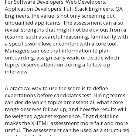
For Software Developers, Web Developers,
Application Developers, Full-Stack Engineers, QA
Engineers, the value is not only screening out
unqualified applicants. The assessment can also
reveal strengths that might not be obvious from a
resume, such as careful reasoning, familiarity with
a specific workflow, or comfort with a core tool.
Managers can use that information to plan
onboarding, assign early work, or decide which
topics deserve attention during a follow-up
interview.
A practical way to use the score is to define
expectations before candidates test. Hiring teams
can decide which topics are essential, what score
range deserves follow-up, and how the results will
be weighed against experience. That discipline
makes the XHTML assessment more fair and more
useful. The assessment can be used as a structured