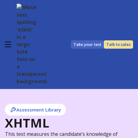
Take your test
Talk to sales
Assessment Library
XHTML
This test measures the candidate’s knowledge of