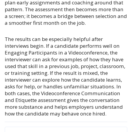
plan early assignments and coaching around that
pattern. The assessment then becomes more than
a screen; it becomes a bridge between selection and
a smoother first month on the job.
The results can be especially helpful after
interviews begin. If a candidate performs well on
Engaging Participants in a Videoconference, the
interviewer can ask for examples of how they have
used that skill in a previous job, project, classroom,
or training setting. If the result is mixed, the
interviewer can explore how the candidate learns,
asks for help, or handles unfamiliar situations. In
both cases, the Videoconference Communication
and Etiquette assessment gives the conversation
more substance and helps employers understand
how the candidate may behave once hired.