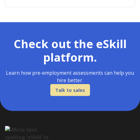
Check out the eSkill
platform.
Learn how pre-employment assessments can help you
hire better.
Talk to sales