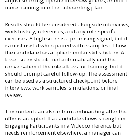
adjust sourcing, update interview guides, or build
more training into the onboarding plan.
Results should be considered alongside interviews,
work history, references, and any role-specific
exercises. A high score is a promising signal, but it
is most useful when paired with examples of how
the candidate has applied similar skills before. A
lower score should not automatically end the
conversation if the role allows for training, but it
should prompt careful follow-up. The assessment
can be used as a structured checkpoint before
interviews, work samples, simulations, or final
review.
The content can also inform onboarding after the
offer is accepted. If a candidate shows strength in
Engaging Participants in a Videoconference but
needs reinforcement elsewhere, a manager can