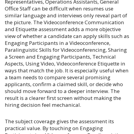
Representatives, Operations Assistants, General
Office Staff can be difficult when resumes use
similar language and interviews only reveal part of
the picture. The Videoconference Communication
and Etiquette assessment adds a more objective
view of whether a candidate can apply skills such as
Engaging Participants in a Videoconference,
Paralinguistic Skills for Videoconferencing, Sharing
a Screen and Engaging Participants, Technical
Aspects, Using Video, Videoconference Etiquette in
ways that match the job. It is especially useful when
a team needs to compare several promising
applicants, confirm a claimed skill, or decide who
should move forward to a deeper interview. The
result is a clearer first screen without making the
hiring decision feel mechanical.
The subject coverage gives the assessment its
practical value. By touching on Engaging