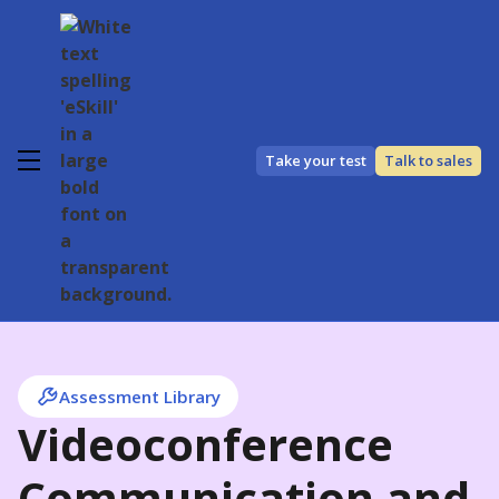
Take your test
Talk to sales
Assessment Library
Videoconference
Communication and