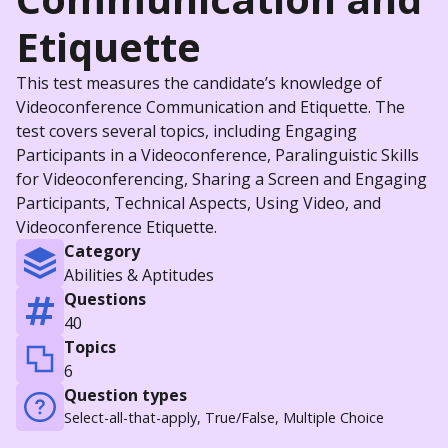
Etiquette
This test measures the candidate’s knowledge of
Videoconference Communication and Etiquette. The
test covers several topics, including Engaging
Participants in a Videoconference, Paralinguistic Skills
for Videoconferencing, Sharing a Screen and Engaging
Participants, Technical Aspects, Using Video, and
Videoconference Etiquette.
Category
Abilities & Aptitudes
Questions
40
Topics
6
Question types
Select-all-that-apply, True/False, Multiple Choice