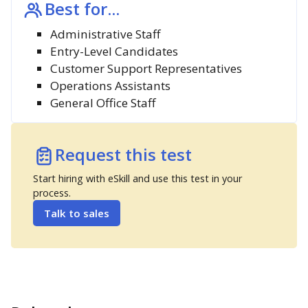
Best for...
Administrative Staff
Entry-Level Candidates
Customer Support Representatives
Operations Assistants
General Office Staff
Request this test
Start hiring with eSkill and use this test in your
process.
Talk to sales