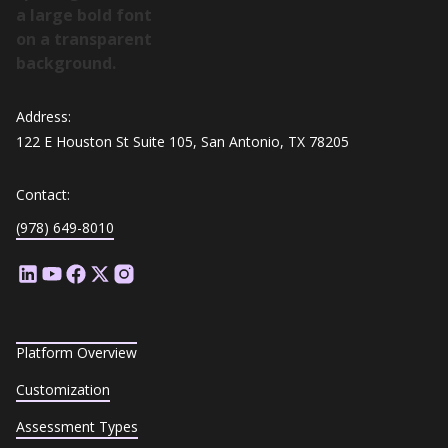
Address:
122 E Houston St Suite 105, San Antonio, TX 78205
Contact:
(978) 649-8010
Platform Overview
Customization
Assessment Types