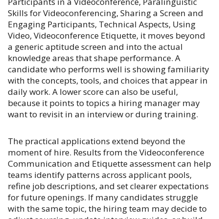
Participants in a Videoconference, Paralinguistic
Skills for Videoconferencing, Sharing a Screen and
Engaging Participants, Technical Aspects, Using
Video, Videoconference Etiquette, it moves beyond
a generic aptitude screen and into the actual
knowledge areas that shape performance. A
candidate who performs well is showing familiarity
with the concepts, tools, and choices that appear in
daily work. A lower score can also be useful,
because it points to topics a hiring manager may
want to revisit in an interview or during training.
The practical applications extend beyond the
moment of hire. Results from the Videoconference
Communication and Etiquette assessment can help
teams identify patterns across applicant pools,
refine job descriptions, and set clearer expectations
for future openings. If many candidates struggle
with the same topic, the hiring team may decide to