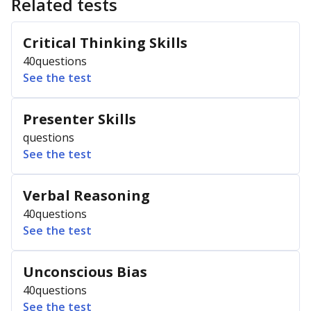
Related tests
Critical Thinking Skills
40
questions
See the test
Presenter Skills
questions
See the test
Verbal Reasoning
40
questions
See the test
Unconscious Bias
40
questions
See the test