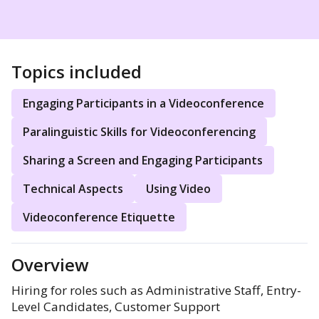
Topics included
Engaging Participants in a Videoconference
Paralinguistic Skills for Videoconferencing
Sharing a Screen and Engaging Participants
Technical Aspects
Using Video
Videoconference Etiquette
Overview
Hiring for roles such as Administrative Staff, Entry-
Level Candidates, Customer Support