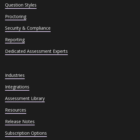
Question Styles
Proctoring
Security & Compliance
Reporting
Dedicated Assessment Experts
Industries
Integrations
Assessment Library
Resources
Release Notes
Subscription Options