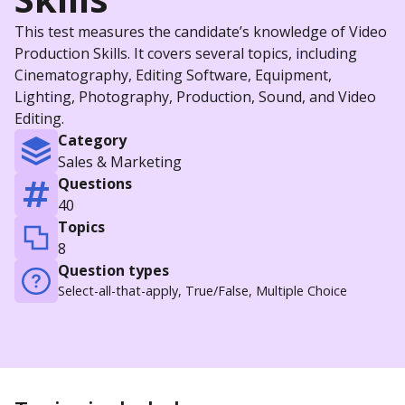
This test measures the candidate’s knowledge of Video
Production Skills. It covers several topics, including
Cinematography, Editing Software, Equipment,
Lighting, Photography, Production, Sound, and Video
Editing.
Category
Sales & Marketing
Questions
40
Topics
8
Question types
Select-all-that-apply, True/False, Multiple Choice