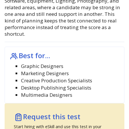
Software, Equipment, Lighting, Photography, and
related areas, where a candidate may be strong in
one area and still need support in another. This
kind of planning keeps the test connected to real
performance instead of treating the score as a
shortcut.
Best for...
Graphic Designers
Marketing Designers
Creative Production Specialists
Desktop Publishing Specialists
Multimedia Designers
Request this test
Start hiring with eSkill and use this test in your