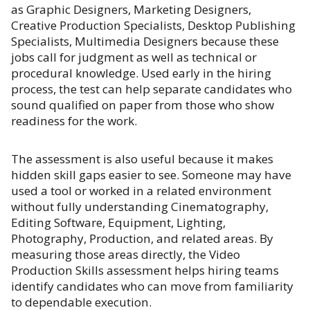
as Graphic Designers, Marketing Designers,
Creative Production Specialists, Desktop Publishing
Specialists, Multimedia Designers because these
jobs call for judgment as well as technical or
procedural knowledge. Used early in the hiring
process, the test can help separate candidates who
sound qualified on paper from those who show
readiness for the work.
The assessment is also useful because it makes
hidden skill gaps easier to see. Someone may have
used a tool or worked in a related environment
without fully understanding Cinematography,
Editing Software, Equipment, Lighting,
Photography, Production, and related areas. By
measuring those areas directly, the Video
Production Skills assessment helps hiring teams
identify candidates who can move from familiarity
to dependable execution.