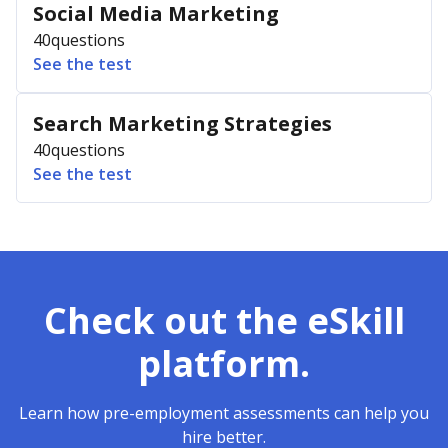
Social Media Marketing
40
questions
See the test
Search Marketing Strategies
40
questions
See the test
Check out the eSkill
platform.
Learn how pre-employment assessments can help you
hire better.