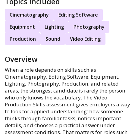
Topics included
Cinematography
Editing Software
Equipment
Lighting
Photography
Production
Sound
Video Editing
Overview
When a role depends on skills such as
Cinematography, Editing Software, Equipment,
Lighting, Photography, Production, and related
areas, the strongest candidate is rarely the person
who only knows the vocabulary. The Video
Production Skills assessment gives employers a way
to look for applied understanding: how someone
thinks through familiar tasks, notices important
details, and chooses a practical answer under
assessment conditions. That matters for roles such