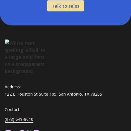
Talk to sales
Address:
122 E Houston St Suite 105, San Antonio, TX 78205
Contact:
(978) 649-8010