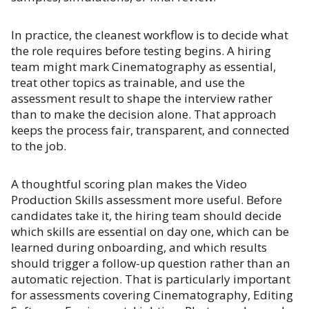
In practice, the cleanest workflow is to decide what
the role requires before testing begins. A hiring
team might mark Cinematography as essential,
treat other topics as trainable, and use the
assessment result to shape the interview rather
than to make the decision alone. That approach
keeps the process fair, transparent, and connected
to the job.
A thoughtful scoring plan makes the Video
Production Skills assessment more useful. Before
candidates take it, the hiring team should decide
which skills are essential on day one, which can be
learned during onboarding, and which results
should trigger a follow-up question rather than an
automatic rejection. That is particularly important
for assessments covering Cinematography, Editing