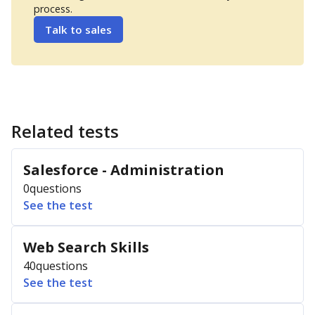
process.
Talk to sales
Related tests
Salesforce - Administration
0
questions
See the test
Web Search Skills
40
questions
See the test