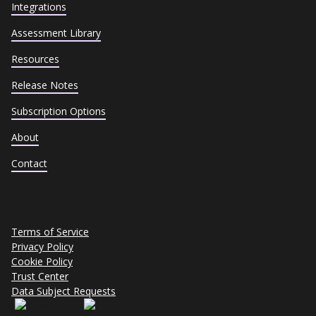
Integrations
Assessment Library
Resources
Release Notes
Subscription Options
About
Contact
Terms of Service
Privacy Policy
Cookie Policy
Trust Center
Data Subject Requests