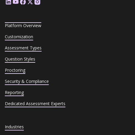
Platform Overview
Customization
Assessment Types
Question Styles
Proctoring
Security & Compliance
Reporting
Dedicated Assessment Experts
Industries