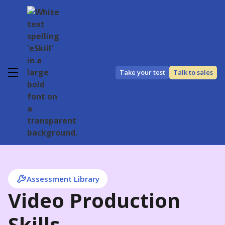
Take your test
Talk to sales
Assessment Library
Video Production
Skills