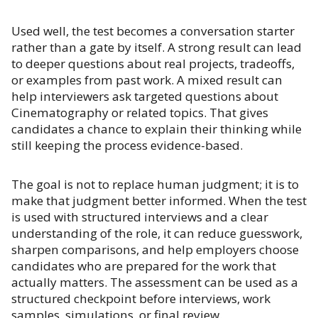
Used well, the test becomes a conversation starter
rather than a gate by itself. A strong result can lead
to deeper questions about real projects, tradeoffs,
or examples from past work. A mixed result can
help interviewers ask targeted questions about
Cinematography or related topics. That gives
candidates a chance to explain their thinking while
still keeping the process evidence-based.
The goal is not to replace human judgment; it is to
make that judgment better informed. When the test
is used with structured interviews and a clear
understanding of the role, it can reduce guesswork,
sharpen comparisons, and help employers choose
candidates who are prepared for the work that
actually matters. The assessment can be used as a
structured checkpoint before interviews, work
samples, simulations, or final review.