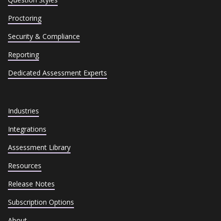
Proctoring
Security & Compliance
Reporting
Dedicated Assessment Experts
Industries
Integrations
Assessment Library
Resources
Release Notes
Subscription Options
About