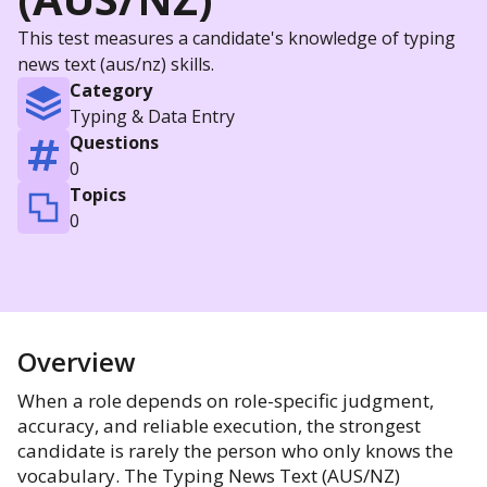
This test measures a candidate's knowledge of typing
news text (aus/nz) skills.
Category
Typing & Data Entry
Questions
0
Topics
0
Overview
When a role depends on role-specific judgment,
accuracy, and reliable execution, the strongest
candidate is rarely the person who only knows the
vocabulary. The Typing News Text (AUS/NZ)