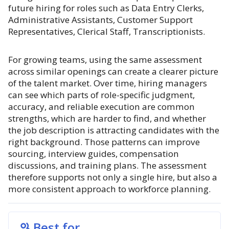
future hiring for roles such as Data Entry Clerks,
Administrative Assistants, Customer Support
Representatives, Clerical Staff, Transcriptionists.
For growing teams, using the same assessment
across similar openings can create a clearer picture
of the talent market. Over time, hiring managers
can see which parts of role-specific judgment,
accuracy, and reliable execution are common
strengths, which are harder to find, and whether
the job description is attracting candidates with the
right background. Those patterns can improve
sourcing, interview guides, compensation
discussions, and training plans. The assessment
therefore supports not only a single hire, but also a
more consistent approach to workforce planning.
Best for...