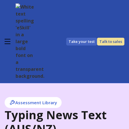
Take your test
Talk to sales
Assessment Library
Typing News Text
(AUS/NZ)