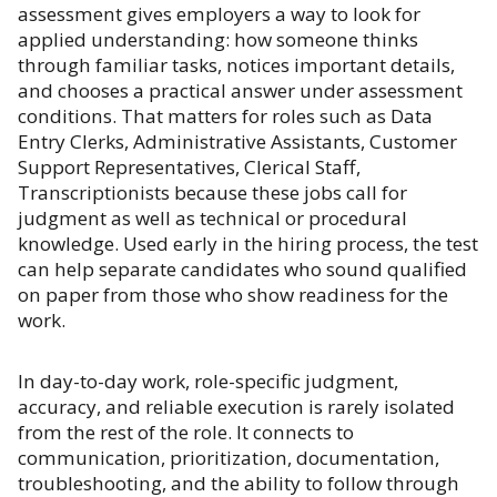
assessment gives employers a way to look for
applied understanding: how someone thinks
through familiar tasks, notices important details,
and chooses a practical answer under assessment
conditions. That matters for roles such as Data
Entry Clerks, Administrative Assistants, Customer
Support Representatives, Clerical Staff,
Transcriptionists because these jobs call for
judgment as well as technical or procedural
knowledge. Used early in the hiring process, the test
can help separate candidates who sound qualified
on paper from those who show readiness for the
work.
In day-to-day work, role-specific judgment,
accuracy, and reliable execution is rarely isolated
from the rest of the role. It connects to
communication, prioritization, documentation,
troubleshooting, and the ability to follow through