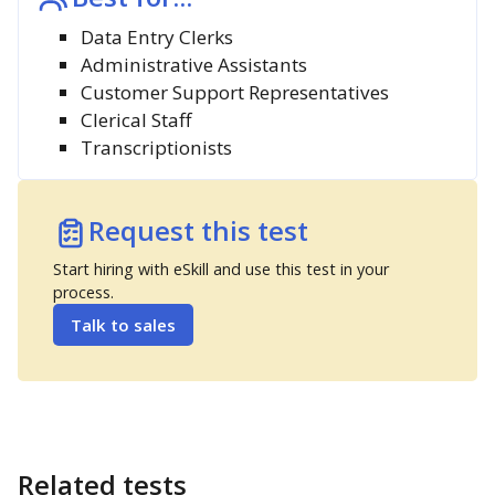
Data Entry Clerks
Administrative Assistants
Customer Support Representatives
Clerical Staff
Transcriptionists
Request this test
Start hiring with eSkill and use this test in your
process.
Talk to sales
Related tests