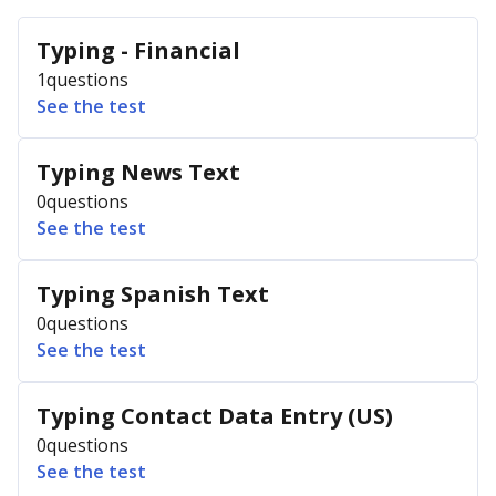
Typing - Financial
1
questions
See the test
Typing News Text
0
questions
See the test
Typing Spanish Text
0
questions
See the test
Typing Contact Data Entry (US)
0
questions
See the test