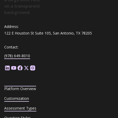
Address:
122 E Houston St Suite 105, San Antonio, TX 78205
Contact:
(978) 649-8010
Platform Overview
Customization
Assessment Types
Question Styles