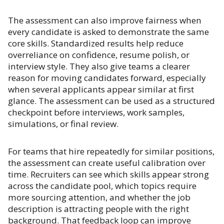
The assessment can also improve fairness when
every candidate is asked to demonstrate the same
core skills. Standardized results help reduce
overreliance on confidence, resume polish, or
interview style. They also give teams a clearer
reason for moving candidates forward, especially
when several applicants appear similar at first
glance. The assessment can be used as a structured
checkpoint before interviews, work samples,
simulations, or final review.
For teams that hire repeatedly for similar positions,
the assessment can create useful calibration over
time. Recruiters can see which skills appear strong
across the candidate pool, which topics require
more sourcing attention, and whether the job
description is attracting people with the right
background. That feedback loop can improve