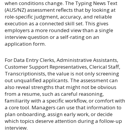
when conditions change. The Typing News Text
(AUS/NZ) assessment reflects that by looking at
role-specific judgment, accuracy, and reliable
execution as a connected skill set. This gives
employers a more rounded view than a single
interview question or a self-rating on an
application form.
For Data Entry Clerks, Administrative Assistants,
Customer Support Representatives, Clerical Staff,
Transcriptionists, the value is not only screening
out unqualified applicants. The assessment can
also reveal strengths that might not be obvious
from a resume, such as careful reasoning,
familiarity with a specific workflow, or comfort with
a core tool. Managers can use that information to
plan onboarding, assign early work, or decide
which topics deserve attention during a follow-up
interview.