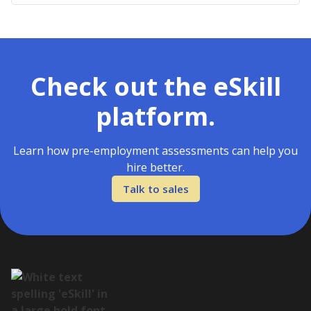
Check out the eSkill
platform.
Learn how pre-employment assessments can help you
hire better.
Talk to sales