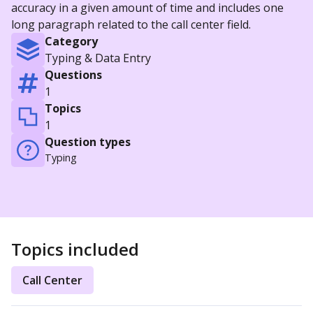
accuracy in a given amount of time and includes one
long paragraph related to the call center field.
Category
Typing & Data Entry
Questions
1
Topics
1
Question types
Typing
Topics included
Call Center