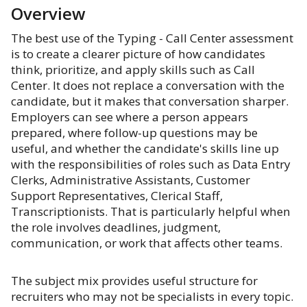
Overview
The best use of the Typing - Call Center assessment
is to create a clearer picture of how candidates
think, prioritize, and apply skills such as Call
Center. It does not replace a conversation with the
candidate, but it makes that conversation sharper.
Employers can see where a person appears
prepared, where follow-up questions may be
useful, and whether the candidate's skills line up
with the responsibilities of roles such as Data Entry
Clerks, Administrative Assistants, Customer
Support Representatives, Clerical Staff,
Transcriptionists. That is particularly helpful when
the role involves deadlines, judgment,
communication, or work that affects other teams.
The subject mix provides useful structure for
recruiters who may not be specialists in every topic.