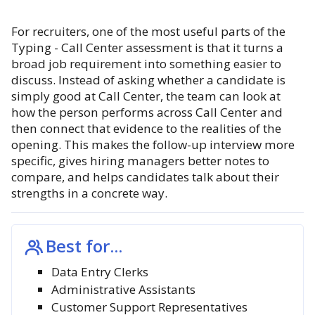
For recruiters, one of the most useful parts of the
Typing - Call Center assessment is that it turns a
broad job requirement into something easier to
discuss. Instead of asking whether a candidate is
simply good at Call Center, the team can look at
how the person performs across Call Center and
then connect that evidence to the realities of the
opening. This makes the follow-up interview more
specific, gives hiring managers better notes to
compare, and helps candidates talk about their
strengths in a concrete way.
Best for...
Data Entry Clerks
Administrative Assistants
Customer Support Representatives