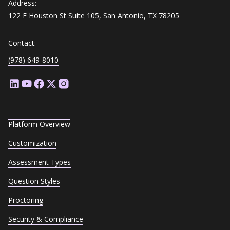
Address:
122 E Houston St Suite 105, San Antonio, TX 78205
Contact:
(978) 649-8010
Platform Overview
Customization
Assessment Types
Question Styles
Proctoring
Security & Compliance