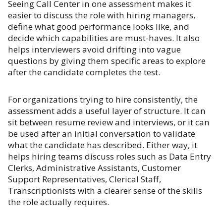
Seeing Call Center in one assessment makes it
easier to discuss the role with hiring managers,
define what good performance looks like, and
decide which capabilities are must-haves. It also
helps interviewers avoid drifting into vague
questions by giving them specific areas to explore
after the candidate completes the test.
For organizations trying to hire consistently, the
assessment adds a useful layer of structure. It can
sit between resume review and interviews, or it can
be used after an initial conversation to validate
what the candidate has described. Either way, it
helps hiring teams discuss roles such as Data Entry
Clerks, Administrative Assistants, Customer
Support Representatives, Clerical Staff,
Transcriptionists with a clearer sense of the skills
the role actually requires.