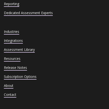
Reporting
Dedicated Assessment Experts
Industries
Integrations
Assessment Library
Resources
Release Notes
Subscription Options
About
Contact