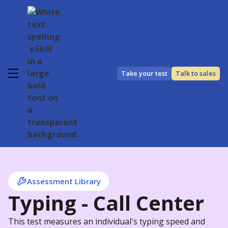
Take your test
Talk to sales
Assessment Library
Typing - Call Center
This test measures an individual's typing speed and