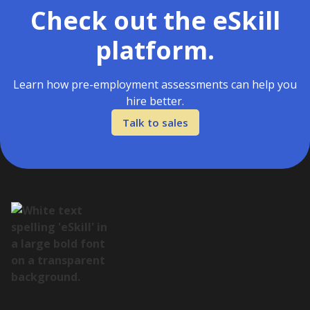
Check out the eSkill
platform.
Learn how pre-employment assessments can help you
hire better.
Talk to sales