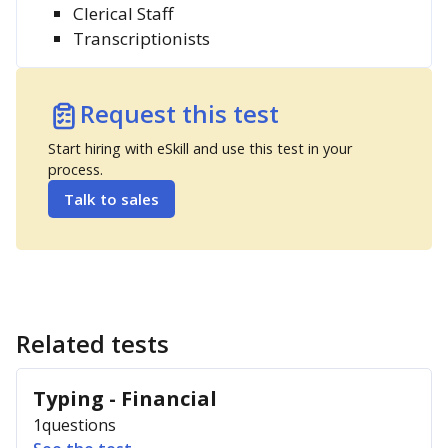
Clerical Staff
Transcriptionists
Request this test
Start hiring with eSkill and use this test in your
process.
Talk to sales
Related tests
Typing - Financial
1
questions