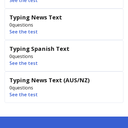
See the test
Typing News Text
0
questions
See the test
Typing Spanish Text
0
questions
See the test
Typing News Text (AUS/NZ)
0
questions
See the test