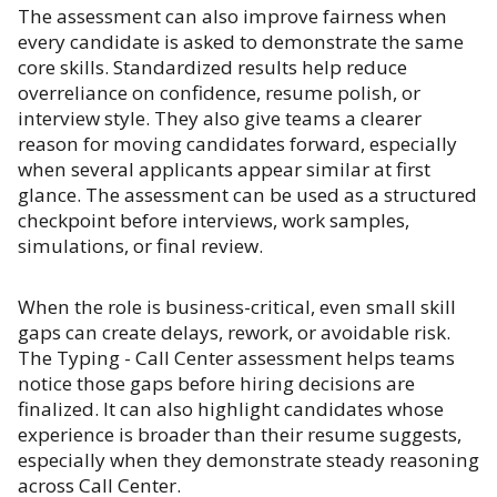
The assessment can also improve fairness when
every candidate is asked to demonstrate the same
core skills. Standardized results help reduce
overreliance on confidence, resume polish, or
interview style. They also give teams a clearer
reason for moving candidates forward, especially
when several applicants appear similar at first
glance. The assessment can be used as a structured
checkpoint before interviews, work samples,
simulations, or final review.
When the role is business-critical, even small skill
gaps can create delays, rework, or avoidable risk.
The Typing - Call Center assessment helps teams
notice those gaps before hiring decisions are
finalized. It can also highlight candidates whose
experience is broader than their resume suggests,
especially when they demonstrate steady reasoning
across Call Center.