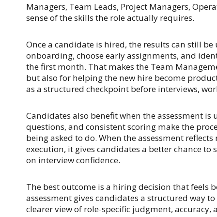
Managers, Team Leads, Project Managers, Operat
sense of the skills the role actually requires.
Once a candidate is hired, the results can still 
onboarding, choose early assignments, and ident
the first month. That makes the Team Managemen
but also for helping the new hire become produc
as a structured checkpoint before interviews, wor
Candidates also benefit when the assessment is u
questions, and consistent scoring make the proce
being asked to do. When the assessment reflects r
execution, it gives candidates a better chance to 
on interview confidence.
The best outcome is a hiring decision that feel
assessment gives candidates a structured way t
clearer view of role-specific judgment, accuracy,