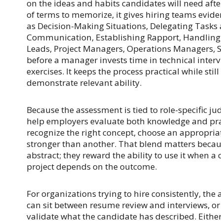
on the ideas and habits candidates will need after
of terms to memorize, it gives hiring teams evi
as Decision-Making Situations, Delegating Tasks 
Communication, Establishing Rapport, Handling 
Leads, Project Managers, Operations Managers, S
before a manager invests time in technical interv
exercises. It keeps the process practical while sti
demonstrate relevant ability.
Because the assessment is tied to role-specific ju
help employers evaluate both knowledge and pr
recognize the right concept, choose an appropria
stronger than another. That blend matters becau
abstract; they reward the ability to use it when a
project depends on the outcome.
For organizations trying to hire consistently, the 
can sit between resume review and interviews, or i
validate what the candidate has described. Either