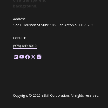
Address:
122 E Houston St Suite 105, San Antonio, TX 78205
Contact:
(978) 649-8010
Copyright © 2026 eSkill Corporation. All rights reserved.