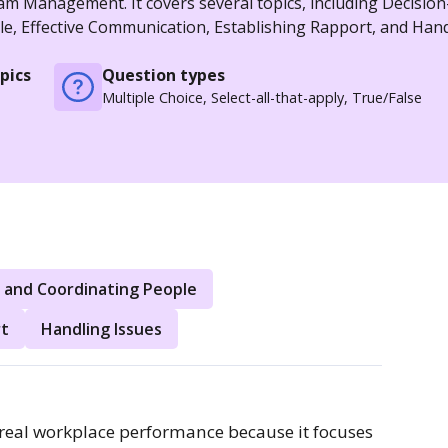
am Management. It covers several topics, including Decisio
le, Effective Communication, Establishing Rapport, and Han
pics
Question types
Multiple Choice, Select-all-that-apply, True/False
 and Coordinating People
rt
Handling Issues
eal workplace performance because it focuses