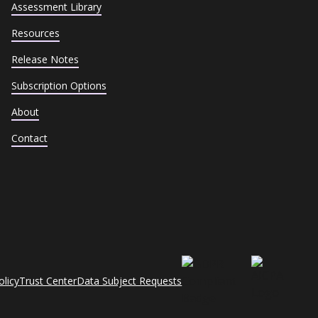
Assessment Library
Resources
Release Notes
Subscription Options
About
Contact
olicy
Trust Center
Data Subject Requests