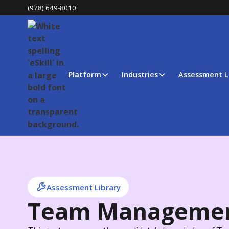
(978) 649-8010
Platform
Industries
Assessment L
Assessment Library
Team Manageme