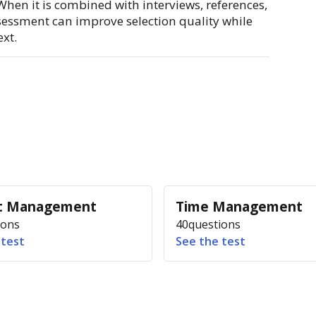
 When it is combined with interviews, references,
ssessment can improve selection quality while
xt.
ct Management
Time Management
ions
40
questions
 test
See the test