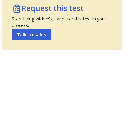
Request this test
Start hiring with eSkill and use this test in your
process.
Talk to sales