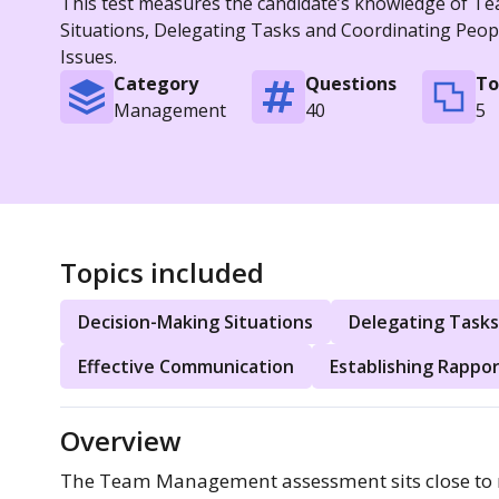
This test measures the candidate’s knowledge of Te
Situations, Delegating Tasks and Coordinating Peop
Issues.
Category
Questions
To
Management
40
5
Topics included
Decision-Making Situations
Delegating Tasks
Effective Communication
Establishing Rappo
Overview
The Team Management assessment sits close to r