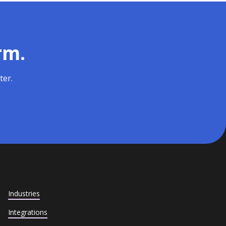
rm.
ter.
Industries
Integrations