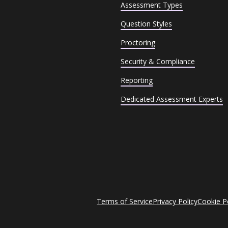
Assessment Types
Question Styles
Proctoring
Security & Compliance
Reporting
Dedicated Assessment Experts
Terms of Service
Privacy Policy
Cookie P