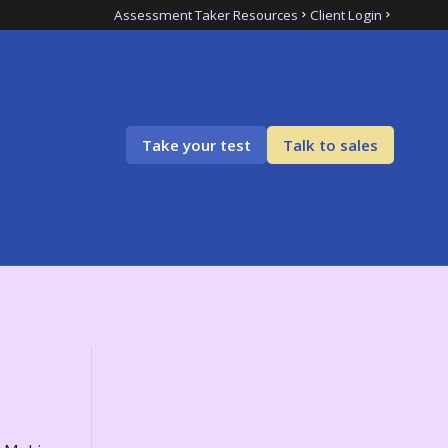
Assessment Taker Resources
Client Login
Take your test
Talk to sales