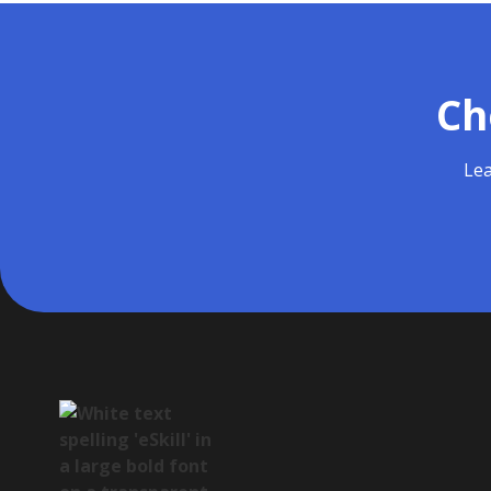
Ch
Lea