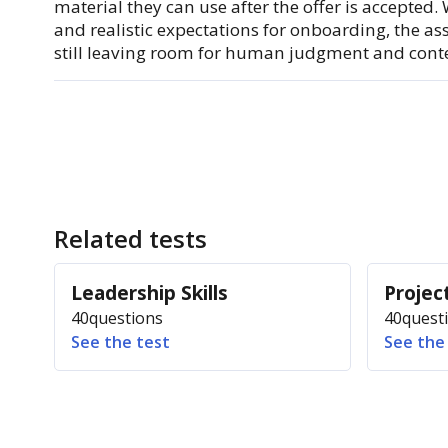
material they can use after the offer is accepted.
and realistic expectations for onboarding, the a
still leaving room for human judgment and conte
Related tests
Leadership Skills
Proje
40
questions
40
quest
See the test
See the