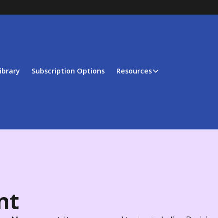
ibrary
Subscription Options
Resources
nt