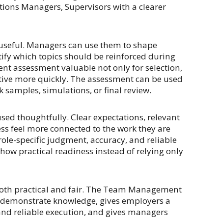
ions Managers, Supervisors with a clearer
be useful. Managers can use them to shape
ify which topics should be reinforced during
t assessment valuable not only for selection,
tive more quickly. The assessment can be used
k samples, simulations, or final review.
sed thoughtfully. Clear expectations, relevant
ss feel more connected to the work they are
ole-specific judgment, accuracy, and reliable
show practical readiness instead of relying only
s both practical and fair. The Team Management
o demonstrate knowledge, gives employers a
 and reliable execution, and gives managers