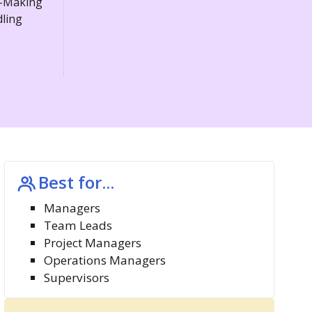
n-Making
dling
Best for...
Managers
Team Leads
Project Managers
Operations Managers
Supervisors