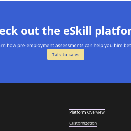
eck out the eSkill platfo
rn how pre-employment assessments can help you hire bet
Talk to sales
Platform Overview
Customization