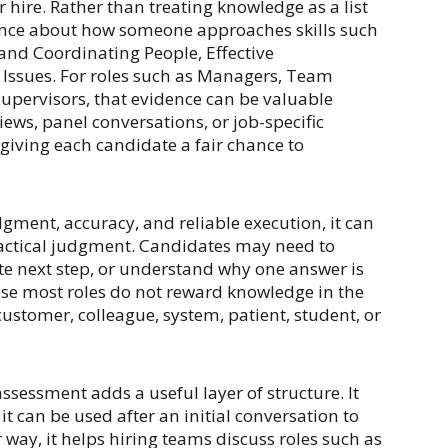
 hire. Rather than treating knowledge as a list
dence about how someone approaches skills such
and Coordinating People, Effective
Issues. For roles such as Managers, Team
upervisors, that evidence can be valuable
iews, panel conversations, or job-specific
ll giving each candidate a fair chance to
dgment, accuracy, and reliable execution, it can
actical judgment. Candidates may need to
te next step, or understand why one answer is
se most roles do not reward knowledge in the
 customer, colleague, system, patient, student, or
assessment adds a useful layer of structure. It
t can be used after an initial conversation to
 way, it helps hiring teams discuss roles such as