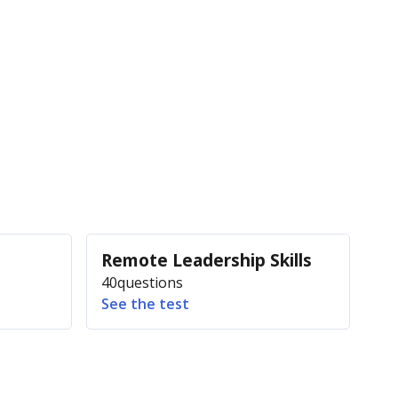
Remote Leadership Skills
40
questions
See the test