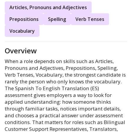
Articles, Pronouns and Adjectives
Prepositions
Spelling
Verb Tenses
Vocabulary
Overview
When a role depends on skills such as Articles,
Pronouns and Adjectives, Prepositions, Spelling,
Verb Tenses, Vocabulary, the strongest candidate is
rarely the person who only knows the vocabulary.
The Spanish To English Translation (ES)
assessment gives employers a way to look for
applied understanding: how someone thinks
through familiar tasks, notices important details,
and chooses a practical answer under assessment
conditions. That matters for roles such as Bilingual
Customer Support Representatives, Translators,