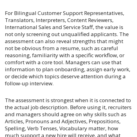
For Bilingual Customer Support Representatives,
Translators, Interpreters, Content Reviewers,
International Sales and Service Staff, the value is
not only screening out unqualified applicants. The
assessment can also reveal strengths that might
not be obvious from a resume, such as careful
reasoning, familiarity with a specific workflow, or
comfort with a core tool. Managers can use that
information to plan onboarding, assign early work,
or decide which topics deserve attention during a
follow-up interview.
The assessment is strongest when it is connected to
the actual job description. Before using it, recruiters
and managers should agree on why skills such as
Articles, Pronouns and Adjectives, Prepositions,
Spelling, Verb Tenses, Vocabulary matter, how
much support a new hire will receive, and what