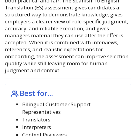
both practical and fair. The Spanish To English
Translation (ES) assessment gives candidates a
structured way to demonstrate knowledge, gives
employers a clearer view of role-specific judgment,
accuracy, and reliable execution, and gives
managers material they can use after the offer is
accepted. When it is combined with interviews,
references, and realistic expectations for
onboarding, the assessment can improve selection
quality while still leaving room for human
judgment and context.
Best for...
Bilingual Customer Support
Representatives
Translators
Interpreters
Content Reviewers