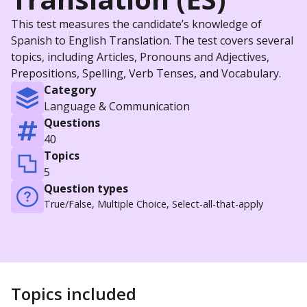
This test measures the candidate’s knowledge of
Spanish to English Translation. The test covers several
topics, including Articles, Pronouns and Adjectives,
Prepositions, Spelling, Verb Tenses, and Vocabulary.
Category
Language & Communication
Questions
40
Topics
5
Question types
True/False, Multiple Choice, Select-all-that-apply
Topics included