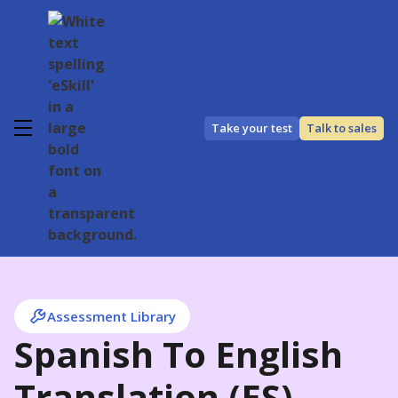
Take your test
Talk to sales
Assessment Library
Spanish To English
Translation (ES)