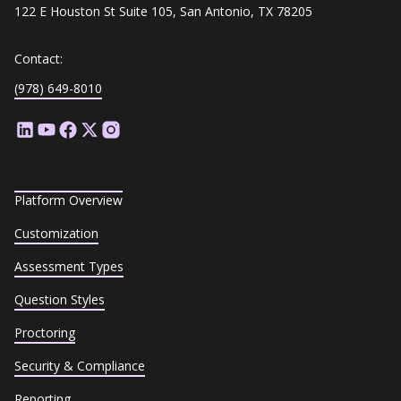
122 E Houston St Suite 105, San Antonio, TX 78205
Contact:
(978) 649-8010
Platform Overview
Customization
Assessment Types
Question Styles
Proctoring
Security & Compliance
Reporting