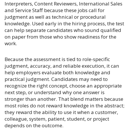
Interpreters, Content Reviewers, International Sales
and Service Staff because these jobs call for
judgment as well as technical or procedural
knowledge. Used early in the hiring process, the test
can help separate candidates who sound qualified
on paper from those who show readiness for the
work.
Because the assessment is tied to role-specific
judgment, accuracy, and reliable execution, it can
help employers evaluate both knowledge and
practical judgment. Candidates may need to
recognize the right concept, choose an appropriate
next step, or understand why one answer is
stronger than another. That blend matters because
most roles do not reward knowledge in the abstract;
they reward the ability to use it when a customer,
colleague, system, patient, student, or project
depends on the outcome.