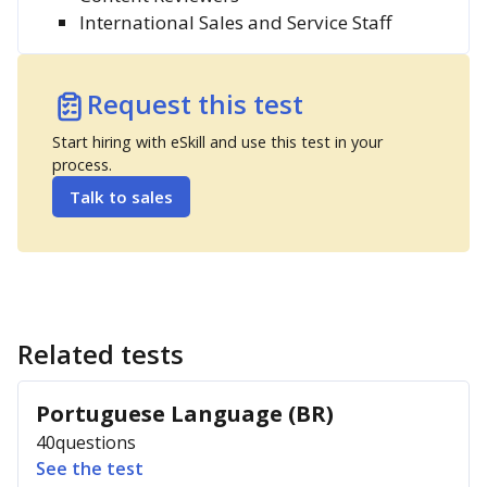
International Sales and Service Staff
Request this test
Start hiring with eSkill and use this test in your
process.
Talk to sales
Related tests
Portuguese Language (BR)
40
questions
See the test