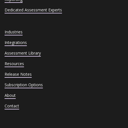
Dedicated Assessment Experts
Industries
Integrations
Assessment Library
Resources
Release Notes
Subscription Options
About
Contact