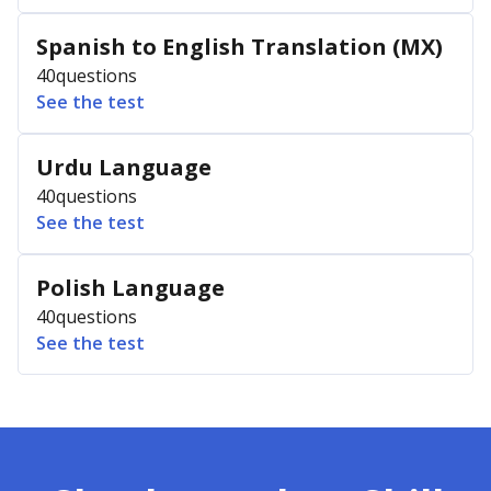
Spanish to English Translation (MX)
40
questions
See the test
Urdu Language
40
questions
See the test
Polish Language
40
questions
See the test