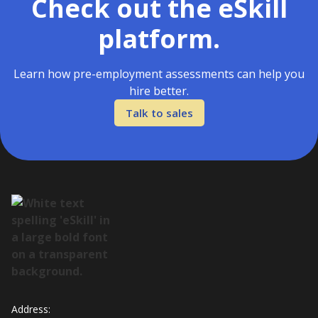
Check out the eSkill
platform.
Learn how pre-employment assessments can help you
hire better.
Talk to sales
Address: