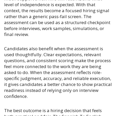
level of independence is expected. With that
context, the results become a focused hiring signal
rather than a generic pass-fail screen. The
assessment can be used as a structured checkpoint
before interviews, work samples, simulations, or
final review.
Candidates also benefit when the assessment is
used thoughtfully. Clear expectations, relevant
questions, and consistent scoring make the process
feel more connected to the work they are being
asked to do. When the assessment reflects role-
specific judgment, accuracy, and reliable execution,
it gives candidates a better chance to show practical
readiness instead of relying only on interview
confidence.
The best outcome is a hiring decision that feels