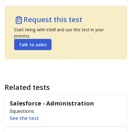
Request this test
Start hiring with eSkill and use this test in your
process.
Talk to sales
Related tests
Salesforce - Administration
0
questions
See the test