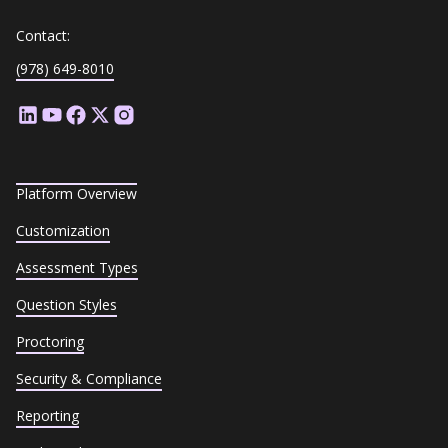
Contact:
(978) 649-8010
Platform Overview
Customization
Assessment Types
Question Styles
Proctoring
Security & Compliance
Reporting