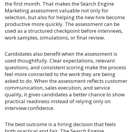
the first month. That makes the Search Engine
Marketing assessment valuable not only for
selection, but also for helping the new hire become
productive more quickly. The assessment can be
used as a structured checkpoint before interviews,
work samples, simulations, or final review.
Candidates also benefit when the assessment is
used thoughtfully. Clear expectations, relevant
questions, and consistent scoring make the process
feel more connected to the work they are being
asked to do. When the assessment reflects customer
communication, sales execution, and service
quality, it gives candidates a better chance to show
practical readiness instead of relying only on
interview confidence.
The best outcome is a hiring decision that feels
both practical and fair. The Search Engine