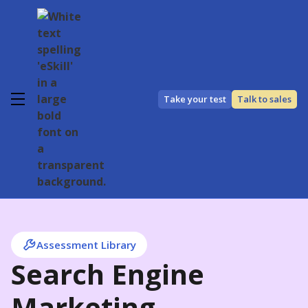
Take your test
Talk to sales
Assessment Library
Search Engine
Marketing