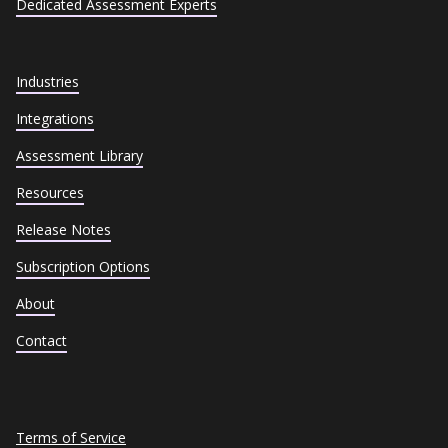
Dedicated Assessment Experts
Industries
Integrations
Assessment Library
Resources
Release Notes
Subscription Options
About
Contact
Terms of Service