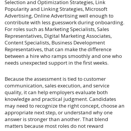
Selection and Optimization Strategies, Link
Popularity and Linking Strategies, Microsoft
Advertising, Online Advertising well enough to
contribute with less guesswork during onboarding.
For roles such as Marketing Specialists, Sales
Representatives, Digital Marketing Associates,
Content Specialists, Business Development
Representatives, that can make the difference
between a hire who ramps smoothly and one who
needs unexpected support in the first weeks.
Because the assessment is tied to customer
communication, sales execution, and service
quality, it can help employers evaluate both
knowledge and practical judgment. Candidates
may need to recognize the right concept, choose an
appropriate next step, or understand why one
answer is stronger than another. That blend
matters because most roles do not reward