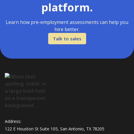
platform.
Learn how pre-employment assessments can help you
hire better.
Talk to sales
Address:
122 E Houston St Suite 105, San Antonio, TX 78205