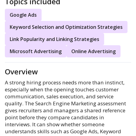
Topics included
Google Ads
Keyword Selection and Optimization Strategies
Link Popularity and Linking Strategies
Microsoft Advertising
Online Advertising
Overview
A strong hiring process needs more than instinct,
especially when the opening touches customer
communication, sales execution, and service
quality. The Search Engine Marketing assessment
gives recruiters and managers a shared reference
point before they compare candidates in
interviews. It can show whether someone
understands skills such as Google Ads, Keyword