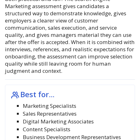
Marketing assessment gives candidates a
structured way to demonstrate knowledge, gives
employers a clearer view of customer
communication, sales execution, and service
quality, and gives managers material they can use
after the offer is accepted. When it is combined with
interviews, references, and realistic expectations for
onboarding, the assessment can improve selection
quality while still leaving room for human
judgment and context.
Best for...
Marketing Specialists
Sales Representatives
Digital Marketing Associates
Content Specialists
Business Development Representatives