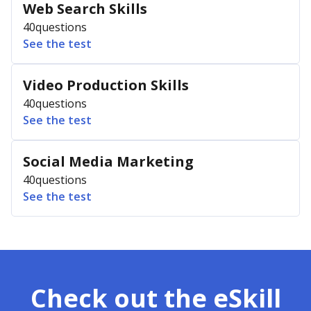
Web Search Skills
40
questions
See the test
Video Production Skills
40
questions
See the test
Social Media Marketing
40
questions
See the test
Check out the eSkill