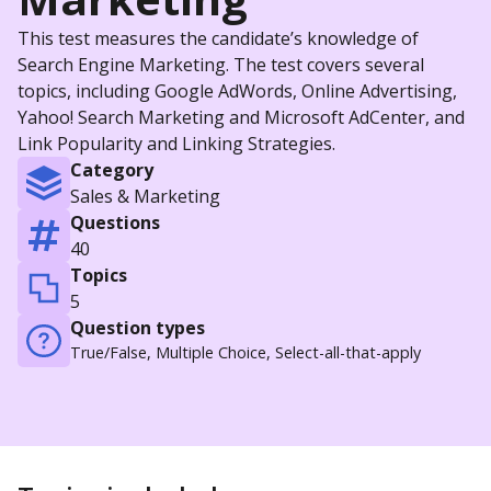
This test measures the candidate’s knowledge of
Search Engine Marketing. The test covers several
topics, including Google AdWords, Online Advertising,
Yahoo! Search Marketing and Microsoft AdCenter, and
Link Popularity and Linking Strategies.
Category
Sales & Marketing
Questions
40
Topics
5
Question types
True/False, Multiple Choice, Select-all-that-apply