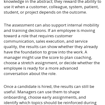
knowledge in the abstract; they reward the ability to
use it when a customer, colleague, system, patient,
student, or project depends on the outcome.
The assessment can also support internal mobility
and training decisions. If an employee is moving
toward a role that requires customer
communication, sales execution, and service
quality, the results can show whether they already
have the foundation to grow into the work. A
manager might use the score to plan coaching,
choose a stretch assignment, or decide whether the
employee is ready for a more advanced
conversation about the role.
Once a candidate is hired, the results can still be
useful. Managers can use them to shape
onboarding, choose early assignments, and
identify which topics should be reinforced during