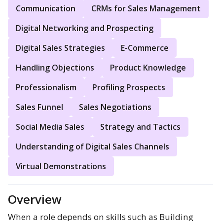
Communication
CRMs for Sales Management
Digital Networking and Prospecting
Digital Sales Strategies
E-Commerce
Handling Objections
Product Knowledge
Professionalism
Profiling Prospects
Sales Funnel
Sales Negotiations
Social Media Sales
Strategy and Tactics
Understanding of Digital Sales Channels
Virtual Demonstrations
Overview
When a role depends on skills such as Building