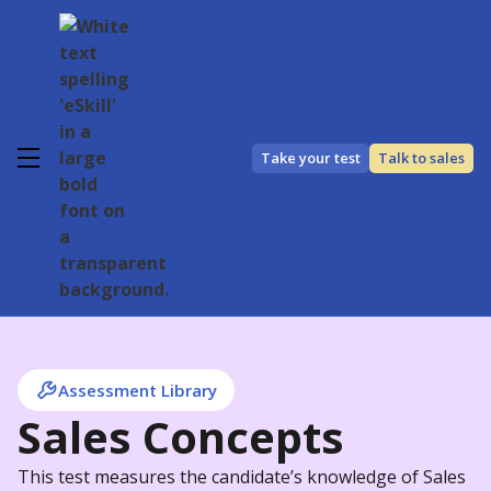
Take your test
Talk to sales
Assessment Library
Sales Concepts
This test measures the candidate’s knowledge of Sales