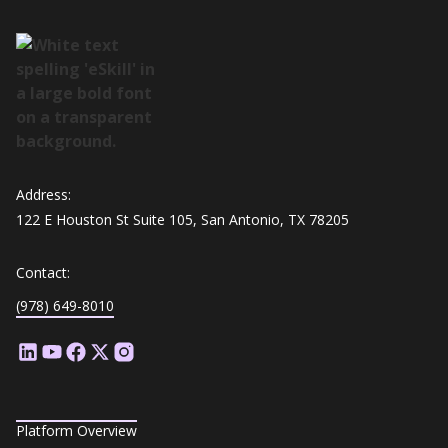
Address:
122 E Houston St Suite 105, San Antonio, TX 78205
Contact:
(978) 649-8010
Platform Overview