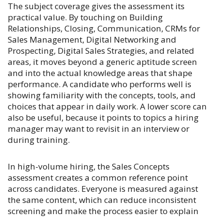
The subject coverage gives the assessment its
practical value. By touching on Building
Relationships, Closing, Communication, CRMs for
Sales Management, Digital Networking and
Prospecting, Digital Sales Strategies, and related
areas, it moves beyond a generic aptitude screen
and into the actual knowledge areas that shape
performance. A candidate who performs well is
showing familiarity with the concepts, tools, and
choices that appear in daily work. A lower score can
also be useful, because it points to topics a hiring
manager may want to revisit in an interview or
during training.
In high-volume hiring, the Sales Concepts
assessment creates a common reference point
across candidates. Everyone is measured against
the same content, which can reduce inconsistent
screening and make the process easier to explain