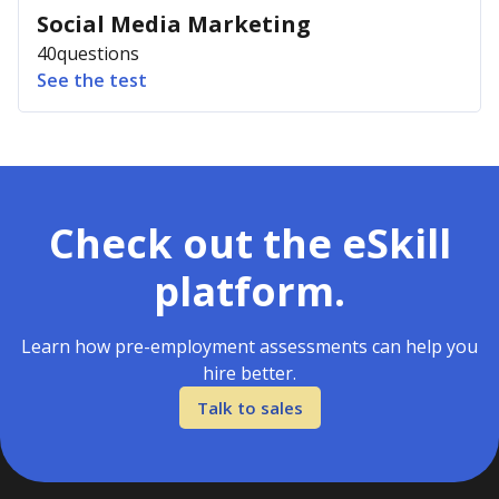
Social Media Marketing
40
questions
See the test
Check out the eSkill
platform.
Learn how pre-employment assessments can help you
hire better.
Talk to sales