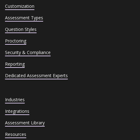
Customization
Assessment Types
Question Styles
Proctoring
Security & Compliance
Reporting
Dedicated Assessment Experts
Industries
Integrations
Assessment Library
Resources