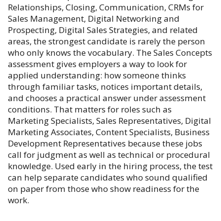
Relationships, Closing, Communication, CRMs for
Sales Management, Digital Networking and
Prospecting, Digital Sales Strategies, and related
areas, the strongest candidate is rarely the person
who only knows the vocabulary. The Sales Concepts
assessment gives employers a way to look for
applied understanding: how someone thinks
through familiar tasks, notices important details,
and chooses a practical answer under assessment
conditions. That matters for roles such as
Marketing Specialists, Sales Representatives, Digital
Marketing Associates, Content Specialists, Business
Development Representatives because these jobs
call for judgment as well as technical or procedural
knowledge. Used early in the hiring process, the test
can help separate candidates who sound qualified
on paper from those who show readiness for the
work.