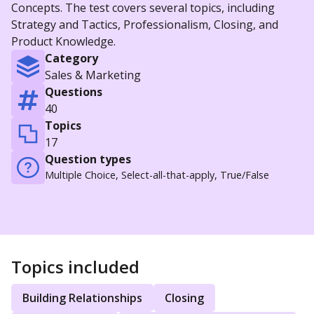
Concepts. The test covers several topics, including
Strategy and Tactics, Professionalism, Closing, and
Product Knowledge.
Category
Sales & Marketing
Questions
40
Topics
17
Question types
Multiple Choice, Select-all-that-apply, True/False
Topics included
Building Relationships
Closing