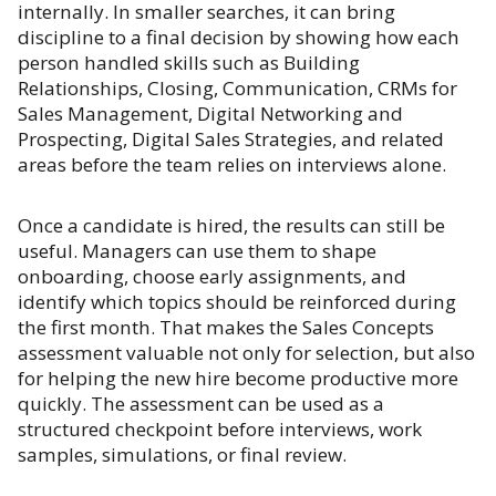
internally. In smaller searches, it can bring
discipline to a final decision by showing how each
person handled skills such as Building
Relationships, Closing, Communication, CRMs for
Sales Management, Digital Networking and
Prospecting, Digital Sales Strategies, and related
areas before the team relies on interviews alone.
Once a candidate is hired, the results can still be
useful. Managers can use them to shape
onboarding, choose early assignments, and
identify which topics should be reinforced during
the first month. That makes the Sales Concepts
assessment valuable not only for selection, but also
for helping the new hire become productive more
quickly. The assessment can be used as a
structured checkpoint before interviews, work
samples, simulations, or final review.