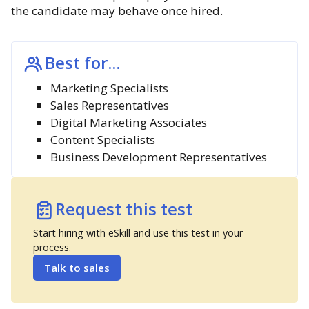
the candidate may behave once hired.
Best for...
Marketing Specialists
Sales Representatives
Digital Marketing Associates
Content Specialists
Business Development Representatives
Request this test
Start hiring with eSkill and use this test in your
process.
Talk to sales