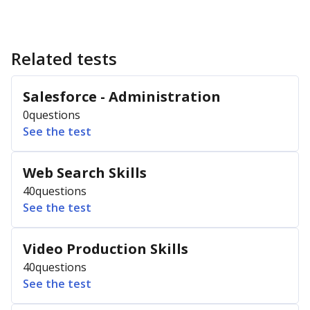
Related tests
Salesforce - Administration
0
questions
See the test
Web Search Skills
40
questions
See the test
Video Production Skills
40
questions
See the test