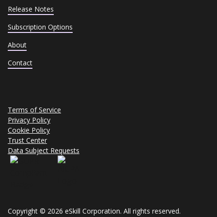
Release Notes
Subscription Options
About
Contact
Terms of Service
Privacy Policy
Cookie Policy
Trust Center
Data Subject Requests
Copyright © 2026 eSkill Corporation. All rights reserved.