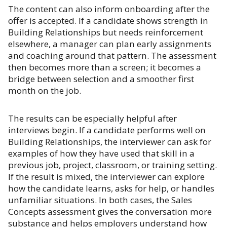
The content can also inform onboarding after the
offer is accepted. If a candidate shows strength in
Building Relationships but needs reinforcement
elsewhere, a manager can plan early assignments
and coaching around that pattern. The assessment
then becomes more than a screen; it becomes a
bridge between selection and a smoother first
month on the job.
The results can be especially helpful after
interviews begin. If a candidate performs well on
Building Relationships, the interviewer can ask for
examples of how they have used that skill in a
previous job, project, classroom, or training setting.
If the result is mixed, the interviewer can explore
how the candidate learns, asks for help, or handles
unfamiliar situations. In both cases, the Sales
Concepts assessment gives the conversation more
substance and helps employers understand how