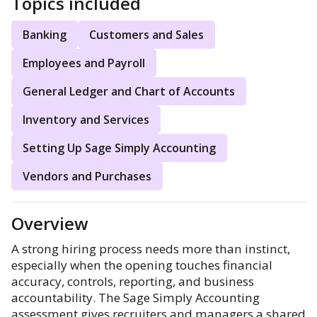
Topics included
Banking
Customers and Sales
Employees and Payroll
General Ledger and Chart of Accounts
Inventory and Services
Setting Up Sage Simply Accounting
Vendors and Purchases
Overview
A strong hiring process needs more than instinct,
especially when the opening touches financial
accuracy, controls, reporting, and business
accountability. The Sage Simply Accounting
assessment gives recruiters and managers a shared