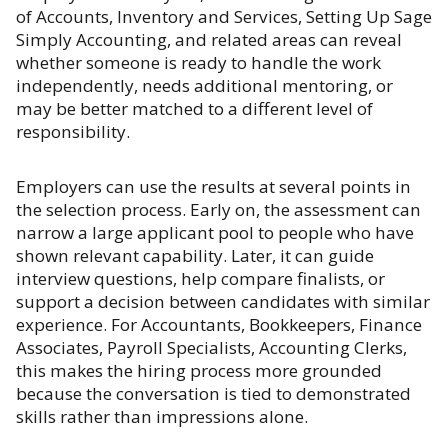
of Accounts, Inventory and Services, Setting Up Sage
Simply Accounting, and related areas can reveal
whether someone is ready to handle the work
independently, needs additional mentoring, or
may be better matched to a different level of
responsibility.
Employers can use the results at several points in
the selection process. Early on, the assessment can
narrow a large applicant pool to people who have
shown relevant capability. Later, it can guide
interview questions, help compare finalists, or
support a decision between candidates with similar
experience. For Accountants, Bookkeepers, Finance
Associates, Payroll Specialists, Accounting Clerks,
this makes the hiring process more grounded
because the conversation is tied to demonstrated
skills rather than impressions alone.