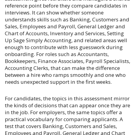
reference point before they compare candidates in
interviews. It can show whether someone
understands skills such as Banking, Customers and
Sales, Employees and Payroll, General Ledger and
Chart of Accounts, Inventory and Services, Setting
Up Sage Simply Accounting, and related areas well
enough to contribute with less guesswork during
onboarding. For roles such as Accountants,
Bookkeepers, Finance Associates, Payroll Specialists,
Accounting Clerks, that can make the difference
between a hire who ramps smoothly and one who
needs unexpected support in the first weeks.
For candidates, the topics in this assessment mirror
the kinds of decisions that can appear once they are
in the job. For employers, the same topics offer a
practical vocabulary for comparing applicants. A
test that covers Banking, Customers and Sales,
Employees and Payroll, General Ledger and Chart