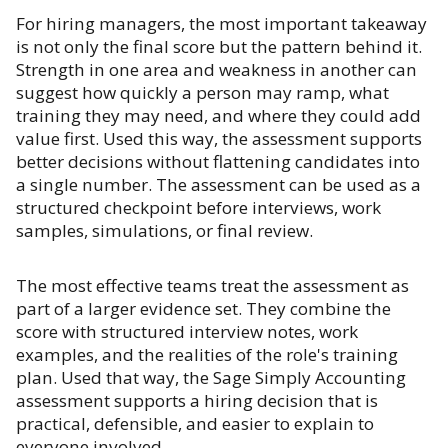
For hiring managers, the most important takeaway
is not only the final score but the pattern behind it.
Strength in one area and weakness in another can
suggest how quickly a person may ramp, what
training they may need, and where they could add
value first. Used this way, the assessment supports
better decisions without flattening candidates into
a single number. The assessment can be used as a
structured checkpoint before interviews, work
samples, simulations, or final review.
The most effective teams treat the assessment as
part of a larger evidence set. They combine the
score with structured interview notes, work
examples, and the realities of the role's training
plan. Used that way, the Sage Simply Accounting
assessment supports a hiring decision that is
practical, defensible, and easier to explain to
everyone involved.