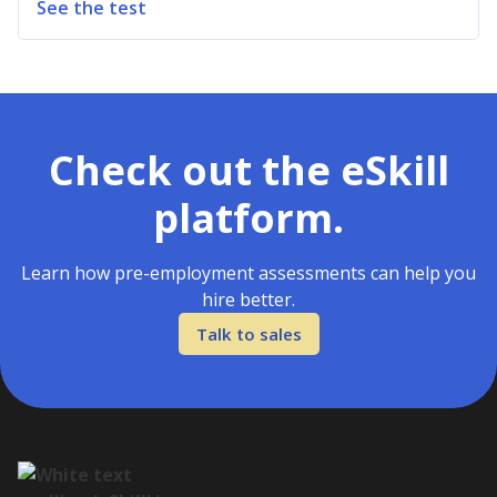
See the test
Check out the eSkill
platform.
Learn how pre-employment assessments can help you
hire better.
Talk to sales