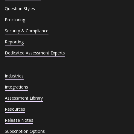
Question Styles
Proctoring
Security & Compliance
Reporting
Dedicated Assessment Experts
Industries
Integrations
Assessment Library
Resources
Release Notes
Subscription Options