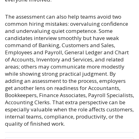
The assessment can also help teams avoid two
common hiring mistakes: overvaluing confidence
and undervaluing quiet competence. Some
candidates interview smoothly but have weak
command of Banking, Customers and Sales,
Employees and Payroll, General Ledger and Chart
of Accounts, Inventory and Services, and related
areas; others may communicate more modestly
while showing strong practical judgment. By
adding an assessment to the process, employers
get another lens on readiness for Accountants,
Bookkeepers, Finance Associates, Payroll Specialists,
Accounting Clerks. That extra perspective can be
especially valuable when the role affects customers,
internal teams, compliance, productivity, or the
quality of finished work.