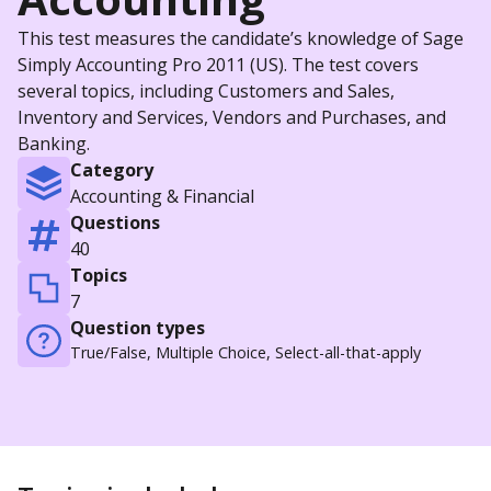
This test measures the candidate’s knowledge of Sage
Simply Accounting Pro 2011 (US). The test covers
several topics, including Customers and Sales,
Inventory and Services, Vendors and Purchases, and
Banking.
Category
Accounting & Financial
Questions
40
Topics
7
Question types
True/False, Multiple Choice, Select-all-that-apply