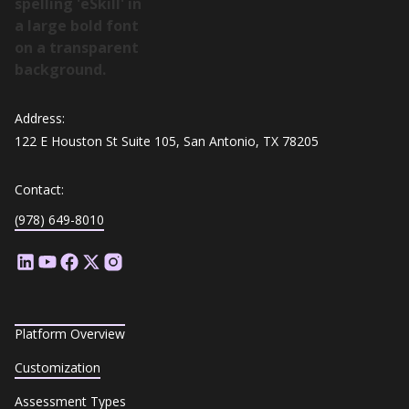
Address:
122 E Houston St Suite 105, San Antonio, TX 78205
Contact:
(978) 649-8010
Platform Overview
Customization
Assessment Types