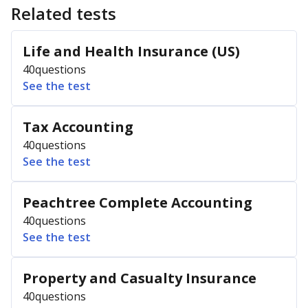
Related tests
Life and Health Insurance (US)
40
questions
See the test
Tax Accounting
40
questions
See the test
Peachtree Complete Accounting
40
questions
See the test
Property and Casualty Insurance
40
questions