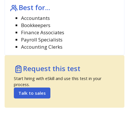
Best for...
Accountants
Bookkeepers
Finance Associates
Payroll Specialists
Accounting Clerks
Request this test
Start hiring with eSkill and use this test in your
process.
Talk to sales