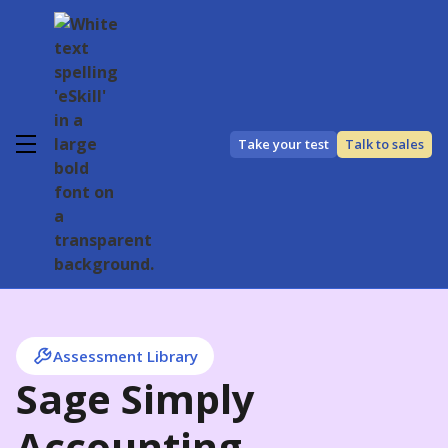
Take your test
Talk to sales
Assessment Library
Sage Simply
Accounting