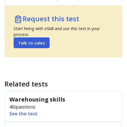
Request this test
Start hiring with eSkill and use this test in your
process.
Talk to sales
Related tests
Warehousing skills
40
questions
See the test