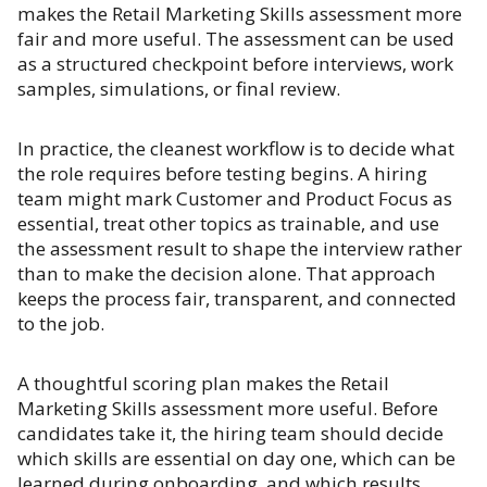
makes the Retail Marketing Skills assessment more
fair and more useful. The assessment can be used
as a structured checkpoint before interviews, work
samples, simulations, or final review.
In practice, the cleanest workflow is to decide what
the role requires before testing begins. A hiring
team might mark Customer and Product Focus as
essential, treat other topics as trainable, and use
the assessment result to shape the interview rather
than to make the decision alone. That approach
keeps the process fair, transparent, and connected
to the job.
A thoughtful scoring plan makes the Retail
Marketing Skills assessment more useful. Before
candidates take it, the hiring team should decide
which skills are essential on day one, which can be
learned during onboarding, and which results