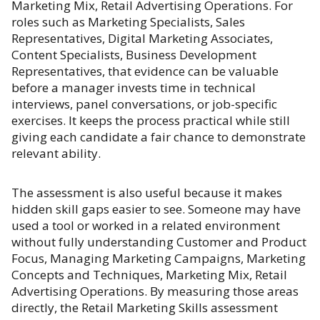
Marketing Mix, Retail Advertising Operations. For
roles such as Marketing Specialists, Sales
Representatives, Digital Marketing Associates,
Content Specialists, Business Development
Representatives, that evidence can be valuable
before a manager invests time in technical
interviews, panel conversations, or job-specific
exercises. It keeps the process practical while still
giving each candidate a fair chance to demonstrate
relevant ability.
The assessment is also useful because it makes
hidden skill gaps easier to see. Someone may have
used a tool or worked in a related environment
without fully understanding Customer and Product
Focus, Managing Marketing Campaigns, Marketing
Concepts and Techniques, Marketing Mix, Retail
Advertising Operations. By measuring those areas
directly, the Retail Marketing Skills assessment