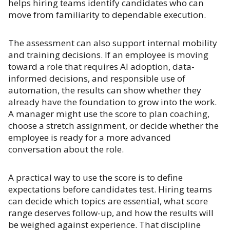
helps hiring teams identify candidates who can
move from familiarity to dependable execution.
The assessment can also support internal mobility
and training decisions. If an employee is moving
toward a role that requires AI adoption, data-
informed decisions, and responsible use of
automation, the results can show whether they
already have the foundation to grow into the work.
A manager might use the score to plan coaching,
choose a stretch assignment, or decide whether the
employee is ready for a more advanced
conversation about the role.
A practical way to use the score is to define
expectations before candidates test. Hiring teams
can decide which topics are essential, what score
range deserves follow-up, and how the results will
be weighed against experience. That discipline