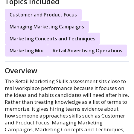
Topics included
Customer and Product Focus
Managing Marketing Campaigns
Marketing Concepts and Techniques
Marketing Mix
Retail Advertising Operations
Overview
The Retail Marketing Skills assessment sits close to
real workplace performance because it focuses on
the ideas and habits candidates will need after hire.
Rather than treating knowledge as a list of terms to
memorize, it gives hiring teams evidence about
how someone approaches skills such as Customer
and Product Focus, Managing Marketing
Campaigns, Marketing Concepts and Techniques,