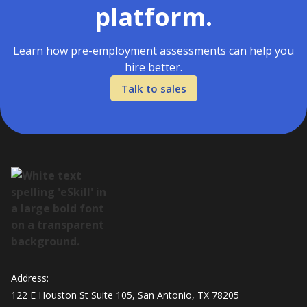
platform.
Learn how pre-employment assessments can help you
hire better.
Talk to sales
Address:
122 E Houston St Suite 105, San Antonio, TX 78205