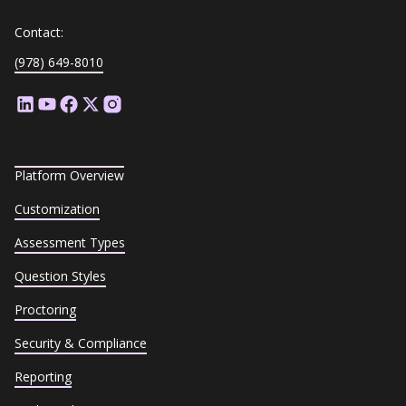
Contact:
(978) 649-8010
Platform Overview
Customization
Assessment Types
Question Styles
Proctoring
Security & Compliance
Reporting