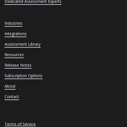
Dedicated Assessment Experts
Industries
Integrations
Assessment Library
Resources
Release Notes
Subscription Options
About
Contact
Terms of Service