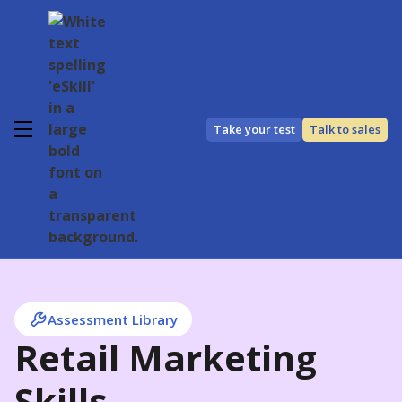
Take your test
Talk to sales
Assessment Library
Retail Marketing
Skills