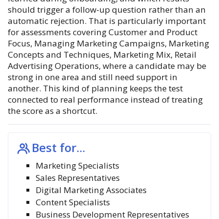
should trigger a follow-up question rather than an
automatic rejection. That is particularly important
for assessments covering Customer and Product
Focus, Managing Marketing Campaigns, Marketing
Concepts and Techniques, Marketing Mix, Retail
Advertising Operations, where a candidate may be
strong in one area and still need support in
another. This kind of planning keeps the test
connected to real performance instead of treating
the score as a shortcut.
Best for...
Marketing Specialists
Sales Representatives
Digital Marketing Associates
Content Specialists
Business Development Representatives