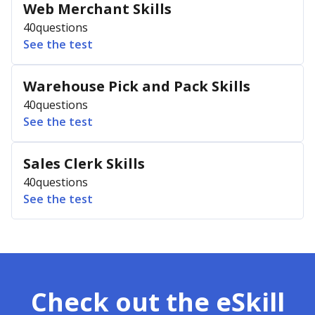
Web Merchant Skills
40
questions
See the test
Warehouse Pick and Pack Skills
40
questions
See the test
Sales Clerk Skills
40
questions
See the test
Check out the eSkill