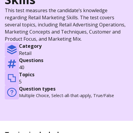
This test measures the candidate’s knowledge
regarding Retail Marketing Skills. The test covers
several topics, including Retail Advertising Operations,
Marketing Concepts and Techniques, Customer and
Product Focus, and Marketing Mix.
Category
Retail
Questions
40
Topics
5
Question types
Multiple Choice, Select-all-that-apply, True/False