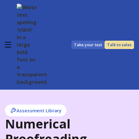
Take your test
Talk to sales
Assessment Library
Numerical
Proofreading