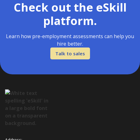
Check out the eSkill
platform.
Learn how pre-employment assessments can help you
hire better.
Talk to sales
Address: