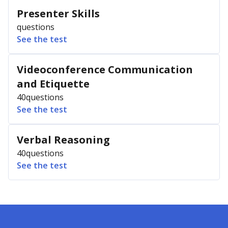
Presenter Skills
questions
See the test
Videoconference Communication
and Etiquette
40
questions
See the test
Verbal Reasoning
40
questions
See the test