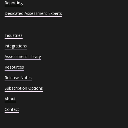
Reporting
Dedicated Assessment Experts
Industries
Integrations
Assessment Library
Resources
Release Notes
Subscription Options
About
Contact