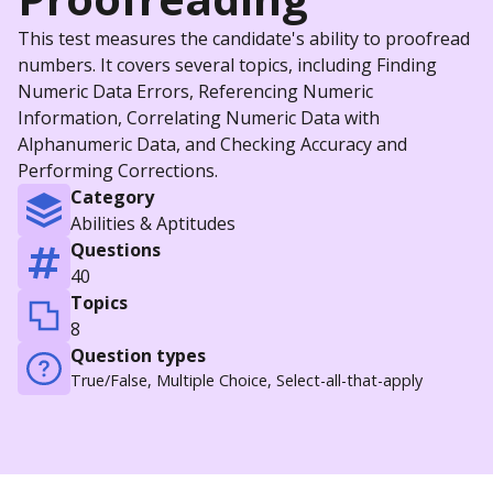
This test measures the candidate's ability to proofread
numbers. It covers several topics, including Finding
Numeric Data Errors, Referencing Numeric
Information, Correlating Numeric Data with
Alphanumeric Data, and Checking Accuracy and
Performing Corrections.
Category
Abilities & Aptitudes
Questions
40
Topics
8
Question types
True/False, Multiple Choice, Select-all-that-apply