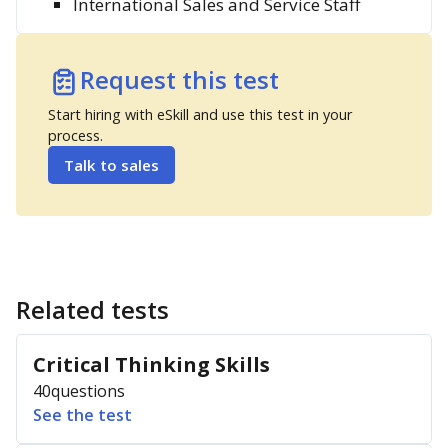
International Sales and Service Staff
Request this test
Start hiring with eSkill and use this test in your
process.
Talk to sales
Related tests
Critical Thinking Skills
40
questions
See the test