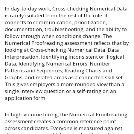
In day-to-day work, Cross-checking Numerical Data
is rarely isolated from the rest of the role. It
connects to communication, prioritization,
documentation, troubleshooting, and the ability to
follow through when conditions change. The
Numerical Proofreading assessment reflects that by
looking at Cross-checking Numerical Data, Data
Interpretation, Identifying Inconsistent or Illogical
Data, Identifying Numerical Errors, Number
Patterns and Sequences, Reading Charts and
Graphs, and related areas as a connected skill set.
This gives employers a more rounded view than a
single interview question or a self-rating on an
application form.
In high-volume hiring, the Numerical Proofreading
assessment creates a common reference point
across candidates. Everyone is measured against