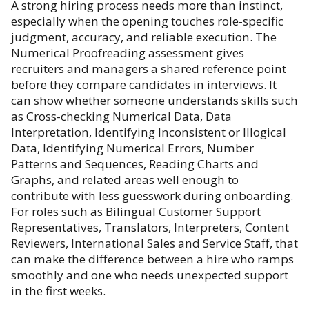
A strong hiring process needs more than instinct,
especially when the opening touches role-specific
judgment, accuracy, and reliable execution. The
Numerical Proofreading assessment gives
recruiters and managers a shared reference point
before they compare candidates in interviews. It
can show whether someone understands skills such
as Cross-checking Numerical Data, Data
Interpretation, Identifying Inconsistent or Illogical
Data, Identifying Numerical Errors, Number
Patterns and Sequences, Reading Charts and
Graphs, and related areas well enough to
contribute with less guesswork during onboarding.
For roles such as Bilingual Customer Support
Representatives, Translators, Interpreters, Content
Reviewers, International Sales and Service Staff, that
can make the difference between a hire who ramps
smoothly and one who needs unexpected support
in the first weeks.