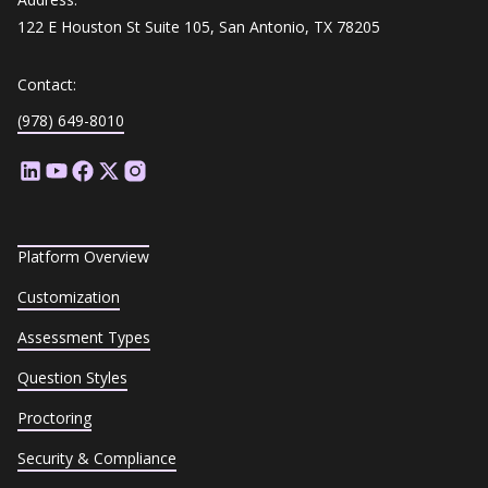
122 E Houston St Suite 105, San Antonio, TX 78205
Contact:
(978) 649-8010
Platform Overview
Customization
Assessment Types
Question Styles
Proctoring
Security & Compliance