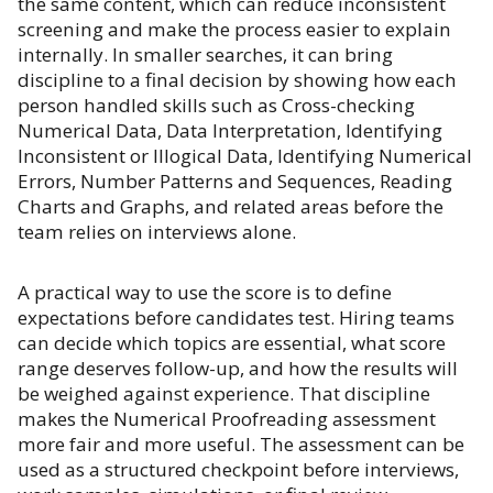
the same content, which can reduce inconsistent
screening and make the process easier to explain
internally. In smaller searches, it can bring
discipline to a final decision by showing how each
person handled skills such as Cross-checking
Numerical Data, Data Interpretation, Identifying
Inconsistent or Illogical Data, Identifying Numerical
Errors, Number Patterns and Sequences, Reading
Charts and Graphs, and related areas before the
team relies on interviews alone.
A practical way to use the score is to define
expectations before candidates test. Hiring teams
can decide which topics are essential, what score
range deserves follow-up, and how the results will
be weighed against experience. That discipline
makes the Numerical Proofreading assessment
more fair and more useful. The assessment can be
used as a structured checkpoint before interviews,