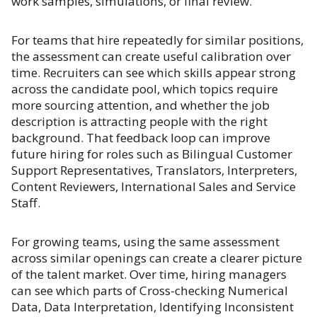
work samples, simulations, or final review.
For teams that hire repeatedly for similar positions,
the assessment can create useful calibration over
time. Recruiters can see which skills appear strong
across the candidate pool, which topics require
more sourcing attention, and whether the job
description is attracting people with the right
background. That feedback loop can improve
future hiring for roles such as Bilingual Customer
Support Representatives, Translators, Interpreters,
Content Reviewers, International Sales and Service
Staff.
For growing teams, using the same assessment
across similar openings can create a clearer picture
of the talent market. Over time, hiring managers
can see which parts of Cross-checking Numerical
Data, Data Interpretation, Identifying Inconsistent