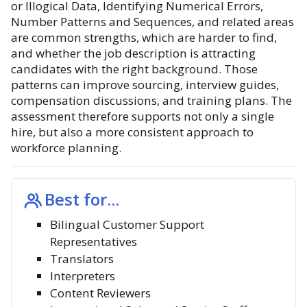
or Illogical Data, Identifying Numerical Errors,
Number Patterns and Sequences, and related areas
are common strengths, which are harder to find,
and whether the job description is attracting
candidates with the right background. Those
patterns can improve sourcing, interview guides,
compensation discussions, and training plans. The
assessment therefore supports not only a single
hire, but also a more consistent approach to
workforce planning.
Best for...
Bilingual Customer Support
Representatives
Translators
Interpreters
Content Reviewers