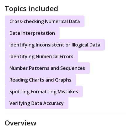
Topics included
Cross-checking Numerical Data
Data Interpretation
Identifying Inconsistent or Illogical Data
Identifying Numerical Errors
Number Patterns and Sequences
Reading Charts and Graphs
Spotting Formatting Mistakes
Verifying Data Accuracy
Overview