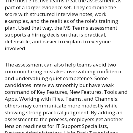
The most effective teams treat the assessment as
part of a larger evidence set. They combine the
score with structured interview notes, work
examples, and the realities of the role's training
plan. Used that way, the MS Teams assessment
supports a hiring decision that is practical,
defensible, and easier to explain to everyone
involved.
The assessment can also help teams avoid two
common hiring mistakes: overvaluing confidence
and undervaluing quiet competence. Some
candidates interview smoothly but have weak
command of Key Features, New Features, Tools and
Apps, Working with Files, Teams, and Channels;
others may communicate more modestly while
showing strong practical judgment. By adding an
assessment to the process, employers get another
lens on readiness for IT Support Specialists,
Systems Administrators, Help Desk Technicians,