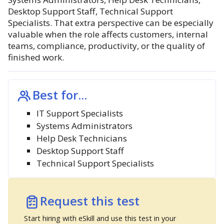
Desktop Support Staff, Technical Support
Specialists. That extra perspective can be especially
valuable when the role affects customers, internal
teams, compliance, productivity, or the quality of
finished work.
Best for...
IT Support Specialists
Systems Administrators
Help Desk Technicians
Desktop Support Staff
Technical Support Specialists
Request this test
Start hiring with eSkill and use this test in your