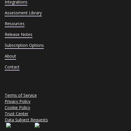
Integrations
Assessment Library
Resources
Release Notes
Subscription Options
About
Contact
Terms of Service
Privacy Policy
Cookie Policy
Trust Center
Data Subject Requests