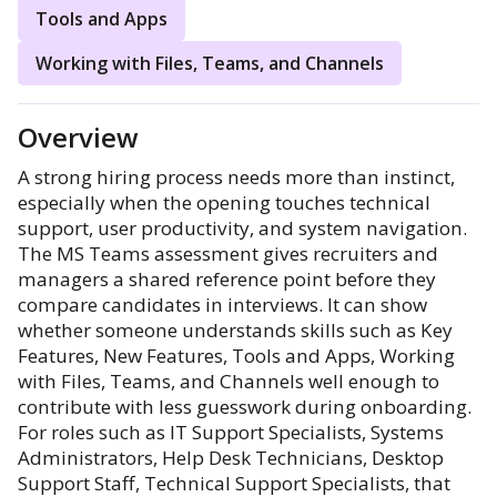
Tools and Apps
Working with Files, Teams, and Channels
Overview
A strong hiring process needs more than instinct,
especially when the opening touches technical
support, user productivity, and system navigation.
The MS Teams assessment gives recruiters and
managers a shared reference point before they
compare candidates in interviews. It can show
whether someone understands skills such as Key
Features, New Features, Tools and Apps, Working
with Files, Teams, and Channels well enough to
contribute with less guesswork during onboarding.
For roles such as IT Support Specialists, Systems
Administrators, Help Desk Technicians, Desktop
Support Staff, Technical Support Specialists, that