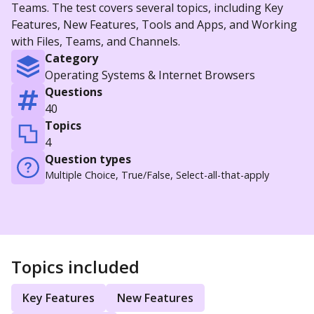
Teams. The test covers several topics, including Key
Features, New Features, Tools and Apps, and Working
with Files, Teams, and Channels.
Category
Operating Systems & Internet Browsers
Questions
40
Topics
4
Question types
Multiple Choice, True/False, Select-all-that-apply
Topics included
Key Features
New Features