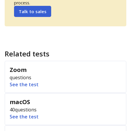
process.
Talk to sales
Related tests
Zoom
questions
See the test
macOS
40
questions
See the test