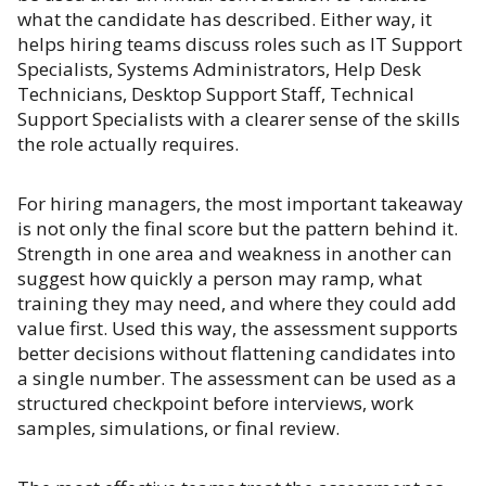
what the candidate has described. Either way, it
helps hiring teams discuss roles such as IT Support
Specialists, Systems Administrators, Help Desk
Technicians, Desktop Support Staff, Technical
Support Specialists with a clearer sense of the skills
the role actually requires.
For hiring managers, the most important takeaway
is not only the final score but the pattern behind it.
Strength in one area and weakness in another can
suggest how quickly a person may ramp, what
training they may need, and where they could add
value first. Used this way, the assessment supports
better decisions without flattening candidates into
a single number. The assessment can be used as a
structured checkpoint before interviews, work
samples, simulations, or final review.