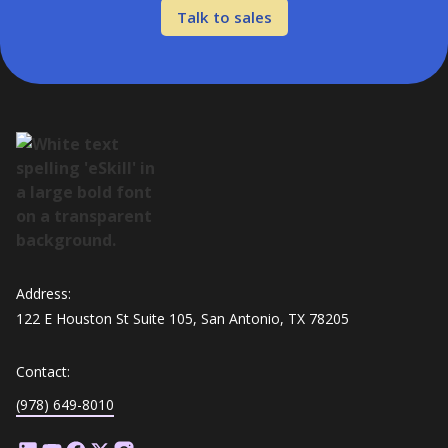
Talk to sales
Address:
122 E Houston St Suite 105, San Antonio, TX 78205
Contact:
(978) 649-8010