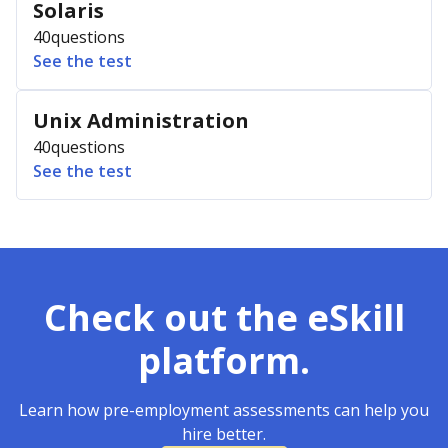
Solaris
40
questions
See the test
Unix Administration
40
questions
See the test
Check out the eSkill
platform.
Learn how pre-employment assessments can help you
hire better.