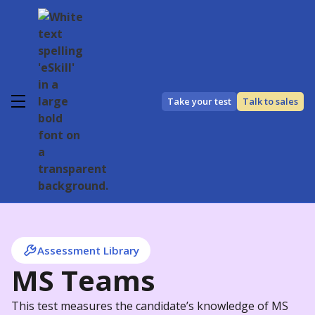
Take your test
Talk to sales
Assessment Library
MS Teams
This test measures the candidate’s knowledge of MS