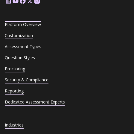
Platform Overview
Customization
Assessment Types
Question Styles
Proctoring
Security & Compliance
Reporting
Dedicated Assessment Experts
Industries