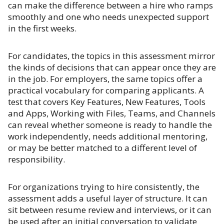
can make the difference between a hire who ramps
smoothly and one who needs unexpected support
in the first weeks.
For candidates, the topics in this assessment mirror
the kinds of decisions that can appear once they are
in the job. For employers, the same topics offer a
practical vocabulary for comparing applicants. A
test that covers Key Features, New Features, Tools
and Apps, Working with Files, Teams, and Channels
can reveal whether someone is ready to handle the
work independently, needs additional mentoring,
or may be better matched to a different level of
responsibility.
For organizations trying to hire consistently, the
assessment adds a useful layer of structure. It can
sit between resume review and interviews, or it can
be used after an initial conversation to validate