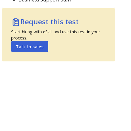
Request this test
Start hiring with eSkill and use this test in your
process.
Talk to sales