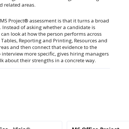
 related areas.
e MS Project® assessment is that it turns a broad
. Instead of asking whether a candidate is
 can look at how the person performs across
 Tables, Reporting and Printing, Resources and
reas and then connect that evidence to the
p interview more specific, gives hiring managers
k about their strengths in a concrete way.