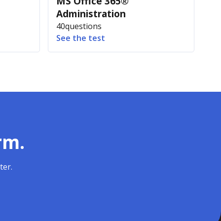
MS Office 365®
Administration
40
questions
See the test
rm.
ter.