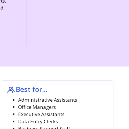
ts,
nd
Best for...
Administrative Assistants
Office Managers
Executive Assistants
Data Entry Clerks
Business Support Staff