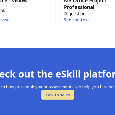
ice - Visio®
MS Office Project
Professional
ons
40
questions
 test
See the test
eck out the eSkill platfo
rn how pre-employment assessments can help you hire bet
Talk to sales