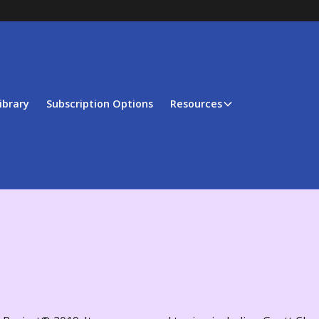
ibrary
Subscription Options
Resources