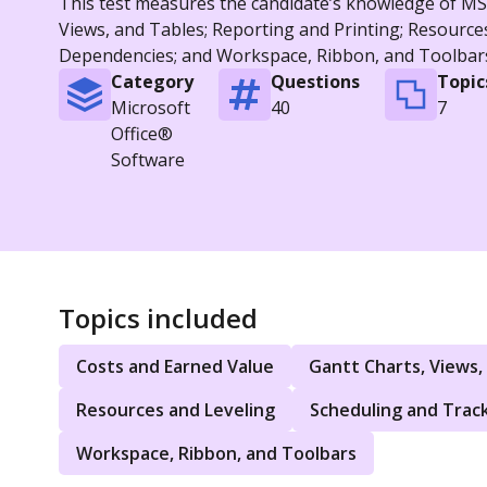
This test measures the candidate’s knowledge of MS P
Views, and Tables; Reporting and Printing; Resource
Dependencies; and Workspace, Ribbon, and Toolbar
Category
Questions
Topic
Microsoft
40
7
Office®
Software
Topics included
Costs and Earned Value
Gantt Charts, Views,
Resources and Leveling
Scheduling and Trac
Workspace, Ribbon, and Toolbars