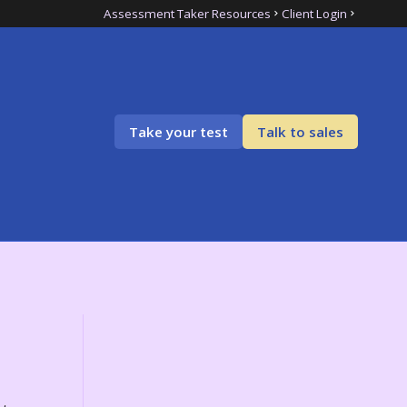
Assessment Taker Resources
Client Login
Take your test
Talk to sales