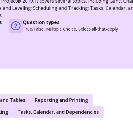
roject® 2019. It covers several topics, including Gantt Char
s and Leveling; Scheduling and Tracking; Tasks, Calendar, a
s.
s
Question types
True/False, Multiple Choice, Select-all-that-apply
 and Tables
Reporting and Printing
king
Tasks, Calendar, and Dependencies