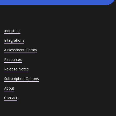
Industries
Integrations
Assessment Library
Resources
Release Notes
Subscription Options
About
Contact