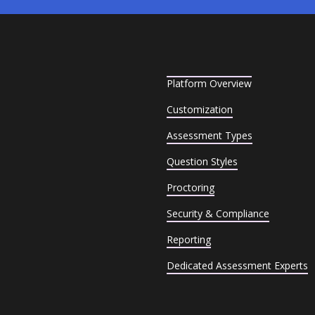
Platform Overview
Customization
Assessment Types
Question Styles
Proctoring
Security & Compliance
Reporting
Dedicated Assessment Experts