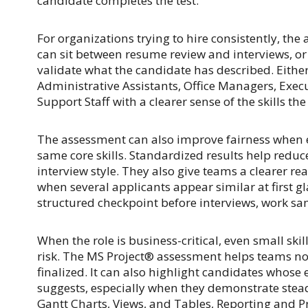
candidate completes the test.
For organizations trying to hire consistently, the 
can sit between resume review and interviews, or i
validate what the candidate has described. Either
Administrative Assistants, Office Managers, Execu
Support Staff with a clearer sense of the skills the
The assessment can also improve fairness when e
same core skills. Standardized results help reduc
interview style. They also give teams a clearer r
when several applicants appear similar at first 
structured checkpoint before interviews, work sam
When the role is business-critical, even small ski
risk. The MS Project® assessment helps teams not
finalized. It can also highlight candidates whose
suggests, especially when they demonstrate stea
Gantt Charts, Views, and Tables, Reporting and P