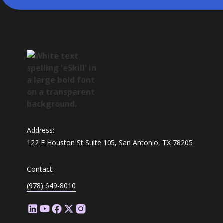
Address:
122 E Houston St Suite 105, San Antonio, TX 78205
Contact:
(978) 649-8010