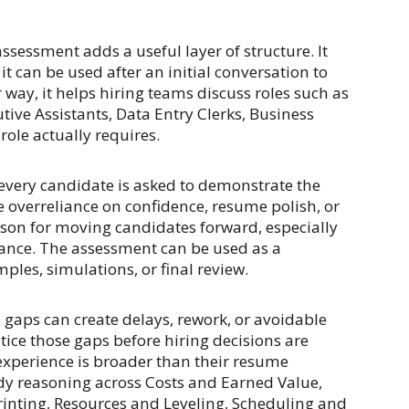
assessment adds a useful layer of structure. It
t can be used after an initial conversation to
 way, it helps hiring teams discuss roles such as
tive Assistants, Data Entry Clerks, Business
 role actually requires.
very candidate is asked to demonstrate the
e overreliance on confidence, resume polish, or
eason for moving candidates forward, especially
glance. The assessment can be used as a
ples, simulations, or final review.
ll gaps can create delays, rework, or avoidable
ice those gaps before hiring decisions are
 experience is broader than their resume
dy reasoning across Costs and Earned Value,
rinting, Resources and Leveling, Scheduling and