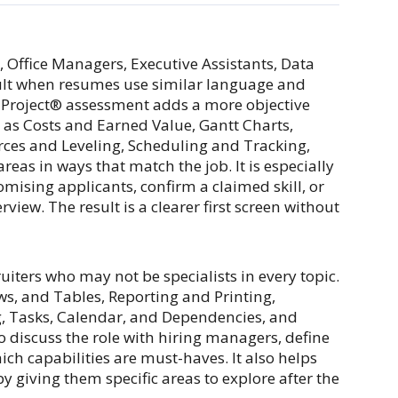
, Office Managers, Executive Assistants, Data
icult when resumes use similar language and
MS Project® assessment adds a more objective
 as Costs and Earned Value, Gantt Charts,
rces and Leveling, Scheduling and Tracking,
eas in ways that match the job. It is especially
ising applicants, confirm a claimed skill, or
iew. The result is a clearer first screen without
uiters who may not be specialists in every topic.
ws, and Tables, Reporting and Printing,
, Tasks, Calendar, and Dependencies, and
o discuss the role with hiring managers, define
ch capabilities are must-haves. It also helps
y giving them specific areas to explore after the