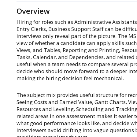
Overview
Hiring for roles such as Administrative Assistants
Entry Clerks, Business Support Staff can be diff
interviews only reveal part of the picture. The 
view of whether a candidate can apply skills such
Views, and Tables, Reporting and Printing, Resou
Tasks, Calendar, and Dependencies, and related ar
useful when a team needs to compare several prom
decide who should move forward to a deeper interv
making the hiring decision feel mechanical.
The subject mix provides useful structure for recr
Seeing Costs and Earned Value, Gantt Charts, Vie
Resources and Leveling, Scheduling and Tracking
related areas in one assessment makes it easier t
what good performance looks like, and decide whi
interviewers avoid drifting into vague questions b