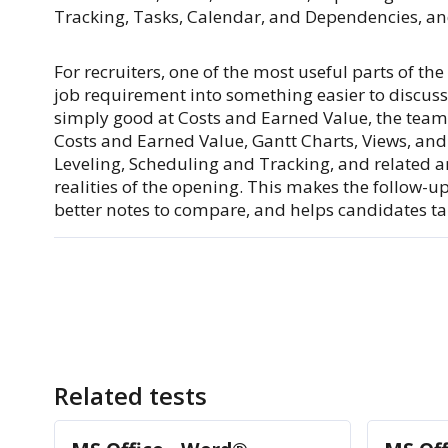
Tracking, Tasks, Calendar, and Dependencies, and
For recruiters, one of the most useful parts of th
job requirement into something easier to discuss
simply good at Costs and Earned Value, the team
Costs and Earned Value, Gantt Charts, Views, and
Leveling, Scheduling and Tracking, and related a
realities of the opening. This makes the follow-u
better notes to compare, and helps candidates tal
Related tests