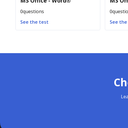
MS Office - Word®
MS Off
0
questions
0
questi
See the test
See the
Ch
Lea