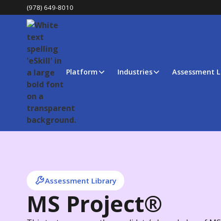
(978) 649-8010
Platform
Industries
Assessment L
Assessment Library
MS Project®