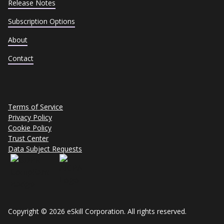
Release Notes
Subscription Options
About
Contact
Terms of Service
Privacy Policy
Cookie Policy
Trust Center
Data Subject Requests
Copyright © 2026 eSkill Corporation. All rights reserved.