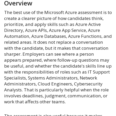
Overview
The best use of the Microsoft Azure assessment is to
create a clearer picture of how candidates think,
prioritize, and apply skills such as Azure Active
Directory, Azure APIs, Azure App Service, Azure
Automation, Azure Databases, Azure Functions, and
related areas. It does not replace a conversation
with the candidate, but it makes that conversation
sharper. Employers can see where a person
appears prepared, where follow-up questions may
be useful, and whether the candidate's skills line up
with the responsibilities of roles such as IT Support
Specialists, Systems Administrators, Network
Administrators, Cloud Engineers, Cybersecurity
Analysts. That is particularly helpful when the role
involves deadlines, judgment, communication, or
work that affects other teams.
The assessment is also useful because it makes