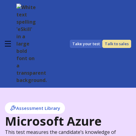
Take your test
Talk to sales
Assessment Library
Microsoft Azure
This test measures the candidate’s knowledge of