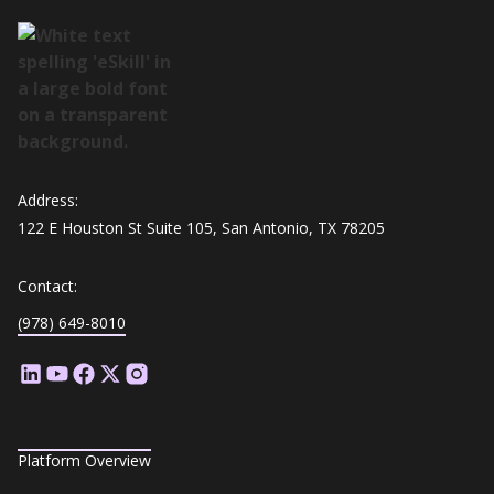
Address:
122 E Houston St Suite 105, San Antonio, TX 78205
Contact:
(978) 649-8010
Platform Overview