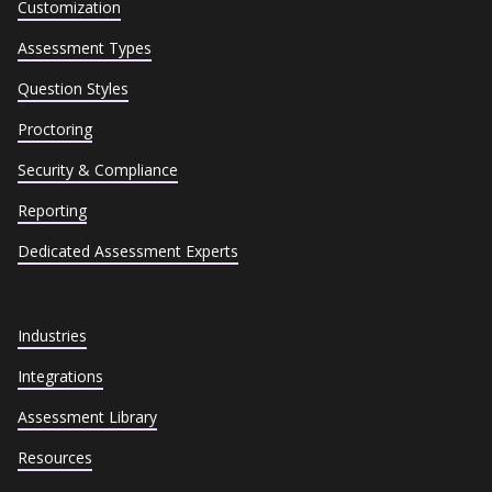
Customization
Assessment Types
Question Styles
Proctoring
Security & Compliance
Reporting
Dedicated Assessment Experts
Industries
Integrations
Assessment Library
Resources