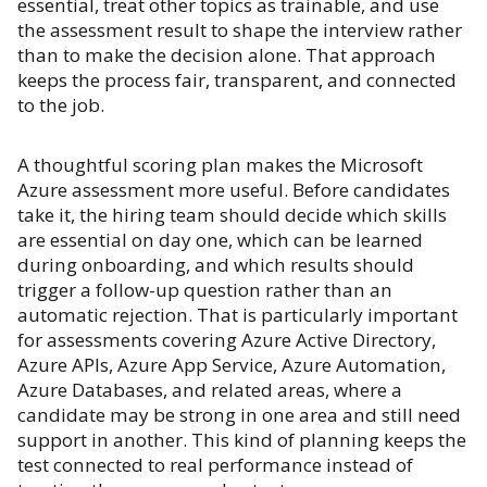
essential, treat other topics as trainable, and use
the assessment result to shape the interview rather
than to make the decision alone. That approach
keeps the process fair, transparent, and connected
to the job.
A thoughtful scoring plan makes the Microsoft
Azure assessment more useful. Before candidates
take it, the hiring team should decide which skills
are essential on day one, which can be learned
during onboarding, and which results should
trigger a follow-up question rather than an
automatic rejection. That is particularly important
for assessments covering Azure Active Directory,
Azure APIs, Azure App Service, Azure Automation,
Azure Databases, and related areas, where a
candidate may be strong in one area and still need
support in another. This kind of planning keeps the
test connected to real performance instead of