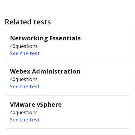
Related tests
Networking Essentials
40
questions
See the test
Webex Administration
40
questions
See the test
VMware vSphere
40
questions
See the test