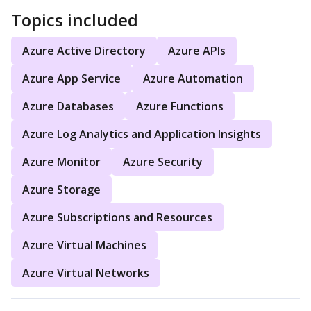
Topics included
Azure Active Directory
Azure APIs
Azure App Service
Azure Automation
Azure Databases
Azure Functions
Azure Log Analytics and Application Insights
Azure Monitor
Azure Security
Azure Storage
Azure Subscriptions and Resources
Azure Virtual Machines
Azure Virtual Networks