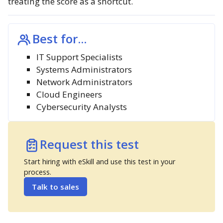
treating the score as a shortcut.
Best for...
IT Support Specialists
Systems Administrators
Network Administrators
Cloud Engineers
Cybersecurity Analysts
Request this test
Start hiring with eSkill and use this test in your
process.
Talk to sales