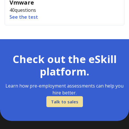
Vmware
40
questions
See the test
Check out the eSkill
platform.
Learn how pre-employment assessments can help you
hire better.
Talk to sales