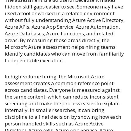
hidden skill gaps easier to see. Someone may have
used a tool or worked in a related environment
without fully understanding Azure Active Directory,
Azure APIs, Azure App Service, Azure Automation,
Azure Databases, Azure Functions, and related
areas. By measuring those areas directly, the
Microsoft Azure assessment helps hiring teams
identify candidates who can move from familiarity
to dependable execution.
In high-volume hiring, the Microsoft Azure
assessment creates a common reference point
across candidates. Everyone is measured against
the same content, which can reduce inconsistent
screening and make the process easier to explain
internally. In smaller searches, it can bring
discipline to a final decision by showing how each
person handled skills such as Azure Active
Directory, Azure APIs, Azure App Service, Azure