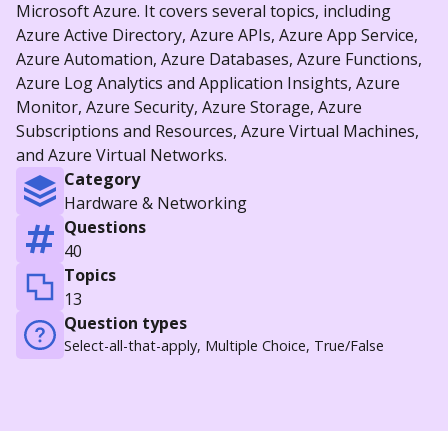
Microsoft Azure. It covers several topics, including
Azure Active Directory, Azure APIs, Azure App Service,
Azure Automation, Azure Databases, Azure Functions,
Azure Log Analytics and Application Insights, Azure
Monitor, Azure Security, Azure Storage, Azure
Subscriptions and Resources, Azure Virtual Machines,
and Azure Virtual Networks.
Category
Hardware & Networking
Questions
40
Topics
13
Question types
Select-all-that-apply, Multiple Choice, True/False