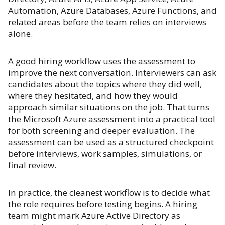
Automation, Azure Databases, Azure Functions, and
related areas before the team relies on interviews
alone.
A good hiring workflow uses the assessment to
improve the next conversation. Interviewers can ask
candidates about the topics where they did well,
where they hesitated, and how they would
approach similar situations on the job. That turns
the Microsoft Azure assessment into a practical tool
for both screening and deeper evaluation. The
assessment can be used as a structured checkpoint
before interviews, work samples, simulations, or
final review.
In practice, the cleanest workflow is to decide what
the role requires before testing begins. A hiring
team might mark Azure Active Directory as