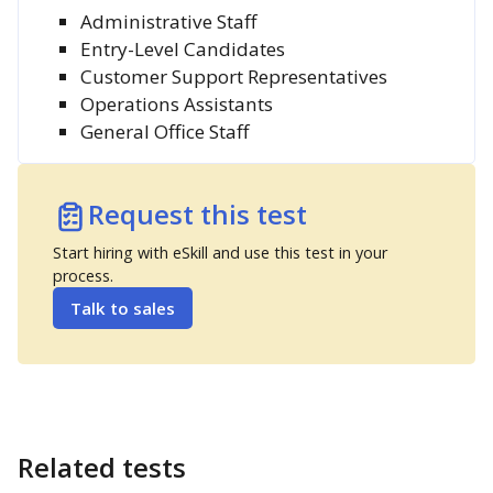
Administrative Staff
Entry-Level Candidates
Customer Support Representatives
Operations Assistants
General Office Staff
Request this test
Start hiring with eSkill and use this test in your
process.
Talk to sales
Related tests