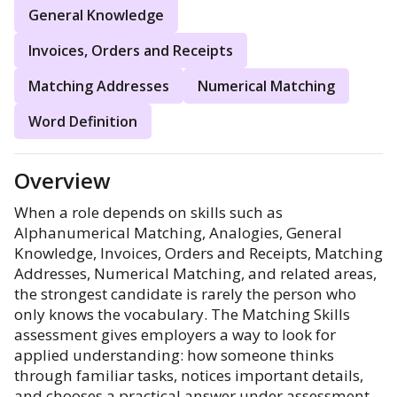
General Knowledge
Invoices, Orders and Receipts
Matching Addresses
Numerical Matching
Word Definition
Overview
When a role depends on skills such as
Alphanumerical Matching, Analogies, General
Knowledge, Invoices, Orders and Receipts, Matching
Addresses, Numerical Matching, and related areas,
the strongest candidate is rarely the person who
only knows the vocabulary. The Matching Skills
assessment gives employers a way to look for
applied understanding: how someone thinks
through familiar tasks, notices important details,
and chooses a practical answer under assessment