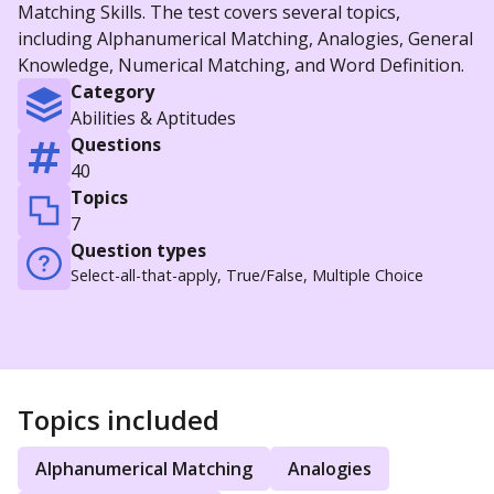
Matching Skills. The test covers several topics,
including Alphanumerical Matching, Analogies, General
Knowledge, Numerical Matching, and Word Definition.
Category
Abilities & Aptitudes
Questions
40
Topics
7
Question types
Select-all-that-apply, True/False, Multiple Choice
Topics included
Alphanumerical Matching
Analogies