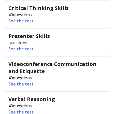
Critical Thinking Skills
40
questions
See the test
Presenter Skills
questions
See the test
Videoconference Communication
and Etiquette
40
questions
See the test
Verbal Reasoning
40
questions
See the test