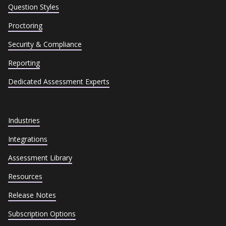
Question Styles
Proctoring
Security & Compliance
Reporting
Dedicated Assessment Experts
Industries
Integrations
Assessment Library
Resources
Release Notes
Subscription Options