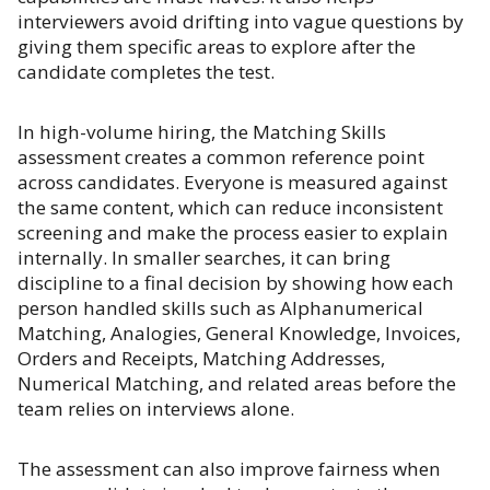
interviewers avoid drifting into vague questions by
giving them specific areas to explore after the
candidate completes the test.
In high-volume hiring, the Matching Skills
assessment creates a common reference point
across candidates. Everyone is measured against
the same content, which can reduce inconsistent
screening and make the process easier to explain
internally. In smaller searches, it can bring
discipline to a final decision by showing how each
person handled skills such as Alphanumerical
Matching, Analogies, General Knowledge, Invoices,
Orders and Receipts, Matching Addresses,
Numerical Matching, and related areas before the
team relies on interviews alone.
The assessment can also improve fairness when