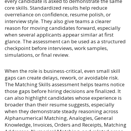
every candidate is asked to demonstrate the same
core skills. Standardized results help reduce
overreliance on confidence, resume polish, or
interview style. They also give teams a clearer
reason for moving candidates forward, especially
when several applicants appear similar at first
glance. The assessment can be used as a structured
checkpoint before interviews, work samples,
simulations, or final review.
When the role is business-critical, even small skill
gaps can create delays, rework, or avoidable risk.
The Matching Skills assessment helps teams notice
those gaps before hiring decisions are finalized. It
can also highlight candidates whose experience is
broader than their resume suggests, especially
when they demonstrate steady reasoning across
Alphanumerical Matching, Analogies, General
Knowledge, Invoices, Orders and Receipts, Matching