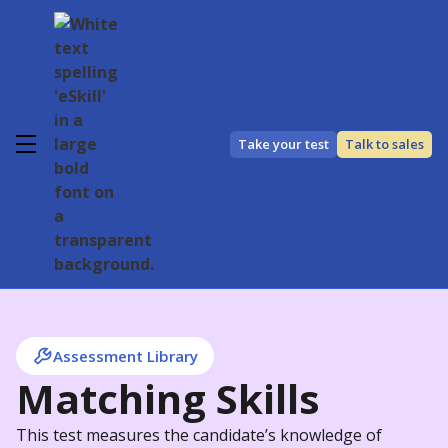
Take your test
Talk to sales
Assessment Library
Matching Skills
This test measures the candidate’s knowledge of