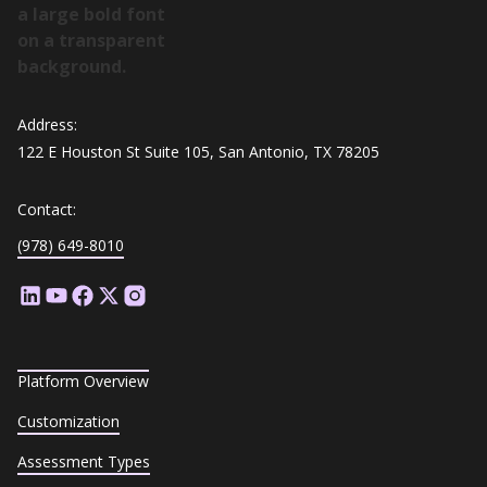
Address:
122 E Houston St Suite 105, San Antonio, TX 78205
Contact:
(978) 649-8010
Platform Overview
Customization
Assessment Types