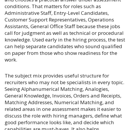
conditions. That matters for roles such as
Administrative Staff, Entry-Level Candidates,
Customer Support Representatives, Operations
Assistants, General Office Staff because these jobs
call for judgment as well as technical or procedural
knowledge. Used early in the hiring process, the test
can help separate candidates who sound qualified
on paper from those who show readiness for the
work.
The subject mix provides useful structure for
recruiters who may not be specialists in every topic.
Seeing Alphanumerical Matching, Analogies,
General Knowledge, Invoices, Orders and Receipts,
Matching Addresses, Numerical Matching, and
related areas in one assessment makes it easier to
discuss the role with hiring managers, define what
good performance looks like, and decide which
capabilities are must-haves. It also helps