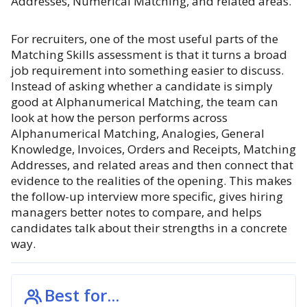
Addresses, Numerical Matching, and related areas.
For recruiters, one of the most useful parts of the
Matching Skills assessment is that it turns a broad
job requirement into something easier to discuss.
Instead of asking whether a candidate is simply
good at Alphanumerical Matching, the team can
look at how the person performs across
Alphanumerical Matching, Analogies, General
Knowledge, Invoices, Orders and Receipts, Matching
Addresses, and related areas and then connect that
evidence to the realities of the opening. This makes
the follow-up interview more specific, gives hiring
managers better notes to compare, and helps
candidates talk about their strengths in a concrete
way.
Best for...