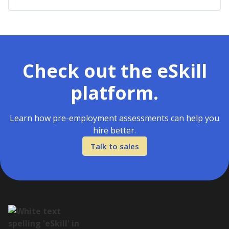
Check out the eSkill
platform.
Learn how pre-employment assessments can help you
hire better.
Talk to sales