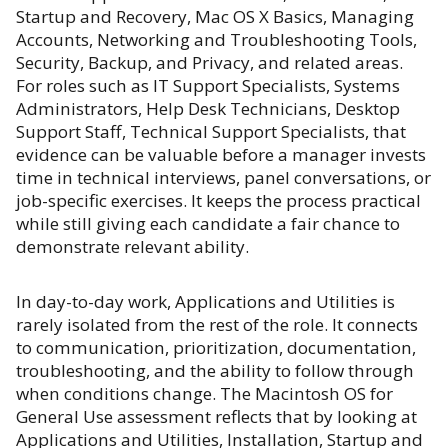
Startup and Recovery, Mac OS X Basics, Managing
Accounts, Networking and Troubleshooting Tools,
Security, Backup, and Privacy, and related areas.
For roles such as IT Support Specialists, Systems
Administrators, Help Desk Technicians, Desktop
Support Staff, Technical Support Specialists, that
evidence can be valuable before a manager invests
time in technical interviews, panel conversations, or
job-specific exercises. It keeps the process practical
while still giving each candidate a fair chance to
demonstrate relevant ability.
In day-to-day work, Applications and Utilities is
rarely isolated from the rest of the role. It connects
to communication, prioritization, documentation,
troubleshooting, and the ability to follow through
when conditions change. The Macintosh OS for
General Use assessment reflects that by looking at
Applications and Utilities, Installation, Startup and