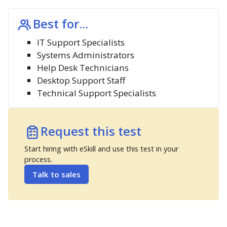
Best for...
IT Support Specialists
Systems Administrators
Help Desk Technicians
Desktop Support Staff
Technical Support Specialists
Request this test
Start hiring with eSkill and use this test in your
process.
Talk to sales