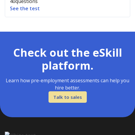
40
questions
See the test
Check out the eSkill
platform.
Learn how pre-employment assessments can help you
hire better.
Talk to sales