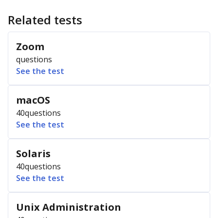
Related tests
Zoom
questions
See the test
macOS
40
questions
See the test
Solaris
40
questions
See the test
Unix Administration