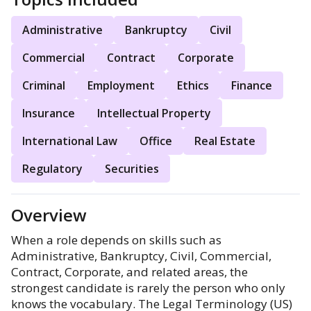
Administrative
Bankruptcy
Civil
Commercial
Contract
Corporate
Criminal
Employment
Ethics
Finance
Insurance
Intellectual Property
International Law
Office
Real Estate
Regulatory
Securities
Overview
When a role depends on skills such as
Administrative, Bankruptcy, Civil, Commercial,
Contract, Corporate, and related areas, the
strongest candidate is rarely the person who only
knows the vocabulary. The Legal Terminology (US)