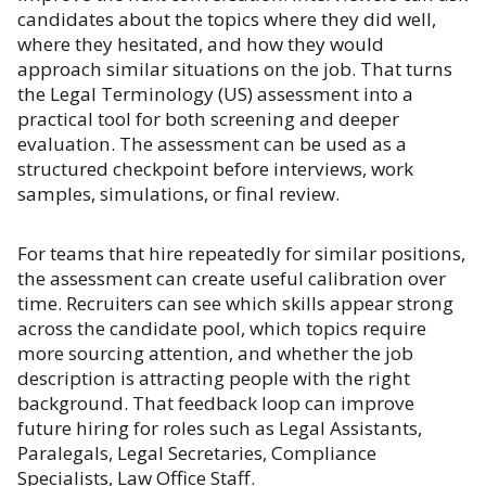
candidates about the topics where they did well,
where they hesitated, and how they would
approach similar situations on the job. That turns
the Legal Terminology (US) assessment into a
practical tool for both screening and deeper
evaluation. The assessment can be used as a
structured checkpoint before interviews, work
samples, simulations, or final review.
For teams that hire repeatedly for similar positions,
the assessment can create useful calibration over
time. Recruiters can see which skills appear strong
across the candidate pool, which topics require
more sourcing attention, and whether the job
description is attracting people with the right
background. That feedback loop can improve
future hiring for roles such as Legal Assistants,
Paralegals, Legal Secretaries, Compliance
Specialists, Law Office Staff.