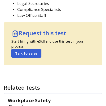
Legal Secretaries
Compliance Specialists
Law Office Staff
Request this test
Start hiring with eSkill and use this test in your
process.
Talk to sales
Related tests
Workplace Safety