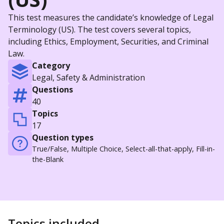
This test measures the candidate’s knowledge of Legal
Terminology (US). The test covers several topics,
including Ethics, Employment, Securities, and Criminal
Law.
Category
Legal, Safety & Administration
Questions
40
Topics
17
Question types
True/False, Multiple Choice, Select-all-that-apply, Fill-in-
the-Blank
Topics included