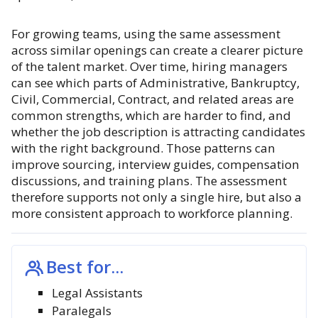
For growing teams, using the same assessment
across similar openings can create a clearer picture
of the talent market. Over time, hiring managers
can see which parts of Administrative, Bankruptcy,
Civil, Commercial, Contract, and related areas are
common strengths, which are harder to find, and
whether the job description is attracting candidates
with the right background. Those patterns can
improve sourcing, interview guides, compensation
discussions, and training plans. The assessment
therefore supports not only a single hire, but also a
more consistent approach to workforce planning.
Best for...
Legal Assistants
Paralegals