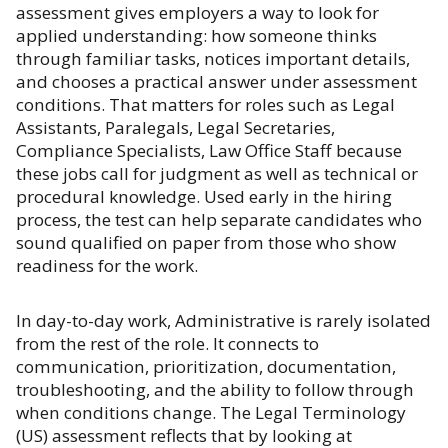
assessment gives employers a way to look for
applied understanding: how someone thinks
through familiar tasks, notices important details,
and chooses a practical answer under assessment
conditions. That matters for roles such as Legal
Assistants, Paralegals, Legal Secretaries,
Compliance Specialists, Law Office Staff because
these jobs call for judgment as well as technical or
procedural knowledge. Used early in the hiring
process, the test can help separate candidates who
sound qualified on paper from those who show
readiness for the work.
In day-to-day work, Administrative is rarely isolated
from the rest of the role. It connects to
communication, prioritization, documentation,
troubleshooting, and the ability to follow through
when conditions change. The Legal Terminology
(US) assessment reflects that by looking at