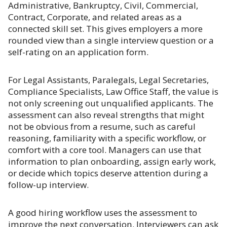
Administrative, Bankruptcy, Civil, Commercial,
Contract, Corporate, and related areas as a
connected skill set. This gives employers a more
rounded view than a single interview question or a
self-rating on an application form.
For Legal Assistants, Paralegals, Legal Secretaries,
Compliance Specialists, Law Office Staff, the value is
not only screening out unqualified applicants. The
assessment can also reveal strengths that might
not be obvious from a resume, such as careful
reasoning, familiarity with a specific workflow, or
comfort with a core tool. Managers can use that
information to plan onboarding, assign early work,
or decide which topics deserve attention during a
follow-up interview.
A good hiring workflow uses the assessment to
improve the next conversation. Interviewers can ask