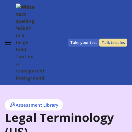
Take your test
Talk to sales
Assessment Library
Legal Terminology
(US)