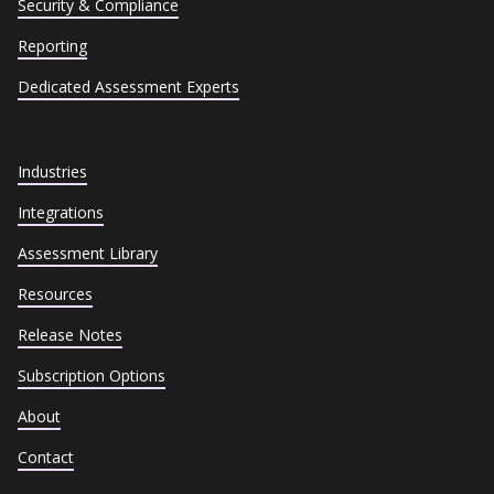
Security & Compliance
Reporting
Dedicated Assessment Experts
Industries
Integrations
Assessment Library
Resources
Release Notes
Subscription Options
About
Contact