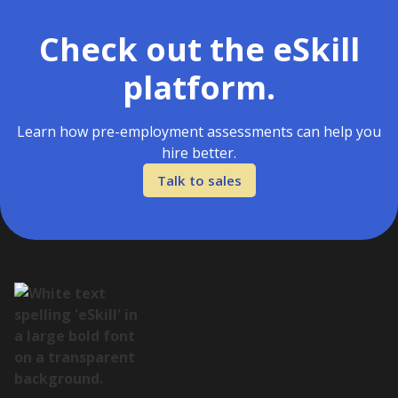
Check out the eSkill
platform.
Learn how pre-employment assessments can help you
hire better.
Talk to sales