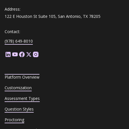
Address:
122 E Houston St Suite 105, San Antonio, TX 78205
Contact:
(978) 649-8010
Platform Overview
Customization
Assessment Types
Question Styles
Proctoring