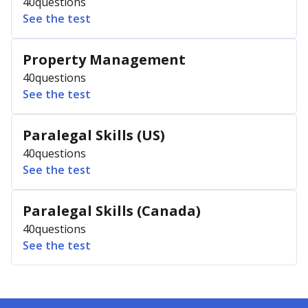
40
questions
See the test
Property Management
40
questions
See the test
Paralegal Skills (US)
40
questions
See the test
Paralegal Skills (Canada)
40
questions
See the test