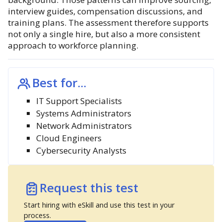
interview guides, compensation discussions, and
training plans. The assessment therefore supports
not only a single hire, but also a more consistent
approach to workforce planning.
Best for...
IT Support Specialists
Systems Administrators
Network Administrators
Cloud Engineers
Cybersecurity Analysts
Request this test
Start hiring with eSkill and use this test in your
process.