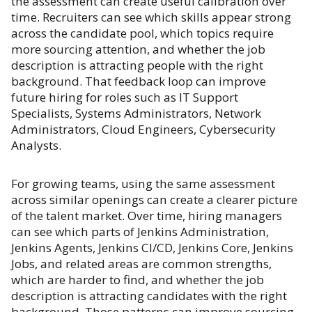
the assessment can create useful calibration over
time. Recruiters can see which skills appear strong
across the candidate pool, which topics require
more sourcing attention, and whether the job
description is attracting people with the right
background. That feedback loop can improve
future hiring for roles such as IT Support
Specialists, Systems Administrators, Network
Administrators, Cloud Engineers, Cybersecurity
Analysts.
For growing teams, using the same assessment
across similar openings can create a clearer picture
of the talent market. Over time, hiring managers
can see which parts of Jenkins Administration,
Jenkins Agents, Jenkins CI/CD, Jenkins Core, Jenkins
Jobs, and related areas are common strengths,
which are harder to find, and whether the job
description is attracting candidates with the right
background. Those patterns can improve sourcing,