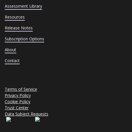
Assessment Library
Resources
Release Notes
Subscription Options
About
Contact
Terms of Service
Privacy Policy
Cookie Policy
Trust Center
Data Subject Requests