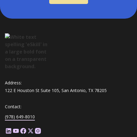
Address:
122 E Houston St Suite 105, San Antonio, TX 78205
Contact:
(978) 649-8010