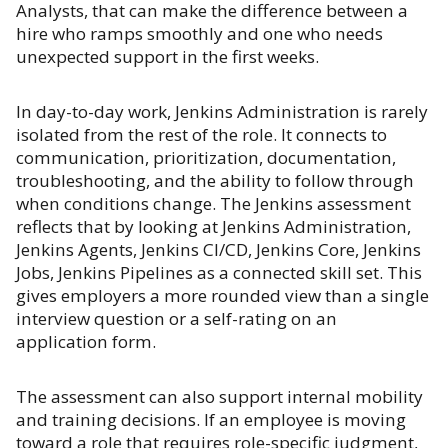
Analysts, that can make the difference between a
hire who ramps smoothly and one who needs
unexpected support in the first weeks.
In day-to-day work, Jenkins Administration is rarely
isolated from the rest of the role. It connects to
communication, prioritization, documentation,
troubleshooting, and the ability to follow through
when conditions change. The Jenkins assessment
reflects that by looking at Jenkins Administration,
Jenkins Agents, Jenkins CI/CD, Jenkins Core, Jenkins
Jobs, Jenkins Pipelines as a connected skill set. This
gives employers a more rounded view than a single
interview question or a self-rating on an
application form.
The assessment can also support internal mobility
and training decisions. If an employee is moving
toward a role that requires role-specific judgment,