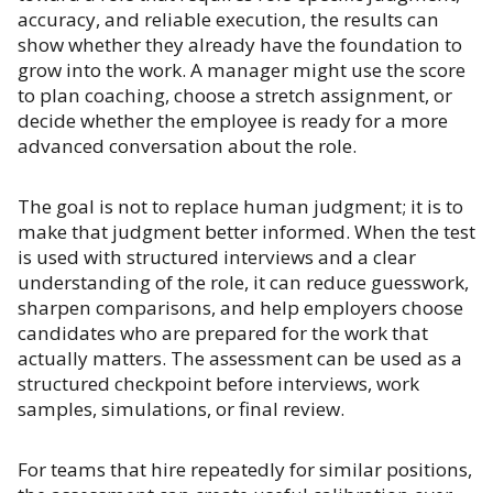
accuracy, and reliable execution, the results can
show whether they already have the foundation to
grow into the work. A manager might use the score
to plan coaching, choose a stretch assignment, or
decide whether the employee is ready for a more
advanced conversation about the role.
The goal is not to replace human judgment; it is to
make that judgment better informed. When the test
is used with structured interviews and a clear
understanding of the role, it can reduce guesswork,
sharpen comparisons, and help employers choose
candidates who are prepared for the work that
actually matters. The assessment can be used as a
structured checkpoint before interviews, work
samples, simulations, or final review.
For teams that hire repeatedly for similar positions,