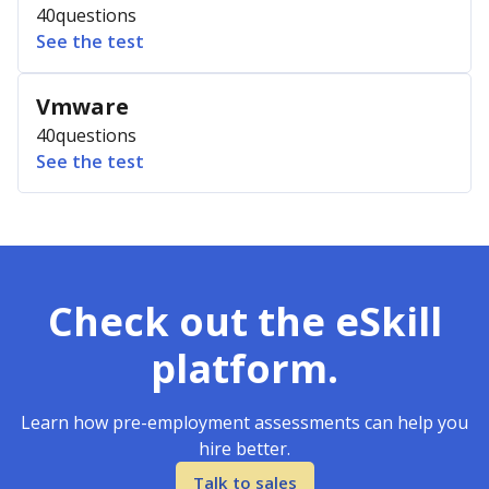
40
questions
See the test
Vmware
40
questions
See the test
Check out the eSkill
platform.
Learn how pre-employment assessments can help you
hire better.
Talk to sales