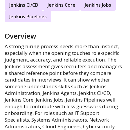
Jenkins CI/CD
Jenkins Core
Jenkins Jobs
Jenkins Pipelines
Overview
A strong hiring process needs more than instinct,
especially when the opening touches role-specific
judgment, accuracy, and reliable execution. The
Jenkins assessment gives recruiters and managers
a shared reference point before they compare
candidates in interviews. It can show whether
someone understands skills such as Jenkins
Administration, Jenkins Agents, Jenkins CI/CD,
Jenkins Core, Jenkins Jobs, Jenkins Pipelines well
enough to contribute with less guesswork during
onboarding. For roles such as IT Support
Specialists, Systems Administrators, Network
Administrators, Cloud Engineers, Cybersecurity