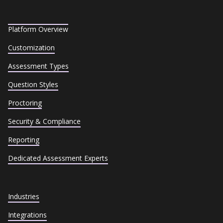
Platform Overview
Customization
Assessment Types
Question Styles
Proctoring
Security & Compliance
Reporting
Dedicated Assessment Experts
Industries
Integrations