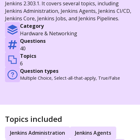
Jenkins 2.303.1. It covers several topics, including
Jenkins Administration, Jenkins Agents, Jenkins CI/CD,
Jenkins Core, Jenkins Jobs, and Jenkins Pipelines.
Category
Hardware & Networking
Questions
40
Topics
6
Question types
Multiple Choice, Select-all-that-apply, True/False
Topics included
Jenkins Administration
Jenkins Agents