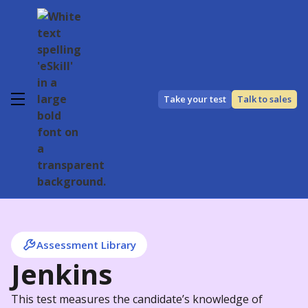
Take your test
Talk to sales
Assessment Library
Jenkins
This test measures the candidate’s knowledge of