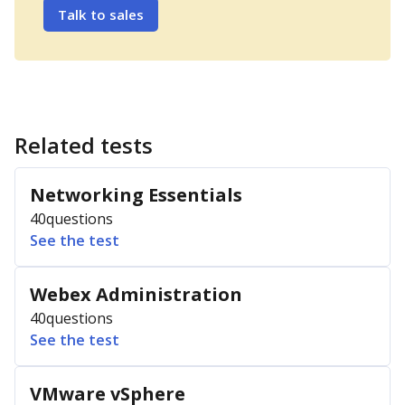
Talk to sales
Related tests
Networking Essentials
40
questions
See the test
Webex Administration
40
questions
See the test
VMware vSphere