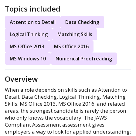
Topics included
Attention to Detail
Data Checking
Logical Thinking
Matching Skills
MS Office 2013
MS Office 2016
MS Windows 10
Numerical Proofreading
Overview
When a role depends on skills such as Attention to
Detail, Data Checking, Logical Thinking, Matching
Skills, MS Office 2013, MS Office 2016, and related
areas, the strongest candidate is rarely the person
who only knows the vocabulary. The JAWS
Compliant Assessment assessment gives
employers a way to look for applied understanding: