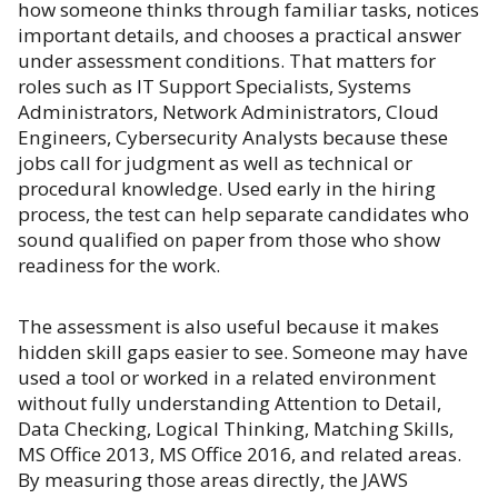
how someone thinks through familiar tasks, notices
important details, and chooses a practical answer
under assessment conditions. That matters for
roles such as IT Support Specialists, Systems
Administrators, Network Administrators, Cloud
Engineers, Cybersecurity Analysts because these
jobs call for judgment as well as technical or
procedural knowledge. Used early in the hiring
process, the test can help separate candidates who
sound qualified on paper from those who show
readiness for the work.
The assessment is also useful because it makes
hidden skill gaps easier to see. Someone may have
used a tool or worked in a related environment
without fully understanding Attention to Detail,
Data Checking, Logical Thinking, Matching Skills,
MS Office 2013, MS Office 2016, and related areas.
By measuring those areas directly, the JAWS