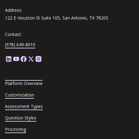
Address:
122 E Houston St Suite 105, San Antonio, TX 78205
Contact:
(978) 649-8010
Platform Overview
Customization
Assessment Types
Question Styles
Proctoring