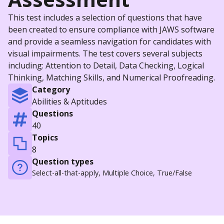
This test includes a selection of questions that have
been created to ensure compliance with JAWS software
and provide a seamless navigation for candidates with
visual impairments. The test covers several subjects
including: Attention to Detail, Data Checking, Logical
Thinking, Matching Skills, and Numerical Proofreading.
Category
Abilities & Aptitudes
Questions
40
Topics
8
Question types
Select-all-that-apply, Multiple Choice, True/False