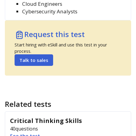
Cloud Engineers
Cybersecurity Analysts
Request this test
Start hiring with eSkill and use this test in your
process.
Talk to sales
Related tests
Critical Thinking Skills
40
questions