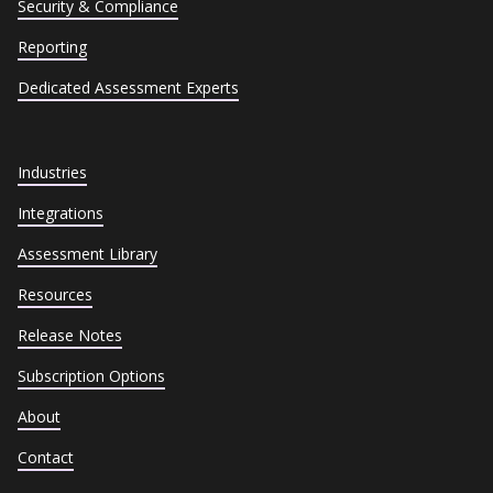
Security & Compliance
Reporting
Dedicated Assessment Experts
Industries
Integrations
Assessment Library
Resources
Release Notes
Subscription Options
About
Contact