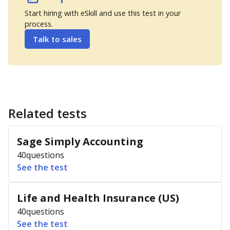
Start hiring with eSkill and use this test in your
process.
Talk to sales
Related tests
Sage Simply Accounting
40
questions
See the test
Life and Health Insurance (US)
40
questions
See the test