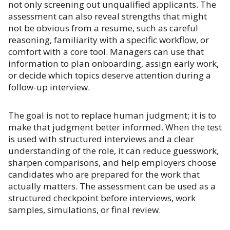
not only screening out unqualified applicants. The
assessment can also reveal strengths that might
not be obvious from a resume, such as careful
reasoning, familiarity with a specific workflow, or
comfort with a core tool. Managers can use that
information to plan onboarding, assign early work,
or decide which topics deserve attention during a
follow-up interview.
The goal is not to replace human judgment; it is to
make that judgment better informed. When the test
is used with structured interviews and a clear
understanding of the role, it can reduce guesswork,
sharpen comparisons, and help employers choose
candidates who are prepared for the work that
actually matters. The assessment can be used as a
structured checkpoint before interviews, work
samples, simulations, or final review.