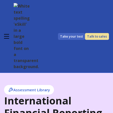
Take your test
Talk to sales
Assessment Library
International
Financial Reporting