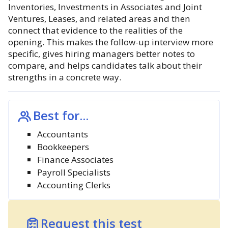
Inventories, Investments in Associates and Joint
Ventures, Leases, and related areas and then
connect that evidence to the realities of the
opening. This makes the follow-up interview more
specific, gives hiring managers better notes to
compare, and helps candidates talk about their
strengths in a concrete way.
Best for...
Accountants
Bookkeepers
Finance Associates
Payroll Specialists
Accounting Clerks
Request this test