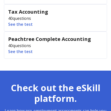
Tax Accounting
40
questions
See the test
Peachtree Complete Accounting
40
questions
See the test
Check out the eSkill
platform.
Learn how pre-employment assessments can help you