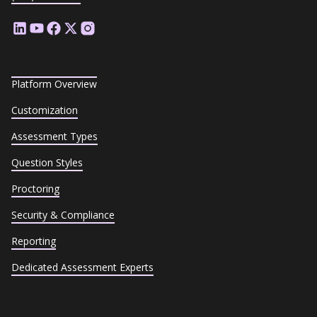
Platform Overview
Customization
Assessment Types
Question Styles
Proctoring
Security & Compliance
Reporting
Dedicated Assessment Experts