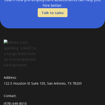
hire better.
Talk to sales
Address:
122 E Houston St Suite 105, San Antonio, TX 78205
Contact:
(978) 649-8010