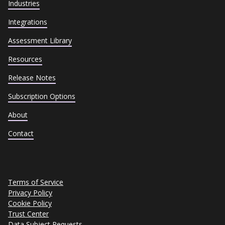
Industries
Integrations
Assessment Library
Resources
Release Notes
Subscription Options
About
Contact
Terms of Service
Privacy Policy
Cookie Policy
Trust Center
Data Subject Requests