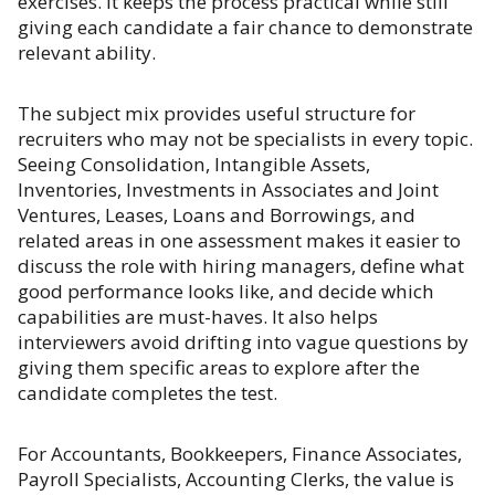
exercises. It keeps the process practical while still
giving each candidate a fair chance to demonstrate
relevant ability.
The subject mix provides useful structure for
recruiters who may not be specialists in every topic.
Seeing Consolidation, Intangible Assets,
Inventories, Investments in Associates and Joint
Ventures, Leases, Loans and Borrowings, and
related areas in one assessment makes it easier to
discuss the role with hiring managers, define what
good performance looks like, and decide which
capabilities are must-haves. It also helps
interviewers avoid drifting into vague questions by
giving them specific areas to explore after the
candidate completes the test.
For Accountants, Bookkeepers, Finance Associates,
Payroll Specialists, Accounting Clerks, the value is