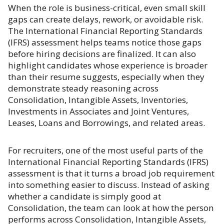
When the role is business-critical, even small skill
gaps can create delays, rework, or avoidable risk.
The International Financial Reporting Standards
(IFRS) assessment helps teams notice those gaps
before hiring decisions are finalized. It can also
highlight candidates whose experience is broader
than their resume suggests, especially when they
demonstrate steady reasoning across
Consolidation, Intangible Assets, Inventories,
Investments in Associates and Joint Ventures,
Leases, Loans and Borrowings, and related areas.
For recruiters, one of the most useful parts of the
International Financial Reporting Standards (IFRS)
assessment is that it turns a broad job requirement
into something easier to discuss. Instead of asking
whether a candidate is simply good at
Consolidation, the team can look at how the person
performs across Consolidation, Intangible Assets,