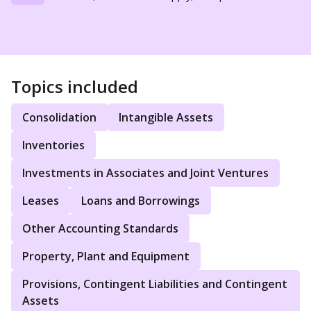
Topics included
Consolidation
Intangible Assets
Inventories
Investments in Associates and Joint Ventures
Leases
Loans and Borrowings
Other Accounting Standards
Property, Plant and Equipment
Provisions, Contingent Liabilities and Contingent
Assets