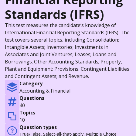
Standards (IFRS)
This test measures the candidate’s knowledge of
International Financial Reporting Standards (IFRS). The
test covers several topics, including Consolidation;
Intangible Assets; Inventories; Investments in
Associates and Joint Ventures; Leases; Loans and
Borrowings; Other Accounting Standards; Property,
Plant and Equipment; Provisions, Contingent Liabilities
and Contingent Assets; and Revenue.
Category
Accounting & Financial
Questions
40
Topics
10
Question types
True/False, Select-all-that-apply, Multiple Choice