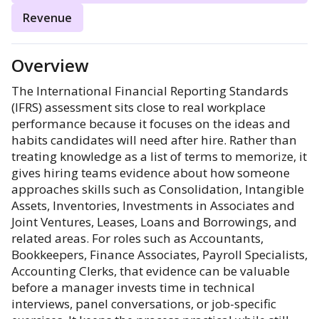
Revenue
Overview
The International Financial Reporting Standards
(IFRS) assessment sits close to real workplace
performance because it focuses on the ideas and
habits candidates will need after hire. Rather than
treating knowledge as a list of terms to memorize, it
gives hiring teams evidence about how someone
approaches skills such as Consolidation, Intangible
Assets, Inventories, Investments in Associates and
Joint Ventures, Leases, Loans and Borrowings, and
related areas. For roles such as Accountants,
Bookkeepers, Finance Associates, Payroll Specialists,
Accounting Clerks, that evidence can be valuable
before a manager invests time in technical
interviews, panel conversations, or job-specific