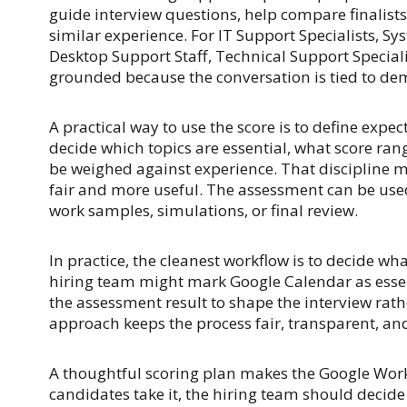
guide interview questions, help compare finalist
similar experience. For IT Support Specialists, S
Desktop Support Staff, Technical Support Speciali
grounded because the conversation is tied to dem
A practical way to use the score is to define expe
decide which topics are essential, what score ran
be weighed against experience. That discipline
fair and more useful. The assessment can be used
work samples, simulations, or final review.
In practice, the cleanest workflow is to decide wha
hiring team might mark Google Calendar as essenti
the assessment result to shape the interview rath
approach keeps the process fair, transparent, and
A thoughtful scoring plan makes the Google Wor
candidates take it, the hiring team should decide