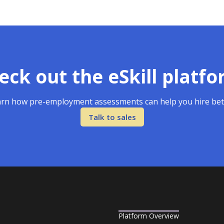
eck out the eSkill platfo
rn how pre-employment assessments can help you hire bet
Talk to sales
Platform Overview