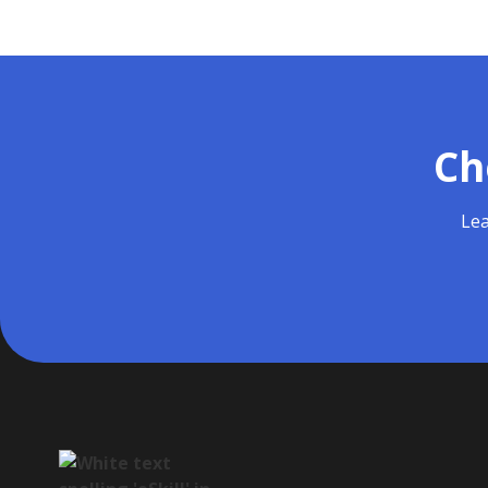
Ch
Lea