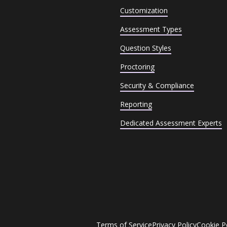
Customization
Assessment Types
Question Styles
Proctoring
Security & Compliance
Reporting
Dedicated Assessment Experts
Terms of Service
Privacy Policy
Cookie P