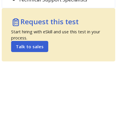
Request this test
Start hiring with eSkill and use this test in your
process.
Talk to sales