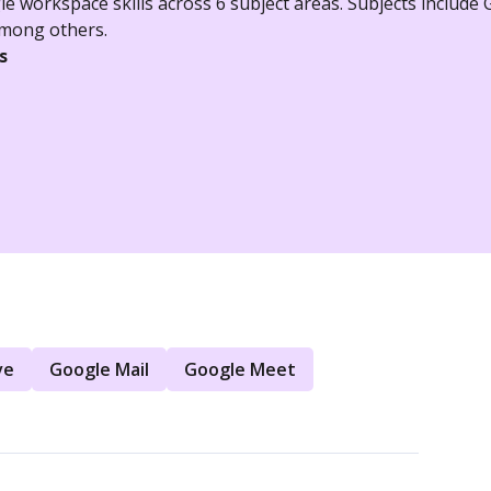
e workspace skills across 6 subject areas. Subjects include
among others.
s
ve
Google Mail
Google Meet