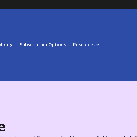
ibrary
Subscription Options
Resources
e