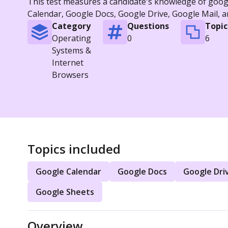
This test measures a candidate's knowledge of googl
Calendar, Google Docs, Google Drive, Google Mail, 
Category
Questions
Topic
Operating
0
6
Systems &
Internet
Browsers
Topics included
Google Calendar
Google Docs
Google Dri
Google Sheets
Overview