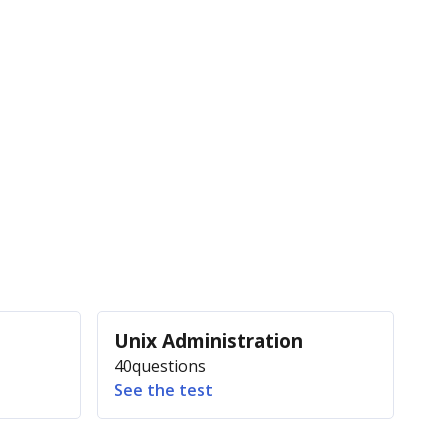
Unix Administration
40
questions
See the test