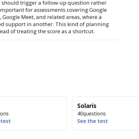
should trigger a follow-up question rather
y important for assessments covering Google
, Google Meet, and related areas, where a
ed support in another. This kind of planning
ad of treating the score as a shortcut.
S
Solaris
ions
40
questions
 test
See the test