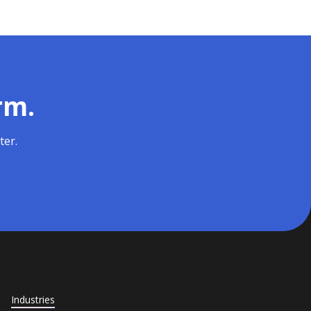
rm.
ter.
Industries