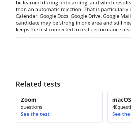
be learned during onboarding, and which results 
than an automatic rejection. That is particularl
Calendar, Google Docs, Google Drive, Google Mail
candidate may be strong in one area and still ne
keeps the test connected to real performance inste
Related tests
Zoom
macO
questions
40
quest
See the test
See the