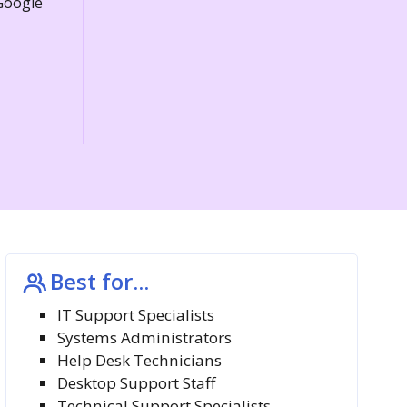
 Google
Best for...
IT Support Specialists
Systems Administrators
Help Desk Technicians
Desktop Support Staff
Technical Support Specialists