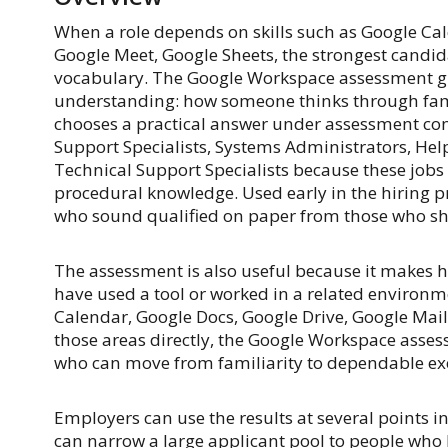
When a role depends on skills such as Google Cal
Google Meet, Google Sheets, the strongest candid
vocabulary. The Google Workspace assessment gi
understanding: how someone thinks through famil
chooses a practical answer under assessment cond
Support Specialists, Systems Administrators, Hel
Technical Support Specialists because these jobs 
procedural knowledge. Used early in the hiring pr
who sound qualified on paper from those who sh
The assessment is also useful because it makes h
have used a tool or worked in a related environ
Calendar, Google Docs, Google Drive, Google Mai
those areas directly, the Google Workspace asses
who can move from familiarity to dependable ex
Employers can use the results at several points in
can narrow a large applicant pool to people who h