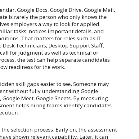
endar, Google Docs, Google Drive, Google Mail,
ate is rarely the person who only knows the
ves employers a way to look for applied
iar tasks, notices important details, and
itions. That matters for roles such as IT
p Desk Technicians, Desktop Support Staff,
call for judgment as well as technical or
ocess, the test can help separate candidates
ow readiness for the work.
idden skill gaps easier to see. Someone may
ment without fully understanding Google
l, Google Meet, Google Sheets. By measuring
sment helps hiring teams identify candidates
ecution.
 the selection process. Early on, the assessment
ave shown relevant capability. Later, it can