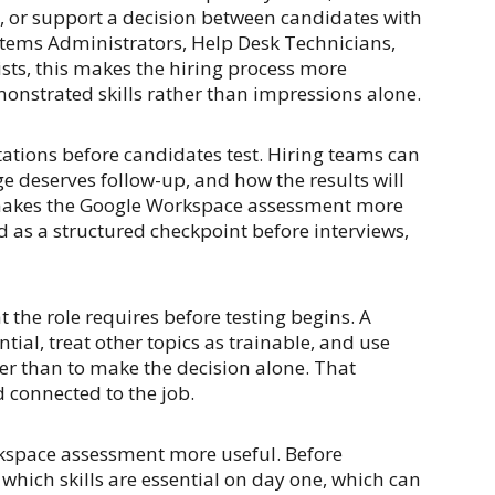
s, or support a decision between candidates with
ystems Administrators, Help Desk Technicians,
sts, this makes the hiring process more
onstrated skills rather than impressions alone.
ctations before candidates test. Hiring teams can
ge deserves follow-up, and how the results will
 makes the Google Workspace assessment more
 as a structured checkpoint before interviews,
t the role requires before testing begins. A
al, treat other topics as trainable, and use
er than to make the decision alone. That
 connected to the job.
kspace assessment more useful. Before
 which skills are essential on day one, which can