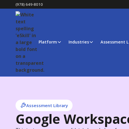
(978) 649-8010
Platform
Industries
Assessment L
Assessment Library
Google Workspac