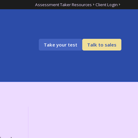
Assessment Taker Resources
Client Login
Take your test
Talk to sales