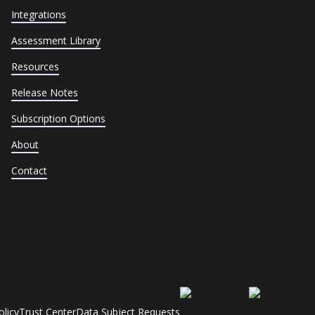
Integrations
Assessment Library
Resources
Release Notes
Subscription Options
About
Contact
olicy
Trust Center
Data Subject Requests