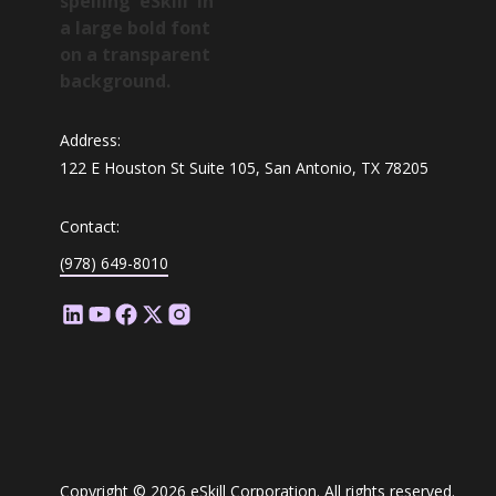
Address:
122 E Houston St Suite 105, San Antonio, TX 78205
Contact:
(978) 649-8010
Copyright © 2026 eSkill Corporation. All rights reserved.