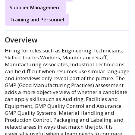
Supplier Management
Training and Personnel
Overview
Hiring for roles such as Engineering Technicians,
Skilled Trades Workers, Maintenance Staff,
Manufacturing Associates, Industrial Technicians
can be difficult when resumes use similar language
and interviews only reveal part of the picture. The
GMP (Good Manufacturing Practices) assessment
adds a more objective view of whether a candidate
can apply skills such as Auditing, Facilities and
Equipment, GMP Quality Control and Assurance,
GMP Quality Systems, Material Handling and
Production Control, Packaging and Labeling, and
related areas in ways that match the job. It is
especially useful when a team needs to compare