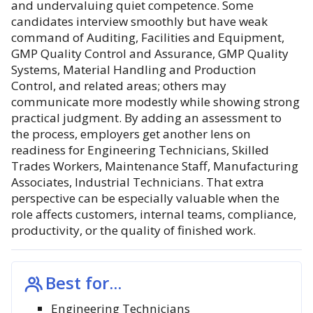
and undervaluing quiet competence. Some
candidates interview smoothly but have weak
command of Auditing, Facilities and Equipment,
GMP Quality Control and Assurance, GMP Quality
Systems, Material Handling and Production
Control, and related areas; others may
communicate more modestly while showing strong
practical judgment. By adding an assessment to
the process, employers get another lens on
readiness for Engineering Technicians, Skilled
Trades Workers, Maintenance Staff, Manufacturing
Associates, Industrial Technicians. That extra
perspective can be especially valuable when the
role affects customers, internal teams, compliance,
productivity, or the quality of finished work.
Best for...
Engineering Technicians