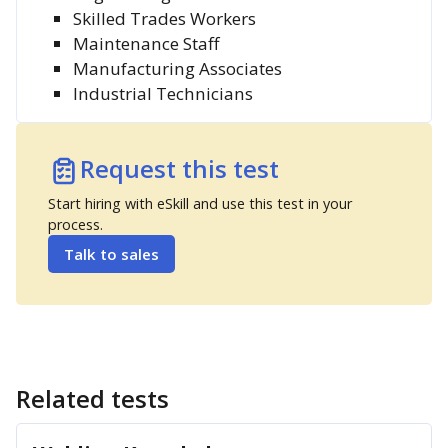
Skilled Trades Workers
Maintenance Staff
Manufacturing Associates
Industrial Technicians
Request this test
Start hiring with eSkill and use this test in your
process.
Talk to sales
Related tests