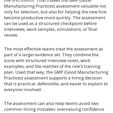
the first month. That makes the GMP (Good
Manufacturing Practices) assessment valuable not
only for selection, but also for helping the new hire
become productive more quickly. The assessment
can be used as a structured checkpoint before
interviews, work samples, simulations, or final
review.
The most effective teams treat the assessment as
part of a larger evidence set. They combine the
score with structured interview notes, work
examples, and the realities of the role's training
plan. Used that way, the GMP (Good Manufacturing
Practices) assessment supports a hiring decision
that is practical, defensible, and easier to explain to
everyone involved.
The assessment can also help teams avoid two
common hiring mistakes: overvaluing confidence