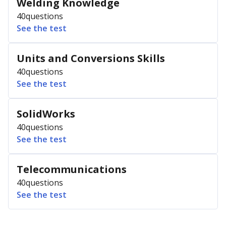
Welding Knowledge
40
questions
See the test
Units and Conversions Skills
40
questions
See the test
SolidWorks
40
questions
See the test
Telecommunications
40
questions
See the test