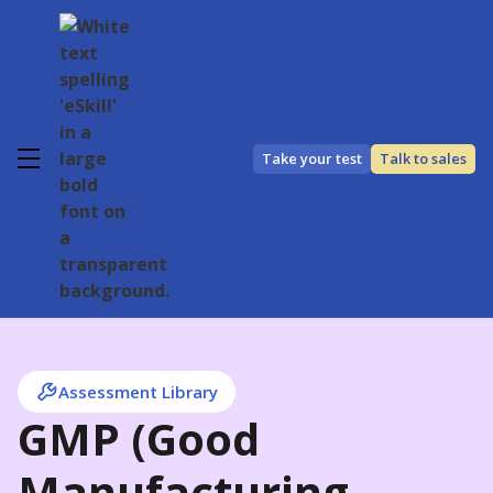
Take your test
Talk to sales
Assessment Library
GMP (Good
Manufacturing