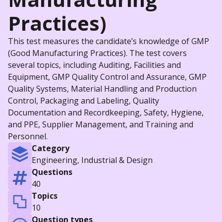
Practices)
This test measures the candidate’s knowledge of GMP
(Good Manufacturing Practices). The test covers
several topics, including Auditing, Facilities and
Equipment, GMP Quality Control and Assurance, GMP
Quality Systems, Material Handling and Production
Control, Packaging and Labeling, Quality
Documentation and Recordkeeping, Safety, Hygiene,
and PPE, Supplier Management, and Training and
Personnel.
Category
Engineering, Industrial & Design
Questions
40
Topics
10
Question types