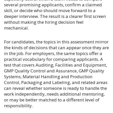
several promising applicants, confirm a claimed
skill, or decide who should move forward to a
deeper interview. The result is a clearer first screen
without making the hiring decision feel
mechanical.
For candidates, the topics in this assessment mirror
the kinds of decisions that can appear once they are
in the job. For employers, the same topics offer a
practical vocabulary for comparing applicants. A
test that covers Auditing, Facilities and Equipment,
GMP Quality Control and Assurance, GMP Quality
Systems, Material Handling and Production
Control, Packaging and Labeling, and related areas
can reveal whether someone is ready to handle the
work independently, needs additional mentoring,
or may be better matched to a different level of
responsibility.