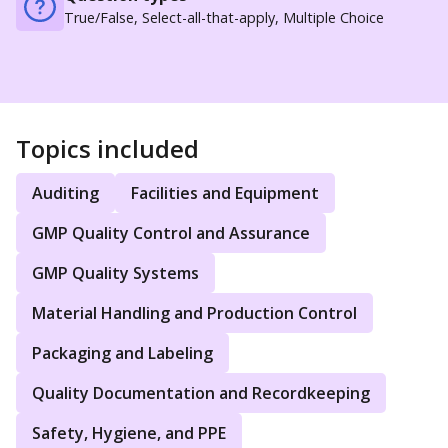
True/False, Select-all-that-apply, Multiple Choice
Topics included
Auditing
Facilities and Equipment
GMP Quality Control and Assurance
GMP Quality Systems
Material Handling and Production Control
Packaging and Labeling
Quality Documentation and Recordkeeping
Safety, Hygiene, and PPE