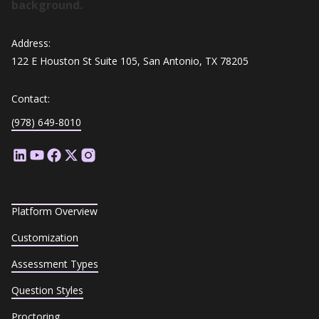
Address:
122 E Houston St Suite 105, San Antonio, TX 78205
Contact:
(978) 649-8010
Platform Overview
Customization
Assessment Types
Question Styles
Proctoring