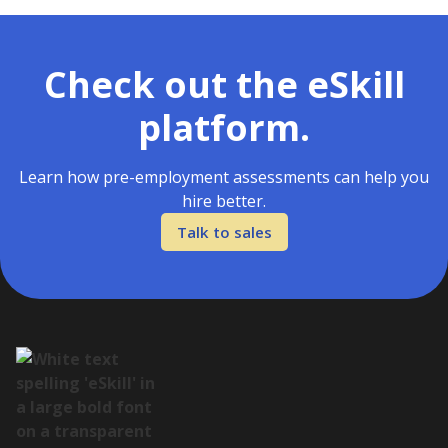
Check out the eSkill
platform.
Learn how pre-employment assessments can help you
hire better.
Talk to sales