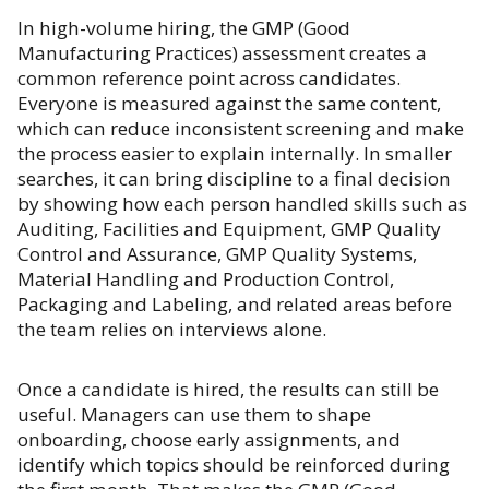
In high-volume hiring, the GMP (Good
Manufacturing Practices) assessment creates a
common reference point across candidates.
Everyone is measured against the same content,
which can reduce inconsistent screening and make
the process easier to explain internally. In smaller
searches, it can bring discipline to a final decision
by showing how each person handled skills such as
Auditing, Facilities and Equipment, GMP Quality
Control and Assurance, GMP Quality Systems,
Material Handling and Production Control,
Packaging and Labeling, and related areas before
the team relies on interviews alone.
Once a candidate is hired, the results can still be
useful. Managers can use them to shape
onboarding, choose early assignments, and
identify which topics should be reinforced during