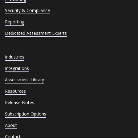
Security & Compliance
Reporting
Dedicated Assessment Experts
Industries
Integrations
Assessment Library
Resources
Release Notes
Subscription Options
About
Contact