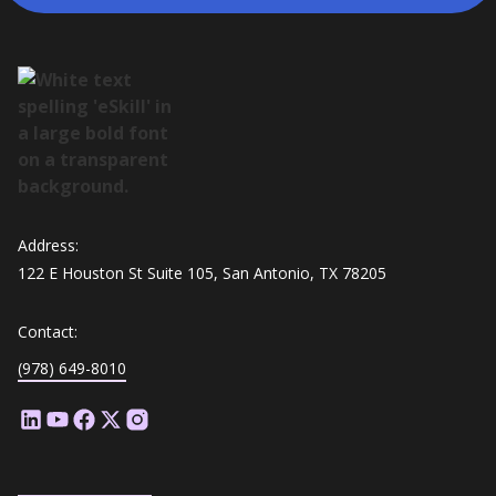
Address:
122 E Houston St Suite 105, San Antonio, TX 78205
Contact:
(978) 649-8010