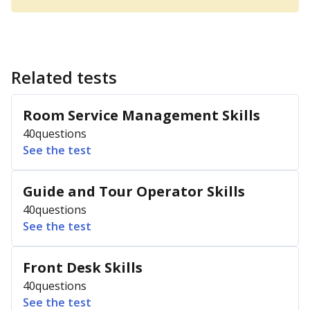
Related tests
Room Service Management Skills
40
questions
See the test
Guide and Tour Operator Skills
40
questions
See the test
Front Desk Skills
40
questions
See the test