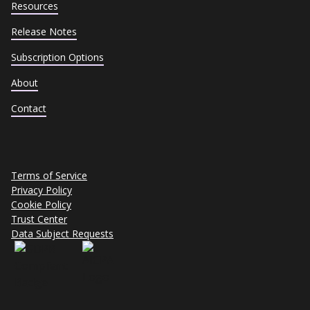
Resources
Release Notes
Subscription Options
About
Contact
Terms of Service
Privacy Policy
Cookie Policy
Trust Center
Data Subject Requests