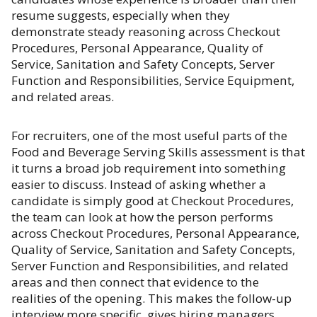
resume suggests, especially when they
demonstrate steady reasoning across Checkout
Procedures, Personal Appearance, Quality of
Service, Sanitation and Safety Concepts, Server
Function and Responsibilities, Service Equipment,
and related areas.
For recruiters, one of the most useful parts of the
Food and Beverage Serving Skills assessment is that
it turns a broad job requirement into something
easier to discuss. Instead of asking whether a
candidate is simply good at Checkout Procedures,
the team can look at how the person performs
across Checkout Procedures, Personal Appearance,
Quality of Service, Sanitation and Safety Concepts,
Server Function and Responsibilities, and related
areas and then connect that evidence to the
realities of the opening. This makes the follow-up
interview more specific, gives hiring managers