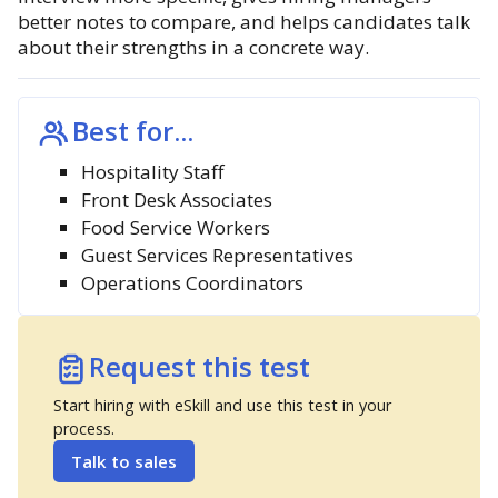
better notes to compare, and helps candidates talk
about their strengths in a concrete way.
Best for...
Hospitality Staff
Front Desk Associates
Food Service Workers
Guest Services Representatives
Operations Coordinators
Request this test
Start hiring with eSkill and use this test in your
process.
Talk to sales