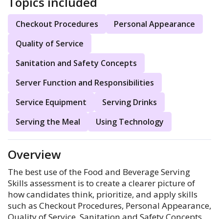
Topics included
Checkout Procedures
Personal Appearance
Quality of Service
Sanitation and Safety Concepts
Server Function and Responsibilities
Service Equipment
Serving Drinks
Serving the Meal
Using Technology
Overview
The best use of the Food and Beverage Serving
Skills assessment is to create a clearer picture of
how candidates think, prioritize, and apply skills
such as Checkout Procedures, Personal Appearance,
Quality of Service, Sanitation and Safety Concepts,