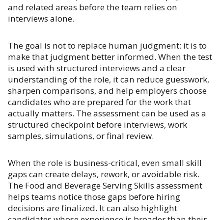
and related areas before the team relies on
interviews alone.
The goal is not to replace human judgment; it is to
make that judgment better informed. When the test
is used with structured interviews and a clear
understanding of the role, it can reduce guesswork,
sharpen comparisons, and help employers choose
candidates who are prepared for the work that
actually matters. The assessment can be used as a
structured checkpoint before interviews, work
samples, simulations, or final review.
When the role is business-critical, even small skill
gaps can create delays, rework, or avoidable risk.
The Food and Beverage Serving Skills assessment
helps teams notice those gaps before hiring
decisions are finalized. It can also highlight
candidates whose experience is broader than their