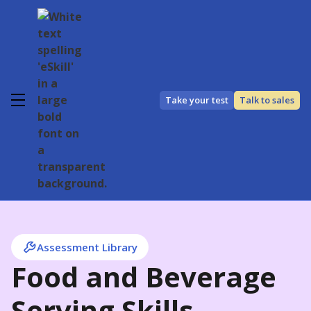
Take your test
Talk to sales
Assessment Library
Food and Beverage
Serving Skills