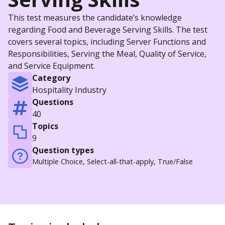
This test measures the candidate’s knowledge
regarding Food and Beverage Serving Skills. The test
covers several topics, including Server Functions and
Responsibilities, Serving the Meal, Quality of Service,
and Service Equipment.
Category
Hospitality Industry
Questions
40
Topics
9
Question types
Multiple Choice, Select-all-that-apply, True/False