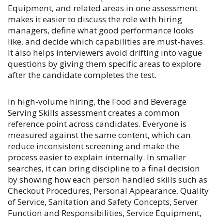
Equipment, and related areas in one assessment
makes it easier to discuss the role with hiring
managers, define what good performance looks
like, and decide which capabilities are must-haves.
It also helps interviewers avoid drifting into vague
questions by giving them specific areas to explore
after the candidate completes the test.
In high-volume hiring, the Food and Beverage
Serving Skills assessment creates a common
reference point across candidates. Everyone is
measured against the same content, which can
reduce inconsistent screening and make the
process easier to explain internally. In smaller
searches, it can bring discipline to a final decision
by showing how each person handled skills such as
Checkout Procedures, Personal Appearance, Quality
of Service, Sanitation and Safety Concepts, Server
Function and Responsibilities, Service Equipment,