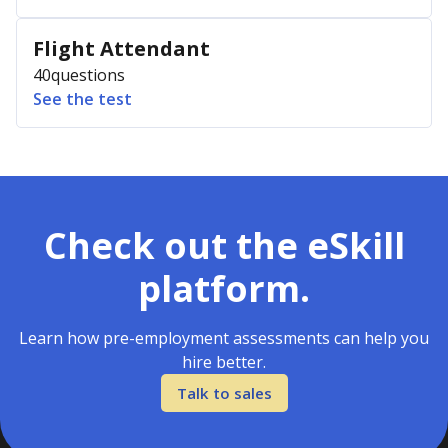
Flight Attendant
40
questions
See the test
Check out the eSkill
platform.
Learn how pre-employment assessments can help you
hire better.
Talk to sales