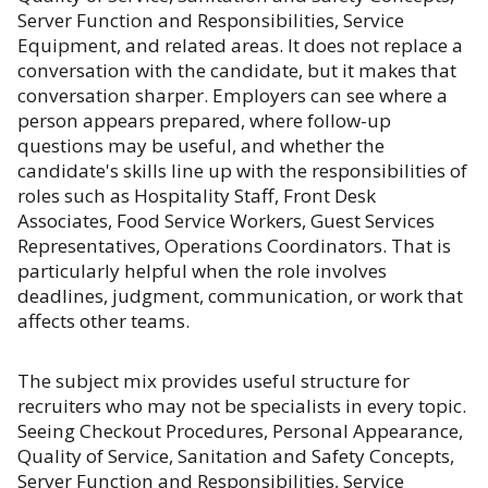
Server Function and Responsibilities, Service
Equipment, and related areas. It does not replace a
conversation with the candidate, but it makes that
conversation sharper. Employers can see where a
person appears prepared, where follow-up
questions may be useful, and whether the
candidate's skills line up with the responsibilities of
roles such as Hospitality Staff, Front Desk
Associates, Food Service Workers, Guest Services
Representatives, Operations Coordinators. That is
particularly helpful when the role involves
deadlines, judgment, communication, or work that
affects other teams.
The subject mix provides useful structure for
recruiters who may not be specialists in every topic.
Seeing Checkout Procedures, Personal Appearance,
Quality of Service, Sanitation and Safety Concepts,
Server Function and Responsibilities, Service