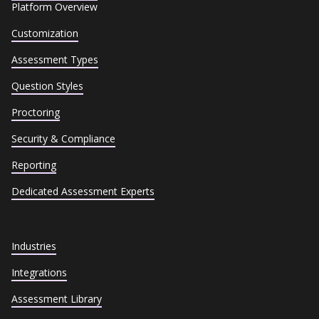
Platform Overview
Customization
Assessment Types
Question Styles
Proctoring
Security & Compliance
Reporting
Dedicated Assessment Experts
Industries
Integrations
Assessment Library