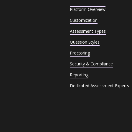
Platform Overview
Customization
Assessment Types
Question Styles
Proctoring
Security & Compliance
Reporting
Dedicated Assessment Experts