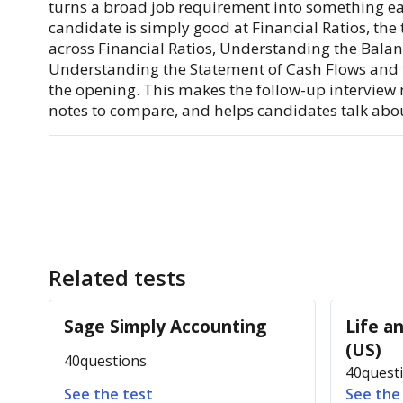
turns a broad job requirement into something eas
candidate is simply good at Financial Ratios, th
across Financial Ratios, Understanding the Bala
Understanding the Statement of Cash Flows and th
the opening. This makes the follow-up interview 
notes to compare, and helps candidates talk about
Related tests
Sage Simply Accounting
Life a
(US)
40
questions
40
quest
See the test
See the