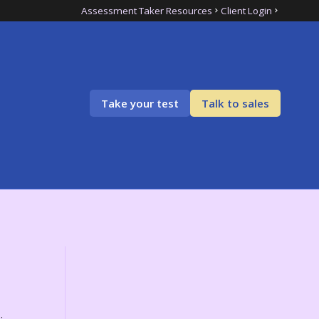
Assessment Taker Resources
Client Login
Take your test
Talk to sales