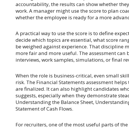
accountability, the results can show whether the
work. A manager might use the score to plan coac
whether the employee is ready for a more advanc
A practical way to use the score is to define expe
decide which topics are essential, what score ran
be weighed against experience. That discipline 
more fair and more useful. The assessment can b
interviews, work samples, simulations, or final re
When the role is business-critical, even small ski
risk. The Financial Statements assessment helps 
are finalized. It can also highlight candidates w
suggests, especially when they demonstrate stead
Understanding the Balance Sheet, Understandin
Statement of Cash Flows.
For recruiters, one of the most useful parts of th