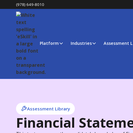
(978) 649-8010
Platform
Industries
Assessment L
Assessment Library
Financial Statem