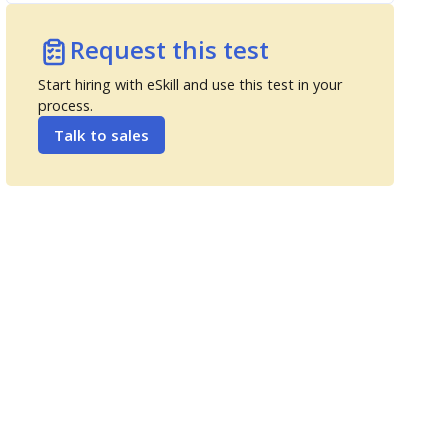
Request this test
Start hiring with eSkill and use this test in your
process.
Talk to sales