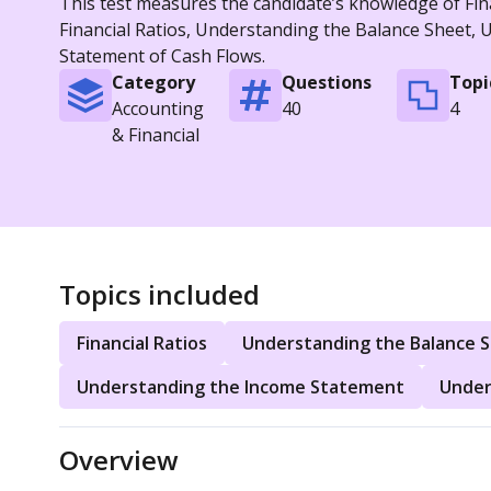
This test measures the candidate’s knowledge of Fina
Financial Ratios, Understanding the Balance Sheet,
Statement of Cash Flows.
Category
Questions
Topi
Accounting
40
4
& Financial
Topics included
Financial Ratios
Understanding the Balance 
Understanding the Income Statement
Under
Overview