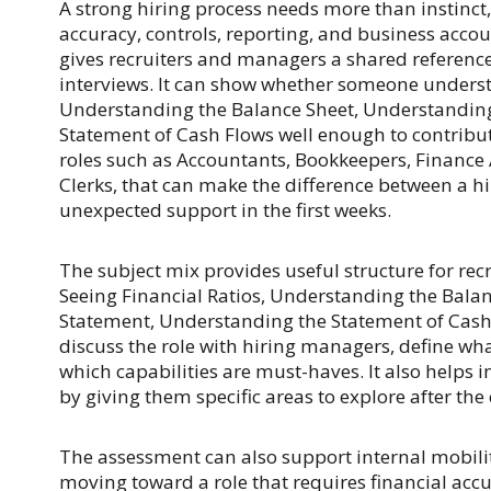
A strong hiring process needs more than instinct
accuracy, controls, reporting, and business acco
gives recruiters and managers a shared referenc
interviews. It can show whether someone understa
Understanding the Balance Sheet, Understandin
Statement of Cash Flows well enough to contribu
roles such as Accountants, Bookkeepers, Finance A
Clerks, that can make the difference between a
unexpected support in the first weeks.
The subject mix provides useful structure for recr
Seeing Financial Ratios, Understanding the Bala
Statement, Understanding the Statement of Cash 
discuss the role with hiring managers, define wh
which capabilities are must-haves. It also helps 
by giving them specific areas to explore after the
The assessment can also support internal mobilit
moving toward a role that requires financial accu