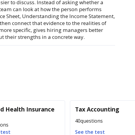
ier to discuss. Instead of asking whether a
e team can look at how the person performs
nce Sheet, Understanding the Income Statement,
en connect that evidence to the realities of
more specific, gives hiring managers better
 their strengths in a concrete way.
nd Health Insurance
Tax Accounting
40
questions
ions
 test
See the test