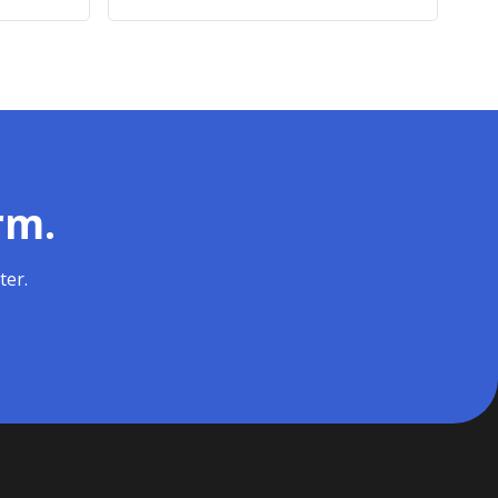
rm.
ter.