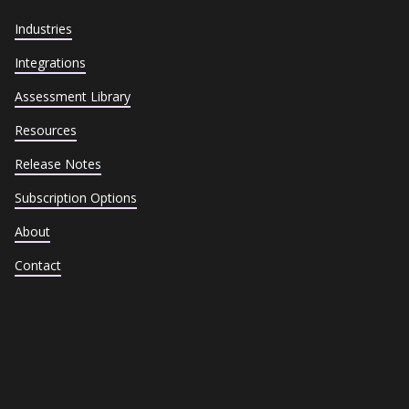
Industries
Integrations
Assessment Library
Resources
Release Notes
Subscription Options
About
Contact