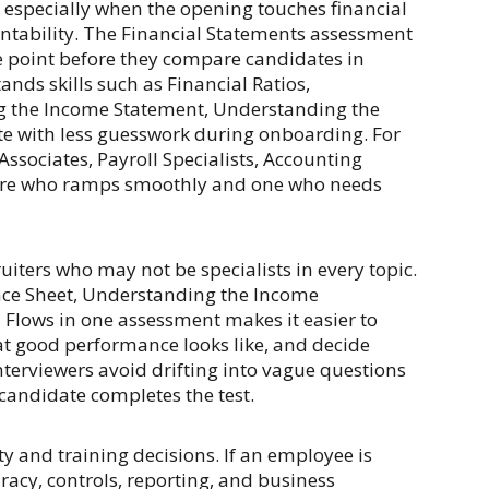
, especially when the opening touches financial
untability. The Financial Statements assessment
e point before they compare candidates in
nds skills such as Financial Ratios,
g the Income Statement, Understanding the
te with less guesswork during onboarding. For
ssociates, Payroll Specialists, Accounting
 hire who ramps smoothly and one who needs
uiters who may not be specialists in every topic.
nce Sheet, Understanding the Income
Flows in one assessment makes it easier to
at good performance looks like, and decide
interviewers avoid drifting into vague questions
 candidate completes the test.
y and training decisions. If an employee is
racy, controls, reporting, and business