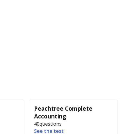
Peachtree Complete
Accounting
40
questions
See the test