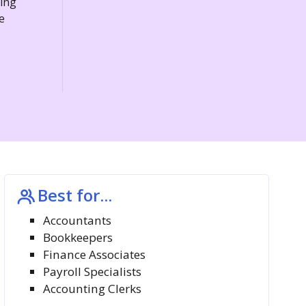
ding
e
Best for...
Accountants
Bookkeepers
Finance Associates
Payroll Specialists
Accounting Clerks