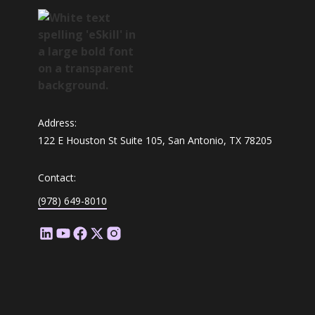
Address:
122 E Houston St Suite 105, San Antonio, TX 78205
Contact:
(978) 649-8010