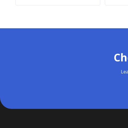
Ch
Lea