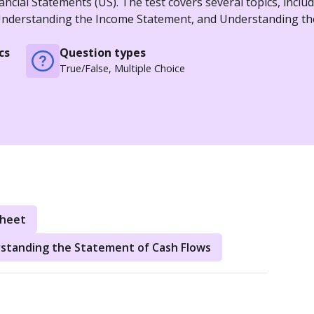
ncial Statements (US). The test covers several topics, inclu
 Understanding the Income Statement, and Understanding th
cs
Question types
True/False, Multiple Choice
Sheet
standing the Statement of Cash Flows