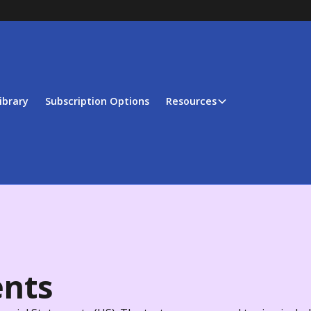
ibrary
Subscription Options
Resources
ents