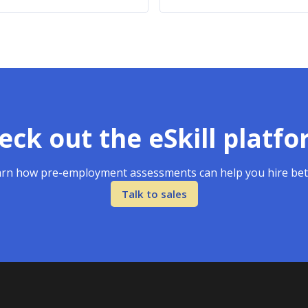
eck out the eSkill platfo
rn how pre-employment assessments can help you hire bet
Talk to sales