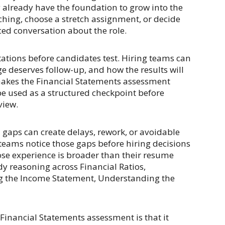
y already have the foundation to grow into the
hing, choose a stretch assignment, or decide
ed conversation about the role.
ctations before candidates test. Hiring teams can
ge deserves follow-up, and how the results will
makes the Financial Statements assessment
e used as a structured checkpoint before
view.
ll gaps can create delays, rework, or avoidable
teams notice those gaps before hiring decisions
hose experience is broader than their resume
y reasoning across Financial Ratios,
g the Income Statement, Understanding the
e Financial Statements assessment is that it