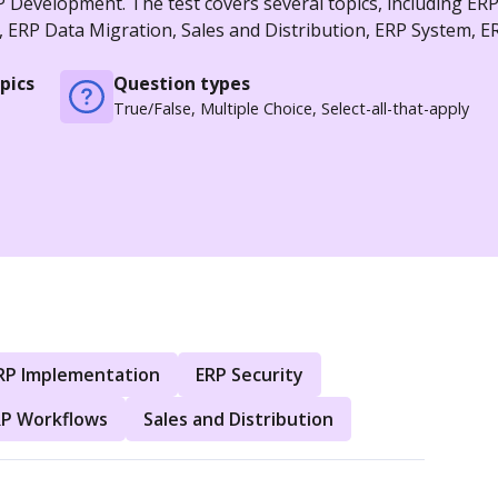
 Development. The test covers several topics, including ER
ERP Data Migration, Sales and Distribution, ERP System, E
pics
Question types
True/False, Multiple Choice, Select-all-that-apply
RP Implementation
ERP Security
RP Workflows
Sales and Distribution