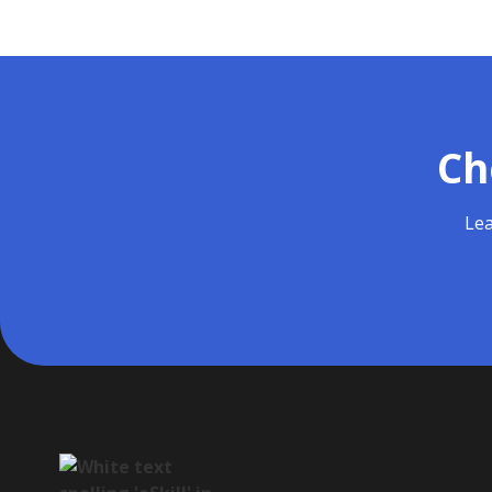
Ch
Lea