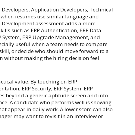
b Developers, Application Developers, Technical
lt when resumes use similar language and
 ERP Development assessment adds a more
kills such as ERP Authentication, ERP Data
ERP System, ERP Upgrade Management, and
specially useful when a team needs to compare
skill, or decide who should move forward to a
een without making the hiring decision feel
ctical value. By touching on ERP
ntation, ERP Security, ERP System, ERP
s beyond a generic aptitude screen and into
nce. A candidate who performs well is showing
that appear in daily work. A lower score can also
nager may want to revisit in an interview or