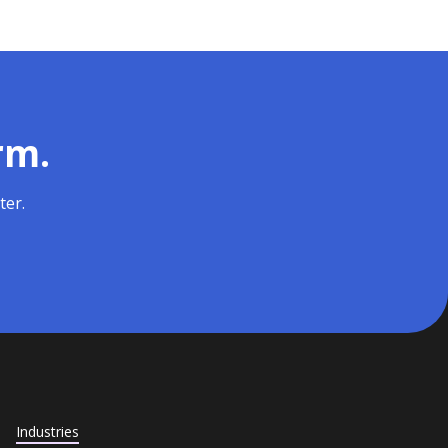
rm.
ter.
Industries