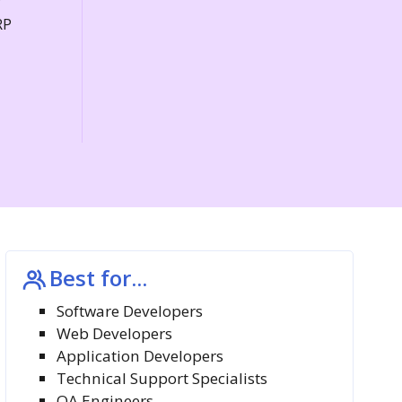
P
RP
Best for...
Software Developers
Web Developers
Application Developers
Technical Support Specialists
QA Engineers