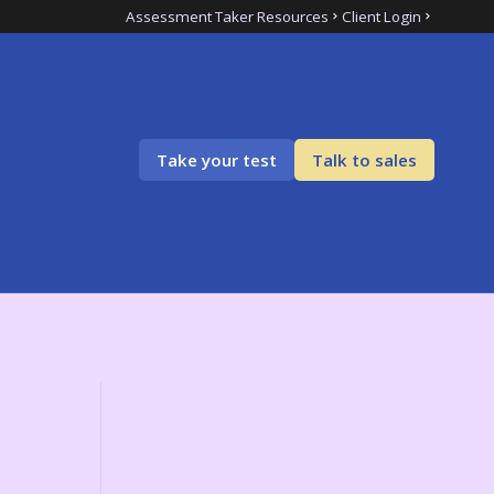
Assessment Taker Resources
Client Login
Take your test
Talk to sales