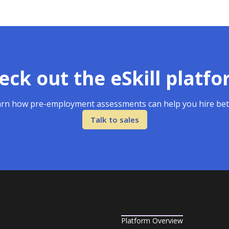
eck out the eSkill platfo
rn how pre-employment assessments can help you hire bet
Talk to sales
Platform Overview