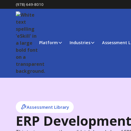
(978) 649-8010
Platform
Industries
Assessment L
Assessment Library
ERP Developmen