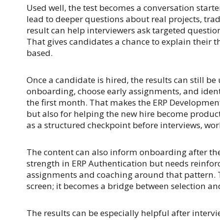
Used well, the test becomes a conversation starter 
lead to deeper questions about real projects, tr
result can help interviewers ask targeted questio
That gives candidates a chance to explain their t
based.
Once a candidate is hired, the results can still 
onboarding, choose early assignments, and ident
the first month. That makes the ERP Development 
but also for helping the new hire become produc
as a structured checkpoint before interviews, wor
The content can also inform onboarding after the 
strength in ERP Authentication but needs reinfo
assignments and coaching around that pattern.
screen; it becomes a bridge between selection an
The results can be especially helpful after interv