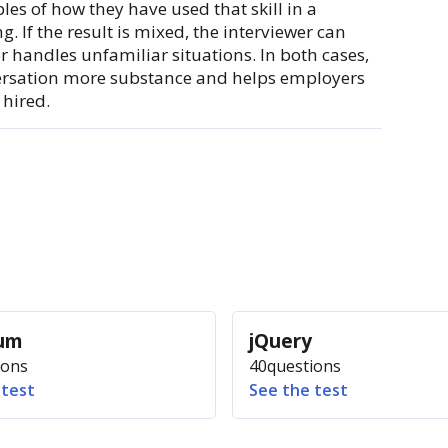
les of how they have used that skill in a
g. If the result is mixed, the interviewer can
r handles unfamiliar situations. In both cases,
ersation more substance and helps employers
hired.
ium
jQuery
ions
40
questions
 test
See the test