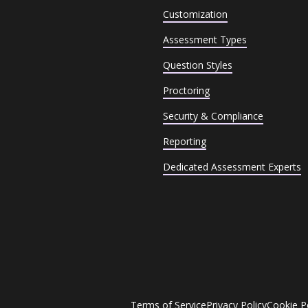
Customization
Assessment Types
Question Styles
Proctoring
Security & Compliance
Reporting
Dedicated Assessment Experts
Terms of Service
Privacy Policy
Cookie P