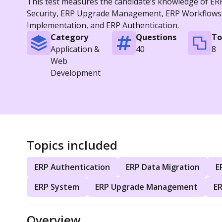
This test measures the candidate’s knowledge of ERP
Security, ERP Upgrade Management, ERP Workflows, 
Implementation, and ERP Authentication.
Category
Questions
To
Application &
40
8
Web
Development
Topics included
ERP Authentication
ERP Data Migration
E
ERP System
ERP Upgrade Management
E
Overview