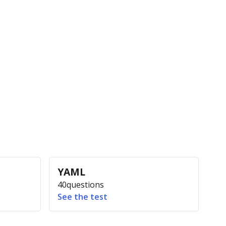
YAML
40
questions
See the test