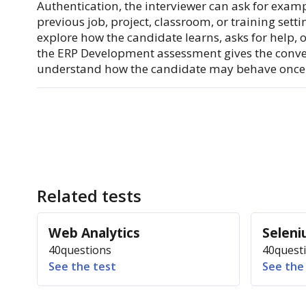
Authentication, the interviewer can ask for examp
previous job, project, classroom, or training settin
explore how the candidate learns, asks for help, o
the ERP Development assessment gives the conv
understand how the candidate may behave once 
Related tests
Web Analytics
Selen
40
questions
40
quest
See the test
See the