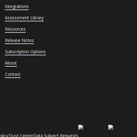
Integrations
Assessment Library
Resources
Release Notes
Subscription Options
About
Contact
olicy
Trust Center
Data Subject Requests