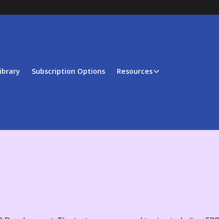
ibrary
Subscription Options
Resources
t