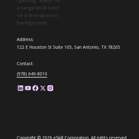
Address:
122 E Houston St Suite 105, San Antonio, TX 78205
Contact:
(978) 649-8010
Copyright © 2026 eSkill Corporation. All rights reserved.