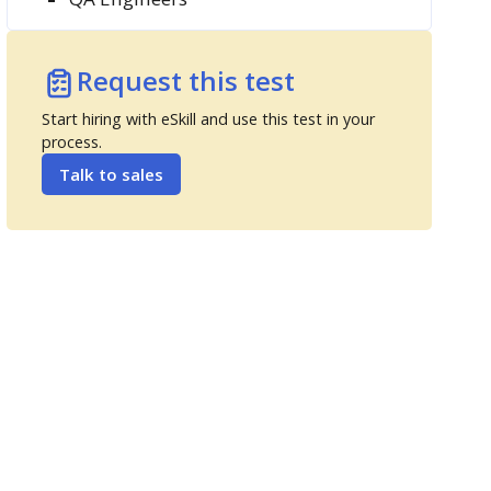
Request this test
Start hiring with eSkill and use this test in your
process.
Talk to sales