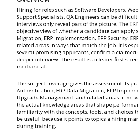
Hiring for roles such as Software Developers, We
Support Specialists, QA Engineers can be difficu
interviews only reveal part of the picture. The
objective view of whether a candidate can apply s
Migration, ERP Implementation, ERP Security, 
related areas in ways that match the job. It is e
several promising applicants, confirm a claimed 
deeper interview. The result is a clearer first scr
mechanical.
The subject coverage gives the assessment its pra
Authentication, ERP Data Migration, ERP Impleme
Upgrade Management, and related areas, it move
the actual knowledge areas that shape performa
familiarity with the concepts, tools, and choices 
be useful, because it points to topics a hiring ma
during training.