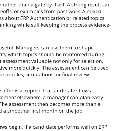
rather than a gate by itself. A strong result can
adeoffs, or examples from past work. A mixed
ns about ERP Authentication or related topics.
hinking while still keeping the process evidence-
be useful. Managers can use them to shape
ify which topics should be reinforced during
assessment valuable not only for selection,
tive more quickly. The assessment can be used
k samples, simulations, or final review.
offer is accepted. If a candidate shows
rcement elsewhere, a manager can plan early
 The assessment then becomes more than a
d a smoother first month on the job.
iews begin. If a candidate performs well on ERP