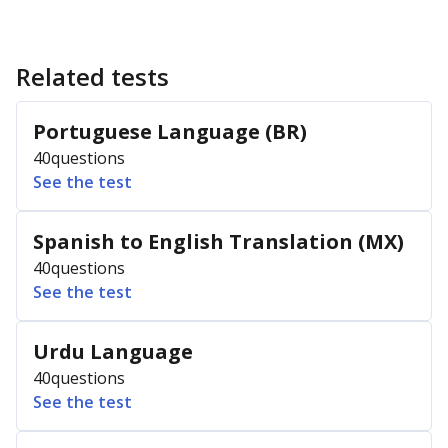
Related tests
Portuguese Language (BR)
40
questions
See the test
Spanish to English Translation (MX)
40
questions
See the test
Urdu Language
40
questions
See the test