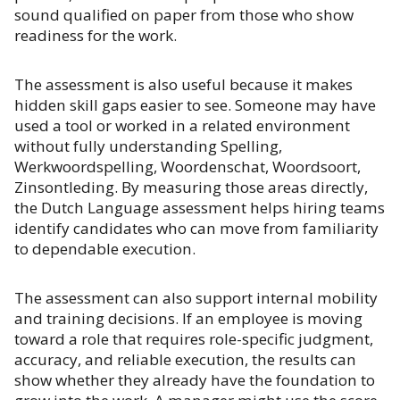
sound qualified on paper from those who show
readiness for the work.
The assessment is also useful because it makes
hidden skill gaps easier to see. Someone may have
used a tool or worked in a related environment
without fully understanding Spelling,
Werkwoordspelling, Woordenschat, Woordsoort,
Zinsontleding. By measuring those areas directly,
the Dutch Language assessment helps hiring teams
identify candidates who can move from familiarity
to dependable execution.
The assessment can also support internal mobility
and training decisions. If an employee is moving
toward a role that requires role-specific judgment,
accuracy, and reliable execution, the results can
show whether they already have the foundation to