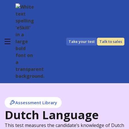
Take your test
Talk to sales
Assessment Library
Dutch Language
This test measures the candidate’s knowledge of Dutch