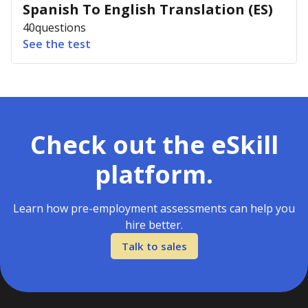
Spanish To English Translation (ES)
40
questions
See the test
Check out the eSkill
platform.
Learn how pre-employment assessments can help you
hire better.
Talk to sales