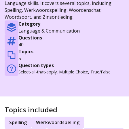
Language skills. It covers several topics, including
Spelling, Werkwoordspelling, Woordenschat,
Woordsoort, and Zinsontleding.
Category
Language & Communication
Questions
40
Topics
5
Question types
Select-all-that-apply, Multiple Choice, True/False
Topics included
Spelling
Werkwoordspelling