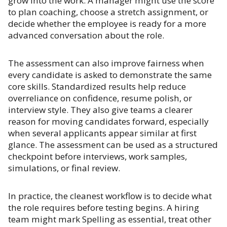
grow into the work. A manager might use the score
to plan coaching, choose a stretch assignment, or
decide whether the employee is ready for a more
advanced conversation about the role.
The assessment can also improve fairness when
every candidate is asked to demonstrate the same
core skills. Standardized results help reduce
overreliance on confidence, resume polish, or
interview style. They also give teams a clearer
reason for moving candidates forward, especially
when several applicants appear similar at first
glance. The assessment can be used as a structured
checkpoint before interviews, work samples,
simulations, or final review.
In practice, the cleanest workflow is to decide what
the role requires before testing begins. A hiring
team might mark Spelling as essential, treat other