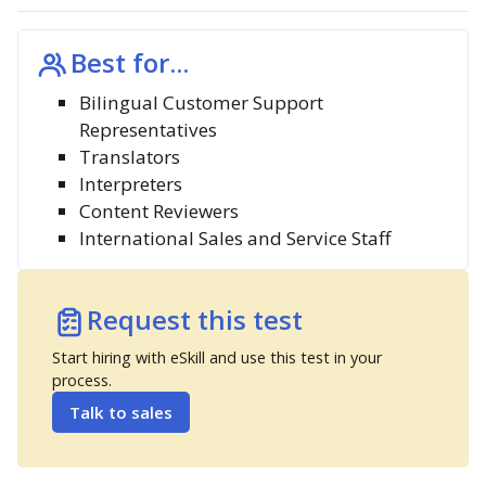
Best for...
Bilingual Customer Support
Representatives
Translators
Interpreters
Content Reviewers
International Sales and Service Staff
Request this test
Start hiring with eSkill and use this test in your
process.
Talk to sales