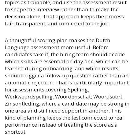
topics as trainable, and use the assessment result
to shape the interview rather than to make the
decision alone. That approach keeps the process
fair, transparent, and connected to the job.
A thoughtful scoring plan makes the Dutch
Language assessment more useful. Before
candidates take it, the hiring team should decide
which skills are essential on day one, which can be
learned during onboarding, and which results
should trigger a follow-up question rather than an
automatic rejection. That is particularly important
for assessments covering Spelling,
Werkwoordspelling, Woordenschat, Woordsoort,
Zinsontleding, where a candidate may be strong in
one area and still need support in another. This
kind of planning keeps the test connected to real
performance instead of treating the score as a
shortcut.