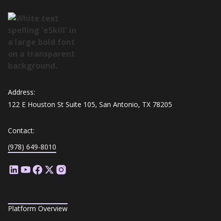
Address:
122 E Houston St Suite 105, San Antonio, TX 78205
Contact:
(978) 649-8010
Platform Overview