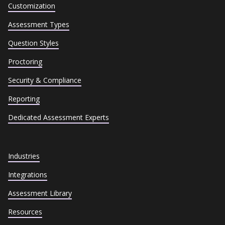
Customization
Assessment Types
Question Styles
Proctoring
Security & Compliance
Reporting
Dedicated Assessment Experts
Industries
Integrations
Assessment Library
Resources