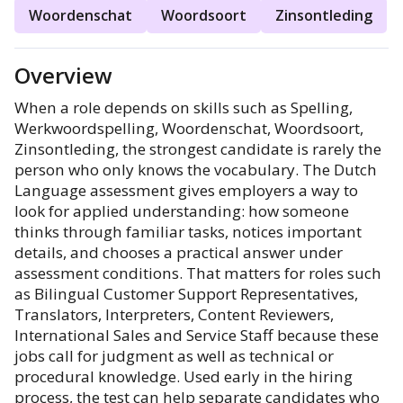
Woordenschat
Woordsoort
Zinsontleding
Overview
When a role depends on skills such as Spelling,
Werkwoordspelling, Woordenschat, Woordsoort,
Zinsontleding, the strongest candidate is rarely the
person who only knows the vocabulary. The Dutch
Language assessment gives employers a way to
look for applied understanding: how someone
thinks through familiar tasks, notices important
details, and chooses a practical answer under
assessment conditions. That matters for roles such
as Bilingual Customer Support Representatives,
Translators, Interpreters, Content Reviewers,
International Sales and Service Staff because these
jobs call for judgment as well as technical or
procedural knowledge. Used early in the hiring
process, the test can help separate candidates who