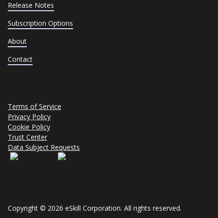
Release Notes
Subscription Options
About
Contact
Terms of Service
Privacy Policy
Cookie Policy
Trust Center
Data Subject Requests
Copyright © 2026 eSkill Corporation. All rights reserved.