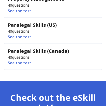
40
questions
See the test
Paralegal Skills (US)
40
questions
See the test
Paralegal Skills (Canada)
40
questions
See the test
Check out the eSkill