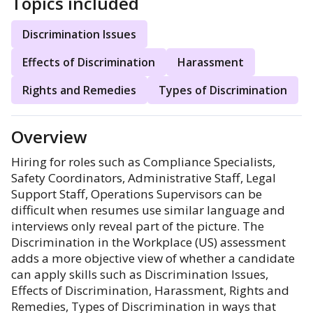
Topics included
Discrimination Issues
Effects of Discrimination
Harassment
Rights and Remedies
Types of Discrimination
Overview
Hiring for roles such as Compliance Specialists,
Safety Coordinators, Administrative Staff, Legal
Support Staff, Operations Supervisors can be
difficult when resumes use similar language and
interviews only reveal part of the picture. The
Discrimination in the Workplace (US) assessment
adds a more objective view of whether a candidate
can apply skills such as Discrimination Issues,
Effects of Discrimination, Harassment, Rights and
Remedies, Types of Discrimination in ways that