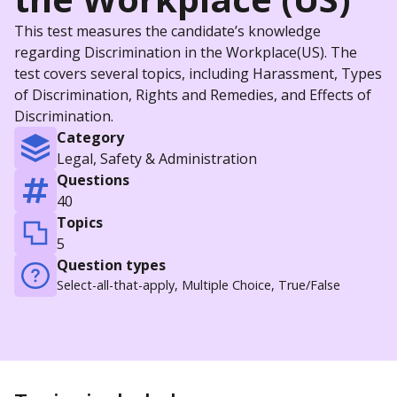
This test measures the candidate’s knowledge
regarding Discrimination in the Workplace(US). The
test covers several topics, including Harassment, Types
of Discrimination, Rights and Remedies, and Effects of
Discrimination.
Category
Legal, Safety & Administration
Questions
40
Topics
5
Question types
Select-all-that-apply, Multiple Choice, True/False