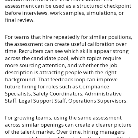
assessment can be used as a structured checkpoint
before interviews, work samples, simulations, or
final review.
For teams that hire repeatedly for similar positions,
the assessment can create useful calibration over
time. Recruiters can see which skills appear strong
across the candidate pool, which topics require
more sourcing attention, and whether the job
description is attracting people with the right
background. That feedback loop can improve
future hiring for roles such as Compliance
Specialists, Safety Coordinators, Administrative
Staff, Legal Support Staff, Operations Supervisors.
For growing teams, using the same assessment
across similar openings can create a clearer picture
of the talent market. Over time, hiring managers