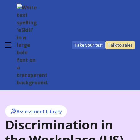
Take your test
Talk to sales
Assessment Library
Discrimination in
the Workplace (US)