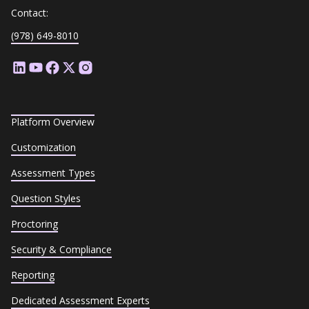
Contact:
(978) 649-8010
Platform Overview
Customization
Assessment Types
Question Styles
Proctoring
Security & Compliance
Reporting
Dedicated Assessment Experts