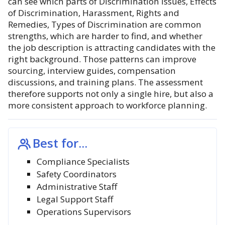
can see which parts of Discrimination Issues, Effects
of Discrimination, Harassment, Rights and
Remedies, Types of Discrimination are common
strengths, which are harder to find, and whether
the job description is attracting candidates with the
right background. Those patterns can improve
sourcing, interview guides, compensation
discussions, and training plans. The assessment
therefore supports not only a single hire, but also a
more consistent approach to workforce planning.
Best for...
Compliance Specialists
Safety Coordinators
Administrative Staff
Legal Support Staff
Operations Supervisors