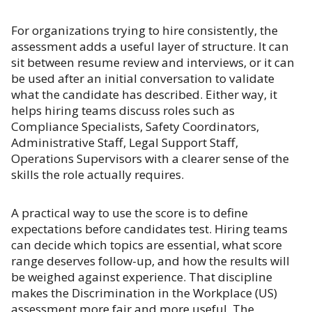
For organizations trying to hire consistently, the
assessment adds a useful layer of structure. It can
sit between resume review and interviews, or it can
be used after an initial conversation to validate
what the candidate has described. Either way, it
helps hiring teams discuss roles such as
Compliance Specialists, Safety Coordinators,
Administrative Staff, Legal Support Staff,
Operations Supervisors with a clearer sense of the
skills the role actually requires.
A practical way to use the score is to define
expectations before candidates test. Hiring teams
can decide which topics are essential, what score
range deserves follow-up, and how the results will
be weighed against experience. That discipline
makes the Discrimination in the Workplace (US)
assessment more fair and more useful. The