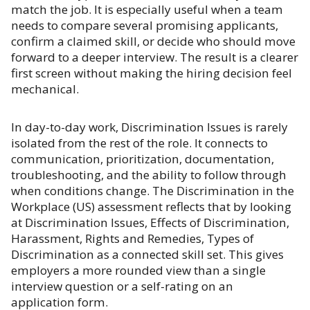
match the job. It is especially useful when a team
needs to compare several promising applicants,
confirm a claimed skill, or decide who should move
forward to a deeper interview. The result is a clearer
first screen without making the hiring decision feel
mechanical.
In day-to-day work, Discrimination Issues is rarely
isolated from the rest of the role. It connects to
communication, prioritization, documentation,
troubleshooting, and the ability to follow through
when conditions change. The Discrimination in the
Workplace (US) assessment reflects that by looking
at Discrimination Issues, Effects of Discrimination,
Harassment, Rights and Remedies, Types of
Discrimination as a connected skill set. This gives
employers a more rounded view than a single
interview question or a self-rating on an
application form.