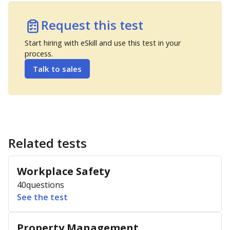
Request this test
Start hiring with eSkill and use this test in your
process.
Talk to sales
Related tests
Workplace Safety
40
questions
See the test
Property Management