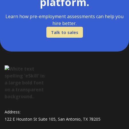
platform.
Learn how pre-employment assessments can help you
hire better.
Talk to sales
Address:
122 E Houston St Suite 105, San Antonio, TX 78205