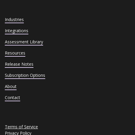
Industries
Integrations
Assessment Library
Resources
Release Notes
Subscription Options
About
Contact
Terms of Service
Privacy Policy