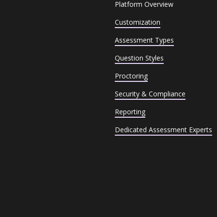
Platform Overview
Customization
Assessment Types
Question Styles
Proctoring
Security & Compliance
Reporting
Dedicated Assessment Experts