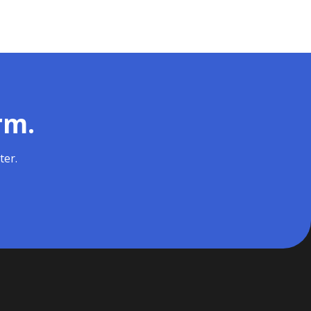
rm.
ter.