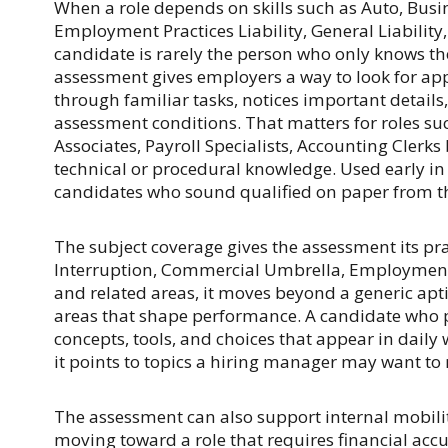
When a role depends on skills such as Auto, Bus
Employment Practices Liability, General Liability,
candidate is rarely the person who only knows t
assessment gives employers a way to look for a
through familiar tasks, notices important detail
assessment conditions. That matters for roles s
Associates, Payroll Specialists, Accounting Clerks
technical or procedural knowledge. Used early in 
candidates who sound qualified on paper from t
The subject coverage gives the assessment its pra
Interruption, Commercial Umbrella, Employment Pr
and related areas, it moves beyond a generic apt
areas that shape performance. A candidate who pe
concepts, tools, and choices that appear in daily 
it points to topics a hiring manager may want to r
The assessment can also support internal mobilit
moving toward a role that requires financial accu