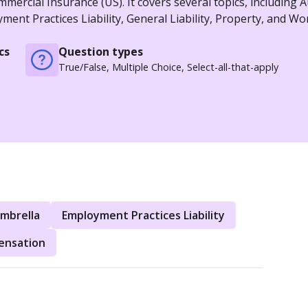
ercial Insurance (US). It covers several topics, including A
nt Practices Liability, General Liability, Property, and Wo
cs
Question types
True/False, Multiple Choice, Select-all-that-apply
mbrella
Employment Practices Liability
ensation