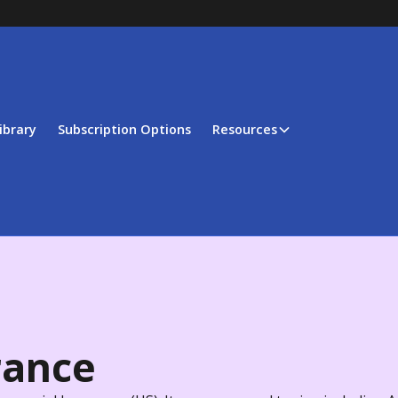
ibrary
Subscription Options
Resources
rance