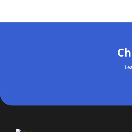
Ch
Lea