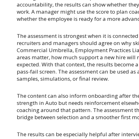
accountability, the results can show whether the
work. A manager might use the score to plan coac
whether the employee is ready for a more advanc
The assessment is strongest when it is connected t
recruiters and managers should agree on why skil
Commercial Umbrella, Employment Practices Liabil
areas matter, how much support a new hire will r
expected. With that context, the results become a
pass-fail screen. The assessment can be used as 
samples, simulations, or final review.
The content can also inform onboarding after the 
strength in Auto but needs reinforcement elsew
coaching around that pattern. The assessment t
bridge between selection and a smoother first mo
The results can be especially helpful after interv