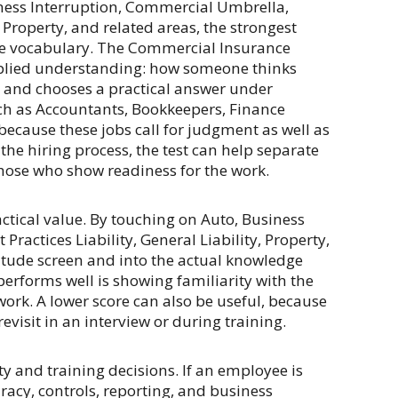
iness Interruption, Commercial Umbrella,
 Property, and related areas, the strongest
he vocabulary. The Commercial Insurance
pplied understanding: how someone thinks
s, and chooses a practical answer under
uch as Accountants, Bookkeepers, Finance
 because these jobs call for judgment as well as
the hiring process, the test can help separate
hose who show readiness for the work.
ctical value. By touching on Auto, Business
actices Liability, General Liability, Property,
itude screen and into the actual knowledge
rforms well is showing familiarity with the
work. A lower score can also be useful, because
evisit in an interview or during training.
y and training decisions. If an employee is
racy, controls, reporting, and business