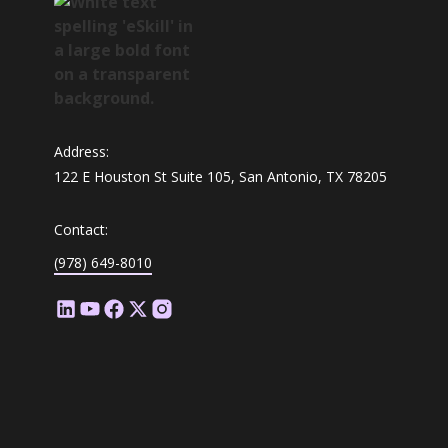
Address:
122 E Houston St Suite 105, San Antonio, TX 78205
Contact:
(978) 649-8010