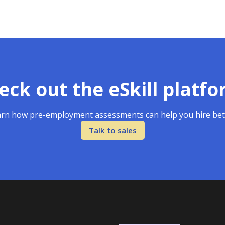
eck out the eSkill platfo
rn how pre-employment assessments can help you hire bet
Talk to sales