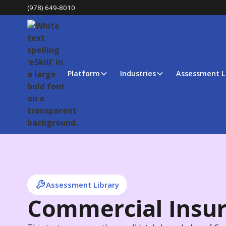
(978) 649-8010
Platform
Industries
Assessment L
Assessment Library
Commercial Insu