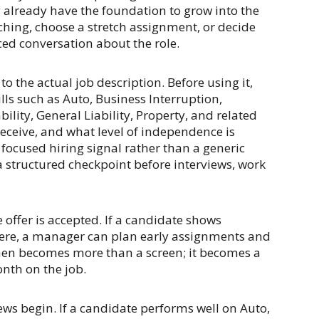
y already have the foundation to grow into the
hing, choose a stretch assignment, or decide
ed conversation about the role.
o the actual job description. Before using it,
ls such as Auto, Business Interruption,
ity, General Liability, Property, and related
eceive, and what level of independence is
 focused hiring signal rather than a generic
a structured checkpoint before interviews, work
offer is accepted. If a candidate shows
here, a manager can plan early assignments and
hen becomes more than a screen; it becomes a
nth on the job.
iews begin. If a candidate performs well on Auto,