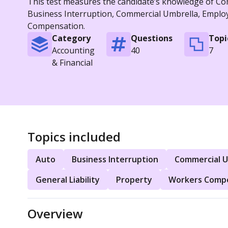
This test measures the candidate’s knowledge of Comm
Business Interruption, Commercial Umbrella, Employme
Compensation.
Category
Questions
Topi
Accounting
40
7
& Financial
Topics included
Auto
Business Interruption
Commercial U
General Liability
Property
Workers Comp
Overview