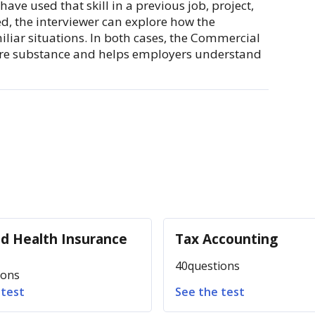
ave used that skill in a previous job, project,
xed, the interviewer can explore how the
iliar situations. In both cases, the Commercial
ore substance and helps employers understand
nd Health Insurance
Tax Accounting
40
questions
ions
 test
See the test