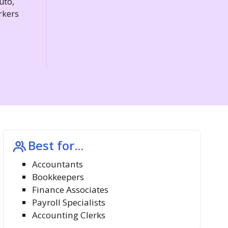
uto,
rkers
Best for...
Accountants
Bookkeepers
Finance Associates
Payroll Specialists
Accounting Clerks