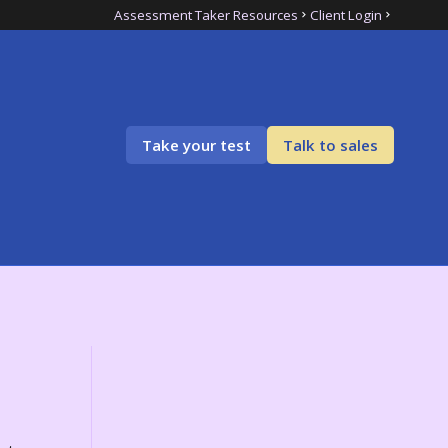
Assessment Taker Resources
Client Login
Take your test
Talk to sales