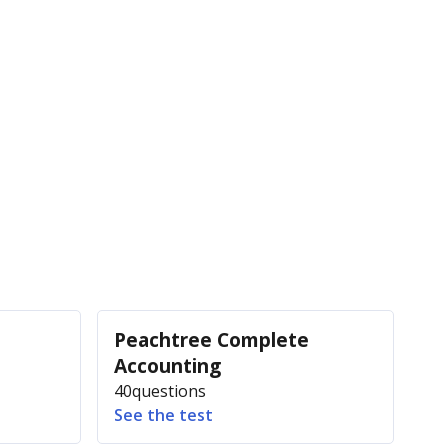
Peachtree Complete
Accounting
40
questions
See the test