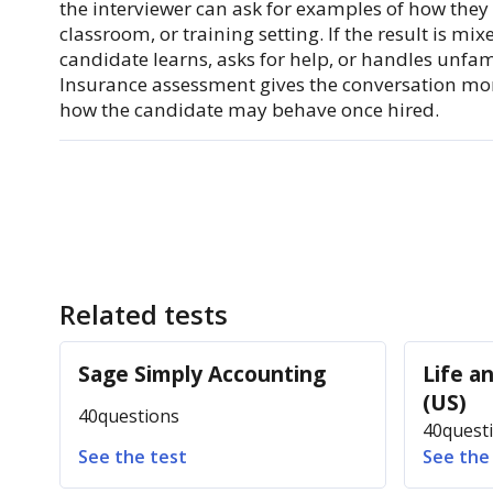
the interviewer can ask for examples of how they h
classroom, or training setting. If the result is mi
candidate learns, asks for help, or handles unfam
Insurance assessment gives the conversation m
how the candidate may behave once hired.
Related tests
Sage Simply Accounting
Life a
(US)
40
questions
40
quest
See the test
See the