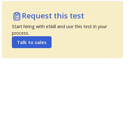
Request this test
Start hiring with eSkill and use this test in your
process.
Talk to sales