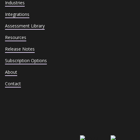
Industries
Integrations
Assessment Library
Resources
Release Notes
Subscription Options
About
Contact