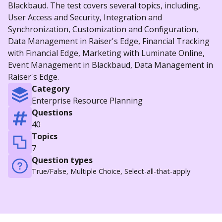
Blackbaud. The test covers several topics, including,
User Access and Security, Integration and
Synchronization, Customization and Configuration,
Data Management in Raiser's Edge, Financial Tracking
with Financial Edge, Marketing with Luminate Online,
Event Management in Blackbaud, Data Management in
Raiser's Edge.
Category
Enterprise Resource Planning
Questions
40
Topics
7
Question types
True/False, Multiple Choice, Select-all-that-apply