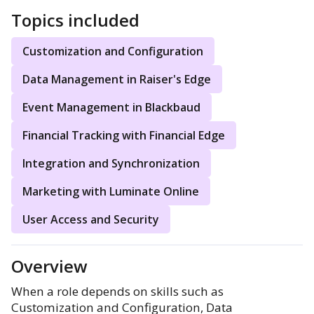
Topics included
Customization and Configuration
Data Management in Raiser's Edge
Event Management in Blackbaud
Financial Tracking with Financial Edge
Integration and Synchronization
Marketing with Luminate Online
User Access and Security
Overview
When a role depends on skills such as
Customization and Configuration, Data