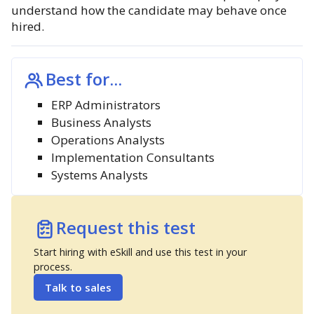
understand how the candidate may behave once
hired.
Best for...
ERP Administrators
Business Analysts
Operations Analysts
Implementation Consultants
Systems Analysts
Request this test
Start hiring with eSkill and use this test in your
process.
Talk to sales