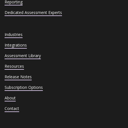
Reporting
Dedicated Assessment Experts
Industries
Integrations
Assessment Library
Resources
Release Notes
Subscription Options
About
Contact