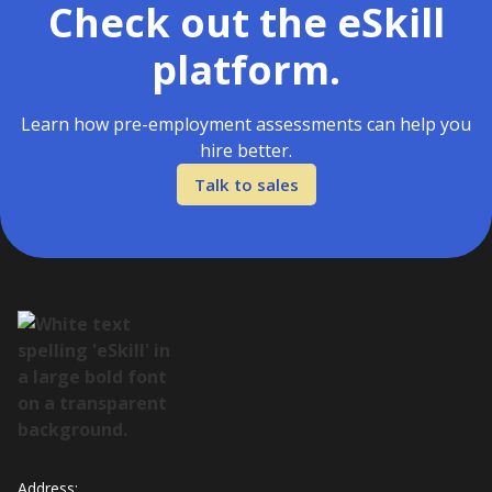
Check out the eSkill
platform.
Learn how pre-employment assessments can help you
hire better.
Talk to sales
Address: