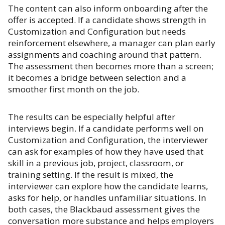
The content can also inform onboarding after the
offer is accepted. If a candidate shows strength in
Customization and Configuration but needs
reinforcement elsewhere, a manager can plan early
assignments and coaching around that pattern.
The assessment then becomes more than a screen;
it becomes a bridge between selection and a
smoother first month on the job.
The results can be especially helpful after
interviews begin. If a candidate performs well on
Customization and Configuration, the interviewer
can ask for examples of how they have used that
skill in a previous job, project, classroom, or
training setting. If the result is mixed, the
interviewer can explore how the candidate learns,
asks for help, or handles unfamiliar situations. In
both cases, the Blackbaud assessment gives the
conversation more substance and helps employers