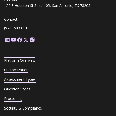
122 E Houston St Suite 105, San Antonio, TX 78205
Contact:
(978) 649-8010
Platform Overview
Customization
Assessment Types
Question Styles
Proctoring
Security & Compliance