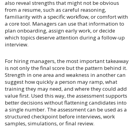
also reveal strengths that might not be obvious
from a resume, such as careful reasoning,
familiarity with a specific workflow, or comfort with
a core tool. Managers can use that information to
plan onboarding, assign early work, or decide
which topics deserve attention during a follow-up
interview.
For hiring managers, the most important takeaway
is not only the final score but the pattern behind it.
Strength in one area and weakness in another can
suggest how quickly a person may ramp, what
training they may need, and where they could add
value first. Used this way, the assessment supports
better decisions without flattening candidates into
a single number. The assessment can be used as a
structured checkpoint before interviews, work
samples, simulations, or final review.