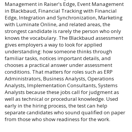
Management in Raiser's Edge, Event Management
in Blackbaud, Financial Tracking with Financial
Edge, Integration and Synchronization, Marketing
with Luminate Online, and related areas, the
strongest candidate is rarely the person who only
knows the vocabulary. The Blackbaud assessment
gives employers a way to look for applied
understanding: how someone thinks through
familiar tasks, notices important details, and
chooses a practical answer under assessment
conditions. That matters for roles such as ERP
Administrators, Business Analysts, Operations
Analysts, Implementation Consultants, Systems
Analysts because these jobs call for judgment as
well as technical or procedural knowledge. Used
early in the hiring process, the test can help
separate candidates who sound qualified on paper
from those who show readiness for the work.