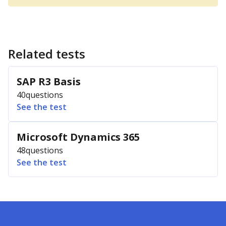
Related tests
SAP R3 Basis
40
questions
See the test
Microsoft Dynamics 365
48
questions
See the test