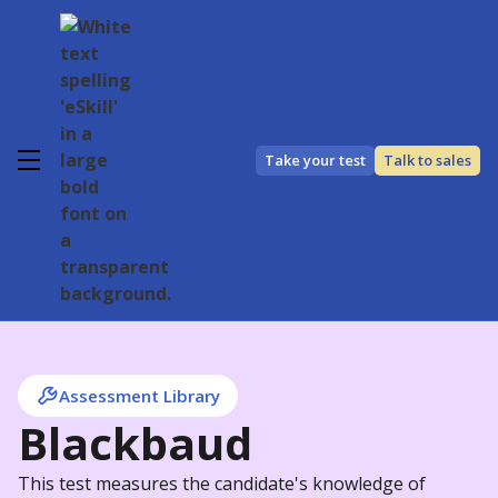
Take your test
Talk to sales
Assessment Library
Blackbaud
This test measures the candidate's knowledge of