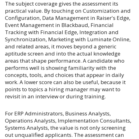
The subject coverage gives the assessment its
practical value. By touching on Customization and
Configuration, Data Management in Raiser's Edge,
Event Management in Blackbaud, Financial
Tracking with Financial Edge, Integration and
Synchronization, Marketing with Luminate Online,
and related areas, it moves beyond a generic
aptitude screen and into the actual knowledge
areas that shape performance. A candidate who
performs well is showing familiarity with the
concepts, tools, and choices that appear in daily
work. A lower score can also be useful, because it
points to topics a hiring manager may want to
revisit in an interview or during training.
For ERP Administrators, Business Analysts,
Operations Analysts, Implementation Consultants,
Systems Analysts, the value is not only screening
out unqualified applicants. The assessment can